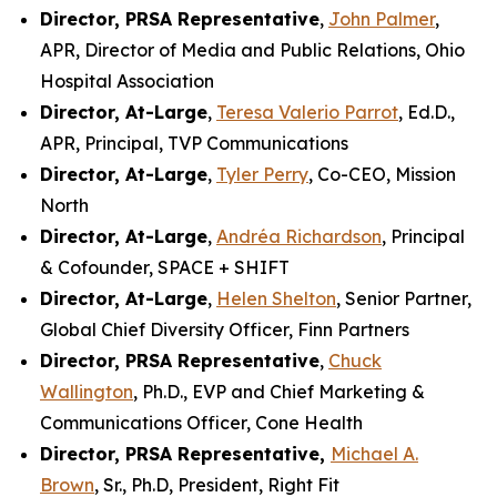
Director, PRSA Representative
,
John Palmer
,
APR, Director of Media and Public Relations, Ohio
Hospital Association
Director, At-Large
,
Teresa Valerio Parrot
, Ed.D.,
APR, Principal, TVP Communications
Director, At-Large
,
Tyler Perry
, Co-CEO, Mission
North
Director, At-Large
,
Andréa Richardson
, Principal
& Cofounder, SPACE + SHIFT
Director, At-Large
,
Helen Shelton
, Senior Partner,
Global Chief Diversity Officer, Finn Partners
Director, PRSA Representative
,
Chuck
Wallington
, Ph.D., EVP and Chief Marketing &
Communications Officer, Cone Health
Director, PRSA Representative,
Michael A.
Brown
, Sr., Ph.D, President, Right Fit