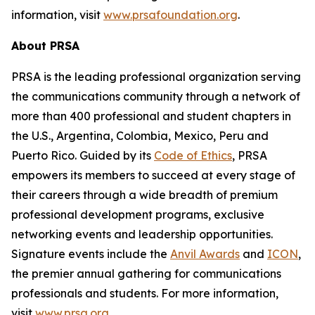
information, visit
www.prsafoundation.org
.
About PRSA
PRSA is the leading professional organization serving
the communications community through a network of
more than 400 professional and student chapters in
the U.S., Argentina, Colombia, Mexico, Peru and
Puerto Rico. Guided by its
Code of Ethics
, PRSA
empowers its members to succeed at every stage of
their careers through a wide breadth of premium
professional development programs, exclusive
networking events and leadership opportunities.
Signature events include the
Anvil Awards
and
ICON
,
the premier annual gathering for communications
professionals and students. For more information,
visit
www.prsa.org
.