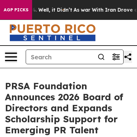
d 40%. Well, it Didn’t
As war With Iran Drove oil Pr
AGP PICKS
PRSA Foundation
Announces 2026 Board of
Directors and Expands
Scholarship Support for
Emerging PR Talent