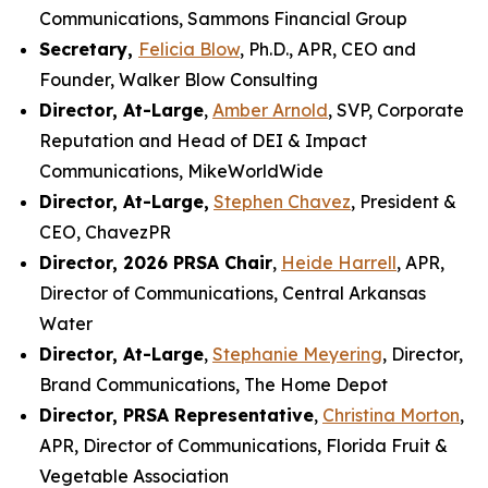
Communications, Sammons Financial Group
Secretary,
Felicia Blow
, Ph.D., APR, CEO and
Founder, Walker Blow Consulting
Director, At-Large
,
Amber Arnold
, SVP, Corporate
Reputation and Head of DEI & Impact
Communications, MikeWorldWide
Director, At-Large,
Stephen Chavez
, President &
CEO, ChavezPR
Director, 2026 PRSA Chair
,
Heide Harrell
, APR,
Director of Communications, Central Arkansas
Water
Director, At-Large
,
Stephanie Meyering
, Director,
Brand Communications, The Home Depot
Director, PRSA Representative
,
Christina Morton
,
APR, Director of Communications, Florida Fruit &
Vegetable Association