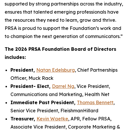
supported by strong partnerships across the industry,
ensures that talented emerging professionals have
the resources they need to learn, grow and thrive.
PRSA is proud to support the Foundation’s work and
to champion the next generation of communicators.”
The 2026 PRSA Foundation Board of Directors
includes:
President,
Natan Edelsburg
, Chief Partnerships
Officer, Muck Rack
President- Elect,
Darrel Ng
, Vice President,
Communications and Marketing, Health Net
Immediate Past President,
Thomas Bennett
,
Senior Vice President, FleishmanHillard
Treasurer,
Kevin Waetke
, APR, Fellow PRSA,
Associate Vice President, Corporate Marketing &