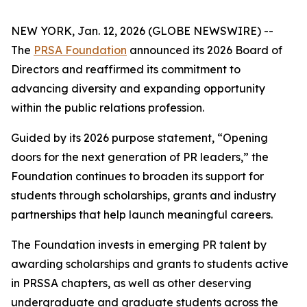
NEW YORK, Jan. 12, 2026 (GLOBE NEWSWIRE) --
The
PRSA Foundation
announced its 2026 Board of
Directors and reaffirmed its commitment to
advancing diversity and expanding opportunity
within the public relations profession.
Guided by its 2026 purpose statement, “Opening
doors for the next generation of PR leaders,” the
Foundation continues to broaden its support for
students through scholarships, grants and industry
partnerships that help launch meaningful careers.
The Foundation invests in emerging PR talent by
awarding scholarships and grants to students active
in PRSSA chapters, as well as other deserving
undergraduate and graduate students across the