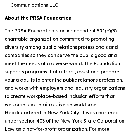
Communications LLC
About the PRSA Foundation
The PRSA Foundation is an independent 501(c)(3)
charitable organization committed to promoting
diversity among public relations professionals and
companies so they can serve the public good and
meet the needs of a diverse world. The Foundation
supports programs that attract, assist and prepare
young adults to enter the public relations profession,
and works with employers and industry organizations
to create workplace-based inclusion efforts that
welcome and retain a diverse workforce.
Headquartered in New York City, it was chartered
under section 403 of the New York State Corporation
Law as a not-for-profit organization. For more