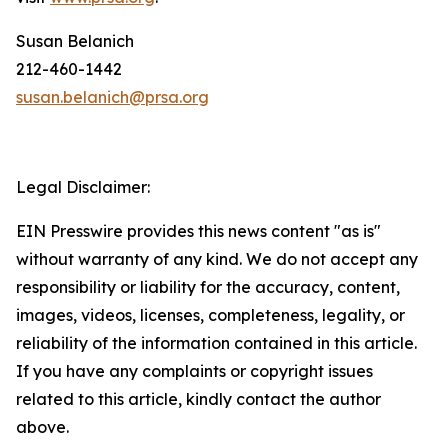
Susan Belanich
212-460-1442
susan.belanich@prsa.org
Legal Disclaimer:
EIN Presswire provides this news content "as is"
without warranty of any kind. We do not accept any
responsibility or liability for the accuracy, content,
images, videos, licenses, completeness, legality, or
reliability of the information contained in this article.
If you have any complaints or copyright issues
related to this article, kindly contact the author
above.