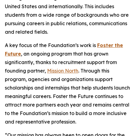
United States and internationally. This includes
students from a wide range of backgrounds who are
pursuing careers in public relations, communications
and related fields.
A key focus of the Foundation’s work is
Foster the
Future
, an ongoing program that has grown
significantly, thanks to recruitment support from
founding partner,
Mission North
. Through this
program, agencies and organizations support
scholarships and internships that help students launch
meaningful careers. Foster the Future continues to
attract more partners each year and remains central
to the Foundation’s mission to build a more inclusive
and representative profession.
“Our mission has always been to open doors for the