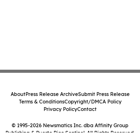
About
Press Release Archive
Submit Press Release
Terms & Conditions
Copyright/DMCA Policy
Privacy Policy
Contact
© 1995-2026 Newsmatics Inc. dba Affinity Group
Publishing & Puerto Rico Sentinel. All Rights Reserved.