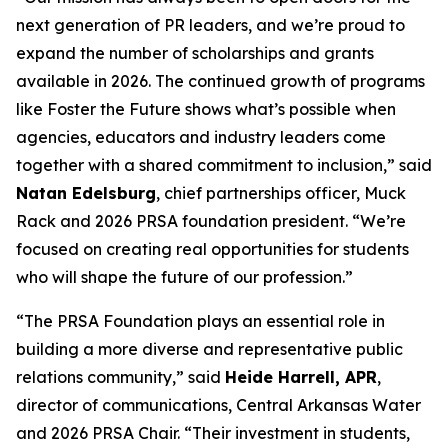
next generation of PR leaders, and we’re proud to
expand the number of scholarships and grants
available in 2026. The continued growth of programs
like Foster the Future shows what’s possible when
agencies, educators and industry leaders come
together with a shared commitment to inclusion,” said
Natan Edelsburg
, chief partnerships officer, Muck
Rack and 2026 PRSA foundation president. “We’re
focused on creating real opportunities for students
who will shape the future of our profession.”
“The PRSA Foundation plays an essential role in
building a more diverse and representative public
relations community,” said
Heide Harrell, APR
,
director of communications, Central Arkansas Water
and 2026 PRSA Chair. “Their investment in students,