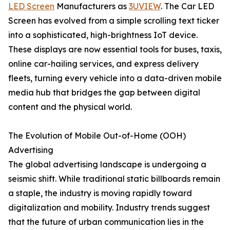
LED Screen
Manufacturers as
3UVIEW
. The Car LED
Screen has evolved from a simple scrolling text ticker
into a sophisticated, high-brightness IoT device.
These displays are now essential tools for buses, taxis,
online car-hailing services, and express delivery
fleets, turning every vehicle into a data-driven mobile
media hub that bridges the gap between digital
content and the physical world.
The Evolution of Mobile Out-of-Home (OOH)
Advertising
The global advertising landscape is undergoing a
seismic shift. While traditional static billboards remain
a staple, the industry is moving rapidly toward
digitalization and mobility. Industry trends suggest
that the future of urban communication lies in the