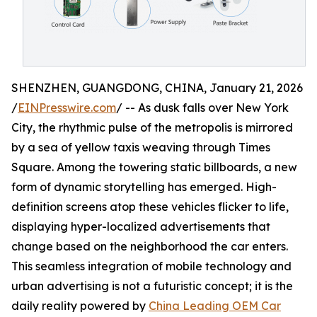
SHENZHEN, GUANGDONG, CHINA, January 21, 2026
/
EINPresswire.com
/ -- As dusk falls over New York
City, the rhythmic pulse of the metropolis is mirrored
by a sea of yellow taxis weaving through Times
Square. Among the towering static billboards, a new
form of dynamic storytelling has emerged. High-
definition screens atop these vehicles flicker to life,
displaying hyper-localized advertisements that
change based on the neighborhood the car enters.
This seamless integration of mobile technology and
urban advertising is not a futuristic concept; it is the
daily reality powered by
China Leading OEM Car