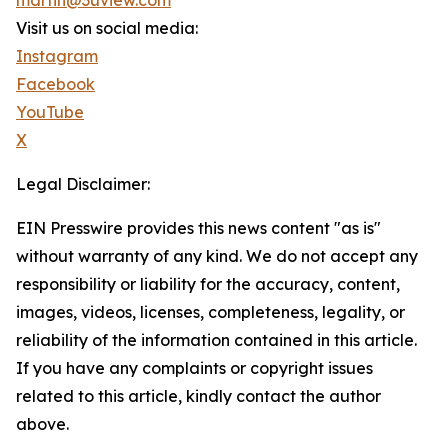
martin@3uview.com
Visit us on social media:
Instagram
Facebook
YouTube
X
Legal Disclaimer:
EIN Presswire provides this news content "as is"
without warranty of any kind. We do not accept any
responsibility or liability for the accuracy, content,
images, videos, licenses, completeness, legality, or
reliability of the information contained in this article.
If you have any complaints or copyright issues
related to this article, kindly contact the author
above.