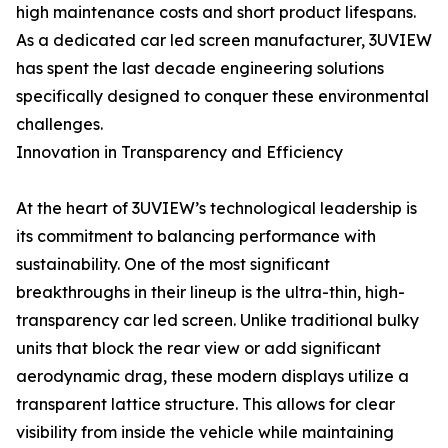
high maintenance costs and short product lifespans.
As a dedicated car led screen manufacturer, 3UVIEW
has spent the last decade engineering solutions
specifically designed to conquer these environmental
challenges.
Innovation in Transparency and Efficiency
At the heart of 3UVIEW’s technological leadership is
its commitment to balancing performance with
sustainability. One of the most significant
breakthroughs in their lineup is the ultra-thin, high-
transparency car led screen. Unlike traditional bulky
units that block the rear view or add significant
aerodynamic drag, these modern displays utilize a
transparent lattice structure. This allows for clear
visibility from inside the vehicle while maintaining