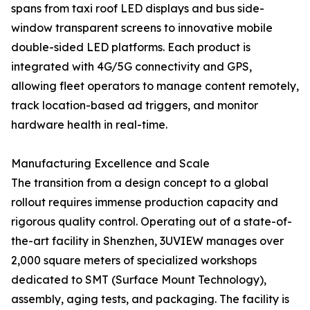
spans from taxi roof LED displays and bus side-
window transparent screens to innovative mobile
double-sided LED platforms. Each product is
integrated with 4G/5G connectivity and GPS,
allowing fleet operators to manage content remotely,
track location-based ad triggers, and monitor
hardware health in real-time.
Manufacturing Excellence and Scale
The transition from a design concept to a global
rollout requires immense production capacity and
rigorous quality control. Operating out of a state-of-
the-art facility in Shenzhen, 3UVIEW manages over
2,000 square meters of specialized workshops
dedicated to SMT (Surface Mount Technology),
assembly, aging tests, and packaging. The facility is