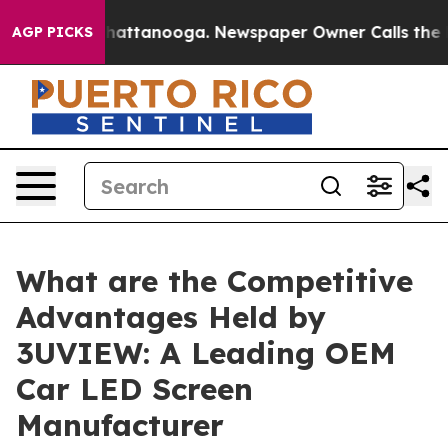
s in Chattanooga. Newspaper Owner Calls the People 
AGP PICKS
What are the Competitive
Advantages Held by
3UVIEW: A Leading OEM
Car LED Screen
Manufacturer