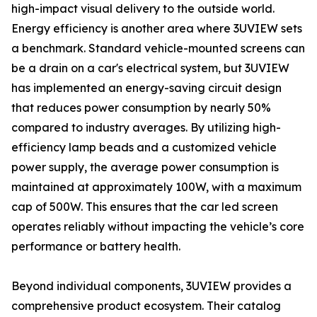
high-impact visual delivery to the outside world.
Energy efficiency is another area where 3UVIEW sets
a benchmark. Standard vehicle-mounted screens can
be a drain on a car's electrical system, but 3UVIEW
has implemented an energy-saving circuit design
that reduces power consumption by nearly 50%
compared to industry averages. By utilizing high-
efficiency lamp beads and a customized vehicle
power supply, the average power consumption is
maintained at approximately 100W, with a maximum
cap of 500W. This ensures that the car led screen
operates reliably without impacting the vehicle’s core
performance or battery health.
Beyond individual components, 3UVIEW provides a
comprehensive product ecosystem. Their catalog