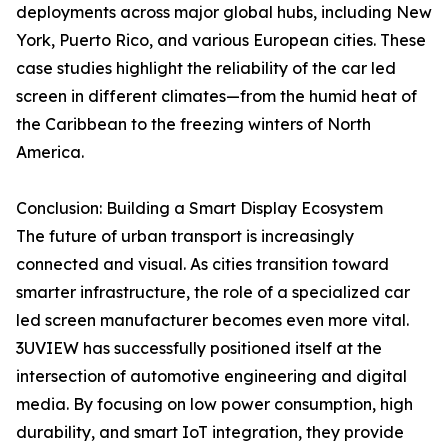
deployments across major global hubs, including New
York, Puerto Rico, and various European cities. These
case studies highlight the reliability of the car led
screen in different climates—from the humid heat of
the Caribbean to the freezing winters of North
America.
Conclusion: Building a Smart Display Ecosystem
The future of urban transport is increasingly
connected and visual. As cities transition toward
smarter infrastructure, the role of a specialized car
led screen manufacturer becomes even more vital.
3UVIEW has successfully positioned itself at the
intersection of automotive engineering and digital
media. By focusing on low power consumption, high
durability, and smart IoT integration, they provide