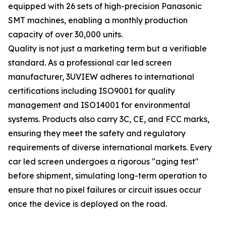
equipped with 26 sets of high-precision Panasonic
SMT machines, enabling a monthly production
capacity of over 30,000 units.
Quality is not just a marketing term but a verifiable
standard. As a professional car led screen
manufacturer, 3UVIEW adheres to international
certifications including ISO9001 for quality
management and ISO14001 for environmental
systems. Products also carry 3C, CE, and FCC marks,
ensuring they meet the safety and regulatory
requirements of diverse international markets. Every
car led screen undergoes a rigorous "aging test"
before shipment, simulating long-term operation to
ensure that no pixel failures or circuit issues occur
once the device is deployed on the road.