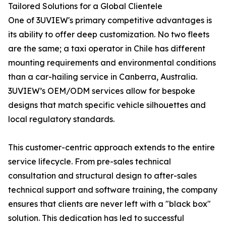
Tailored Solutions for a Global Clientele
One of 3UVIEW's primary competitive advantages is
its ability to offer deep customization. No two fleets
are the same; a taxi operator in Chile has different
mounting requirements and environmental conditions
than a car-hailing service in Canberra, Australia.
3UVIEW’s OEM/ODM services allow for bespoke
designs that match specific vehicle silhouettes and
local regulatory standards.
This customer-centric approach extends to the entire
service lifecycle. From pre-sales technical
consultation and structural design to after-sales
technical support and software training, the company
ensures that clients are never left with a "black box"
solution. This dedication has led to successful