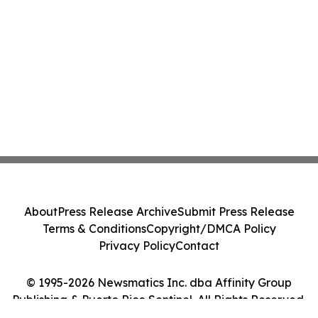
About
Press Release Archive
Submit Press Release
Terms & Conditions
Copyright/DMCA Policy
Privacy Policy
Contact
© 1995-2026 Newsmatics Inc. dba Affinity Group
Publishing & Puerto Rico Sentinel. All Rights Reserved.