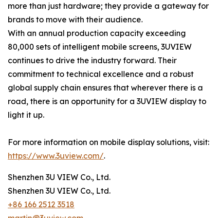
more than just hardware; they provide a gateway for
brands to move with their audience.
With an annual production capacity exceeding
80,000 sets of intelligent mobile screens, 3UVIEW
continues to drive the industry forward. Their
commitment to technical excellence and a robust
global supply chain ensures that wherever there is a
road, there is an opportunity for a 3UVIEW display to
light it up.
For more information on mobile display solutions, visit:
https://www.3uview.com/
.
Shenzhen 3U VIEW Co., Ltd.
Shenzhen 3U VIEW Co., Ltd.
+86 166 2512 3518