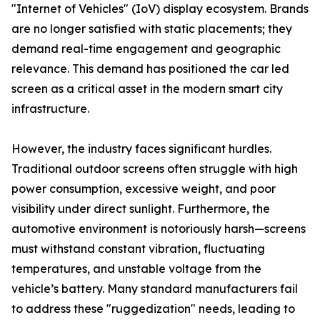
"Internet of Vehicles" (IoV) display ecosystem. Brands
are no longer satisfied with static placements; they
demand real-time engagement and geographic
relevance. This demand has positioned the car led
screen as a critical asset in the modern smart city
infrastructure.
However, the industry faces significant hurdles.
Traditional outdoor screens often struggle with high
power consumption, excessive weight, and poor
visibility under direct sunlight. Furthermore, the
automotive environment is notoriously harsh—screens
must withstand constant vibration, fluctuating
temperatures, and unstable voltage from the
vehicle’s battery. Many standard manufacturers fail
to address these "ruggedization" needs, leading to