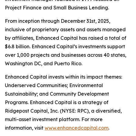
Project Finance and Small Business Lending.
From inception through December 31st, 2025,
inclusive of proprietary assets and assets managed
by affiliates, Enhanced Capital has raised a total of
$6.8 billion. Enhanced Capital’s investments support
over 1,000 projects and businesses across 40 states,
Washington DC, and Puerto Rico.
Enhanced Capital invests within its impact themes:
Underserved Communities; Environmental
Sustainability; and Community Development
Programs. Enhanced Capital is a strategy of
Ridgepost Capital, Inc. (NYSE: RPC), a diversified,
multi-asset investment platform. For more
information, visit
www.enhancedcapital.com
.