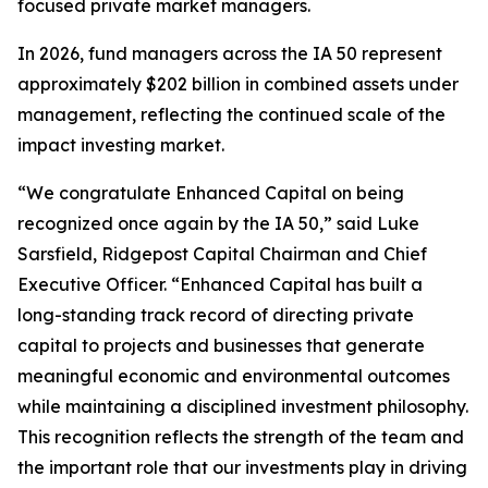
focused private market managers.
In 2026, fund managers across the IA 50 represent
approximately $202 billion in combined assets under
management, reflecting the continued scale of the
impact investing market.
“We congratulate Enhanced Capital on being
recognized once again by the IA 50,” said Luke
Sarsfield, Ridgepost Capital Chairman and Chief
Executive Officer. “Enhanced Capital has built a
long-standing track record of directing private
capital to projects and businesses that generate
meaningful economic and environmental outcomes
while maintaining a disciplined investment philosophy.
This recognition reflects the strength of the team and
the important role that our investments play in driving