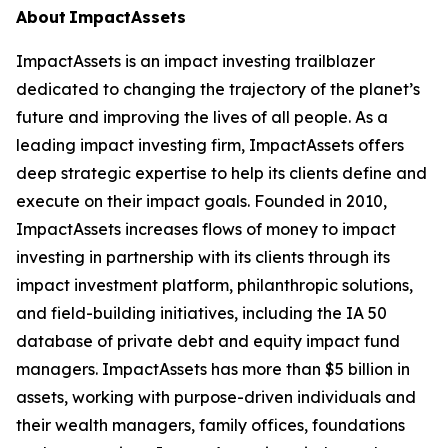
About ImpactAssets
ImpactAssets is an impact investing trailblazer
dedicated to changing the trajectory of the planet’s
future and improving the lives of all people. As a
leading impact investing firm, ImpactAssets offers
deep strategic expertise to help its clients define and
execute on their impact goals. Founded in 2010,
ImpactAssets increases flows of money to impact
investing in partnership with its clients through its
impact investment platform, philanthropic solutions,
and field-building initiatives, including the IA 50
database of private debt and equity impact fund
managers. ImpactAssets has more than $5 billion in
assets, working with purpose-driven individuals and
their wealth managers, family offices, foundations