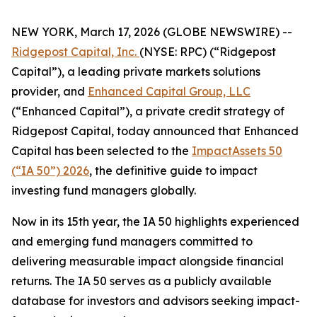
NEW YORK, March 17, 2026 (GLOBE NEWSWIRE) --
Ridgepost Capital, Inc.
(NYSE: RPC) (“Ridgepost
Capital”), a leading private markets solutions
provider, and
Enhanced Capital Group, LLC
(“Enhanced Capital”), a private credit strategy of
Ridgepost Capital, today announced that Enhanced
Capital has been selected to the
ImpactAssets 50
(“IA 50”) 2026
, the definitive guide to impact
investing fund managers globally.
Now in its 15th year, the IA 50 highlights experienced
and emerging fund managers committed to
delivering measurable impact alongside financial
returns. The IA 50 serves as a publicly available
database for investors and advisors seeking impact-