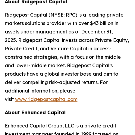
About Ridgepost Capital
Ridgepost Capital (NYSE: RPC) is a leading private
markets solutions provider with over $43 billion in
assets under management as of December 31,
2025. Ridgepost Capital invests across Private Equity,
Private Credit, and Venture Capital in access-
constrained strategies, with a focus on the middle
and lower-middle market. Ridgepost Capital’s
products have a global investor base and aim to
deliver compelling risk-adjusted returns. For
additional information, please
visit
www.ridgepostcapital.com
.
About Enhanced Capital
Enhanced Capital Group, LLC is a private credit
investment manager founded in 1999 focused on