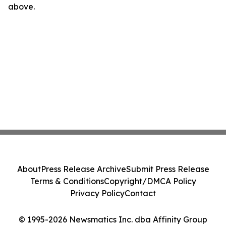
above.
About
Press Release Archive
Submit Press Release
Terms & Conditions
Copyright/DMCA Policy
Privacy Policy
Contact
© 1995-2026 Newsmatics Inc. dba Affinity Group