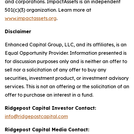
and corporations. ImpactAssets is an independent
501(c)(3) organization. Learn more at
www.impactassets.org
.
Disclaimer
Enhanced Capital Group, LLC, and its affiliates, is an
Equal Opportunity Provider. Information presented is
for discussion purposes only and is neither an offer to
sell nor a solicitation of any offer to buy any
securities, investment product, or investment advisory
services. This is not an offering or the solicitation of an
offer to purchase an interest in a fund.
Ridgepost Capital Investor Contact:
info@ridgepostcapital.com
Ridgepost Capital Media Contact: