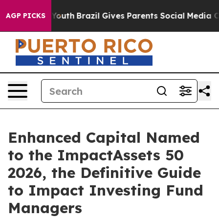
Harms to Youth
Brazil Gives Parents Social Media Contr
AGP PICKS
Enhanced Capital Named
to the ImpactAssets 50
2026, the Definitive Guide
to Impact Investing Fund
Managers