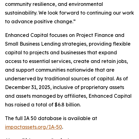
community resilience, and environmental
sustainability. We look forward to continuing our work
to advance positive change.”
Enhanced Capital focuses on Project Finance and
Small Business Lending strategies, providing flexible
capital to projects and businesses that expand
access to essential services, create and retain jobs,
and support communities nationwide that are
underserved by traditional sources of capital. As of
December 31, 2025, inclusive of proprietary assets
and assets managed by affiliates, Enhanced Capital
has raised a total of $6.8 billion.
The full IA 50 database is available at
impactassets.org/IA-50
.