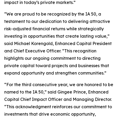
impact in today’s private markets.”
“We are proud to be recognized by the IA 50, a
testament to our dedication to delivering attractive
risk-adjusted financial returns while strategically
investing in opportunities that create lasting value,”
said Michael Korengold, Enhanced Capital President
and Chief Executive Officer. “This recognition
highlights our ongoing commitment to directing
private capital toward projects and businesses that
expand opportunity and strengthen communities.”
“For the third consecutive year, we are honored to be
named to the IA 50,” said Gingee Prince, Enhanced
Capital Chief Impact Officer and Managing Director.
“This acknowledgment reinforces our commitment to
investments that drive economic opportunity,