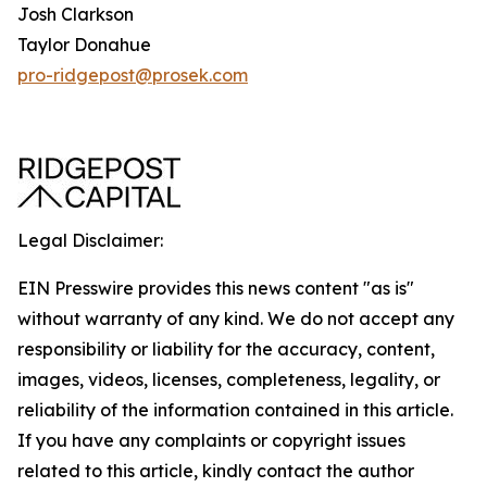
Josh Clarkson
Taylor Donahue
pro-ridgepost@prosek.com
Legal Disclaimer:
EIN Presswire provides this news content "as is"
without warranty of any kind. We do not accept any
responsibility or liability for the accuracy, content,
images, videos, licenses, completeness, legality, or
reliability of the information contained in this article.
If you have any complaints or copyright issues
related to this article, kindly contact the author