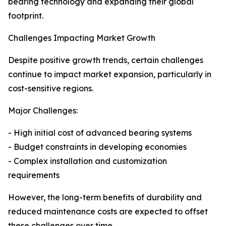
bearing technology and expanding their global
footprint.
Challenges Impacting Market Growth
Despite positive growth trends, certain challenges
continue to impact market expansion, particularly in
cost-sensitive regions.
Major Challenges:
- High initial cost of advanced bearing systems
- Budget constraints in developing economies
- Complex installation and customization
requirements
However, the long-term benefits of durability and
reduced maintenance costs are expected to offset
these challenges over time.