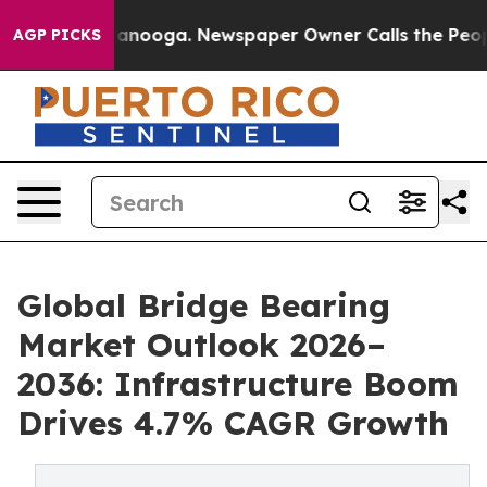
Chattanooga. Newspaper Owner Calls the People Abrup
AGP PICKS
Global Bridge Bearing
Market Outlook 2026–
2036: Infrastructure Boom
Drives 4.7% CAGR Growth