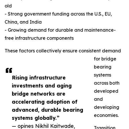
old
- Strong government funding across the U.S., EU,
China, and India
- Growing demand for durable and maintenance-
free infrastructure components
These factors collectively ensure consistent demand
for bridge
bearing
systems
Rising infrastructure
across both
investments and aging
developed
bridge networks are
and
accelerating adoption of
developing
advanced, durable bearing
economies.
systems globally.”
— opines Nikhil Kaitwade,
Transition