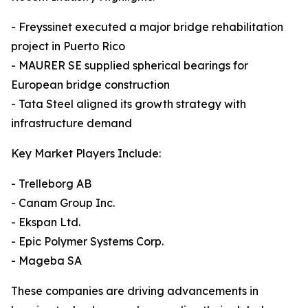
- Freyssinet executed a major bridge rehabilitation
project in Puerto Rico
- MAURER SE supplied spherical bearings for
European bridge construction
- Tata Steel aligned its growth strategy with
infrastructure demand
Key Market Players Include:
- Trelleborg AB
- Canam Group Inc.
- Ekspan Ltd.
- Epic Polymer Systems Corp.
- Mageba SA
These companies are driving advancements in