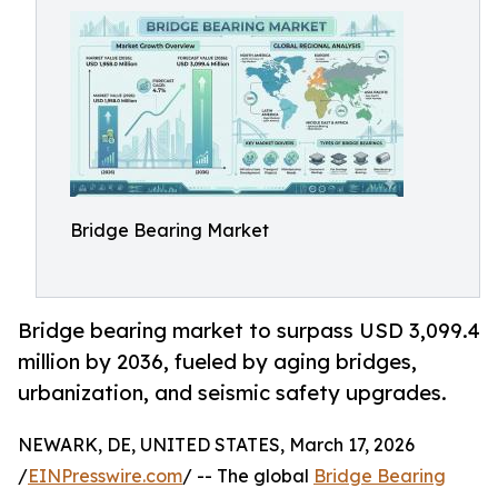
Bridge Bearing Market
Bridge bearing market to surpass USD 3,099.4
million by 2036, fueled by aging bridges,
urbanization, and seismic safety upgrades.
NEWARK, DE, UNITED STATES, March 17, 2026
/
EINPresswire.com
/ -- The global
Bridge Bearing