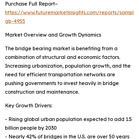
Purchase Full Report–
https://www.futuremarketinsights.com/reports/sample
gb-4955
Market Overview and Growth Dynamics
The bridge bearing market is benefiting from a
combination of structural and economic factors.
Increasing urbanization, population growth, and the
need for efficient transportation networks are
pushing governments to invest heavily in bridge
construction and maintenance.
Key Growth Drivers:
- Rising global urban population expected to add 1.5
billion people by 2030
- Nearly 42% of bridges in the U.S. are over 50 years