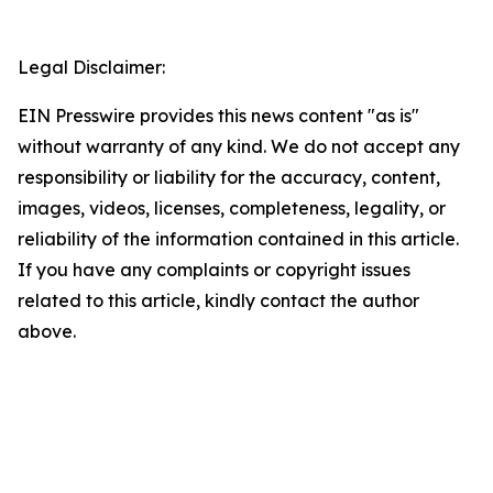
Legal Disclaimer:
EIN Presswire provides this news content "as is"
without warranty of any kind. We do not accept any
responsibility or liability for the accuracy, content,
images, videos, licenses, completeness, legality, or
reliability of the information contained in this article.
If you have any complaints or copyright issues
related to this article, kindly contact the author
above.