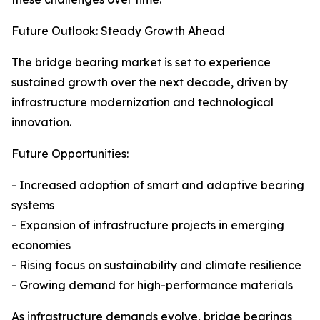
Future Outlook: Steady Growth Ahead
The bridge bearing market is set to experience
sustained growth over the next decade, driven by
infrastructure modernization and technological
innovation.
Future Opportunities:
- Increased adoption of smart and adaptive bearing
systems
- Expansion of infrastructure projects in emerging
economies
- Rising focus on sustainability and climate resilience
- Growing demand for high-performance materials
As infrastructure demands evolve, bridge bearings