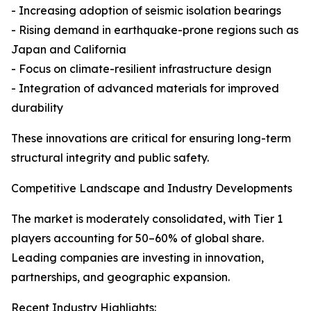
- Increasing adoption of seismic isolation bearings
- Rising demand in earthquake-prone regions such as
Japan and California
- Focus on climate-resilient infrastructure design
- Integration of advanced materials for improved
durability
These innovations are critical for ensuring long-term
structural integrity and public safety.
Competitive Landscape and Industry Developments
The market is moderately consolidated, with Tier 1
players accounting for 50–60% of global share.
Leading companies are investing in innovation,
partnerships, and geographic expansion.
Recent Industry Highlights: