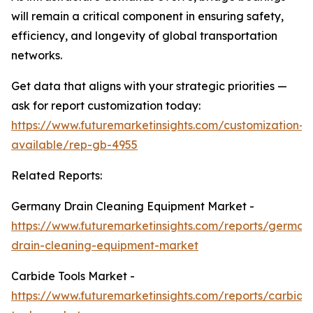
will remain a critical component in ensuring safety,
efficiency, and longevity of global transportation
networks.
Get data that aligns with your strategic priorities —
ask for report customization today:
https://www.futuremarketinsights.com/customization-
available/rep-gb-4955
Related Reports:
Germany Drain Cleaning Equipment Market -
https://www.futuremarketinsights.com/reports/german
drain-cleaning-equipment-market
Carbide Tools Market -
https://www.futuremarketinsights.com/reports/carbide