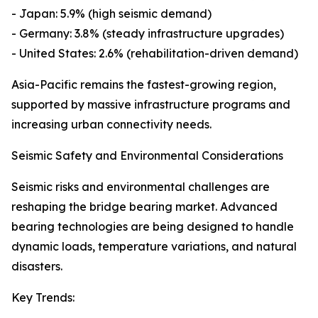
- Japan: 5.9% (high seismic demand)
- Germany: 3.8% (steady infrastructure upgrades)
- United States: 2.6% (rehabilitation-driven demand)
Asia-Pacific remains the fastest-growing region,
supported by massive infrastructure programs and
increasing urban connectivity needs.
Seismic Safety and Environmental Considerations
Seismic risks and environmental challenges are
reshaping the bridge bearing market. Advanced
bearing technologies are being designed to handle
dynamic loads, temperature variations, and natural
disasters.
Key Trends: