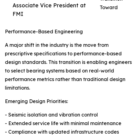
Associate Vice President at
Toward
FMI
Performance-Based Engineering
A major shift in the industry is the move from
prescriptive specifications to performance-based
design standards. This transition is enabling engineers
to select bearing systems based on real-world
performance metrics rather than traditional design
limitations.
Emerging Design Priorities:
- Seismic isolation and vibration control
- Extended service life with minimal maintenance
- Compliance with updated infrastructure codes