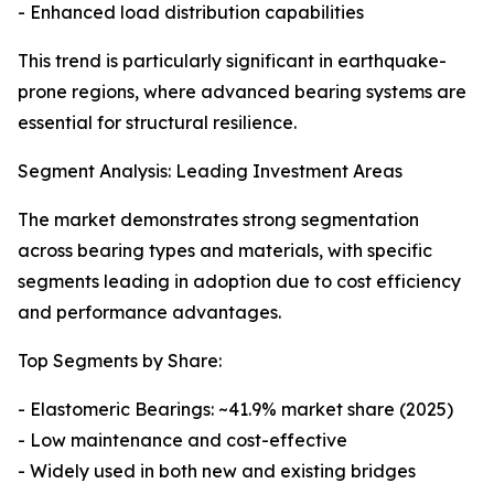
- Enhanced load distribution capabilities
This trend is particularly significant in earthquake-
prone regions, where advanced bearing systems are
essential for structural resilience.
Segment Analysis: Leading Investment Areas
The market demonstrates strong segmentation
across bearing types and materials, with specific
segments leading in adoption due to cost efficiency
and performance advantages.
Top Segments by Share:
- Elastomeric Bearings: ~41.9% market share (2025)
- Low maintenance and cost-effective
- Widely used in both new and existing bridges