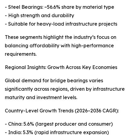
- Steel Bearings: ~56.6% share by material type
- High strength and durability
- Suitable for heavy-load infrastructure projects
These segments highlight the industry’s focus on
balancing affordability with high-performance
requirements.
Regional Insights: Growth Across Key Economies
Global demand for bridge bearings varies
significantly across regions, driven by infrastructure
maturity and investment levels.
Country-Level Growth Trends (2026–2036 CAGR):
- China: 5.6% (largest producer and consumer)
- India: 5.3% (rapid infrastructure expansion)