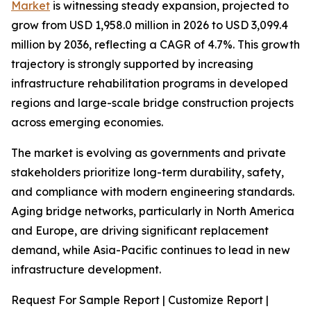
Market
is witnessing steady expansion, projected to
grow from USD 1,958.0 million in 2026 to USD 3,099.4
million by 2036, reflecting a CAGR of 4.7%. This growth
trajectory is strongly supported by increasing
infrastructure rehabilitation programs in developed
regions and large-scale bridge construction projects
across emerging economies.
The market is evolving as governments and private
stakeholders prioritize long-term durability, safety,
and compliance with modern engineering standards.
Aging bridge networks, particularly in North America
and Europe, are driving significant replacement
demand, while Asia-Pacific continues to lead in new
infrastructure development.
Request For Sample Report | Customize Report |