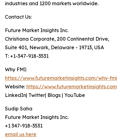
industries and 1200 markets worldwide.
Contact Us:
Future Market Insights Inc.
Christiana Corporate, 200 Continental Drive,
Suite 401, Newark, Delaware - 19713, USA
T: +1-347-918-3531
Why FMI:
https://www.futuremarketinsights.com/why-fmi
Website:
https://www.futuremarketinsights.com
LinkedIn| Twitter| Blogs | YouTube
Sudip Saha
Future Market Insights Inc.
+1 347-918-3531
email us here