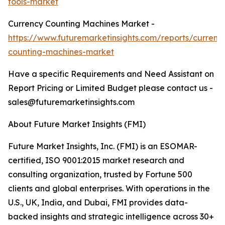
tools-market
Currency Counting Machines Market -
https://www.futuremarketinsights.com/reports/currenc
counting-machines-market
Have a specific Requirements and Need Assistant on
Report Pricing or Limited Budget please contact us -
sales@futuremarketinsights.com
About Future Market Insights (FMI)
Future Market Insights, Inc. (FMI) is an ESOMAR-
certified, ISO 9001:2015 market research and
consulting organization, trusted by Fortune 500
clients and global enterprises. With operations in the
U.S., UK, India, and Dubai, FMI provides data-
backed insights and strategic intelligence across 30+