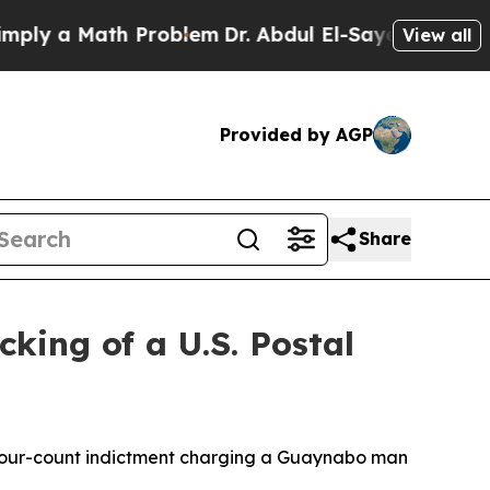
ly a Math Problem
Dr. Abdul El-Sayed on Historic
View all
Provided by AGP
Share
king of a U.S. Postal
 a four-count indictment charging a Guaynabo man