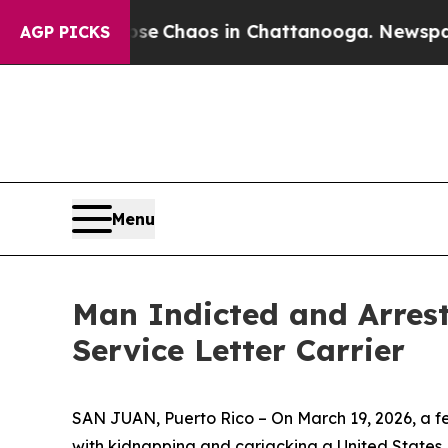
otal Collapse
Chaos in Chattanooga. Newspaper 
AGP PICKS
Menu
Man Indicted and Arrest
Service Letter Carrier
SAN JUAN, Puerto Rico – On March 19, 2026, a fe
with kidnapping and carjacking a United States P