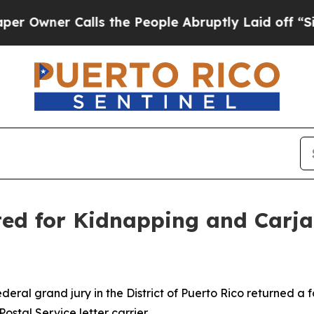
Owner Calls the People Abruptly Laid off “Simp
ed for Kidnapping and Carjac
deral grand jury in the District of Puerto Rico returned
ostal Service letter carrier.