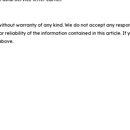
without warranty of any kind. We do not accept any responsib
r reliability of the information contained in this article. I
 above.