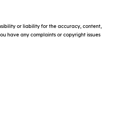
ility or liability for the accuracy, content,
f you have any complaints or copyright issues