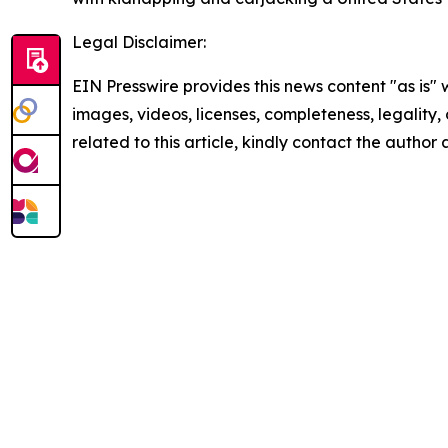
Legal Disclaimer:
EIN Presswire provides this news content "as is" 
images, videos, licenses, completeness, legality, o
related to this article, kindly contact the author