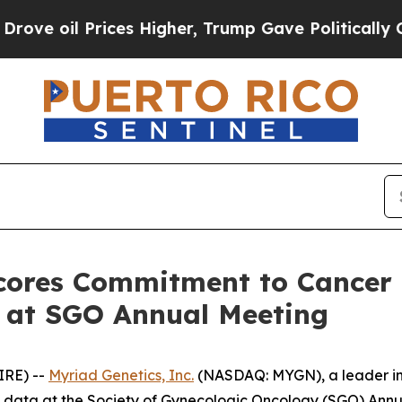
 Prices Higher, Trump Gave Politically Connecte
cores Commitment to Cancer
 at SGO Annual Meeting
IRE) --
Myriad Genetics, Inc.
(NASDAQ: MYGN), a leader in 
w data at the Society of Gynecologic Oncology (SGO) Annu