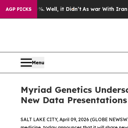
40%. Well, it Didn’t
As war With Iran Drove oil
AGP PICKS
Menu
Myriad Genetics Unders
New Data Presentations
SALT LAKE CITY, April 09, 2026 (GLOBE NEWSW
medicine, today announces that it will share ne