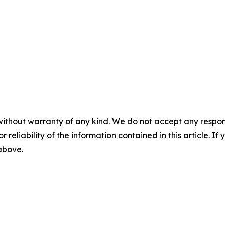
without warranty of any kind. We do not accept any responsib
r reliability of the information contained in this article. I
 above.