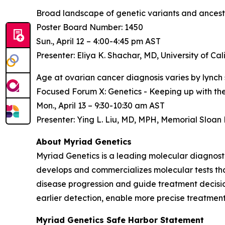
Broad landscape of genetic variants and ancest
Poster Board Number: 1450
Sun., April 12 – 4:00-4:45 pm AST
Presenter: Eliya K. Shachar, MD, University of Cal
Age at ovarian cancer diagnosis varies by lynch 
Focused Forum X: Genetics - Keeping up with th
Mon., April 13 – 9:30-10:30 am AST
Presenter: Ying L. Liu, MD, MPH, Memorial Sloan
About Myriad Genetics
Myriad Genetics is a leading molecular diagnost
develops and commercializes molecular tests that
disease progression and guide treatment decision
earlier detection, enable more precise treatment
Myriad Genetics Safe Harbor Statement