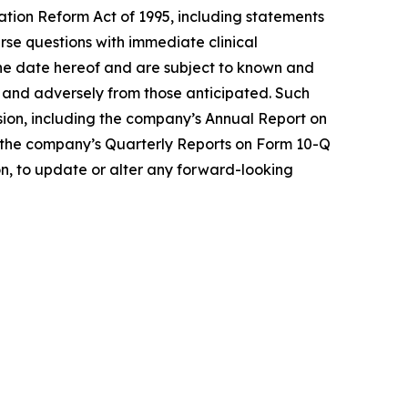
gation Reform Act of 1995, including statements
se questions with immediate clinical
the date hereof and are subject to known and
ly and adversely from those anticipated. Such
ssion, including the company’s Annual Report on
 in the company’s Quarterly Reports on Form 10-Q
on, to update or alter any forward-looking