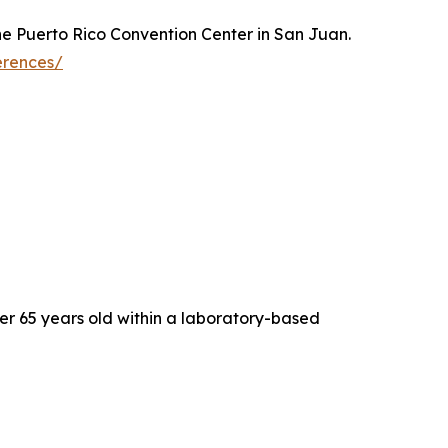
the Puerto Rico Convention Center in San Juan.
erences/
er 65 years old within a laboratory-based