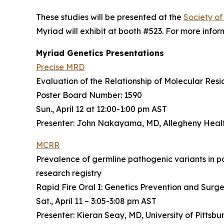
These studies will be presented at the
Society o
Myriad will exhibit at booth #523. For more inform
Myriad Genetics Presentations
Precise MRD
Evaluation of the Relationship of Molecular Res
Poster Board Number: 1590
Sun., April 12 at 12:00-1:00 pm AST
Presenter: John Nakayama, MD, Allegheny Heal
MCRR
Prevalence of germline pathogenic variants in p
research registry
Rapid Fire Oral I: Genetics Prevention and Surg
Sat., April 11 – 3:05-3:08 pm AST
Presenter: Kieran Seay, MD, University of Pittsb