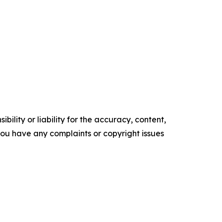
ility or liability for the accuracy, content,
f you have any complaints or copyright issues