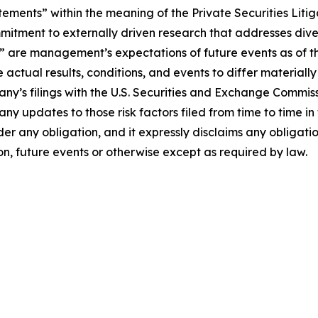
tements” within the meaning of the Private Securities Liti
itment to externally driven research that addresses diver
s” are management’s expectations of future events as of 
 actual results, conditions, and events to differ material
pany’s filings with the U.S. Securities and Exchange Commi
 any updates to those risk factors filed from time to time
der any obligation, and it expressly disclaims any obligati
on, future events or otherwise except as required by law.