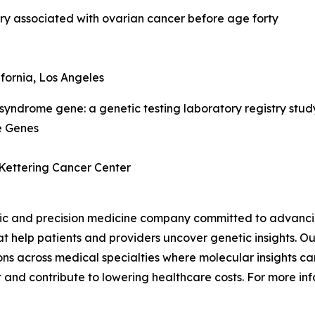
ry associated with ovarian cancer before age forty
ifornia, Los Angeles
syndrome gene: a genetic testing laboratory registry stud
e Genes
 Kettering Cancer Center
ic and precision medicine company committed to advancing
 help patients and providers uncover genetic insights. Our
s across medical specialties where molecular insights can
 and contribute to lowering healthcare costs. For more inf