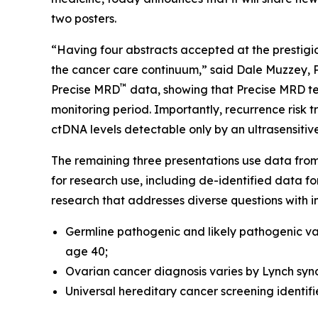
two posters.
“Having four abstracts accepted at the prestig
the cancer care continuum,” said Dale Muzzey, Ph
™
Precise MRD
data, showing that Precise MRD tes
monitoring period. Importantly, recurrence risk 
ctDNA levels detectable only by an ultrasensitiv
The remaining three presentations use data fro
for research use, including de-identified data f
research that addresses diverse questions with i
Germline pathogenic and likely pathogenic va
age 40;
Ovarian cancer diagnosis varies by Lynch sy
Universal hereditary cancer screening identif