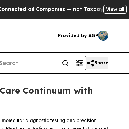
d oil Companies — not Taxpayers — the Chance to
View all
Provided by AGP
Share
 Care Continuum with
molecular diagnostic testing and precision
al Meeting, including two oral presentations and