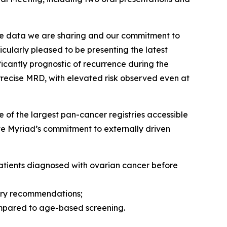
he data we are sharing and our commitment to
cularly pleased to be presenting the latest
icantly prognostic of recurrence during the
Precise MRD, with elevated risk observed even at
 of the largest pan-cancer registries accessible
ate Myriad’s commitment to externally driven
patients diagnosed with ovarian cancer before
gery recommendations;
compared to age-based screening.