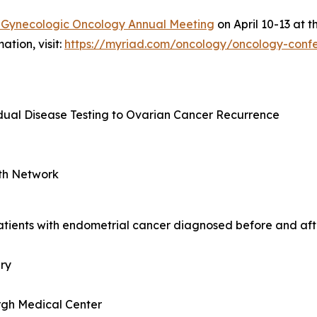
f Gynecologic Oncology Annual Meeting
on April 10-13 at 
ation, visit:
https://myriad.com/oncology/oncology-conf
idual Disease Testing to Ovarian Cancer Recurrence
th Network
atients with endometrial cancer diagnosed before and aft
ery
urgh Medical Center