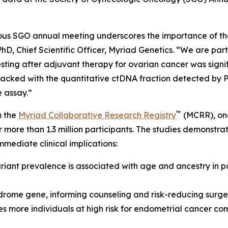
ious SGO annual meeting underscores the importance of t
D, Chief Scientific Officer, Myriad Genetics. “We are parti
ting after adjuvant therapy for ovarian cancer was signif
tracked with the quantitative ctDNA fraction detected by 
e assay.”
™
m the
Myriad Collaborative Research Registry
(MCRR), one
or more than 1.3 million participants. The studies demonstr
mmediate clinical implications:
riant prevalence is associated with age and ancestry in 
ndrome gene, informing counseling and risk-reducing sur
ies more individuals at high risk for endometrial cancer 