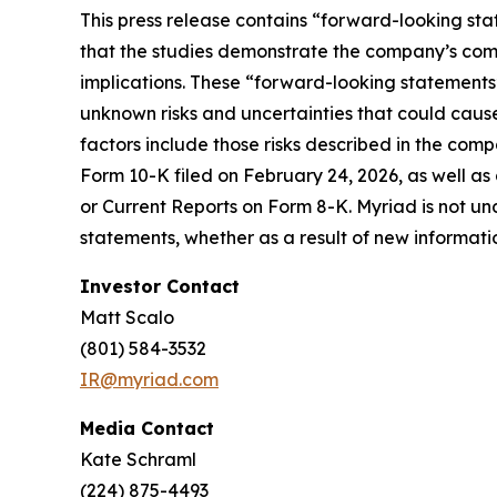
This press release contains “forward-looking sta
that the studies demonstrate the company’s comm
implications. These “forward-looking statement
unknown risks and uncertainties that could cause
factors include those risks described in the com
Form 10-K filed on February 24, 2026, as well as
or Current Reports on Form 8-K. Myriad is not un
statements, whether as a result of new informati
Investor Contact
Matt Scalo
(801) 584-3532
IR@myriad.com
Media Contact
Kate Schraml
(224) 875-4493