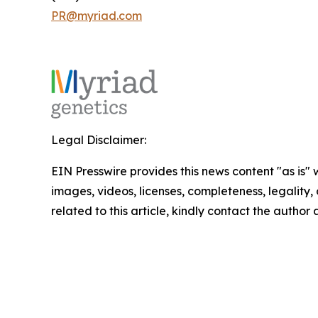
PR@myriad.com
Legal Disclaimer:
EIN Presswire provides this news content "as is" 
images, videos, licenses, completeness, legality, o
related to this article, kindly contact the author