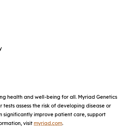
y
 health and well-being for all. Myriad Genetics
 tests assess the risk of developing disease or
 significantly improve patient care, support
ormation, visit
myriad.com
.