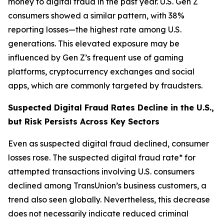
money to digital fraud in the past year. U.S. Gen Z
consumers showed a similar pattern, with 38%
reporting losses—the highest rate among U.S.
generations. This elevated exposure may be
influenced by Gen Z’s frequent use of gaming
platforms, cryptocurrency exchanges and social
apps, which are commonly targeted by fraudsters.
Suspected Digital Fraud Rates Decline in the U.S.,
but Risk Persists Across Key Sectors
Even as suspected digital fraud declined, consumer
losses rose. The suspected digital fraud rate* for
attempted transactions involving U.S. consumers
declined among TransUnion’s business customers, a
trend also seen globally. Nevertheless, this decrease
does not necessarily indicate reduced criminal