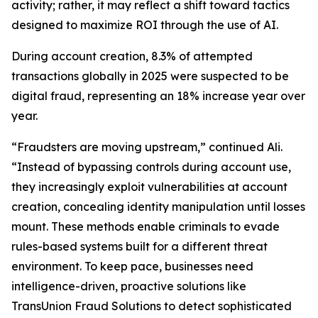
activity; rather, it may reflect a shift toward tactics
designed to maximize ROI through the use of AI.
During account creation, 8.3% of attempted
transactions globally in 2025 were suspected to be
digital fraud, representing an 18% increase year over
year.
“Fraudsters are moving upstream,” continued Ali.
“Instead of bypassing controls during account use,
they increasingly exploit vulnerabilities at account
creation, concealing identity manipulation until losses
mount. These methods enable criminals to evade
rules-based systems built for a different threat
environment. To keep pace, businesses need
intelligence-driven, proactive solutions like
TransUnion Fraud Solutions to detect sophisticated