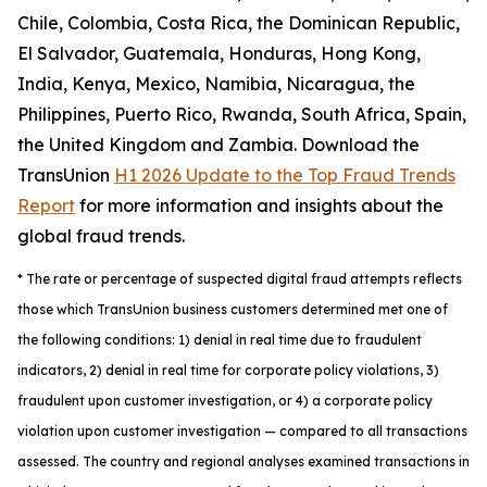
Chile, Colombia, Costa Rica, the Dominican Republic,
El Salvador, Guatemala, Honduras, Hong Kong,
India, Kenya, Mexico, Namibia, Nicaragua, the
Philippines, Puerto Rico, Rwanda, South Africa, Spain,
the United Kingdom and Zambia. Download the
TransUnion
H1 2026 Update to the Top Fraud Trends
Report
for more information and insights about the
global fraud trends.
*
The rate or percentage of suspected digital fraud attempts reflects
those which TransUnion business customers determined met one of
the following conditions: 1) denial in real time due to fraudulent
indicators, 2) denial in real time for corporate policy violations, 3)
fraudulent upon customer investigation, or 4) a corporate policy
violation upon customer investigation — compared to all transactions
assessed. The country and regional analyses examined transactions in