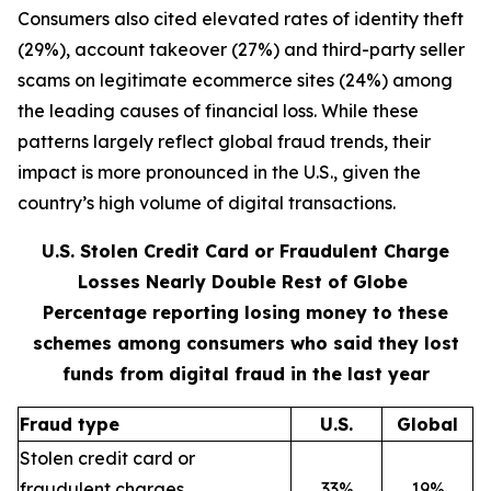
Consumers also cited elevated rates of identity theft
(29%), account takeover (27%) and third-party seller
scams on legitimate ecommerce sites (24%) among
the leading causes of financial loss. While these
patterns largely reflect global fraud trends, their
impact is more pronounced in the U.S., given the
country’s high volume of digital transactions.
U.S. Stolen Credit Card or Fraudulent Charge
Losses Nearly Double Rest of Globe
Percentage reporting losing money to these
schemes among consumers who said they lost
funds from digital fraud in the last year
Fraud type
U.S.
Global
Stolen credit card or
fraudulent charges
33%
19%