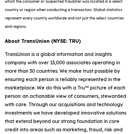
which the consumer or suspected fraudster was located in a select
country or region when conducting a transaction. Global statistics
represent every country worldwide and not just the select countries
and regions.
About TransUnion (NYSE: TRU)
TransUnion is a global information and insights
company with over 13,000 associates operating in
more than 30 countries. We make trust possible by
ensuring each person is reliably represented in the
marketplace. We do this with a Tru™ picture of each
person: an actionable view of consumers, stewarded
with care. Through our acquisitions and technology
investments we have developed innovative solutions
that extend beyond our strong foundation in core
credit into areas such as marketing, fraud, risk and