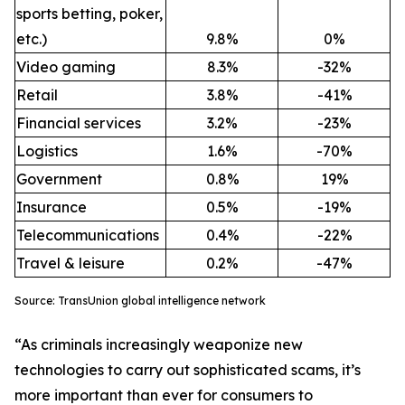
sports betting, poker,
etc.)
9.8%
0%
Video gaming
8.3%
-32%
Retail
3.8%
-41%
Financial services
3.2%
-23%
Logistics
1.6%
-70%
Government
0.8%
19%
Insurance
0.5%
-19%
Telecommunications
0.4%
-22%
Travel & leisure
0.2%
-47%
Source: TransUnion global intelligence network
“As criminals increasingly weaponize new
technologies to carry out sophisticated scams, it’s
more important than ever for consumers to