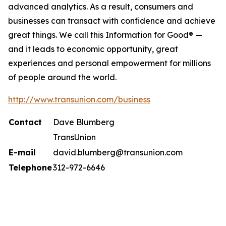
advanced analytics. As a result, consumers and
businesses can transact with confidence and achieve
great things. We call this Information for Good® —
and it leads to economic opportunity, great
experiences and personal empowerment for millions
of people around the world.
http://www.transunion.com/business
Contact
Dave Blumberg
TransUnion
E-mail
david.blumberg@transunion.com
Telephone
312-972-6646