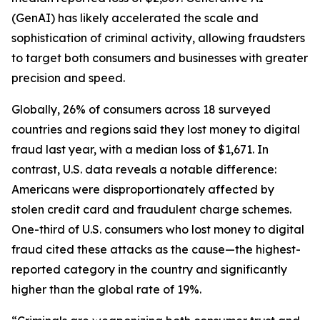
(GenAI) has likely accelerated the scale and
sophistication of criminal activity, allowing fraudsters
to target both consumers and businesses with greater
precision and speed.
Globally, 26% of consumers across 18 surveyed
countries and regions said they lost money to digital
fraud last year, with a median loss of $1,671. In
contrast, U.S. data reveals a notable difference:
Americans were disproportionately affected by
stolen credit card and fraudulent charge schemes.
One-third of U.S. consumers who lost money to digital
fraud cited these attacks as the cause—the highest-
reported category in the country and significantly
higher than the global rate of 19%.