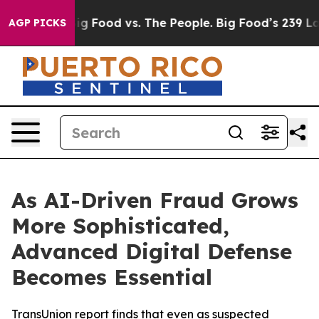
dia
Big Food vs. The People. Big Food’s 239 Lawsuits A
AGP PICKS
As AI-Driven Fraud Grows
More Sophisticated,
Advanced Digital Defense
Becomes Essential
TransUnion report finds that even as suspected