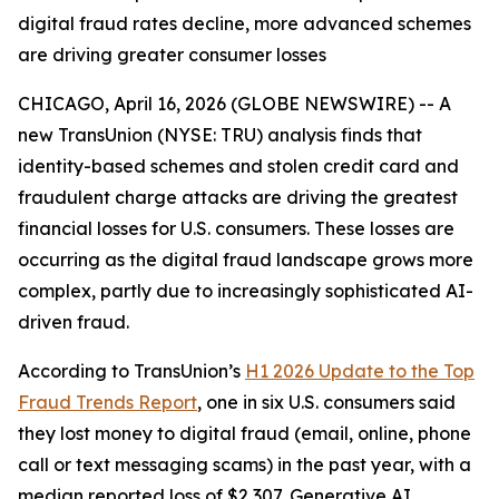
digital fraud rates decline, more advanced schemes
are driving greater consumer losses
CHICAGO, April 16, 2026 (GLOBE NEWSWIRE) -- A
new TransUnion (NYSE: TRU) analysis finds that
identity-based schemes and stolen credit card and
fraudulent charge attacks are driving the greatest
financial losses for U.S. consumers. These losses are
occurring as the digital fraud landscape grows more
complex, partly due to increasingly sophisticated AI-
driven fraud.
According to TransUnion’s
H1 2026 Update to the Top
Fraud Trends Report
, one in six U.S. consumers said
they lost money to digital fraud (email, online, phone
call or text messaging scams) in the past year, with a
median reported loss of $2,307. Generative AI