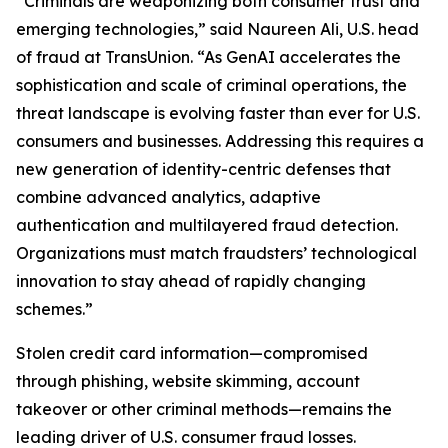
“Criminals are weaponizing both consumer trust and
emerging technologies,” said Naureen Ali, U.S. head
of fraud at TransUnion. “As GenAI accelerates the
sophistication and scale of criminal operations, the
threat landscape is evolving faster than ever for U.S.
consumers and businesses. Addressing this requires a
new generation of identity-centric defenses that
combine advanced analytics, adaptive
authentication and multilayered fraud detection.
Organizations must match fraudsters’ technological
innovation to stay ahead of rapidly changing
schemes.”
Stolen credit card information—compromised
through phishing, website skimming, account
takeover or other criminal methods—remains the
leading driver of U.S. consumer fraud losses.