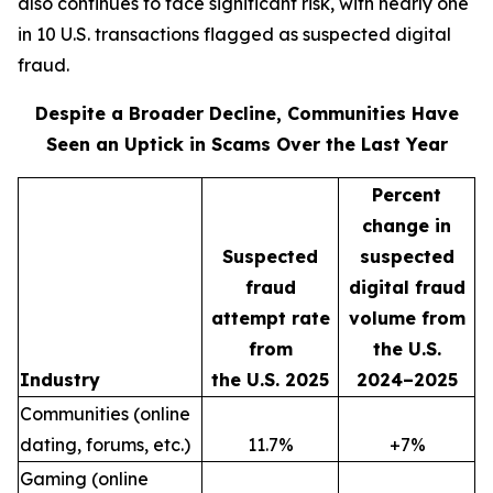
also continues to face significant risk, with nearly one
in 10 U.S. transactions flagged as suspected digital
fraud.
Despite a Broader Decline, Communities Have
Seen an Uptick in Scams Over the Last Year
Percent
change in
Suspected
suspected
fraud
digital fraud
attempt rate
volume from
from
the U.S.
Industry
the U.S. 2025
2024–2025
Communities (online
dating, forums, etc.)
11.7%
+7%
Gaming (online