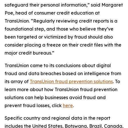
safeguard their personal information,” said Margaret
Poe, head of consumer credit education at
TransUnion. “Regularly reviewing credit reports is a
foundational step, and those who believe they’ve
been targeted or victimized by fraud should also
consider placing a freeze on their credit files with the
major credit bureaus.”
TransUnion came to its conclusions about digital
fraud and data breaches based on intelligence from
its array of
TransUnion fraud prevention solutions
. To
learn more about how TransUnion fraud prevention
solutions can help businesses avoid fraud and
prevent fraud losses, click
here
.
Specific country and regional data in the report
includes the United States, Botswana, Brazil, Canada,