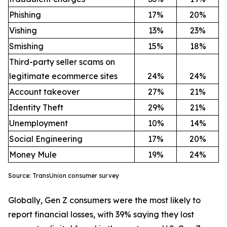
Phishing
17%
20%
Vishing
13%
23%
Smishing
15%
18%
Third-party seller scams on
legitimate ecommerce sites
24%
24%
Account takeover
27%
21%
Identity Theft
29%
21%
Unemployment
10%
14%
Social Engineering
17%
20%
Money Mule
19%
24%
Source: TransUnion consumer survey
Globally, Gen Z consumers were the most likely to
report financial losses, with 39% saying they lost