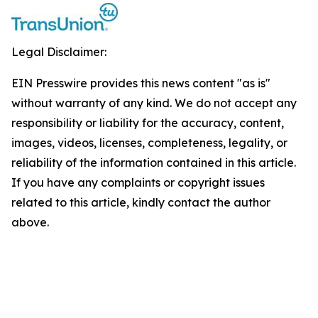
Legal Disclaimer:
EIN Presswire provides this news content "as is"
without warranty of any kind. We do not accept any
responsibility or liability for the accuracy, content,
images, videos, licenses, completeness, legality, or
reliability of the information contained in this article.
If you have any complaints or copyright issues
related to this article, kindly contact the author
above.