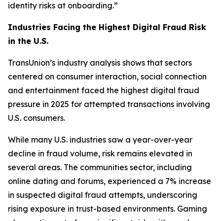
identity risks at onboarding.”
Industries Facing the Highest Digital Fraud Risk
in the U.S.
TransUnion’s industry analysis shows that sectors
centered on consumer interaction, social connection
and entertainment faced the highest digital fraud
pressure in 2025 for attempted transactions involving
U.S. consumers.
While many U.S. industries saw a year-over-year
decline in fraud volume, risk remains elevated in
several areas. The communities sector, including
online dating and forums, experienced a 7% increase
in suspected digital fraud attempts, underscoring
rising exposure in trust-based environments. Gaming