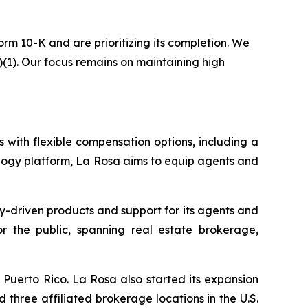
rm 10-K and are prioritizing its completion. We
)(1). Our focus remains on maintaining high
 with flexible compensation options, including a
logy platform, La Rosa aims to equip agents and
y-driven products and support for its agents and
for the public, spanning real estate brokerage,
Puerto Rico. La Rosa also started its expansion
 three affiliated brokerage locations in the U.S.