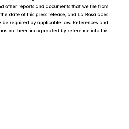
nd other reports and documents that we file from
 the date of this press release, and La Rosa does
y be required by applicable law. References and
as not been incorporated by reference into this