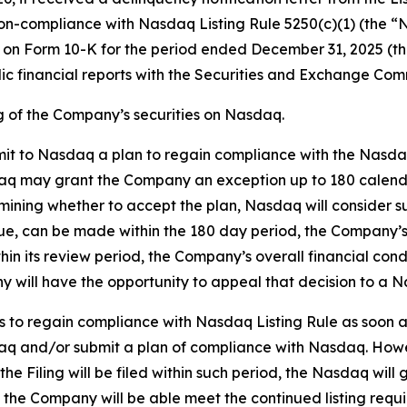
compliance with Nasdaq Listing Rule 5250(c)(1) (the “Nas
rt on Form 10-K for the period ended December 31, 2025 (th
odic financial reports with the Securities and Exchange Com
ng of the Company’s securities on Nasdaq.
it to Nasdaq a plan to regain compliance with the Nasdaq L
 may grant the Company an exception up to 180 calendar 
ining whether to accept the plan, Nasdaq will consider such
 due, can be made within the 180 day period, the Company’s 
hin its review period, the Company’s overall financial cond
 will have the opportunity to appeal that decision to a 
 to regain compliance with Nasdaq Listing Rule as soon as 
daq and/or submit a plan of compliance with Nasdaq. Howe
the Filing will be filed within such period, the Nasdaq wil
at the Company will be able meet the continued listing re