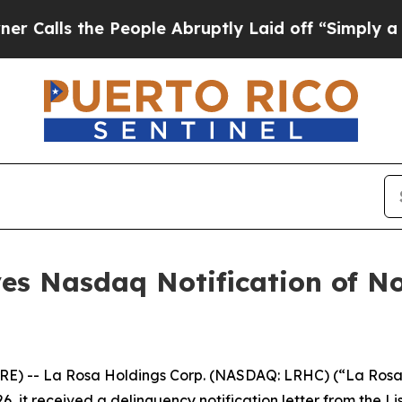
the People Abruptly Laid off “Simply a Math P
ves Nasdaq Notification of N
RE) -- La Rosa Holdings Corp. (NASDAQ: LRHC) (“La Rosa
6, it received a delinquency notification letter from the L