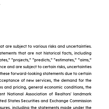
.
 are subject to various risks and uncertainties.
ements that are not historical facts, including
es,” “projects,” “predicts,” “estimates,” “aims,”
e and are subject to certain risks, uncertainties
in these forward-looking statements due to certain
 acceptance of new services, the demand for the
s and pricing, general economic conditions, the
ent National Association of Realtors' landmark
United States Securities and Exchange Commission
osures, including the statements made under the