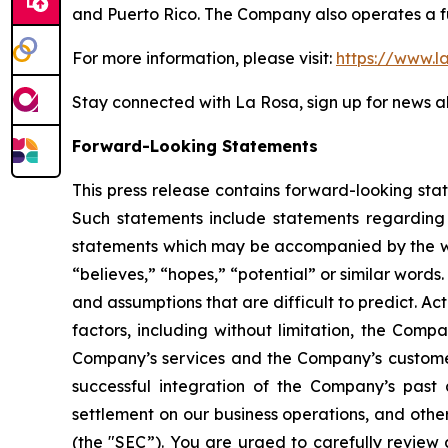
and Puerto Rico. The Company also operates a fu
For more information, please visit:
https://www.l
Stay connected with La Rosa, sign up for news al
Forward-Looking Statements
This press release contains forward-looking sta
Such statements include statements regarding t
statements which may be accompanied by the words
“believes,” “hopes,” “potential” or similar word
and assumptions that are difficult to predict. Ac
factors, including without limitation, the Comp
Company’s services and the Company’s customers
successful integration of the Company’s past 
settlement on our business operations, and othe
(the "SEC”). You are urged to carefully review