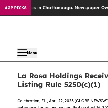
e
Chaos in Chattanooga. Newspaper Owner Calls 
AGP PICKS
Menu
La Rosa Holdings Recei
Listing Rule 5250(c)(1)
Celebration, FL , April 22, 2026 (GLOBE NEWSWI
enterprise, today announced that on April 16, 202