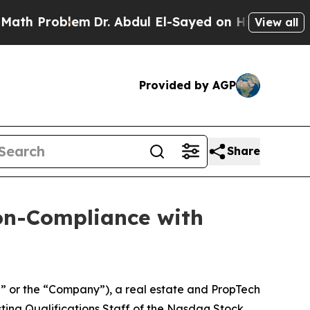
roblem
Dr. Abdul El-Sayed on Historic Michigan Wi
View all
Provided by AGP
Share
on-Compliance with
” or the “Company”), a real estate and PropTech
isting Qualifications Staff of the Nasdaq Stock