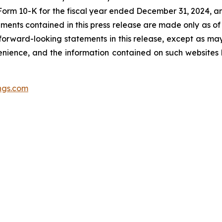
Form 10-K for the fiscal year ended December 31, 2024, a
ments contained in this press release are made only as of
forward-looking statements in this release, except as ma
nience, and the information contained on such websites h
ngs.com