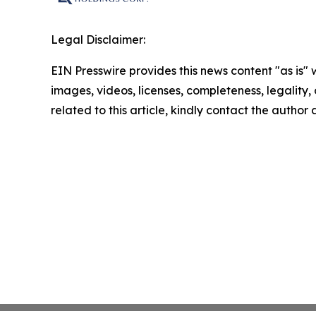
Legal Disclaimer:
EIN Presswire provides this news content "as is" 
images, videos, licenses, completeness, legality, o
related to this article, kindly contact the author