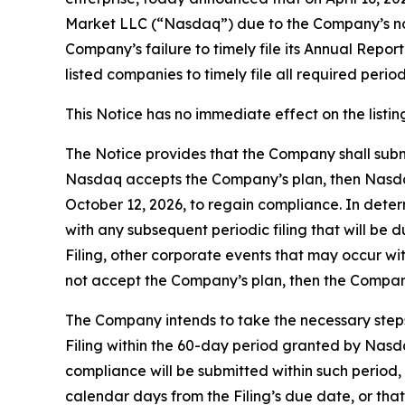
Market LLC (“Nasdaq”) due to the Company’s non-
Company’s failure to timely file its Annual Repo
listed companies to timely file all required peri
This Notice has no immediate effect on the listi
The Notice provides that the Company shall subm
Nasdaq accepts the Company’s plan, then Nasdaq
October 12, 2026, to regain compliance. In determ
with any subsequent periodic filing that will be
Filing, other corporate events that may occur wit
not accept the Company’s plan, then the Company
The Company intends to take the necessary steps
Filing within the 60-day period granted by Nas
compliance will be submitted within such period, 
calendar days from the Filing’s due date, or th