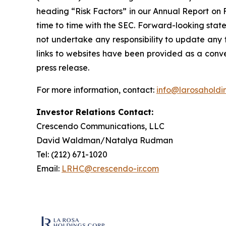
heading “Risk Factors” in our Annual Report on 
time to time with the SEC. Forward-looking state
not undertake any responsibility to update any 
links to websites have been provided as a conve
press release.
For more information, contact:
info@larosaholdi
Investor Relations Contact:
Crescendo Communications, LLC
David Waldman/Natalya Rudman
Tel: (212) 671-1020
Email:
LRHC@crescendo-ir.com