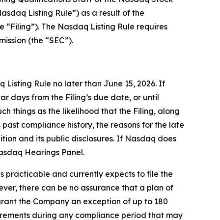
daq Listing Rule”) as a result of the
e “Filing”). The Nasdaq Listing Rule requires
mission (the “SEC”).
isting Rule no later than June 15, 2026. If
days from the Filing’s due date, or until
 things as the likelihood that the Filing, along
past compliance history, the reasons for the late
ition and its public disclosures. If Nasdaq does
Nasdaq Hearings Panel.
practicable and currently expects to file the
ver, there can be no assurance that a plan of
l grant the Company an exception of up to 180
quirements during any compliance period that may