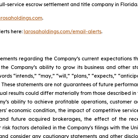
ll-service escrow settlement and title company in Florida
arosaholdings.com
.
erts here:
larosaholdings.com/email-alerts
.
tements regarding the Company’s current expectations that
he Company’s ability to grow its business and other stat
 “intends,” “may,” “will,” “plans,” “expects,” “anticipat
s. These statements are not guarantees of future performanc
tual results could differ materially from those described 
any’s ability to achieve profitable operations, customer
' economic condition, the impact of competitive service
and future acquired brokerages, the effect of the rec
r risk factors detailed in the Company's filings with the 
 and consider any cautionary statements and other discl