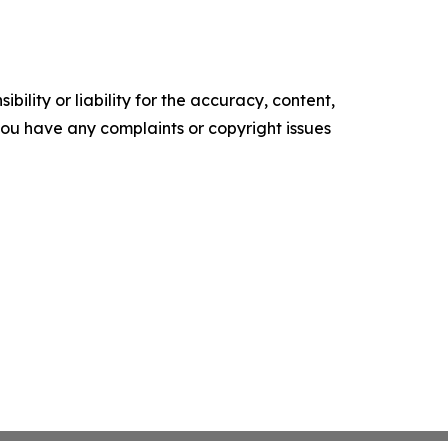
ility or liability for the accuracy, content,
f you have any complaints or copyright issues