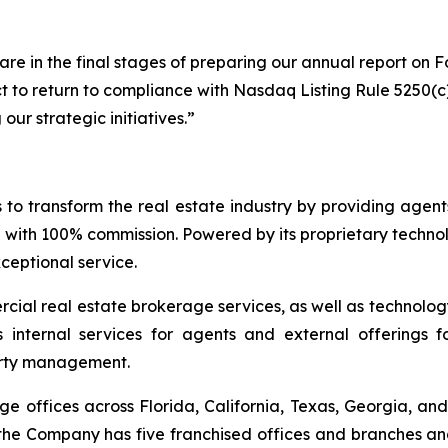
 in the final stages of preparing our annual report on Fo
ct to return to compliance with Nasdaq Listing Rule 5250(c
ur strategic initiatives.”
o transform the real estate industry by providing agents
 with 100% commission. Powered by its proprietary techno
xceptional service.
ial real estate brokerage services, as well as technolog
s internal services for agents and external offerings 
erty management.
offices across Florida, California, Texas, Georgia, and 
 the Company has five franchised offices and branches and