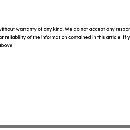
without warranty of any kind. We do not accept any responsib
r reliability of the information contained in this article. I
 above.