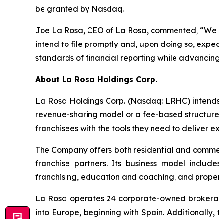
be granted by Nasdaq.
Joe La Rosa, CEO of La Rosa, commented, “We are
intend to file promptly and, upon doing so, expe
standards of financial reporting while advancing o
About
La Rosa Holdings Corp.
La Rosa Holdings Corp. (Nasdaq: LRHC) intends t
revenue-sharing model or a fee-based structure
franchisees with the tools they need to deliver e
The Company offers both residential and commerc
franchise partners. Its business model include
franchising, education and coaching, and prop
La Rosa operates 24 corporate-owned brokerage 
into Europe, beginning with Spain. Additionally,