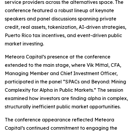
service providers across the alternatives space. The
conference featured a robust lineup of keynote
speakers and panel discussions spanning private
credit, real assets, tokenization, AI-driven strategies,
Puerto Rico tax incentives, and event-driven public
market investing.
Meteora Capital’s presence at the conference
extended to the main stage, where Vik Mittal, CFA,
Managing Member and Chief Investment Officer,
participated in the panel “SPACs and Beyond: Mining
Complexity for Alpha in Public Markets.” The session
examined how investors are finding alpha in complex,
structurally inefficient public market opportunities.
The conference appearance reflected Meteora
Capital’s continued commitment to engaging the