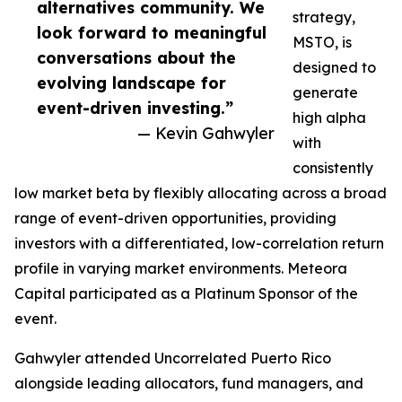
alternatives community. We
strategy,
look forward to meaningful
MSTO, is
conversations about the
designed to
evolving landscape for
generate
event-driven investing.”
high alpha
— Kevin Gahwyler
with
consistently
low market beta by flexibly allocating across a broad
range of event-driven opportunities, providing
investors with a differentiated, low-correlation return
profile in varying market environments. Meteora
Capital participated as a Platinum Sponsor of the
event.
Gahwyler attended Uncorrelated Puerto Rico
alongside leading allocators, fund managers, and