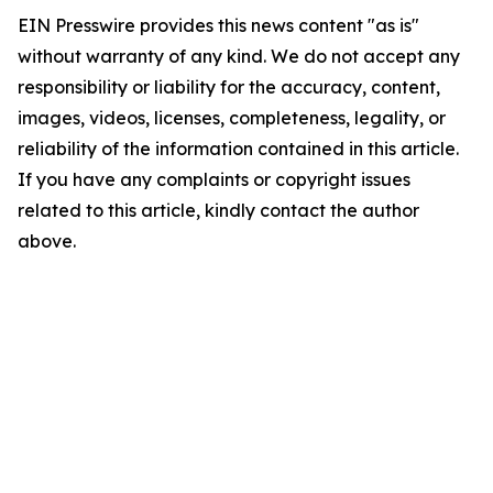
EIN Presswire provides this news content "as is"
without warranty of any kind. We do not accept any
responsibility or liability for the accuracy, content,
images, videos, licenses, completeness, legality, or
reliability of the information contained in this article.
If you have any complaints or copyright issues
related to this article, kindly contact the author
above.