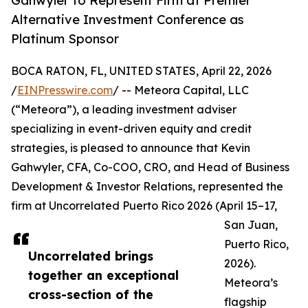
Gahwyler to Represent Firm at Premier
Alternative Investment Conference as
Platinum Sponsor
BOCA RATON, FL, UNITED STATES, April 22, 2026
/
EINPresswire.com
/ -- Meteora Capital, LLC
(“Meteora”), a leading investment adviser
specializing in event-driven equity and credit
strategies, is pleased to announce that Kevin
Gahwyler, CFA, Co-COO, CRO, and Head of Business
Development & Investor Relations, represented the
firm at Uncorrelated Puerto Rico 2026 (April 15–17,
San Juan,
Puerto Rico,
Uncorrelated brings
2026).
together an exceptional
Meteora’s
cross-section of the
flagship