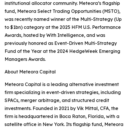
institutional allocator community. Meteora’s flagship
fund, Meteora Select Trading Opportunities (MSTO),
was recently named winner of the Multi-Strategy (Up
to $1bn) category at the 2025 HFM U.S. Performance
Awards, hosted by With Intelligence, and was
previously honored as Event-Driven Multi-Strategy
Fund of the Year at the 2024 HedgeWeek Emerging
Managers Awards.
About Meteora Capital
Meteora Capital is a leading alternative investment
firm specializing in event-driven strategies, including
SPACs, merger arbitrage, and structured credit
investments. Founded in 2021 by Vik Mittal, CFA, the
firm is headquartered in Boca Raton, Florida, with a
satellite office in New York. Its flagship fund, Meteora