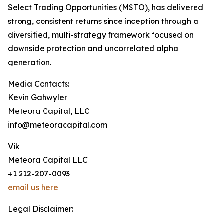
Select Trading Opportunities (MSTO), has delivered
strong, consistent returns since inception through a
diversified, multi-strategy framework focused on
downside protection and uncorrelated alpha
generation.
Media Contacts:
Kevin Gahwyler
Meteora Capital, LLC
info@meteoracapital.com
Vik
Meteora Capital LLC
+1 212-207-0093
email us here
Legal Disclaimer: