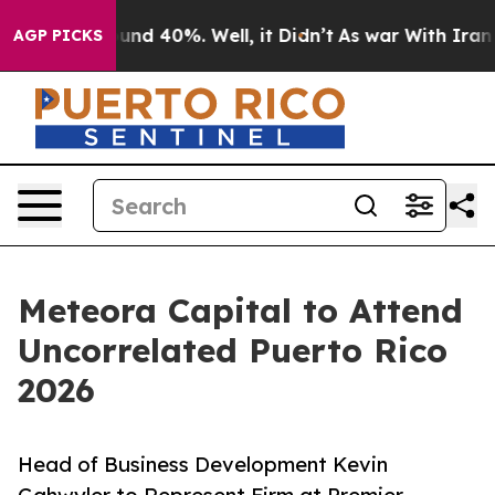
oor Around 40%. Well, it Didn’t
As war With Iran Dro
AGP PICKS
Meteora Capital to Attend
Uncorrelated Puerto Rico
2026
Head of Business Development Kevin