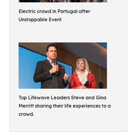
Electric crowd in Portugal after
Unstoppable Event
Top Lifewave Leaders Steve and Gina
Merritt sharing their life experiences to a
crowd.