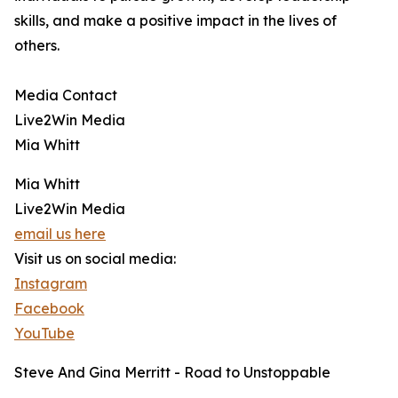
skills, and make a positive impact in the lives of
others.
Media Contact
Live2Win Media
Mia Whitt
Mia Whitt
Live2Win Media
email us here
Visit us on social media:
Instagram
Facebook
YouTube
Steve And Gina Merritt - Road to Unstoppable