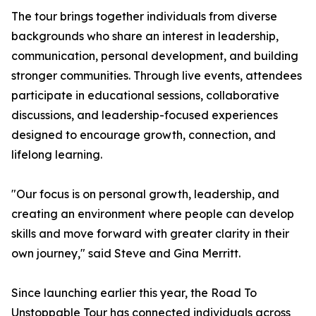
The tour brings together individuals from diverse
backgrounds who share an interest in leadership,
communication, personal development, and building
stronger communities. Through live events, attendees
participate in educational sessions, collaborative
discussions, and leadership-focused experiences
designed to encourage growth, connection, and
lifelong learning.
"Our focus is on personal growth, leadership, and
creating an environment where people can develop
skills and move forward with greater clarity in their
own journey," said Steve and Gina Merritt.
Since launching earlier this year, the Road To
Unstoppable Tour has connected individuals across