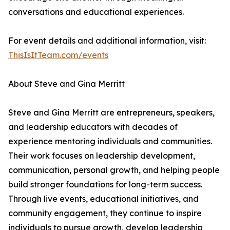
conversations and educational experiences.
For event details and additional information, visit:
ThisIsItTeam.com/events
About Steve and Gina Merritt
Steve and Gina Merritt are entrepreneurs, speakers,
and leadership educators with decades of
experience mentoring individuals and communities.
Their work focuses on leadership development,
communication, personal growth, and helping people
build stronger foundations for long-term success.
Through live events, educational initiatives, and
community engagement, they continue to inspire
individuals to pursue growth, develop leadership