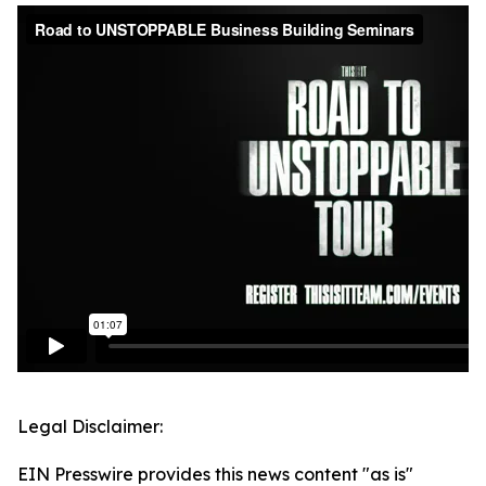
Legal Disclaimer:
EIN Presswire provides this news content "as is"