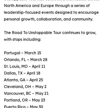
North America and Europe through a series of
leadership-focused events designed to encourage
personal growth, collaboration, and community.
The Road To Unstoppable Tour continues to grow,
with stops including:
Portugal – March 15
Orlando, FL – March 28
St. Louis, MO – April 11
Dallas, TX – April 18
Atlanta, GA – April 25
Cleveland, OH – May 2
Vancouver, BC – May 21
Portland, OR – May 23
Puerto Rico – May 30