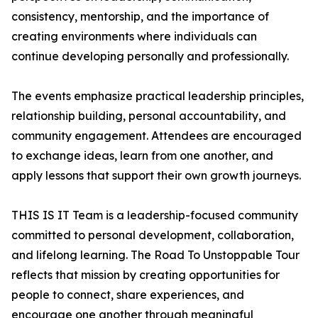
consistency, mentorship, and the importance of
creating environments where individuals can
continue developing personally and professionally.
The events emphasize practical leadership principles,
relationship building, personal accountability, and
community engagement. Attendees are encouraged
to exchange ideas, learn from one another, and
apply lessons that support their own growth journeys.
THIS IS IT Team is a leadership-focused community
committed to personal development, collaboration,
and lifelong learning. The Road To Unstoppable Tour
reflects that mission by creating opportunities for
people to connect, share experiences, and
encourage one another through meaningful