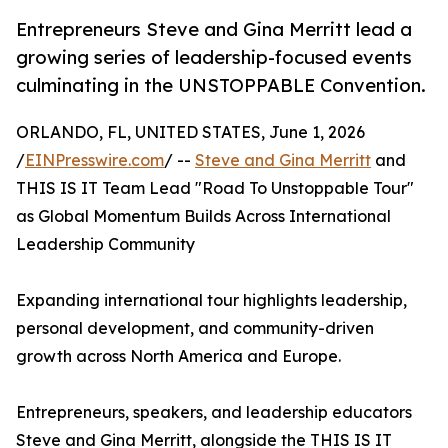
Entrepreneurs Steve and Gina Merritt lead a
growing series of leadership-focused events
culminating in the UNSTOPPABLE Convention.
ORLANDO, FL, UNITED STATES, June 1, 2026
/
EINPresswire.com
/ --
Steve and Gina Merritt
and
THIS IS IT Team Lead "Road To Unstoppable Tour"
as Global Momentum Builds Across International
Leadership Community
Expanding international tour highlights leadership,
personal development, and community-driven
growth across North America and Europe.
Entrepreneurs, speakers, and leadership educators
Steve and Gina Merritt, alongside the THIS IS IT