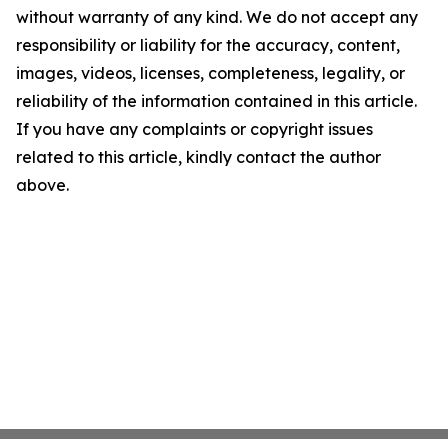
without warranty of any kind. We do not accept any
responsibility or liability for the accuracy, content,
images, videos, licenses, completeness, legality, or
reliability of the information contained in this article.
If you have any complaints or copyright issues
related to this article, kindly contact the author
above.