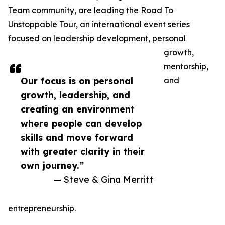
Team community, are leading the Road To
Unstoppable Tour, an international event series
focused on leadership development, personal
growth,
mentorship,
Our focus is on personal
and
growth, leadership, and
creating an environment
where people can develop
skills and move forward
with greater clarity in their
own journey.”
— Steve & Gina Merritt
entrepreneurship.