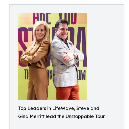
Top Leaders in LifeWave, Steve and
Gina Merritt lead the Unstoppable Tour