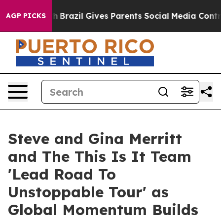
to Youth
Brazil Gives Parents Social Media Controls fo
AGP PICKS
Steve and Gina Merritt
and The This Is It Team
'Lead Road To
Unstoppable Tour' as
Global Momentum Builds