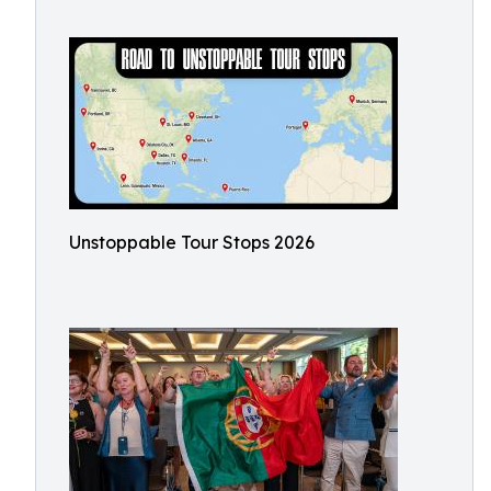
Unstoppable Tour Stops 2026