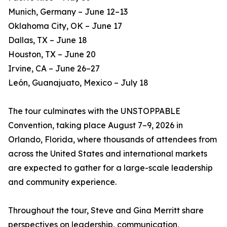
Munich, Germany – June 12–13
Oklahoma City, OK – June 17
Dallas, TX – June 18
Houston, TX – June 20
Irvine, CA – June 26–27
León, Guanajuato, Mexico – July 18
The tour culminates with the UNSTOPPABLE
Convention, taking place August 7–9, 2026 in
Orlando, Florida, where thousands of attendees from
across the United States and international markets
are expected to gather for a large-scale leadership
and community experience.
Throughout the tour, Steve and Gina Merritt share
perspectives on leadership, communication,