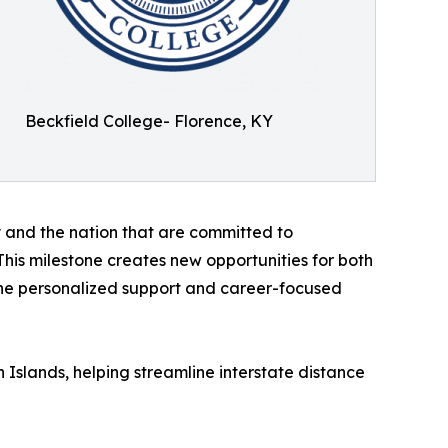
Beckfield College- Florence, KY
 and the nation that are committed to
his milestone creates new opportunities for both
 the personalized support and career-focused
n Islands, helping streamline interstate distance