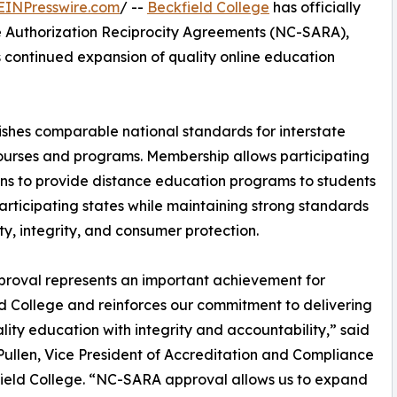
EINPresswire.com
/ --
Beckfield College
has officially
e Authorization Reciprocity Agreements (NC-SARA),
n’s continued expansion of quality online education
shes comparable national standards for interstate
ourses and programs. Membership allows participating
ions to provide distance education programs to students
articipating states while maintaining strong standards
ity, integrity, and consumer protection.
proval represents an important achievement for
d College and reinforces our commitment to delivering
lity education with integrity and accountability,” said
i Pullen, Vice President of Accreditation and Compliance
ield College. “NC-SARA approval allows us to expand