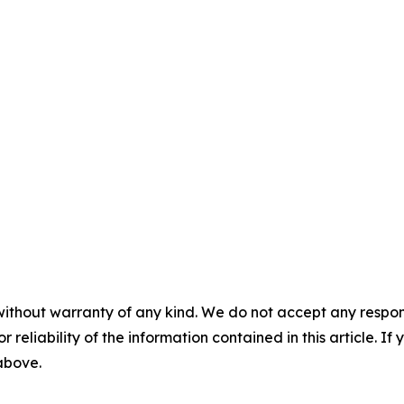
without warranty of any kind. We do not accept any responsib
r reliability of the information contained in this article. I
 above.