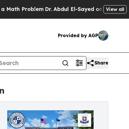
 Problem
Dr. Abdul El-Sayed on Historic Michigan 
View all
Provided by AGP
Share
n