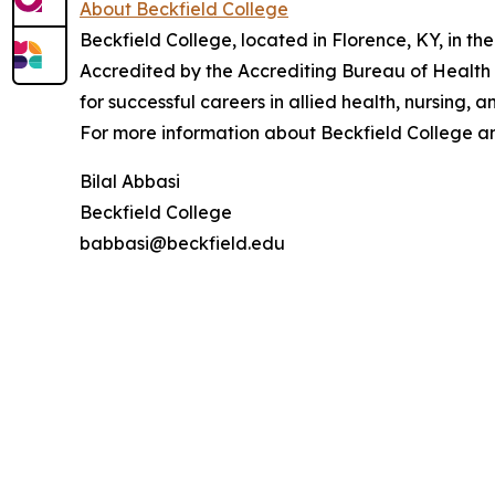
About Beckfield College
Beckfield College, located in Florence, KY, in th
Accredited by the Accrediting Bureau of Health
for successful careers in allied health, nursing, a
For more information about Beckfield College an
Bilal Abbasi
Beckfield College
babbasi@beckfield.edu