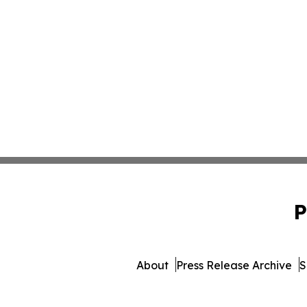
P
About
Press Release Archive
S
© 1995-2026 Newsmatics