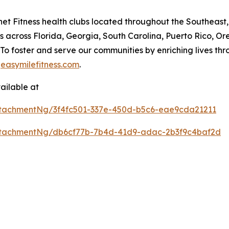
lanet Fitness health clubs located throughout the Southeas
 across Florida, Georgia, South Carolina, Puerto Rico, O
n: To foster and serve our communities by enriching live
t
easymilefitness.com
.
ailable at
tachmentNg/3f4fc501-337e-450d-b5c6-eae9cda21211
ttachmentNg/db6cf77b-7b4d-41d9-adac-2b3f9c4baf2d