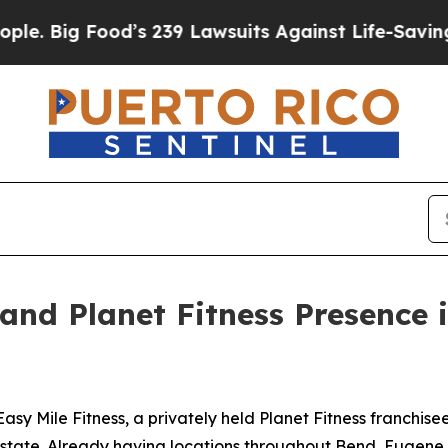
Food’s 239 Lawsuits Against Life-Saving Policies
pand Planet Fitness Presence
le Fitness, a privately held Planet Fitness franchisee, wi
the state. Already having locations throughout Bend, Euge