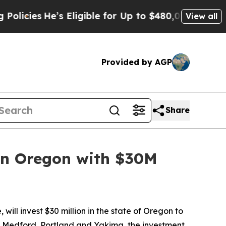
He’s Eligible for Up to $480,000 After Being Wr
View all
Provided by AGP
Share
 in Oregon with $30M
ll invest $30 million in the state of Oregon to
ne, Medford, Portland and Yakima, the investment