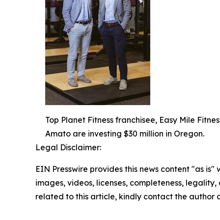
Top Planet Fitness franchisee, Easy Mile Fitness
Amato are investing $30 million in Oregon.
Legal Disclaimer:
EIN Presswire provides this news content "as is" 
images, videos, licenses, completeness, legality, o
related to this article, kindly contact the author