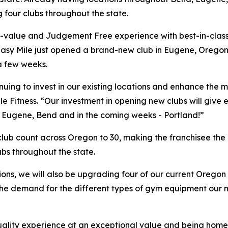
 four clubs throughout the state.
h-value and Judgement Free experience with best-in-class
 Easy Mile just opened a brand-new club in Eugene, Oregon
a few weeks.
tinuing to invest in our existing locations and enhance t
le Fitness. “Our investment in opening new clubs will give
t Eugene, Bend and in the coming weeks - Portland!”
 club count across Oregon to 30, making the franchisee the 
ubs throughout the state.
ions, we will also be upgrading four of our current Orego
r the demand for the different types of gym equipment our
h-quality experience at an exceptional value and being ho