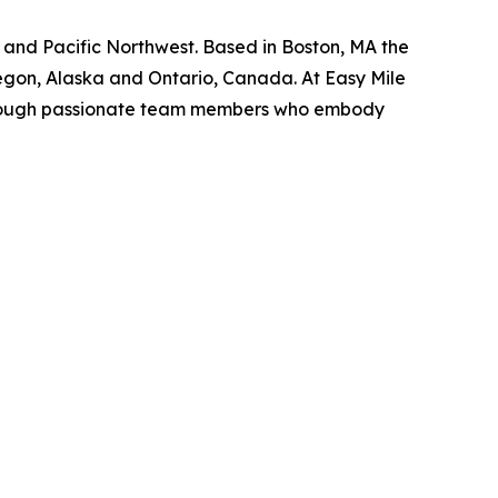
t, and Pacific Northwest. Based in Boston, MA the
regon, Alaska and Ontario, Canada. At Easy Mile
s through passionate team members who embody