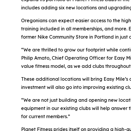
includes adding six new locations and upgrading
Oregonians can expect easier access to the hig
training included in all memberships, and more.
former Nike Community Store in Portland in just 
“We are thrilled to grow our footprint while con
Philip Amato, Chief Operating Officer for Easy Mi
value fitness model, as we add clubs throughou
These additional locations will bring Easy Mile’s
investment will also go into improving existing cl
“We are not just building and opening new locat
equipment in our existing clubs will help answe
for current members.”
Planet Fitness prides itself on providing a hig