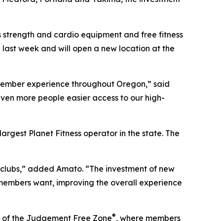
 strength and cardio equipment and free fitness
 last week and will open a new location at the
he member experience throughout Oregon,” said
 even more people easier access to our high-
largest Planet Fitness operator in the state. The
n clubs,” added Amato. “The investment of new
 members want, improving the overall experience
®
me of the Judgement Free Zone
, where members