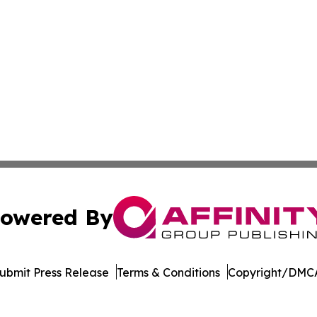
owered By
ubmit Press Release
Terms & Conditions
Copyright/DMCA
 Inc. dba Affinity Group Publishing & Puerto Rico Sentine