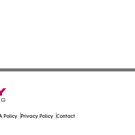
 Policy
Privacy Policy
Contact
l. All Rights Reserved.