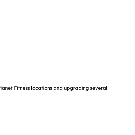
 Planet Fitness locations and upgrading several