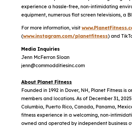
experience a hassle-free, non-intimidating envir
equipment, numerous flat screen televisions, a 
For more information, visit
www.PlanetFitness.
(
www.instagram.com/planetfitness
) and TikT
Media Inquiries
Jenn McFerron Sloan
jenn@commodditiesinc.com
About Planet Fitness
Founded in 1992 in Dover, NH, Planet Fitness is o
members and locations. As of December 31, 2025, P
Columbia, Puerto Rico, Canada, Panama, Mexico, 
fitness experience in a welcoming, non-intimida
owned and operated by independent business o