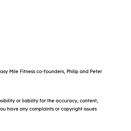
 Easy Mile Fitness co-founders, Philip and Peter
ility or liability for the accuracy, content,
f you have any complaints or copyright issues