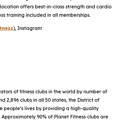
ocation offers best-in-class strength and cardio
ss training included in all memberships.
tness
), Instagram
tors of fitness clubs in the world by number of
,896 clubs in all 50 states, the District of
people’s lives by providing a high-quality
. Approximately 90% of Planet Fitness clubs are