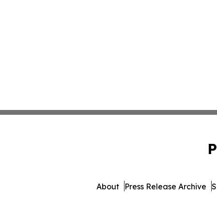
P
About
Press Release Archive
S
© 1995-2026 Newsmatics