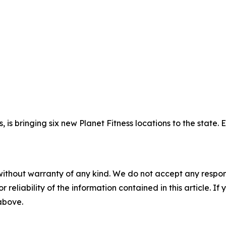
, is bringing six new Planet Fitness locations to the state.
without warranty of any kind. We do not accept any responsib
r reliability of the information contained in this article. I
 above.