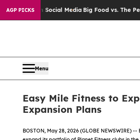
es on Social Media
Big Food vs. The People. Big 
AGP PICKS
Menu
Easy Mile Fitness to Ex
Expansion Plans
BOSTON, May 28, 2026 (GLOBE NEWSWIRE) -- Easy Mi
expand its portfolio of Planet Fitness clubs in 