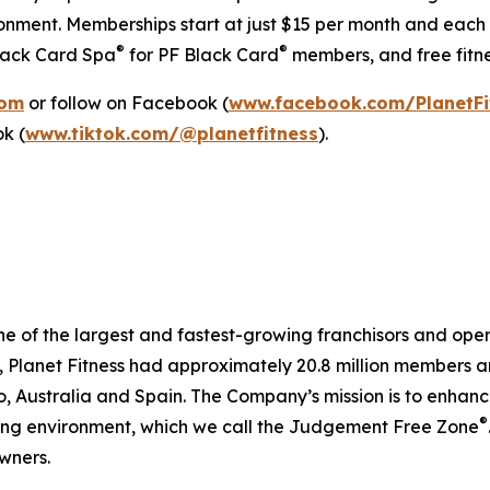
onment. Memberships start at just $15 per month and each l
®
®
Black Card Spa
for PF Black Card
members, and free fitne
com
or follow on Facebook (
www.facebook.com/PlanetFi
ok (
www.tiktok.com/@planetfitness
).
ne of the largest and fastest-growing franchisors and opera
lanet Fitness had approximately 20.8 million members and 2
Australia and Spain. The Company’s mission is to enhance 
®
ting environment, which we call the Judgement Free Zone
wners.