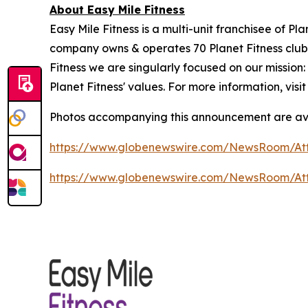
About Easy Mile Fitness
Easy Mile Fitness is a multi-unit franchisee of P
company owns & operates 70 Planet Fitness clubs
Fitness we are singularly focused on our missio
Planet Fitness' values. For more information, visi
Photos accompanying this announcement are av
https://www.globenewswire.com/NewsRoom/At
https://www.globenewswire.com/NewsRoom/A