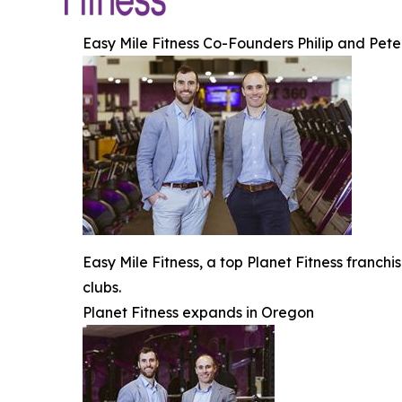
Easy Mile Fitness Co-Founders Philip and Pet
Easy Mile Fitness, a top Planet Fitness franch
clubs.
Planet Fitness expands in Oregon