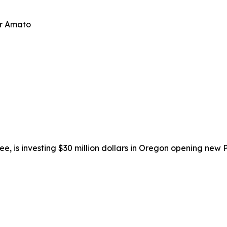
er Amato
isee, is investing $30 million dollars in Oregon opening new