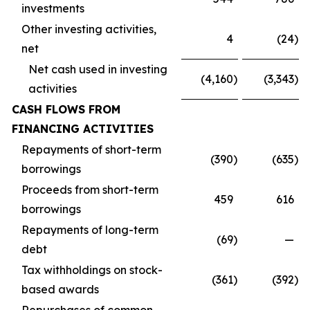
investments
Other investing activities,
4
(24
)
net
Net cash used in investing
(4,160
)
(3,343
)
activities
CASH FLOWS FROM
FINANCING ACTIVITIES
Repayments of short-term
(390
)
(635
)
borrowings
Proceeds from short-term
459
616
borrowings
Repayments of long-term
(69
)
—
debt
Tax withholdings on stock-
(361
)
(392
)
based awards