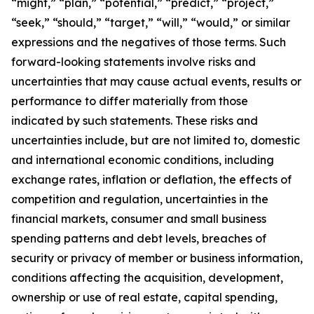
“might,” “plan,” “potential,” “predict,” “project,”
“seek,” “should,” “target,” “will,” “would,” or similar
expressions and the negatives of those terms. Such
forward-looking statements involve risks and
uncertainties that may cause actual events, results or
performance to differ materially from those
indicated by such statements. These risks and
uncertainties include, but are not limited to, domestic
and international economic conditions, including
exchange rates, inflation or deflation, the effects of
competition and regulation, uncertainties in the
financial markets, consumer and small business
spending patterns and debt levels, breaches of
security or privacy of member or business information,
conditions affecting the acquisition, development,
ownership or use of real estate, capital spending,