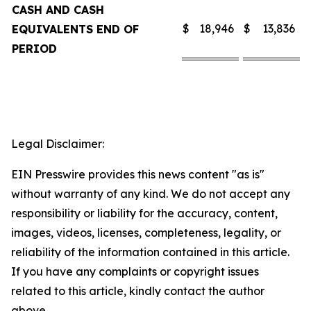
CASH AND CASH
$
18,946
$
13,836
EQUIVALENTS END OF
PERIOD
Legal Disclaimer:
EIN Presswire provides this news content "as is"
without warranty of any kind. We do not accept any
responsibility or liability for the accuracy, content,
images, videos, licenses, completeness, legality, or
reliability of the information contained in this article.
If you have any complaints or copyright issues
related to this article, kindly contact the author
above.