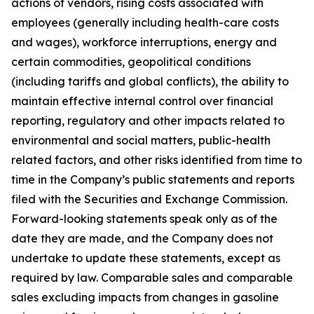
actions of vendors, rising costs associated with
employees (generally including health-care costs
and wages), workforce interruptions, energy and
certain commodities, geopolitical conditions
(including tariffs and global conflicts), the ability to
maintain effective internal control over financial
reporting, regulatory and other impacts related to
environmental and social matters, public-health
related factors, and other risks identified from time to
time in the Company’s public statements and reports
filed with the Securities and Exchange Commission.
Forward-looking statements speak only as of the
date they are made, and the Company does not
undertake to update these statements, except as
required by law. Comparable sales and comparable
sales excluding impacts from changes in gasoline