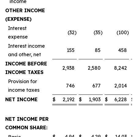
income
OTHER INCOME
(EXPENSE)
Interest
(32
)
(35
)
(100
)
expense
Interest income
155
85
458
and other, net
INCOME BEFORE
2,938
2,580
8,242
INCOME TAXES
Provision for
746
677
2,014
income taxes
NET INCOME
$
2,192
$
1,903
$
6,228
$
NET INCOME PER
COMMON SHARE:
$
4.94
$
4.29
$
14.03
$