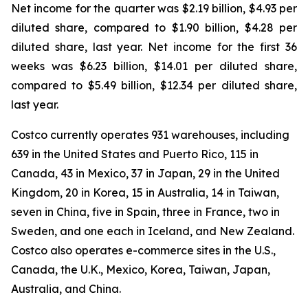
Net income for the quarter was $2.19 billion, $4.93 per
diluted share, compared to $1.90 billion, $4.28 per
diluted share, last year. Net income for the first 36
weeks was $6.23 billion, $14.01 per diluted share,
compared to $5.49 billion, $12.34 per diluted share,
last year.
Costco currently operates 931 warehouses, including
639 in the United States and Puerto Rico, 115 in
Canada, 43 in Mexico, 37 in Japan, 29 in the United
Kingdom, 20 in Korea, 15 in Australia, 14 in Taiwan,
seven in China, five in Spain, three in France, two in
Sweden, and one each in Iceland, and New Zealand.
Costco also operates e-commerce sites in the U.S.,
Canada, the U.K., Mexico, Korea, Taiwan, Japan,
Australia, and China.