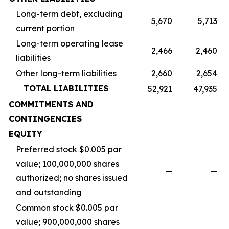
Long-term debt, excluding
5,670
5,713
current portion
Long-term operating lease
2,466
2,460
liabilities
Other long-term liabilities
2,660
2,654
TOTAL LIABILITIES
52,921
47,935
COMMITMENTS AND
CONTINGENCIES
EQUITY
Preferred stock $0.005 par
value; 100,000,000 shares
—
—
authorized; no shares issued
and outstanding
Common stock $0.005 par
value; 900,000,000 shares