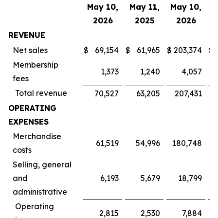
May 10,
May 11,
May 10,
M
2026
2025
2026
REVENUE
Net sales
$
69,154
$
61,965
$
203,374
$
Membership
1,373
1,240
4,057
fees
Total revenue
70,527
63,205
207,431
OPERATING
EXPENSES
Merchandise
61,519
54,996
180,748
costs
Selling, general
and
6,193
5,679
18,799
administrative
Operating
2,815
2,530
7,884