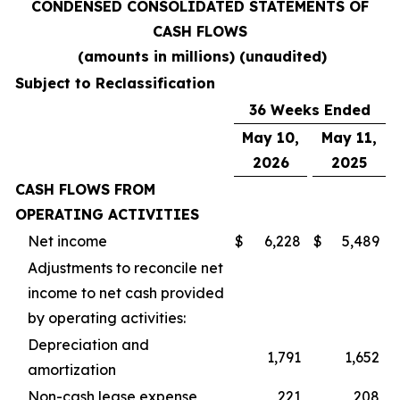
CONDENSED CONSOLIDATED STATEMENTS OF
CASH FLOWS
(amounts in millions) (unaudited)
Subject to Reclassification
36 Weeks Ended
May 10,
May 11,
2026
2025
CASH FLOWS FROM
OPERATING ACTIVITIES
Net income
$
6,228
$
5,489
Adjustments to reconcile net
income to net cash provided
by operating activities:
Depreciation and
1,791
1,652
amortization
Non-cash lease expense
221
208