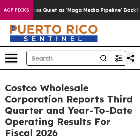
oes Quiet as 'Maga Media Pipeline' Backfires Amid Ru
AGP PICKS
Costco Wholesale
Corporation Reports Third
Quarter and Year-To-Date
Operating Results For
Fiscal 2026