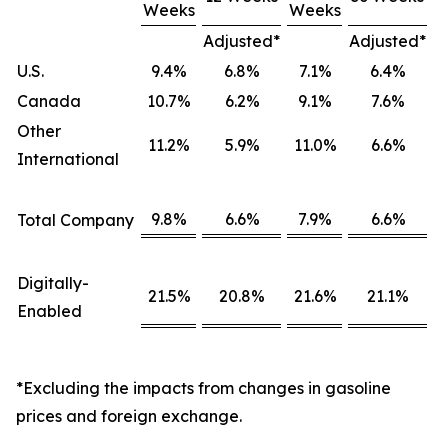
Weeks
Weeks
Adjusted*
Adjusted*
U.S.
9.4%
6.8%
7.1%
6.4%
Canada
10.7%
6.2%
9.1%
7.6%
Other
11.2%
5.9%
11.0%
6.6%
International
9.8%
6.6%
7.9%
6.6%
Total Company
Digitally-
21.5%
20.8%
21.6%
21.1%
Enabled
*Excluding the impacts from changes in gasoline
prices and foreign exchange.