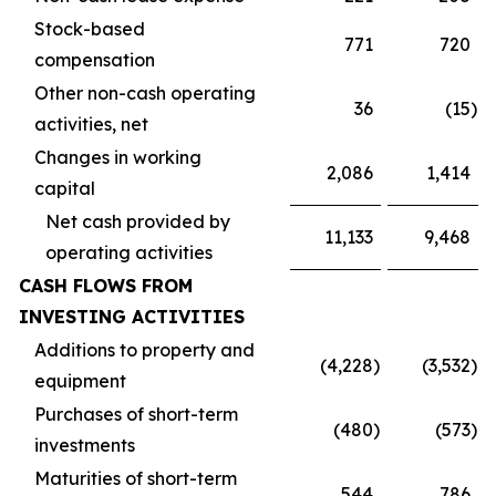
Stock-based
771
720
compensation
Other non-cash operating
36
(15
)
activities, net
Changes in working
2,086
1,414
capital
Net cash provided by
11,133
9,468
operating activities
CASH FLOWS FROM
INVESTING ACTIVITIES
Additions to property and
(4,228
)
(3,532
)
equipment
Purchases of short-term
(480
)
(573
)
investments
Maturities of short-term
544
786