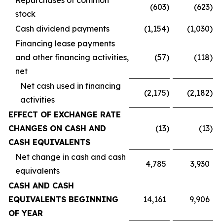
Repurchases of common
(603
)
(623
)
stock
Cash dividend payments
(1,154
)
(1,030
)
Financing lease payments
and other financing activities,
(57
)
(118
)
net
Net cash used in financing
(2,175
)
(2,182
)
activities
EFFECT OF EXCHANGE RATE
CHANGES ON CASH AND
(13
)
(13
)
CASH EQUIVALENTS
Net change in cash and cash
4,785
3,930
equivalents
CASH AND CASH
EQUIVALENTS BEGINNING
14,161
9,906
OF YEAR