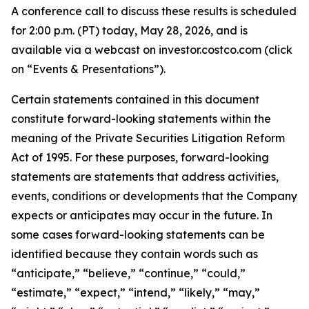
A conference call to discuss these results is scheduled
for 2:00 p.m. (PT) today, May 28, 2026, and is
available via a webcast on investor.costco.com (click
on “Events & Presentations”).
Certain statements contained in this document
constitute forward-looking statements within the
meaning of the Private Securities Litigation Reform
Act of 1995. For these purposes, forward-looking
statements are statements that address activities,
events, conditions or developments that the Company
expects or anticipates may occur in the future. In
some cases forward-looking statements can be
identified because they contain words such as
“anticipate,” “believe,” “continue,” “could,”
“estimate,” “expect,” “intend,” “likely,” “may,”