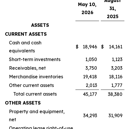
August
May 10,
31,
2026
2025
ASSETS
CURRENT ASSETS
Cash and cash
$
18,946
$
14,161
equivalents
Short-term investments
1,050
1,123
Receivables, net
3,750
3,203
Merchandise inventories
19,418
18,116
Other current assets
2,013
1,777
Total current assets
45,177
38,380
OTHER ASSETS
Property and equipment,
34,293
31,909
net
Operating lease right-of-use