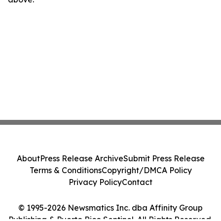
About
Press Release Archive
Submit Press Release
Terms & Conditions
Copyright/DMCA Policy
Privacy Policy
Contact
© 1995-2026 Newsmatics Inc. dba Affinity Group
Publishing & Puerto Rico Sentinel. All Rights Reserved.