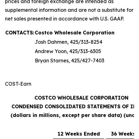
prices and foreign exchange are intended as
supplemental information and are not a substitute for
net sales presented in accordance with U.S. GAAP.
CONTACTS:
Costco Wholesale Corporation
Josh Dahmen, 425/313-8254
Andrew Yoon, 425/313-6305
Bryan Starnes, 425/427-7403
COST-Earn
COSTCO WHOLESALE CORPORATION
CONDENSED CONSOLIDATED STATEMENTS OF IN
(dollars in millions, except per share data) (unau
12 Weeks Ended
36 Weeks 