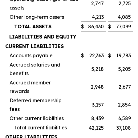
2,747
2,725
assets
Other long-term assets
4,213
4,085
TOTAL ASSETS
$
86,430
$
77,099
LIABILITIES AND EQUITY
CURRENT LIABILITIES
Accounts payable
$
22,363
$
19,783
Accrued salaries and
5,218
5,205
benefits
Accrued member
2,948
2,677
rewards
Deferred membership
3,157
2,854
fees
Other current liabilities
8,439
6,589
Total current liabilities
42,125
37,108
OTHER LIABILITIES