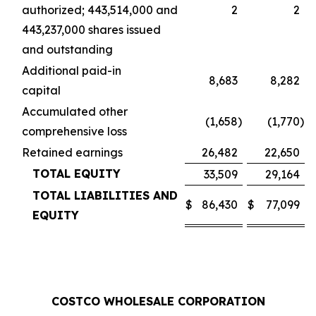
authorized; 443,514,000 and
2
2
443,237,000 shares issued
and outstanding
Additional paid-in
8,683
8,282
capital
Accumulated other
(1,658
)
(1,770
)
comprehensive loss
Retained earnings
26,482
22,650
TOTAL EQUITY
33,509
29,164
TOTAL LIABILITIES AND
$
86,430
$
77,099
EQUITY
COSTCO WHOLESALE CORPORATION