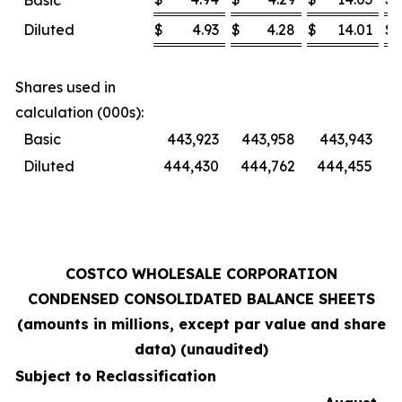
Basic
Diluted
$
4.93
$
4.28
$
14.01
$
Shares used in
calculation (000s):
Basic
443,923
443,958
443,943
Diluted
444,430
444,762
444,455
4
COSTCO WHOLESALE CORPORATION
CONDENSED CONSOLIDATED BALANCE SHEETS
(amounts in millions, except par value and share
data) (unaudited)
Subject to Reclassification