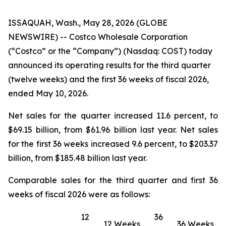
ISSAQUAH, Wash., May 28, 2026 (GLOBE
NEWSWIRE) -- Costco Wholesale Corporation
(“Costco” or the “Company”) (Nasdaq: COST) today
announced its operating results for the third quarter
(twelve weeks) and the first 36 weeks of fiscal 2026,
ended May 10, 2026.
Net sales for the quarter increased 11.6 percent, to
$69.15 billion, from $61.96 billion last year. Net sales
for the first 36 weeks increased 9.6 percent, to $203.37
billion, from $185.48 billion last year.
Comparable sales for the third quarter and first 36
weeks of fiscal 2026 were as follows:
12
36
12 Weeks
36 Weeks