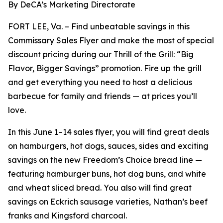
By DeCA’s Marketing Directorate
FORT LEE, Va. – Find unbeatable savings in this
Commissary Sales Flyer and make the most of special
discount pricing during our Thrill of the Grill: “Big
Flavor, Bigger Savings” promotion. Fire up the grill
and get everything you need to host a delicious
barbecue for family and friends — at prices you’ll
love.
In this June 1–14 sales flyer, you will find great deals
on hamburgers, hot dogs, sauces, sides and exciting
savings on the new Freedom’s Choice bread line —
featuring hamburger buns, hot dog buns, and white
and wheat sliced bread. You also will find great
savings on Eckrich sausage varieties, Nathan’s beef
franks and Kingsford charcoal.