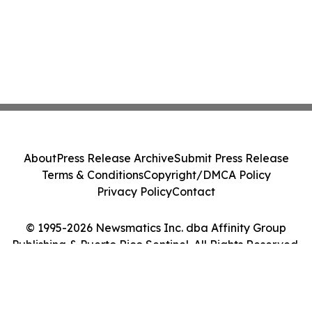
About
Press Release Archive
Submit Press Release
Terms & Conditions
Copyright/DMCA Policy
Privacy Policy
Contact
© 1995-2026 Newsmatics Inc. dba Affinity Group
Publishing & Puerto Rico Sentinel. All Rights Reserved.
Cookie Settings / Your Privacy Choices