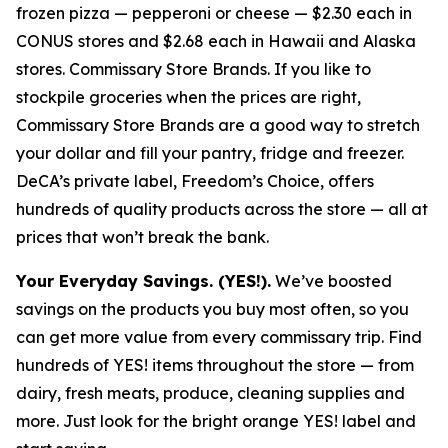
frozen pizza — pepperoni or cheese — $2.30 each in
CONUS stores and $2.68 each in Hawaii and Alaska
stores. Commissary Store Brands. If you like to
stockpile groceries when the prices are right,
Commissary Store Brands are a good way to stretch
your dollar and fill your pantry, fridge and freezer.
DeCA’s private label, Freedom’s Choice, offers
hundreds of quality products across the store — all at
prices that won’t break the bank.
Your Everyday Savings. (YES!).
We’ve boosted
savings on the products you buy most often, so you
can get more value from every commissary trip. Find
hundreds of YES! items throughout the store — from
dairy, fresh meats, produce, cleaning supplies and
more. Just look for the bright orange YES! label and