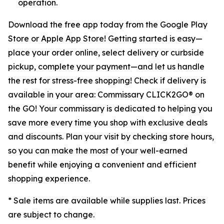
operation.
Download the free app today from the Google Play
Store or Apple App Store! Getting started is easy—
place your order online, select delivery or curbside
pickup, complete your payment—and let us handle
the rest for stress-free shopping! Check if delivery is
available in your area: Commissary CLICK2GO® on
the GO! Your commissary is dedicated to helping you
save more every time you shop with exclusive deals
and discounts. Plan your visit by checking store hours,
so you can make the most of your well-earned
benefit while enjoying a convenient and efficient
shopping experience.
* Sale items are available while supplies last. Prices
are subject to change.