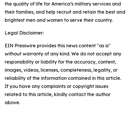
the quality of life for America’s military services and
their families, and help recruit and retain the best and
brightest men and women to serve their country.
Legal Disclaimer:
EIN Presswire provides this news content "as is"
without warranty of any kind. We do not accept any
responsibility or liability for the accuracy, content,
images, videos, licenses, completeness, legality, or
reliability of the information contained in this article.
If you have any complaints or copyright issues
related to this article, kindly contact the author
above.