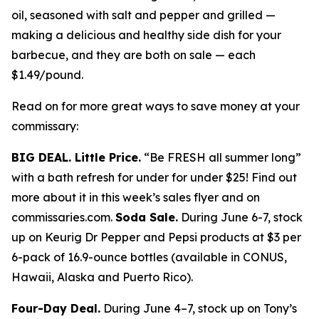
oil, seasoned with salt and pepper and grilled —
making a delicious and healthy side dish for your
barbecue, and they are both on sale — each
$1.49/pound.
Read on for more great ways to save money at your
commissary:
BIG DEAL. Little Price.
“Be FRESH all summer long”
with a bath refresh for under for under $25! Find out
more about it in this week’s sales flyer and on
commissaries.com.
Soda Sale.
During June 6-7, stock
up on Keurig Dr Pepper and Pepsi products at $3 per
6-pack of 16.9-ounce bottles (available in CONUS,
Hawaii, Alaska and Puerto Rico).
Four-Day Deal.
During June 4–7, stock up on Tony’s