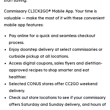
start saving.
Commissary CLICK2GO® Mobile App. Your time is
valuable — make the most of it with these convenient
mobile app features:
Pay online for a quick and seamless checkout
process.
Enjoy doorstep delivery at select commissaries or
curbside pickup at all locations.
Access digital coupons, sales flyers and dietitian-
approved recipes to shop smarter and eat
healthier.
Selected CONUS stores offer CC2GO weekend
delivery.
Check out store locations to see if your commissary
offers Saturday and Sunday delivery, and hours of