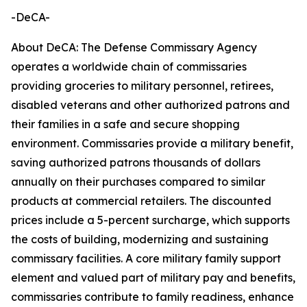
-DeCA-
About DeCA: The Defense Commissary Agency
operates a worldwide chain of commissaries
providing groceries to military personnel, retirees,
disabled veterans and other authorized patrons and
their families in a safe and secure shopping
environment. Commissaries provide a military benefit,
saving authorized patrons thousands of dollars
annually on their purchases compared to similar
products at commercial retailers. The discounted
prices include a 5-percent surcharge, which supports
the costs of building, modernizing and sustaining
commissary facilities. A core military family support
element and valued part of military pay and benefits,
commissaries contribute to family readiness, enhance