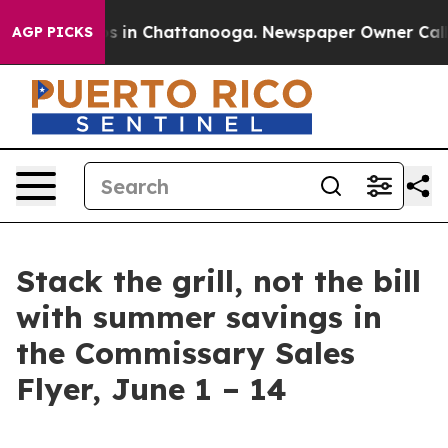
apse
Chaos in Chattanooga. Newspaper Owner Calls th
AGP PICKS
Stack the grill, not the bill
with summer savings in
the Commissary Sales
Flyer, June 1 – 14