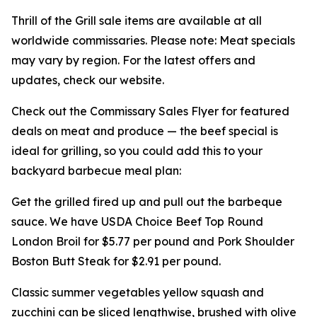
Thrill of the Grill sale items are available at all
worldwide commissaries. Please note: Meat specials
may vary by region. For the latest offers and
updates, check our website.
Check out the Commissary Sales Flyer for featured
deals on meat and produce — the beef special is
ideal for grilling, so you could add this to your
backyard barbecue meal plan:
Get the grilled fired up and pull out the barbeque
sauce. We have USDA Choice Beef Top Round
London Broil for $5.77 per pound and Pork Shoulder
Boston Butt Steak for $2.91 per pound.
Classic summer vegetables yellow squash and
zucchini can be sliced lengthwise, brushed with olive