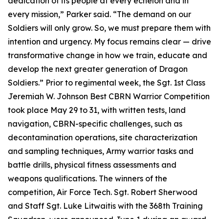
dedication of its people at every echelon and in
every mission,” Parker said. “The demand on our
Soldiers will only grow. So, we must prepare them with
intention and urgency. My focus remains clear — drive
transformative change in how we train, educate and
develop the next greater generation of Dragon
Soldiers.” Prior to regimental week, the Sgt. 1st Class
Jeremiah W. Johnson Best CBRN Warrior Competition
took place May 29 to 31, with written tests, land
navigation, CBRN-specific challenges, such as
decontamination operations, site characterization
and sampling techniques, Army warrior tasks and
battle drills, physical fitness assessments and
weapons qualifications. The winners of the
competition, Air Force Tech. Sgt. Robert Sherwood
and Staff Sgt. Luke Litwaitis with the 368th Training