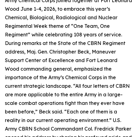
Army Chemical Corps joined together at Fort Leonard
Wood June 1-4, 2026, to embrace this year’s
Chemical, Biological, Radiological and Nuclear
Regimental Week theme of “One Team, One
Regiment” while celebrating 108 years of service.
During remarks at the State of the CBRN Regiment
address, Maj. Gen. Christopher Beck, Maneuver
Support Center of Excellence and Fort Leonard
Wood commanding general, emphasized the
importance of the Army’s Chemical Corps in the
current strategic landscape. “All four letters of CBRN
are more applicable to the entire Army in a large-
scale combat operations fight than they ever have
been before,” Beck said. “Each one of them is a
reality in our current operating environment.” U.S.
Army CBRN School Commandant Col. Fredrick Parker