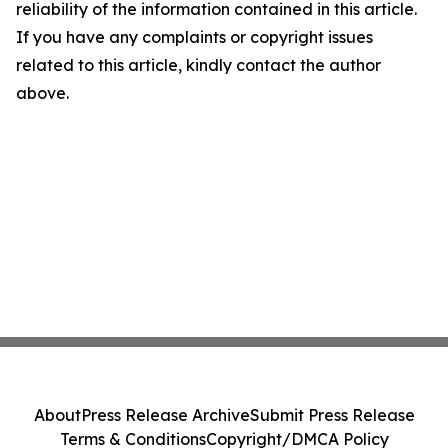
reliability of the information contained in this article.
If you have any complaints or copyright issues
related to this article, kindly contact the author
above.
About
Press Release Archive
Submit Press Release
Terms & Conditions
Copyright/DMCA Policy