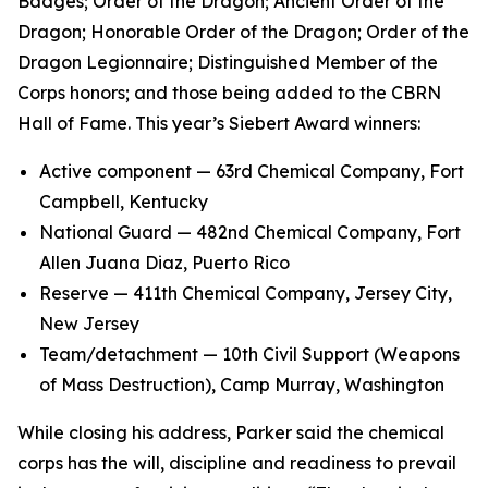
Badges; Order of the Dragon; Ancient Order of the
Dragon; Honorable Order of the Dragon; Order of the
Dragon Legionnaire; Distinguished Member of the
Corps honors; and those being added to the CBRN
Hall of Fame. This year’s Siebert Award winners:
Active component — 63rd Chemical Company, Fort
Campbell, Kentucky
National Guard — 482nd Chemical Company, Fort
Allen Juana Diaz, Puerto Rico
Reserve — 411th Chemical Company, Jersey City,
New Jersey
Team/detachment — 10th Civil Support (Weapons
of Mass Destruction), Camp Murray, Washington
While closing his address, Parker said the chemical
corps has the will, discipline and readiness to prevail