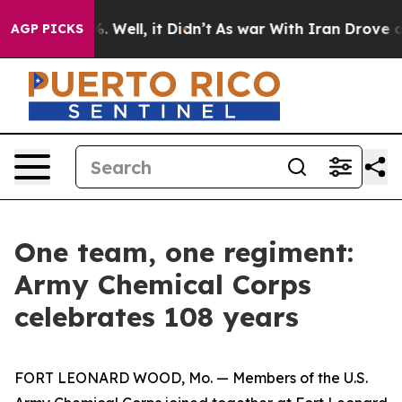
d 40%. Well, it Didn’t
As war With Iran Drove oil Pr
AGP PICKS
One team, one regiment:
Army Chemical Corps
celebrates 108 years
FORT LEONARD WOOD, Mo. — Members of the U.S.