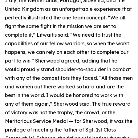
Italy, the Netherlands, Portugal, Slovenia, and the
United Kingdom as an unforgettable experience that
perfectly illustrated the one team concept. “We all
fight the same fight in the mission we are set to
complete it,” Litwaitis said. “We need to trust the
capabilities of our fellow warriors, so when the worst
happens, we can rely on each other to complete our
part to win.” Sherwood agreed, adding that he
would proudly stand shoulder-to-shoulder in combat
with any of the competitors they faced. “All those men
and women out there worked so hard and are the
best in the world. I would be honored to work with
any of them again,” Sherwood said. The true reward
of victory was not the trophy, the crowd, or the
Meritorious Service Medal — for Sherwood, it was the
privilege of meeting the father of Sgt. 1st Class