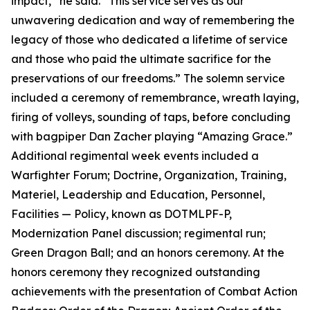
impact,” he said. “This service serves as our
unwavering dedication and way of remembering the
legacy of those who dedicated a lifetime of service
and those who paid the ultimate sacrifice for the
preservations of our freedoms.” The solemn service
included a ceremony of remembrance, wreath laying,
firing of volleys, sounding of taps, before concluding
with bagpiper Dan Zacher playing “Amazing Grace.”
Additional regimental week events included a
Warfighter Forum; Doctrine, Organization, Training,
Materiel, Leadership and Education, Personnel,
Facilities — Policy, known as DOTMLPF-P,
Modernization Panel discussion; regimental run;
Green Dragon Ball; and an honors ceremony. At the
honors ceremony they recognized outstanding
achievements with the presentation of Combat Action