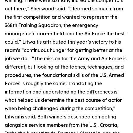
winning. There were so many incredible competitors
out there,” Sherwood said. “I learned so much from
the first competition and wanted to represent the
368th Training Squadron, the emergency
management career field and the Air Force the best I
could.” Litwaitis attributed this year’s victory to his
team’s “continuous hunger for getting better at the
job we do.” “The mission for the Army and Air Force is
different, but looking at the tactics, techniques, and
procedures, the foundational skills of the U.S. Armed
Forces is roughly the same. Translating the
information and understanding the differences is
what helped us determine the best course of action
when being challenged during the competition,”
Litwaitis said. Both winners described competing
alongside service members from the U.S., Croatia,