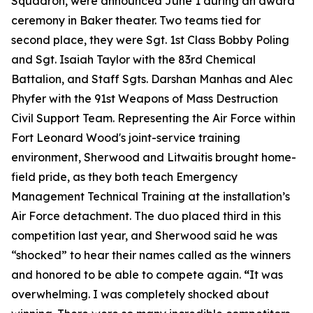
Squadron, were announced June 1 during an award
ceremony in Baker theater. Two teams tied for
second place, they were Sgt. 1st Class Bobby Poling
and Sgt. Isaiah Taylor with the 83rd Chemical
Battalion, and Staff Sgts. Darshan Manhas and Alec
Phyfer with the 91st Weapons of Mass Destruction
Civil Support Team. Representing the Air Force within
Fort Leonard Wood's joint-service training
environment, Sherwood and Litwaitis brought home-
field pride, as they both teach Emergency
Management Technical Training at the installation’s
Air Force detachment. The duo placed third in this
competition last year, and Sherwood said he was
“shocked” to hear their names called as the winners
and honored to be able to compete again.
“
It was
overwhelming. I was completely shocked about