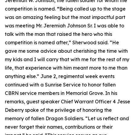
Jeremiah W. Johnson, the fallen soldier for whom the
competition is named.
“
Being called up to the stage
was an amazing feeling but the most impactful part
was meeting Mr. Jeremiah Johnson Sr. I was able to
talk with the man that raised the hero who this
competition is named after,” Sherwood said. “He
gave me some advice about cherishing the time with
my kids and I will carry that with me for the rest of my
life, that experience with him meant more to me than
anything else.” June 2, regimental week events
continued with a Sunrise Service to honor fallen
CBRN service members in Memorial Grove. In his
remarks, guest speaker Chief Warrant Officer 4 Jesse
Deberry spoke of the privilege of honoring the
memory of fallen Dragon Soldiers. “Let us reflect and
never forget their names, contributions or their