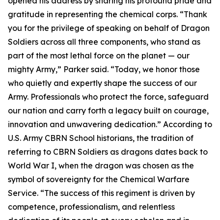
opened his address by sharing his profound pride and
gratitude in representing the chemical corps. “Thank
you for the privilege of speaking on behalf of Dragon
Soldiers across all three components, who stand as
part of the most lethal force on the planet — our
mighty Army,” Parker said. “Today, we honor those
who quietly and expertly shape the success of our
Army. Professionals who protect the force, safeguard
our nation and carry forth a legacy built on courage,
innovation and unwavering dedication.” According to
U.S. Army CBRN School historians, the tradition of
referring to CBRN Soldiers as dragons dates back to
World War I, when the dragon was chosen as the
symbol of sovereignty for the Chemical Warfare
Service. “The success of this regiment is driven by
competence, professionalism, and relentless