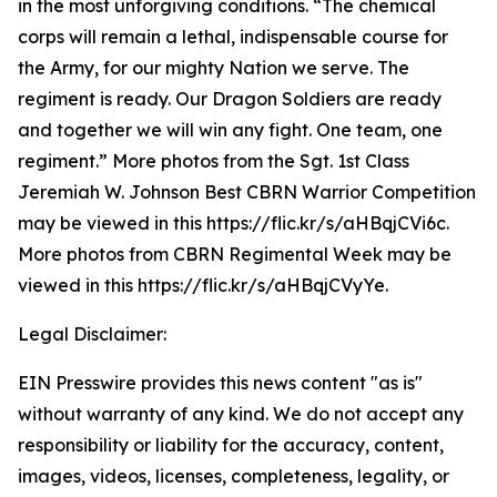
in the most unforgiving conditions. “The chemical
corps will remain a lethal, indispensable course for
the Army, for our mighty Nation we serve. The
regiment is ready. Our Dragon Soldiers are ready
and together we will win any fight. One team, one
regiment.” More photos from the Sgt. 1st Class
Jeremiah W. Johnson Best CBRN Warrior Competition
may be viewed in this https://flic.kr/s/aHBqjCVi6c.
More photos from CBRN Regimental Week may be
viewed in this https://flic.kr/s/aHBqjCVyYe.
Legal Disclaimer:
EIN Presswire provides this news content "as is"
without warranty of any kind. We do not accept any
responsibility or liability for the accuracy, content,
images, videos, licenses, completeness, legality, or