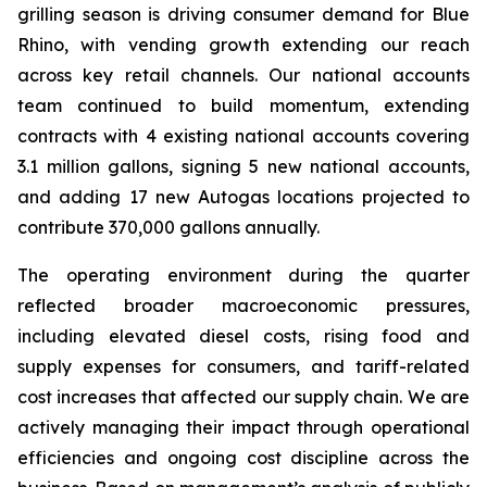
grilling season is driving consumer demand for Blue
Rhino, with vending growth extending our reach
across key retail channels. Our national accounts
team continued to build momentum, extending
contracts with 4 existing national accounts covering
3.1 million gallons, signing 5 new national accounts,
and adding 17 new Autogas locations projected to
contribute 370,000 gallons annually.
The operating environment during the quarter
reflected broader macroeconomic pressures,
including elevated diesel costs, rising food and
supply expenses for consumers, and tariff-related
cost increases that affected our supply chain. We are
actively managing their impact through operational
efficiencies and ongoing cost discipline across the