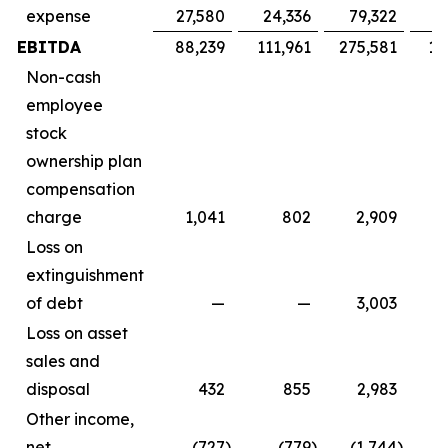
expense
27,580
24,336
79,322
7
EBITDA
88,239
111,961
275,581
16
Non-cash
employee
stock
ownership plan
compensation
charge
1,041
802
2,909
Loss on
extinguishment
of debt
—
—
3,003
Loss on asset
sales and
disposal
432
855
2,983
Other income,
net
(727
)
(779
)
(1,744
)
(