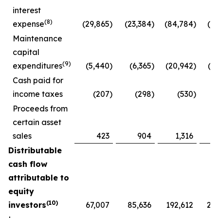
interest
(8)
expense
(29,865
)
(23,384
)
(84,784
)
(6
Maintenance
capital
(9)
expenditures
(5,440
)
(6,365
)
(20,942
)
(2
Cash paid for
income taxes
(207
)
(298
)
(530
)
Proceeds from
certain asset
sales
423
904
1,316
Distributable
cash flow
attributable to
equity
(10)
investors
67,007
85,636
192,612
21