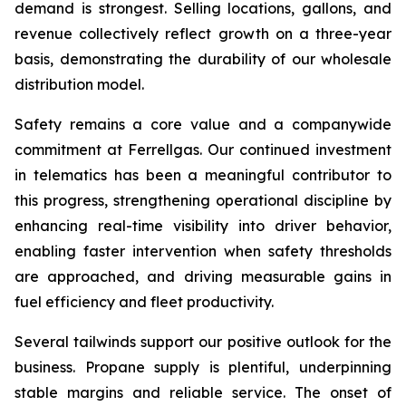
demand is strongest. Selling locations, gallons, and
revenue collectively reflect growth on a three-year
basis, demonstrating the durability of our wholesale
distribution model.
Safety remains a core value and a companywide
commitment at Ferrellgas. Our continued investment
in telematics has been a meaningful contributor to
this progress, strengthening operational discipline by
enhancing real-time visibility into driver behavior,
enabling faster intervention when safety thresholds
are approached, and driving measurable gains in
fuel efficiency and fleet productivity.
Several tailwinds support our positive outlook for the
business. Propane supply is plentiful, underpinning
stable margins and reliable service. The onset of