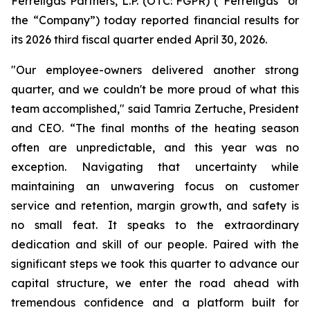
Ferrellgas Partners, L.P. (OTC: FGPR) (“Ferrellgas” or
the “Company”) today reported financial results for
its 2026 third fiscal quarter ended April 30, 2026.
"Our employee-owners delivered another strong
quarter, and we couldn't be more proud of what this
team accomplished," said Tamria Zertuche, President
and CEO. “The final months of the heating season
often are unpredictable, and this year was no
exception. Navigating that uncertainty while
maintaining an unwavering focus on customer
service and retention, margin growth, and safety is
no small feat. It speaks to the extraordinary
dedication and skill of our people. Paired with the
significant steps we took this quarter to advance our
capital structure, we enter the road ahead with
tremendous confidence and a platform built for