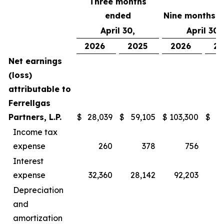
Three months
ended
Nine months 
April 30,
April 30,
2026
2025
2026
20
Net earnings
(loss)
attributable to
Ferrellgas
Partners, L.P.
$
28,039
$
59,105
$
103,300
$
1
Income tax
expense
260
378
756
Interest
expense
32,360
28,142
92,203
8
Depreciation
and
amortization