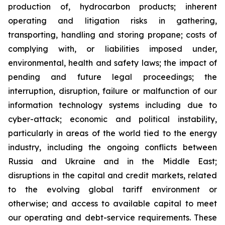
production of, hydrocarbon products; inherent
operating and litigation risks in gathering,
transporting, handling and storing propane; costs of
complying with, or liabilities imposed under,
environmental, health and safety laws; the impact of
pending and future legal proceedings; the
interruption, disruption, failure or malfunction of our
information technology systems including due to
cyber-attack; economic and political instability,
particularly in areas of the world tied to the energy
industry, including the ongoing conflicts between
Russia and Ukraine and in the Middle East;
disruptions in the capital and credit markets, related
to the evolving global tariff environment or
otherwise; and access to available capital to meet
our operating and debt-service requirements. These