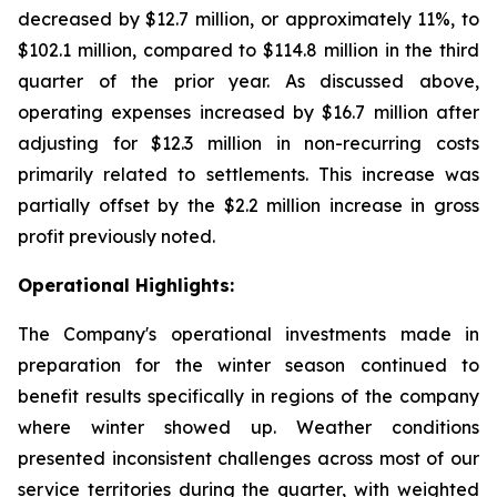
decreased by $12.7 million, or approximately 11%, to
$102.1 million, compared to $114.8 million in the third
quarter of the prior year. As discussed above,
operating expenses increased by $16.7 million after
adjusting for $12.3 million in non-recurring costs
primarily related to settlements. This increase was
partially offset by the $2.2 million increase in gross
profit previously noted.
Operational Highlights:
The Company's operational investments made in
preparation for the winter season continued to
benefit results specifically in regions of the company
where winter showed up. Weather conditions
presented inconsistent challenges across most of our
service territories during the quarter, with weighted