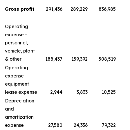
Gross profit
291,436
289,229
836,985
Operating
expense -
personnel,
vehicle, plant
& other
188,437
159,392
508,519
4
Operating
expense -
equipment
lease expense
2,944
3,833
10,525
Depreciation
and
amortization
expense
27,580
24,336
79,322