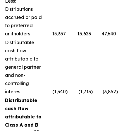
Less:
Distributions
accrued or paid
to preferred
unitholders
15,357
15,623
47,640
48
Distributable
cash flow
attributable to
general partner
and non-
controlling
interest
(1,340
)
(1,713
)
(3,852
)
(
Distributable
cash flow
attributable to
Class A and B