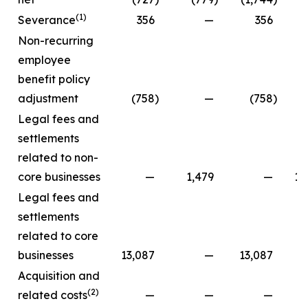
(1)
Severance
356
—
356
Non-recurring
employee
benefit policy
adjustment
(758
)
—
(758
)
Legal fees and
settlements
related to non-
core businesses
—
1,479
—
13
Legal fees and
settlements
related to core
businesses
13,087
—
13,087
Acquisition and
(2)
related costs
—
—
—