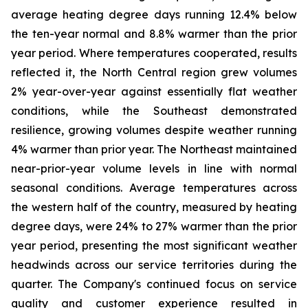
average heating degree days running 12.4% below
the ten-year normal and 8.8% warmer than the prior
year period. Where temperatures cooperated, results
reflected it, the North Central region grew volumes
2% year-over-year against essentially flat weather
conditions, while the Southeast demonstrated
resilience, growing volumes despite weather running
4% warmer than prior year. The Northeast maintained
near-prior-year volume levels in line with normal
seasonal conditions. Average temperatures across
the western half of the country, measured by heating
degree days, were 24% to 27% warmer than the prior
year period, presenting the most significant weather
headwinds across our service territories during the
quarter. The Company's continued focus on service
quality and customer experience resulted in