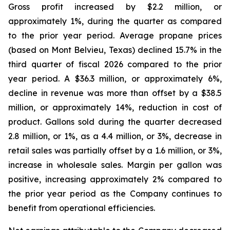
Gross profit increased by $2.2 million, or
approximately 1%, during the quarter as compared
to the prior year period. Average propane prices
(based on Mont Belvieu, Texas) declined 15.7% in the
third quarter of fiscal 2026 compared to the prior
year period. A $36.3 million, or approximately 6%,
decline in revenue was more than offset by a $38.5
million, or approximately 14%, reduction in cost of
product. Gallons sold during the quarter decreased
2.8 million, or 1%, as a 4.4 million, or 3%, decrease in
retail sales was partially offset by a 1.6 million, or 3%,
increase in wholesale sales. Margin per gallon was
positive, increasing approximately 2% compared to
the prior year period as the Company continues to
benefit from operational efficiencies.