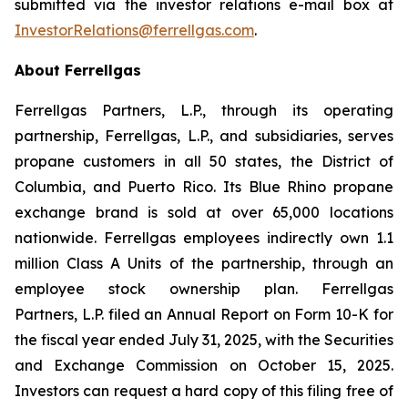
submitted via the investor relations e-mail box at
InvestorRelations@ferrellgas.com
.
About Ferrellgas
Ferrellgas Partners, L.P., through its operating
partnership, Ferrellgas, L.P., and subsidiaries, serves
propane customers in all 50 states, the District of
Columbia, and Puerto Rico. Its Blue Rhino propane
exchange brand is sold at over 65,000 locations
nationwide. Ferrellgas employees indirectly own 1.1
million Class A Units of the partnership, through an
employee stock ownership plan. Ferrellgas
Partners, L.P. filed an Annual Report on Form 10-K for
the fiscal year ended July 31, 2025, with the Securities
and Exchange Commission on October 15, 2025.
Investors can request a hard copy of this filing free of