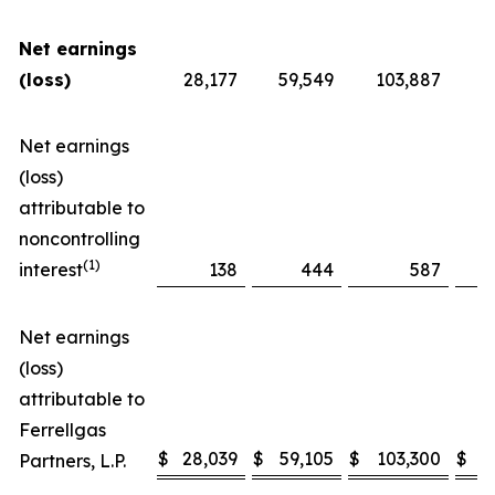
Net earnings
(loss)
28,177
59,549
103,887
Net earnings
(loss)
attributable to
noncontrolling
(1)
interest
138
444
587
Net earnings
(loss)
attributable to
Ferrellgas
$
28,039
$
59,105
$
103,300
$
Partners, L.P.