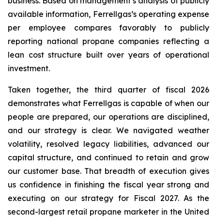
business. Based on management’s analysis of publicly
available information, Ferrellgas’s operating expense
per employee compares favorably to publicly
reporting national propane companies reflecting a
lean cost structure built over years of operational
investment.
Taken together, the third quarter of fiscal 2026
demonstrates what Ferrellgas is capable of when our
people are prepared, our operations are disciplined,
and our strategy is clear. We navigated weather
volatility, resolved legacy liabilities, advanced our
capital structure, and continued to retain and grow
our customer base. That breadth of execution gives
us confidence in finishing the fiscal year strong and
executing on our strategy for Fiscal 2027. As the
second-largest retail propane marketer in the United