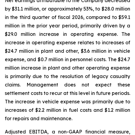
Net earnings attributable to the Company decreased
by $31.1 million, or approximately 53%, to $28.0 million
in the third quarter of fiscal 2026, compared to $59.1
million in the prior year period, primarily driven by a
$29.0 million increase in operating expense. The
increase in operating expense relates to increases of
$24.7 million in plant and other, $3.6 million in vehicle
expense, and $0.7 million in personnel costs. The $24.7
million increase in plant and other operating expense
is primarily due to the resolution of legacy casualty
claims. Management does not expect these
settlement costs to recur at this level in future periods.
The increase in vehicle expense was primarily due to
increases of $2.2 million in fuel costs and $1.2 million
for repairs and maintenance.
Adjusted EBITDA, a non-GAAP financial measure,