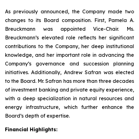
As previously announced, the Company made two
changes to its Board composition. First, Pamela A.
Breuckmann was appointed Vice-Chair. Ms.
Breuckmann’s elevated role reflects her significant
contributions to the Company, her deep institutional
knowledge, and her important role in advancing the
Company’s governance and succession planning
initiatives. Additionally, Andrew Safran was elected
to the Board. Mr. Safran has more than three decades
of investment banking and private equity experience,
with a deep specialization in natural resources and
energy infrastructure, which further enhance the
Board’s depth of expertise.
Financial Highlights: