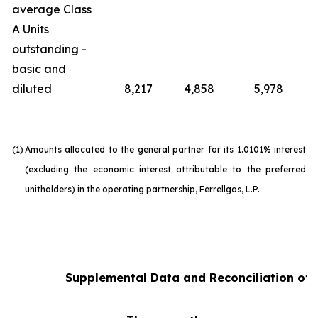
average Class
A Units
outstanding -
basic and
diluted
8,217
4,858
5,978
(1)
Amounts allocated to the general partner for its 1.0101% interest
(excluding the economic interest attributable to the preferred
unitholders) in the operating partnership, Ferrellgas, L.P.
Supplemental Data and Reconciliation of