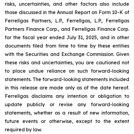
risks, uncertainties, and other factors also include
those discussed in the Annual Report on Form 10-K of
Ferrellgas Partners, L.P., Ferrellgas, L.P., Ferrellgas
Partners Finance Corp., and Ferrellgas Finance Corp.
for the fiscal year ended July 31, 2025, and in other
documents filed from time to time by these entities
with the Securities and Exchange Commission. Given
these risks and uncertainties, you are cautioned not
to place undue reliance on such forward-looking
statements. The forward-looking statements included
in this release are made only as of the date hereof.
Ferrellgas disclaims any intention or obligation to
update publicly or revise any forward-looking
statements, whether as a result of new information,
future events or otherwise, except to the extent
required by law.