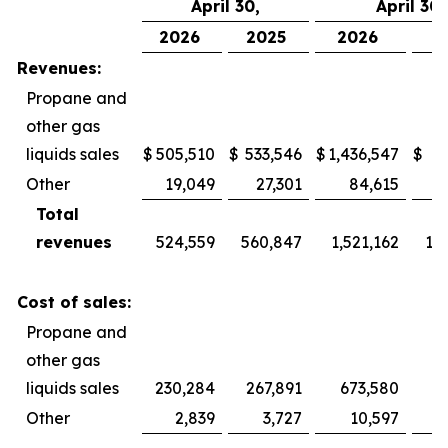
April 30,
April 30,
2026
2025
2026
2
Revenues:
Propane and
other gas
liquids sales
$
505,510
$
533,546
$
1,436,547
$
1,
Other
19,049
27,301
84,615
Total
revenues
524,559
560,847
1,521,162
1,
Cost of sales:
Propane and
other gas
liquids sales
230,284
267,891
673,580
Other
2,839
3,727
10,597