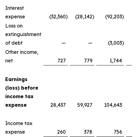
Interest
expense
(32,360
)
(28,142
)
(92,203
)
Loss on
extinguishment
of debt
—
—
(3,003
)
Other income,
net
727
779
1,744
Earnings
(loss) before
income tax
expense
28,437
59,927
104,643
Income tax
expense
260
378
756