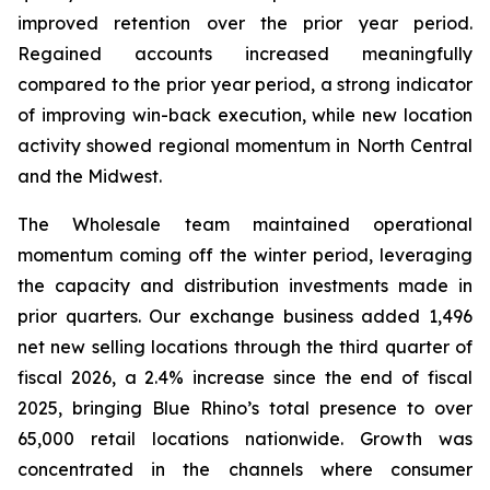
improved retention over the prior year period.
Regained accounts increased meaningfully
compared to the prior year period, a strong indicator
of improving win-back execution, while new location
activity showed regional momentum in North Central
and the Midwest.
The Wholesale team maintained operational
momentum coming off the winter period, leveraging
the capacity and distribution investments made in
prior quarters. Our exchange business added 1,496
net new selling locations through the third quarter of
fiscal 2026, a 2.4% increase since the end of fiscal
2025, bringing Blue Rhino’s total presence to over
65,000 retail locations nationwide. Growth was
concentrated in the channels where consumer