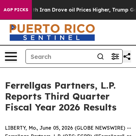
Iran Drove oil Prices Higher, Trump Gave Politically 
AGP PICKS
Ferrellgas Partners, L.P.
Reports Third Quarter
Fiscal Year 2026 Results
LIBERTY, Mo., June 05, 2026 (GLOBE NEWSWIRE) --