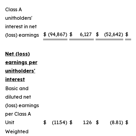
Class A
unitholders'
interest in net
$
(94,867
)
$
6,127
$
(52,642
)
$
(loss) earnings
Net (loss)
earnings per
unitholders'
interest
Basic and
diluted net
(loss) earnings
per Class A
Unit
$
(11.54
)
$
1.26
$
(8.81
)
$
Weighted