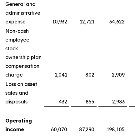
General and
administrative
expense
10,932
12,721
34,622
Non-cash
employee
stock
ownership plan
compensation
charge
1,041
802
2,909
Loss on asset
sales and
disposals
432
855
2,983
Operating
income
60,070
87,290
198,105