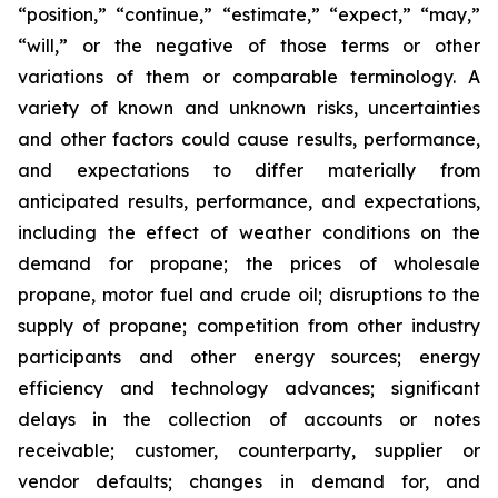
“position,” “continue,” “estimate,” “expect,” “may,”
“will,” or the negative of those terms or other
variations of them or comparable terminology. A
variety of known and unknown risks, uncertainties
and other factors could cause results, performance,
and expectations to differ materially from
anticipated results, performance, and expectations,
including the effect of weather conditions on the
demand for propane; the prices of wholesale
propane, motor fuel and crude oil; disruptions to the
supply of propane; competition from other industry
participants and other energy sources; energy
efficiency and technology advances; significant
delays in the collection of accounts or notes
receivable; customer, counterparty, supplier or
vendor defaults; changes in demand for, and