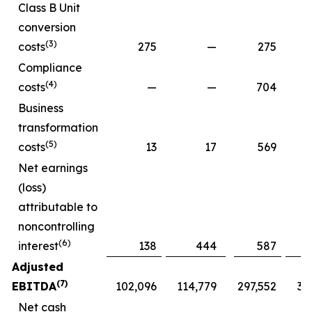
Class B Unit
conversion
(3)
costs
275
—
275
Compliance
(4)
costs
—
—
704
Business
transformation
(5)
costs
13
17
569
Net earnings
(loss)
attributable to
noncontrolling
(6)
interest
138
444
587
Adjusted
(7)
EBITDA
102,096
114,779
297,552
30
Net cash