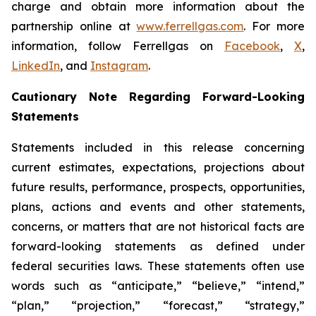
charge and obtain more information about the
partnership online at
www.ferrellgas.com
. For more
information, follow Ferrellgas on
Facebook
,
X
,
LinkedIn
, and
Instagram
.
Cautionary Note Regarding Forward-Looking
Statements
Statements included in this release concerning
current estimates, expectations, projections about
future results, performance, prospects, opportunities,
plans, actions and events and other statements,
concerns, or matters that are not historical facts are
forward-looking statements as defined under
federal securities laws. These statements often use
words such as “anticipate,” “believe,” “intend,”
“plan,” “projection,” “forecast,” “strategy,”