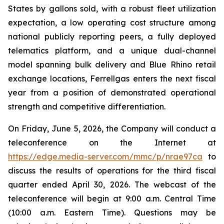
States by gallons sold, with a robust fleet utilization
expectation, a low operating cost structure among
national publicly reporting peers, a fully deployed
telematics platform, and a unique dual-channel
model spanning bulk delivery and Blue Rhino retail
exchange locations, Ferrellgas enters the next fiscal
year from a position of demonstrated operational
strength and competitive differentiation.
On Friday, June 5, 2026, the Company will conduct a
teleconference on the Internet at
https://edge.media-server.com/mmc/p/nrae97ca
to
discuss the results of operations for the third fiscal
quarter ended April 30, 2026. The webcast of the
teleconference will begin at 9:00 a.m. Central Time
(10:00 a.m. Eastern Time). Questions may be