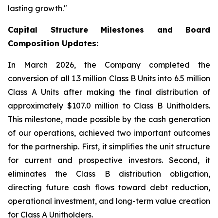
lasting growth."
Capital Structure Milestones and Board
Composition Updates:
In March 2026, the Company completed the
conversion of all 1.3 million Class B Units into 6.5 million
Class A Units after making the final distribution of
approximately $107.0 million to Class B Unitholders.
This milestone, made possible by the cash generation
of our operations, achieved two important outcomes
for the partnership. First, it simplifies the unit structure
for current and prospective investors. Second, it
eliminates the Class B distribution obligation,
directing future cash flows toward debt reduction,
operational investment, and long-term value creation
for Class A Unitholders.