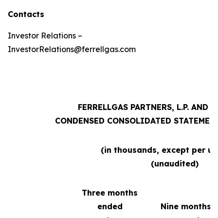
Contacts
Investor Relations –
InvestorRelations@ferrellgas.com
FERRELLGAS PARTNERS, L.P. AND 
CONDENSED CONSOLIDATED STATEMENT
(in thousands, except per un
(unaudited)
Three months
ended
Nine months 