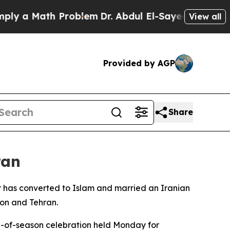
 a Math Problem
Dr. Abdul El-Sayed on Historic M
View all
Provided by AGP
Share
ran
er has converted to Islam and married an Iranian
on and Tehran.
d-of-season celebration held Monday for