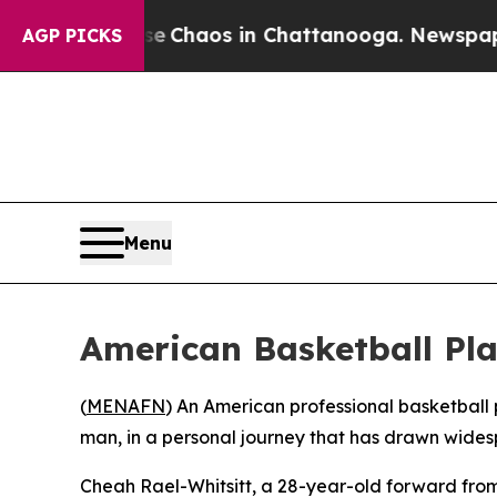
al Collapse
Chaos in Chattanooga. Newspaper Ow
AGP PICKS
Menu
American Basketball Pla
(
MENAFN
) An American professional basketball 
man, in a personal journey that has drawn wide
Cheah Rael-Whitsitt, a 28-year-old forward fro