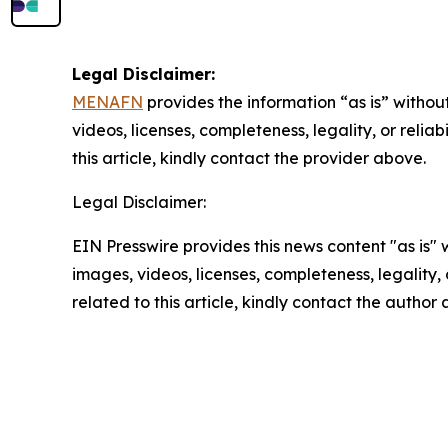
Legal Disclaimer:
MENAFN
provides the information “as is” without
videos, licenses, completeness, legality, or reliab
this article, kindly contact the provider above.
Legal Disclaimer:
EIN Presswire provides this news content "as is" 
images, videos, licenses, completeness, legality, o
related to this article, kindly contact the author