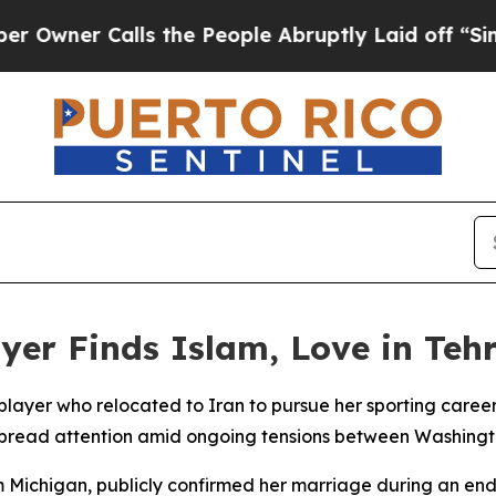
ner Calls the People Abruptly Laid off “Simply
yer Finds Islam, Love in Teh
player who relocated to Iran to pursue her sporting care
spread attention amid ongoing tensions between Washingt
m Michigan, publicly confirmed her marriage during an en