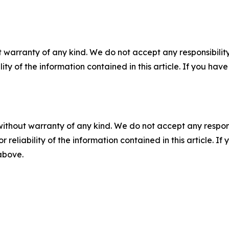
 warranty of any kind. We do not accept any responsibility 
ility of the information contained in this article. If you ha
without warranty of any kind. We do not accept any responsib
r reliability of the information contained in this article. I
 above.