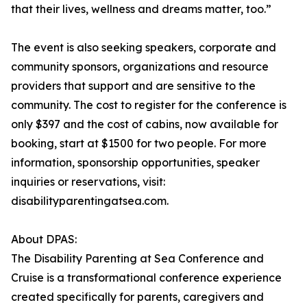
that their lives, wellness and dreams matter, too.”
The event is also seeking speakers, corporate and
community sponsors, organizations and resource
providers that support and are sensitive to the
community. The cost to register for the conference is
only $397 and the cost of cabins, now available for
booking, start at $1500 for two people. For more
information, sponsorship opportunities, speaker
inquiries or reservations, visit:
disabilityparentingatsea.com.
About DPAS:
The Disability Parenting at Sea Conference and
Cruise is a transformational conference experience
created specifically for parents, caregivers and