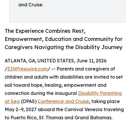
and Cruise.
The Experience Combines Rest,
Empowerment, Education and Community for
Caregivers Navigating the Disability Journey
ATLANTA, GA, UNITED STATES, June 11, 2026
/
EINPresswire.com
/ -- Parents and caregivers of
children and adults with disabilities are invited to set
sail toward hope, healing, empowerment and
connection during the inaugural
Disability Parenting
at Sea
(DPAS)
Conference and Cruise
, taking place
May 2–9, 2027 aboard the Carnival Venezia traveling
to Puerto Rico, St. Thomas and Grand Bahamas.