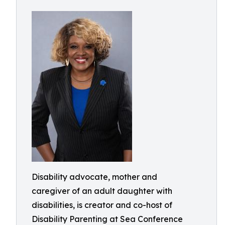
Disability advocate, mother and
caregiver of an adult daughter with
disabilities, is creator and co-host of
Disability Parenting at Sea Conference