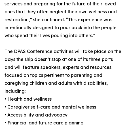
services and preparing for the future of their loved
ones that they often neglect their own wellness and
restoration,” she continued. “This experience was
intentionally designed to pour back into the people
who spend their lives pouring into others.”
The DPAS Conference activities will take place on the
days the ship doesn’t stop at one of its three ports
and will feature speakers, experts and resources
focused on topics pertinent to parenting and
caregiving children and adults with disabilities,
including:
• Health and wellness
• Caregiver self-care and mental wellness
• Accessibility and advocacy
• Financial and future care planning