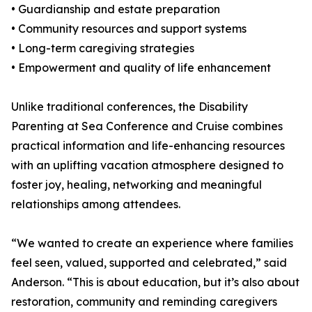
• Guardianship and estate preparation
• Community resources and support systems
• Long-term caregiving strategies
• Empowerment and quality of life enhancement
Unlike traditional conferences, the Disability
Parenting at Sea Conference and Cruise combines
practical information and life-enhancing resources
with an uplifting vacation atmosphere designed to
foster joy, healing, networking and meaningful
relationships among attendees.
“We wanted to create an experience where families
feel seen, valued, supported and celebrated,” said
Anderson. “This is about education, but it’s also about
restoration, community and reminding caregivers