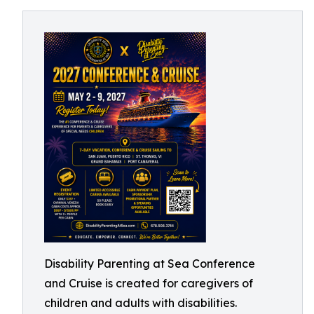
Disability Parenting at Sea Conference
and Cruise is created for caregivers of
children and adults with disabilities.