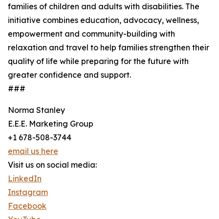
families of children and adults with disabilities. The
initiative combines education, advocacy, wellness,
empowerment and community-building with
relaxation and travel to help families strengthen their
quality of life while preparing for the future with
greater confidence and support.
###
Norma Stanley
E.E.E. Marketing Group
+1 678-508-3744
email us here
Visit us on social media:
LinkedIn
Instagram
Facebook