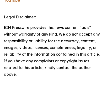
YouTube
Legal Disclaimer:
EIN Presswire provides this news content "as is"
without warranty of any kind. We do not accept any
responsibility or liability for the accuracy, content,
images, videos, licenses, completeness, legality, or
reliability of the information contained in this article.
If you have any complaints or copyright issues
related to this article, kindly contact the author
above.