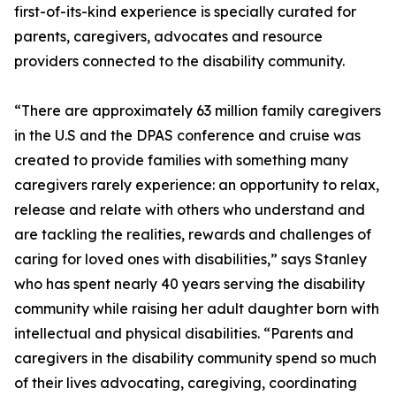
first-of-its-kind experience is specially curated for
parents, caregivers, advocates and resource
providers connected to the disability community.
“There are approximately 63 million family caregivers
in the U.S and the DPAS conference and cruise was
created to provide families with something many
caregivers rarely experience: an opportunity to relax,
release and relate with others who understand and
are tackling the realities, rewards and challenges of
caring for loved ones with disabilities,” says Stanley
who has spent nearly 40 years serving the disability
community while raising her adult daughter born with
intellectual and physical disabilities. “Parents and
caregivers in the disability community spend so much
of their lives advocating, caregiving, coordinating