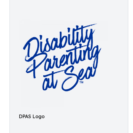
DPAS Logo