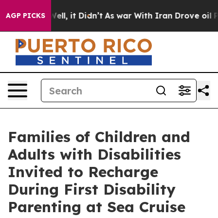
%. Well, it Didn’t
As war With Iran Drove oil Prices 
AGP PICKS
Families of Children and
Adults with Disabilities
Invited to Recharge
During First Disability
Parenting at Sea Cruise