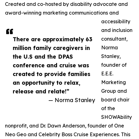
Created and co-hosted by disability advocate and
award-winning marketing communications and
accessibility
and inclusion
There are approximately 63
consultant,
million family caregivers in
Norma
the U.S and the DPAS
Stanley,
conference and cruise was
founder of
created to provide families
E.E.E.
an opportunity to relax,
Marketing
release and relate!”
Group and
— Norma Stanley
board chair
of the
SHOWAbility
nonprofit, and Dr. Dawn Anderson, founder of One
Neo Geo and Celebrity Boss Cruise Experiences. This