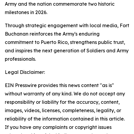
Army and the nation commemorate two historic
milestones in 2026.
Through strategic engagement with local media, Fort
Buchanan reinforces the Army's enduring
commitment to Puerto Rico, strengthens public trust,
and inspires the next generation of Soldiers and Army
professionals.
Legal Disclaimer:
EIN Presswire provides this news content "as is"
without warranty of any kind. We do not accept any
responsibility or liability for the accuracy, content,
images, videos, licenses, completeness, legality, or
reliability of the information contained in this article.
If you have any complaints or copyright issues