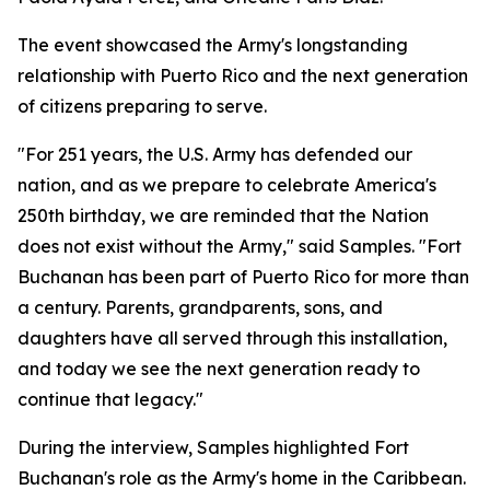
The event showcased the Army's longstanding
relationship with Puerto Rico and the next generation
of citizens preparing to serve.
"For 251 years, the U.S. Army has defended our
nation, and as we prepare to celebrate America's
250th birthday, we are reminded that the Nation
does not exist without the Army," said Samples. "Fort
Buchanan has been part of Puerto Rico for more than
a century. Parents, grandparents, sons, and
daughters have all served through this installation,
and today we see the next generation ready to
continue that legacy."
During the interview, Samples highlighted Fort
Buchanan's role as the Army's home in the Caribbean.