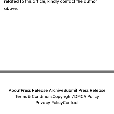
related to this article, kindly contact the author
above.
About
Press Release Archive
Submit Press Release
Terms & Conditions
Copyright/DMCA Policy
Privacy Policy
Contact