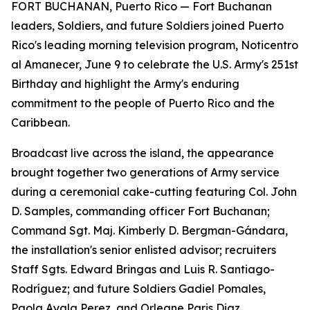
FORT BUCHANAN, Puerto Rico — Fort Buchanan
leaders, Soldiers, and future Soldiers joined Puerto
Rico's leading morning television program, Noticentro
al Amanecer, June 9 to celebrate the U.S. Army's 251st
Birthday and highlight the Army's enduring
commitment to the people of Puerto Rico and the
Caribbean.
Broadcast live across the island, the appearance
brought together two generations of Army service
during a ceremonial cake-cutting featuring Col. John
D. Samples, commanding officer Fort Buchanan;
Command Sgt. Maj. Kimberly D. Bergman-Gándara,
the installation's senior enlisted advisor; recruiters
Staff Sgts. Edward Bringas and Luis R. Santiago-
Rodríguez; and future Soldiers Gadiel Pomales,
Paola Ayala Perez, and Orleane Paris Diaz.