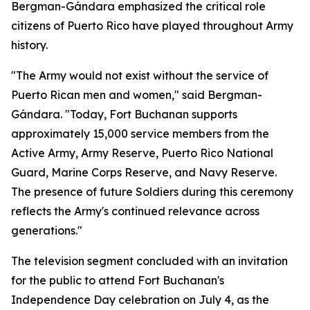
Bergman-Gándara emphasized the critical role
citizens of Puerto Rico have played throughout Army
history.
"The Army would not exist without the service of
Puerto Rican men and women," said Bergman-
Gándara. "Today, Fort Buchanan supports
approximately 15,000 service members from the
Active Army, Army Reserve, Puerto Rico National
Guard, Marine Corps Reserve, and Navy Reserve.
The presence of future Soldiers during this ceremony
reflects the Army's continued relevance across
generations."
The television segment concluded with an invitation
for the public to attend Fort Buchanan's
Independence Day celebration on July 4, as the