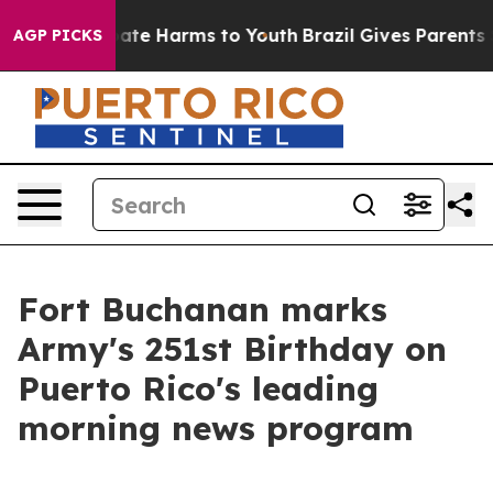
 Fund to Abate Harms to Youth
Brazil Gives Parents Soc
AGP PICKS
Fort Buchanan marks
Army's 251st Birthday on
Puerto Rico's leading
morning news program