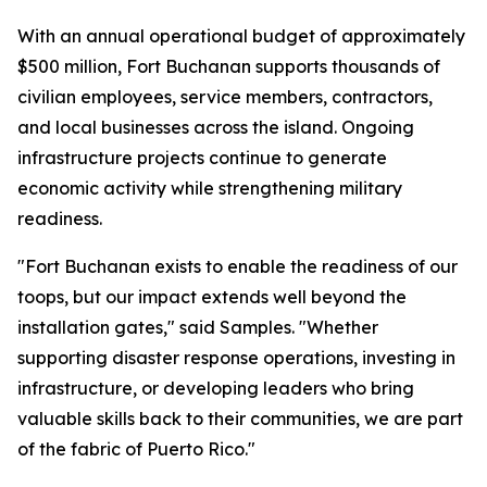
With an annual operational budget of approximately
$500 million, Fort Buchanan supports thousands of
civilian employees, service members, contractors,
and local businesses across the island. Ongoing
infrastructure projects continue to generate
economic activity while strengthening military
readiness.
"Fort Buchanan exists to enable the readiness of our
toops, but our impact extends well beyond the
installation gates," said Samples. "Whether
supporting disaster response operations, investing in
infrastructure, or developing leaders who bring
valuable skills back to their communities, we are part
of the fabric of Puerto Rico."