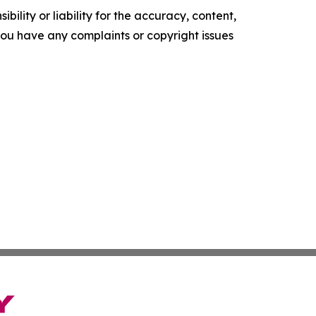
ility or liability for the accuracy, content,
f you have any complaints or copyright issues