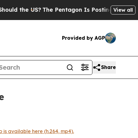
ld the US?
The Pentagon Is Posting Cryptic Bibl
View all
Provided by AGP
Share
e
 is available here (h.264, mp4).