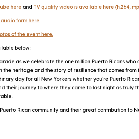
Tube here
and
TV quality video is available here (h.264, mp
 audio form here.
otos of the event here.
ailable below:
Parade as we celebrate the one million Puerto Ricans who 
in the heritage and the story of resilience that comes fr
ordinary day for all New Yorkers whether you're Puerto Rican 
and their journey to where they came to last night as truly 
vable.
 Puerto Rican community and their great contribution to N