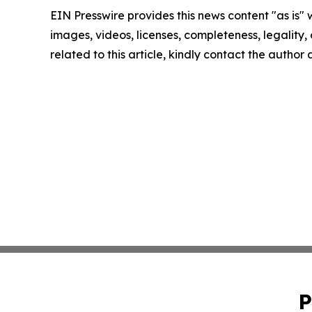
EIN Presswire provides this news content "as is" 
images, videos, licenses, completeness, legality, o
related to this article, kindly contact the author
P