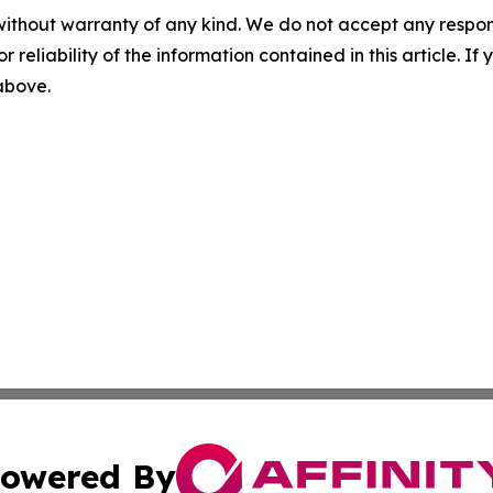
without warranty of any kind. We do not accept any responsib
r reliability of the information contained in this article. I
 above.
owered By