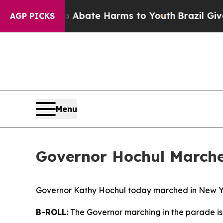
ion Fund to Abate Harms to Youth
Brazil Gives P
AGP PICKS
Menu
Governor Hochul Marche
Governor Kathy Hochul today marched in New Yo
B-ROLL:
The Governor marching in the parade is