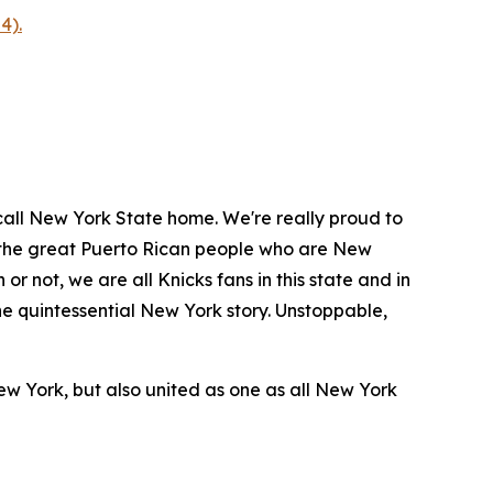
4).
call New York State home. We're really proud to
om the great Puerto Rican people who are New
or not, we are all Knicks fans in this state and in
the quintessential New York story. Unstoppable,
ew York, but also united as one as all New York