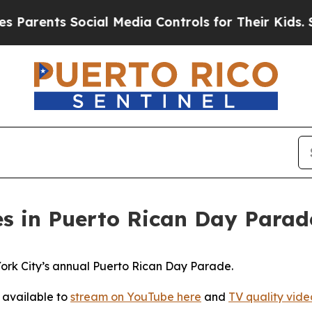
arents Social Media Controls for Their Kids. Shou
s in Puerto Rican Day Parad
rk City’s annual Puerto Rican Day Parade.
 available to
stream on YouTube here
and
TV quality video