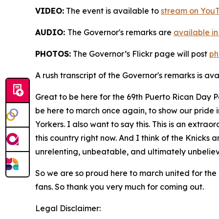
VIDEO:
The event is available to
stream on You
AUDIO:
The Governor's remarks are
available in
PHOTOS:
The Governor’s Flickr page will post
ph
A rush transcript of the Governor's remarks is av
Great to be here for the 69th Puerto Rican Day 
be here to march once again, to show our pride 
Yorkers. I also want to say this. This is an extra
this country right now. And I think of the Knicks 
unrelenting, unbeatable, and ultimately unbelie
So we are so proud here to march united for the
fans. So thank you very much for coming out.
Legal Disclaimer: