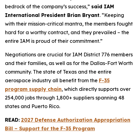
bedrock of the company’s success,”
said IAM
International President Brian Bryant
. “Keeping
with their mission-critical mantra, the members fought
hard for a worthy contract, and they prevailed – the
entire IAM is proud of their commitment.”
Negotiations are crucial for IAM District 776 members
and their families, as well as for the Dallas-Fort Worth
community. The state of Texas and the entire
aerospace industry all benefit from the
F-35
program supply chain
, which directly supports over
254,000 jobs through 1,800+ suppliers spanning 48
states and Puerto Rico.
READ:
2027 Defense Authorization Appropriation
Bill – Support for the F-35 Program