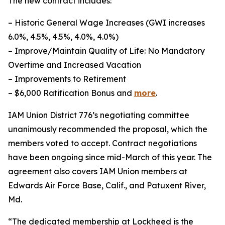
The new contract includes:
– Historic General Wage Increases (GWI increases
6.0%, 4.5%, 4.5%, 4.0%, 4.0%)
– Improve/Maintain Quality of Life: No Mandatory
Overtime and Increased Vacation
– Improvements to Retirement
– $6,000 Ratification Bonus and
more
.
IAM Union District 776’s negotiating committee
unanimously recommended the proposal, which the
members voted to accept. Contract negotiations
have been ongoing since mid-March of this year. The
agreement also covers IAM Union members at
Edwards Air Force Base, Calif., and Patuxent River,
Md.
“The dedicated membership at Lockheed is the