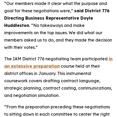
“Our members made it clear what the purpose and
goal for these negotiations were,”
said District 776
Directing Business Representative Doyle
Huddleston
. “No takeaways and make
improvements on the top issues. We did what our
members asked us to do, and they made the decision
with their votes.”
The IAM District 776 negotiating team participated
in
an extensive preparation
course held at their
district offices in January. This instrumental
coursework covers drafting contract language,
strategic planning, contract costing, communications,
and negotiation simulation.
“From the preparation preceding these negotiations
to sitting down in each committee to center the right