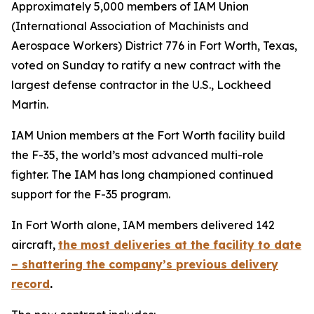
Approximately 5,000 members of IAM Union
(International Association of Machinists and
Aerospace Workers) District 776 in Fort Worth, Texas,
voted on Sunday to ratify a new contract with the
largest defense contractor in the U.S., Lockheed
Martin.
IAM Union members at the Fort Worth facility build
the F-35, the world’s most advanced multi-role
fighter. The IAM has long championed continued
support for the F-35 program.
In Fort Worth alone, IAM members delivered 142
aircraft,
the most deliveries at the facility to date
– shattering the company’s previous delivery
record
.