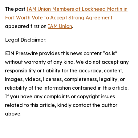
The post
IAM Union Members at Lockheed Martin in
Fort Worth Vote to Accept Strong Agreement
appeared first on
IAM Union
.
Legal Disclaimer:
EIN Presswire provides this news content "as is"
without warranty of any kind. We do not accept any
responsibility or liability for the accuracy, content,
images, videos, licenses, completeness, legality, or
reliability of the information contained in this article.
If you have any complaints or copyright issues
related to this article, kindly contact the author
above.