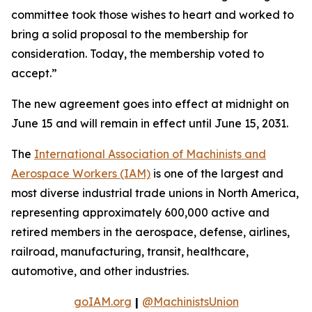
committee took those wishes to heart and worked to
bring a solid proposal to the membership for
consideration. Today, the membership voted to
accept.”
The new agreement goes into effect at midnight on
June 15 and will remain in effect until June 15, 2031.
The
International Association of Machinists and
Aerospace Workers (IAM)
is one of the largest and
most diverse industrial trade unions in North America,
representing approximately 600,000 active and
retired members in the aerospace, defense, airlines,
railroad, manufacturing, transit, healthcare,
automotive, and other industries.
goIAM.org
|
@MachinistsUnion