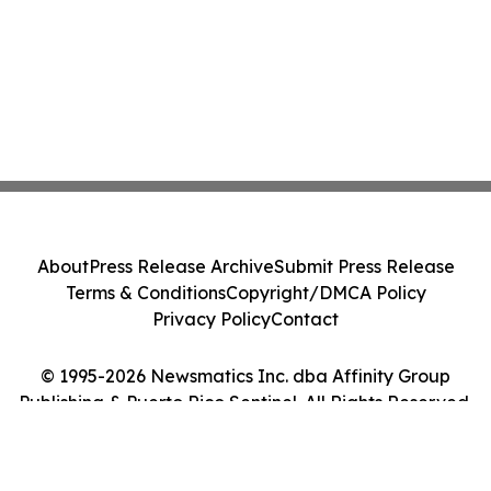
About
Press Release Archive
Submit Press Release
Terms & Conditions
Copyright/DMCA Policy
Privacy Policy
Contact
© 1995-2026 Newsmatics Inc. dba Affinity Group
Publishing & Puerto Rico Sentinel. All Rights Reserved.
Cookie Settings / Your Privacy Choices