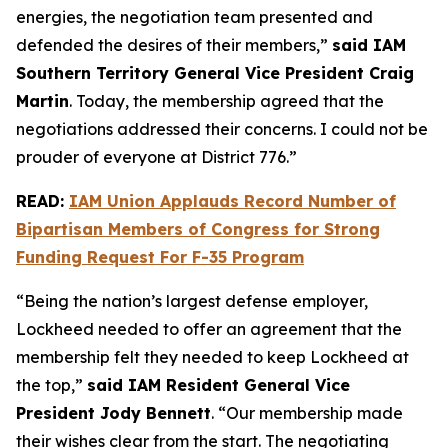
energies, the negotiation team presented and
defended the desires of their members,”
said IAM
Southern Territory General Vice President Craig
Martin
. Today, the membership agreed that the
negotiations addressed their concerns. I could not be
prouder of everyone at District 776.”
READ:
IAM Union Applauds Record Number of
Bipartisan Members of Congress for Strong
Funding Request For F-35 Program
“Being the nation’s largest defense employer,
Lockheed needed to offer an agreement that the
membership felt they needed to keep Lockheed at
the top,”
said IAM Resident General Vice
President Jody Bennett
. “Our membership made
their wishes clear from the start. The negotiating