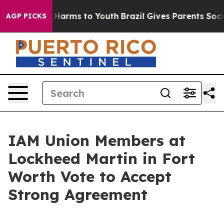
 to Abate Harms to Youth
Brazil Gives Parents Social M
AGP PICKS
IAM Union Members at
Lockheed Martin in Fort
Worth Vote to Accept
Strong Agreement