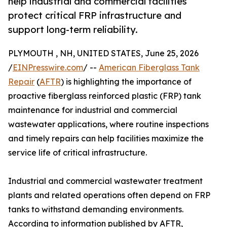
help industrial and commercial facilities
protect critical FRP infrastructure and
support long-term reliability.
PLYMOUTH , NH, UNITED STATES, June 25, 2026
/
EINPresswire.com
/ --
American Fiberglass Tank
Repair
(
AFTR
) is highlighting the importance of
proactive fiberglass reinforced plastic (FRP) tank
maintenance for industrial and commercial
wastewater applications, where routine inspections
and timely repairs can help facilities maximize the
service life of critical infrastructure.
Industrial and commercial wastewater treatment
plants and related operations often depend on FRP
tanks to withstand demanding environments.
According to information published by AFTR,