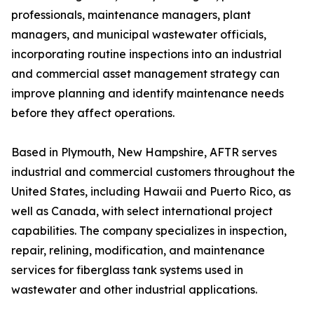
professionals, maintenance managers, plant
managers, and municipal wastewater officials,
incorporating routine inspections into an industrial
and commercial asset management strategy can
improve planning and identify maintenance needs
before they affect operations.
Based in Plymouth, New Hampshire, AFTR serves
industrial and commercial customers throughout the
United States, including Hawaii and Puerto Rico, as
well as Canada, with select international project
capabilities. The company specializes in inspection,
repair, relining, modification, and maintenance
services for fiberglass tank systems used in
wastewater and other industrial applications.