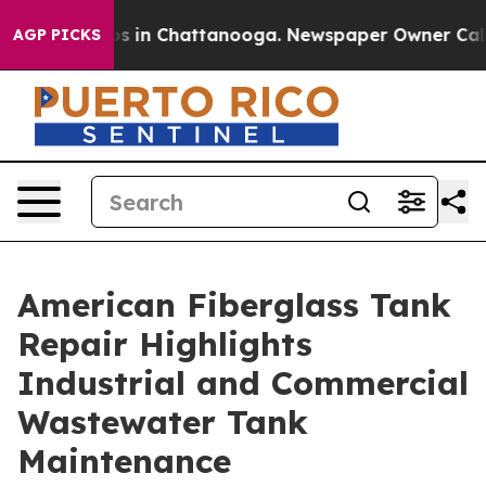
apse
Chaos in Chattanooga. Newspaper Owner Calls th
AGP PICKS
American Fiberglass Tank
Repair Highlights
Industrial and Commercial
Wastewater Tank
Maintenance