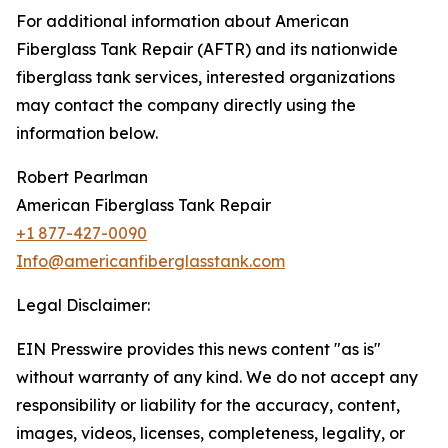
For additional information about American
Fiberglass Tank Repair (AFTR) and its nationwide
fiberglass tank services, interested organizations
may contact the company directly using the
information below.
Robert Pearlman
American Fiberglass Tank Repair
+1 877-427-0090
Info@americanfiberglasstank.com
Legal Disclaimer:
EIN Presswire provides this news content "as is"
without warranty of any kind. We do not accept any
responsibility or liability for the accuracy, content,
images, videos, licenses, completeness, legality, or