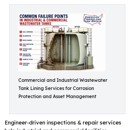
Commercial and Industrial Wastewater
Tank Lining Services for Corrosion
Protection and Asset Management
Engineer-driven inspections & repair services