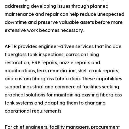
addressing developing issues through planned
maintenance and repair can help reduce unexpected
downtime and preserve valuable assets before more
extensive work becomes necessary.
AFTR provides engineer-driven services that include
fiberglass tank inspections, corrosion lining
restoration, FRP repairs, nozzle repairs and
modifications, leak remediation, shell crack repairs,
and custom fiberglass fabrication. These capabilities
support industrial and commercial facilities seeking
practical solutions for maintaining existing fiberglass
tank systems and adapting them to changing
operational requirements.
For chief engineers, facility managers, procurement