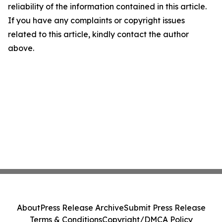
reliability of the information contained in this article.
If you have any complaints or copyright issues
related to this article, kindly contact the author
above.
About
Press Release Archive
Submit Press Release
Terms & Conditions
Copyright/DMCA Policy