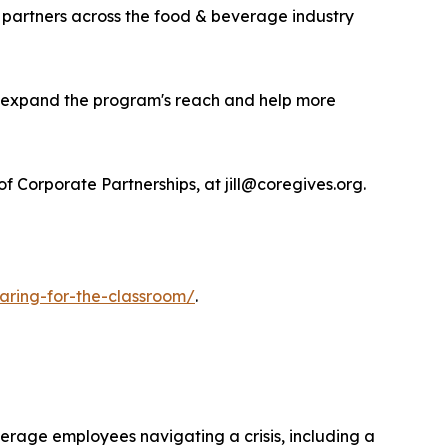
 partners across the food & beverage industry
to expand the program's reach and help more
 Corporate Partnerships, at jill@coregives.org.
caring-for-the-classroom/
.
verage employees navigating a crisis, including a