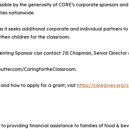
sible by the generosity of CORE’s corporate sponsors and
lies nationwide.
as it seeks additional corporate and individual partners 
eir children for the classroom.
ting Sponsor can contact Jill Chapman, Senior Director of
ebutter.com/CaringfortheClassroom.
and how to apply for a grant, visit
https://coregives.org/
 to providing financial assistance to families of food & be