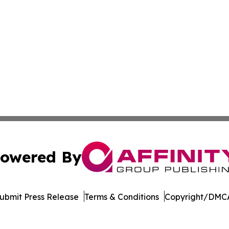
owered By
ubmit Press Release
Terms & Conditions
Copyright/DMCA
 Inc. dba Affinity Group Publishing & Puerto Rico Sentine