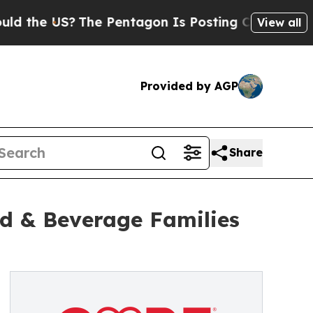
e US?
The Pentagon Is Posting Cryptic Biblical 
View all
Provided by AGP
Share
d & Beverage Families