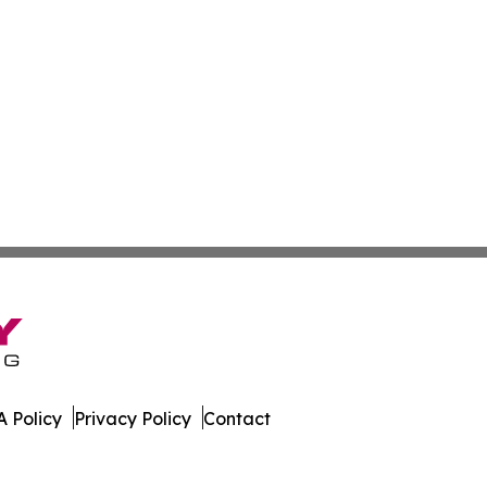
 Policy
Privacy Policy
Contact
l. All Rights Reserved.