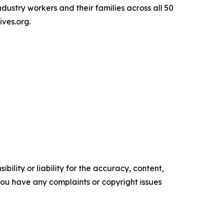
ndustry workers and their families across all 50
ives.org.
ility or liability for the accuracy, content,
f you have any complaints or copyright issues