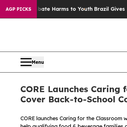
Fund to Abate Harms to Youth
Brazil Gives Parent
AGP PICKS
Menu
CORE Launches Caring f
Cover Back-to-School C
CORE launches Caring for the Classroom wi
help qualifying food & beverage families c