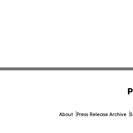
P
About
Press Release Archive
S
© 1995-2026 Newsmatics