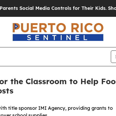
s Social Media Controls for Their Kids. Should th
or the Classroom to Help Foo
osts
th title sponsor IMI Agency, providing grants to
over school supplies.