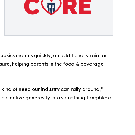
asics mounts quickly; an additional strain for
ssure, helping parents in the food & beverage
e kind of need our industry can rally around,”
 collective generosity into something tangible: a