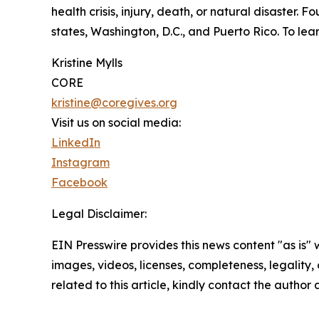
health crisis, injury, death, or natural disaster.
states, Washington, D.C., and Puerto Rico. To lear
Kristine Mylls
CORE
kristine@coregives.org
Visit us on social media:
LinkedIn
Instagram
Facebook
Legal Disclaimer:
EIN Presswire provides this news content "as is" 
images, videos, licenses, completeness, legality, o
related to this article, kindly contact the author