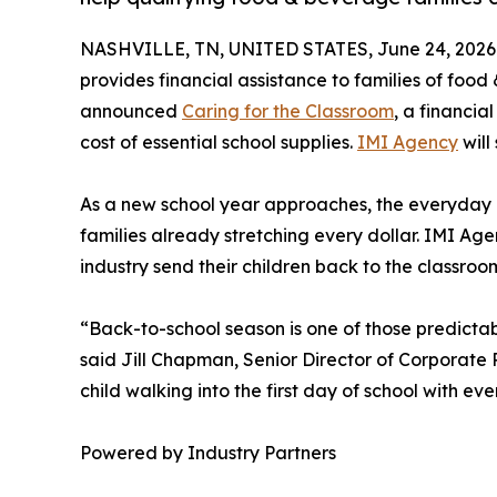
NASHVILLE, TN, UNITED STATES, June 24, 2026
provides financial assistance to families of foo
announced
Caring for the Classroom
, a financia
cost of essential school supplies.
IMI Agency
will
As a new school year approaches, the everyday c
families already stretching every dollar. IMI Ag
industry send their children back to the classro
“Back-to-school season is one of those predictabl
said Jill Chapman, Senior Director of Corporate P
child walking into the first day of school with 
Powered by Industry Partners