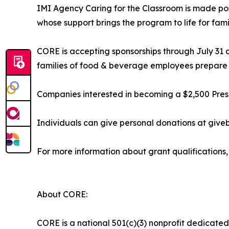
IMI Agency Caring for the Classroom is made pos
whose support brings the program to life for fami
CORE is accepting sponsorships through July 31 
families of food & beverage employees prepare th
Companies interested in becoming a $2,500 Presen
Individuals can give personal donations at giv
For more information about grant qualifications, 
About CORE:
CORE is a national 501(c)(3) nonprofit dedicated