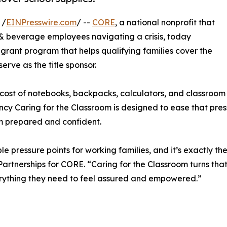
 /
EINPresswire.com
/ --
CORE
, a national nonprofit that
d & beverage employees navigating a crisis, today
l grant program that helps qualifying families cover the
 serve as the title sponsor.
ost of notebooks, backpacks, calculators, and classroom b
ency Caring for the Classroom is designed to ease that pre
om prepared and confident.
e pressure points for working families, and it’s exactly th
artnerships for CORE. “Caring for the Classroom turns that
everything they need to feel assured and empowered.”