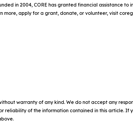
 Founded in 2004, CORE has granted financial assistance to i
n more, apply for a grant, donate, or volunteer, visit coreg
without warranty of any kind. We do not accept any responsib
r reliability of the information contained in this article. I
 above.