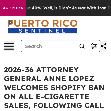
r Around 40%. Well, it Didn’t
As war With Iran Drove 
AGP PICKS
2026-36 ATTORNEY
GENERAL ANNE LOPEZ
WELCOMES SHOPIFY BAN
ON ALL E-CIGARETTE
SALES, FOLLOWING CALL