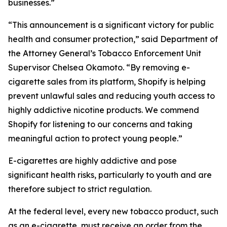
businesses.”
“This announcement is a significant victory for public
health and consumer protection,” said Department of
the Attorney General’s Tobacco Enforcement Unit
Supervisor Chelsea Okamoto. “By removing e-
cigarette sales from its platform, Shopify is helping
prevent unlawful sales and reducing youth access to
highly addictive nicotine products. We commend
Shopify for listening to our concerns and taking
meaningful action to protect young people.”
E-cigarettes are highly addictive and pose
significant health risks, particularly to youth and are
therefore subject to strict regulation.
At the federal level, every new tobacco product, such
as an e-cigarette, must receive an order from the