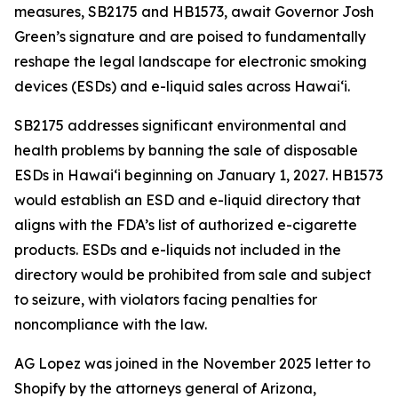
measures, SB2175 and HB1573, await Governor Josh
Green’s signature and are poised to fundamentally
reshape the legal landscape for electronic smoking
devices (ESDs) and e-liquid sales across Hawai‘i.
SB2175 addresses significant environmental and
health problems by banning the sale of disposable
ESDs in Hawai‘i beginning on January 1, 2027. HB1573
would establish an ESD and e-liquid directory that
aligns with the FDA’s list of authorized e-cigarette
products. ESDs and e-liquids not included in the
directory would be prohibited from sale and subject
to seizure, with violators facing penalties for
noncompliance with the law.
AG Lopez was joined in the November 2025 letter to
Shopify by the attorneys general of Arizona,