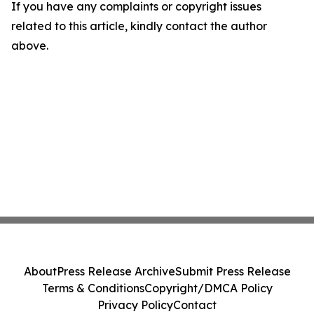
If you have any complaints or copyright issues
related to this article, kindly contact the author
above.
About
Press Release Archive
Submit Press Release
Terms & Conditions
Copyright/DMCA Policy
Privacy Policy
Contact