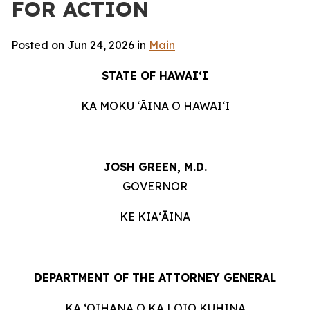
FOR ACTION
Posted on Jun 24, 2026 in
Main
STATE OF HAWAIʻI
KA MOKU ʻĀINA O HAWAIʻI
JOSH GREEN, M.D.
GOVERNOR
KE KIAʻĀINA
DEPARTMENT OF THE ATTORNEY GENERAL
KA ʻOIHANA O KA LOIO KUHINA