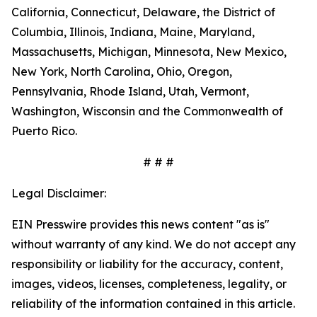
California, Connecticut, Delaware, the District of
Columbia, Illinois, Indiana, Maine, Maryland,
Massachusetts, Michigan, Minnesota, New Mexico,
New York, North Carolina, Ohio, Oregon,
Pennsylvania, Rhode Island, Utah, Vermont,
Washington, Wisconsin and the Commonwealth of
Puerto Rico.
# # #
Legal Disclaimer:
EIN Presswire provides this news content "as is"
without warranty of any kind. We do not accept any
responsibility or liability for the accuracy, content,
images, videos, licenses, completeness, legality, or
reliability of the information contained in this article.