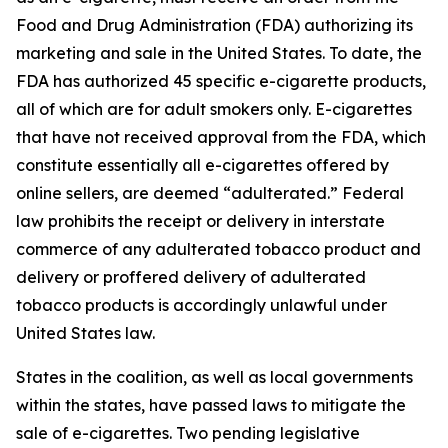
Food and Drug Administration (FDA) authorizing its
marketing and sale in the United States. To date, the
FDA has authorized 45 specific e-cigarette products,
all of which are for adult smokers only. E-cigarettes
that have not received approval from the FDA, which
constitute essentially all e-cigarettes offered by
online sellers, are deemed “adulterated.” Federal
law prohibits the receipt or delivery in interstate
commerce of any adulterated tobacco product and
delivery or proffered delivery of adulterated
tobacco products is accordingly unlawful under
United States law.
States in the coalition, as well as local governments
within the states, have passed laws to mitigate the
sale of e-cigarettes. Two pending legislative