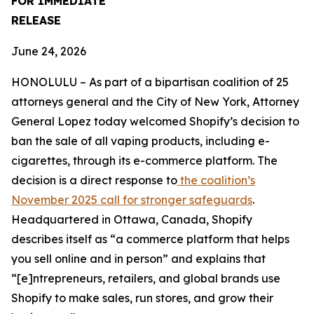
FOR IMMEDIATE
RELEASE
June 24, 2026
HONOLULU – As part of a bipartisan coalition of 25
attorneys general and the City of New York, Attorney
General Lopez today welcomed Shopify’s decision to
ban the sale of all vaping products, including e-
cigarettes, through its e-commerce platform. The
decision is a direct response to
the coalition’s
November 2025 call for stronger safeguards
.
Headquartered in Ottawa, Canada, Shopify
describes itself as “a commerce platform that helps
you sell online and in person” and explains that
“[e]ntrepreneurs, retailers, and global brands use
Shopify to make sales, run stores, and grow their