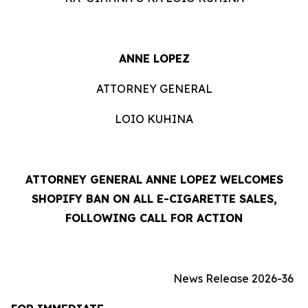
ANNE LOPEZ
ATTORNEY GENERAL
LOIO KUHINA
ATTORNEY GENERAL ANNE LOPEZ WELCOMES
SHOPIFY BAN ON ALL E-CIGARETTE SALES,
FOLLOWING CALL FOR ACTION
News Release 2026-36