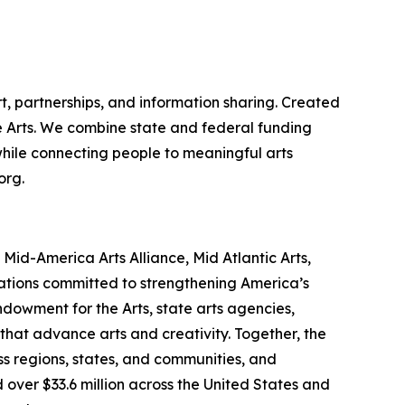
t, partnerships, and information sharing. Created
the Arts. We combine state and federal funding
 while connecting people to meaningful arts
org.
id-America Arts Alliance, Mid Atlantic Arts,
zations committed to strengthening America’s
ndowment for the Arts, state arts agencies,
that advance arts and creativity. Together, the
s regions, states, and communities, and
 over $33.6 million across the United States and