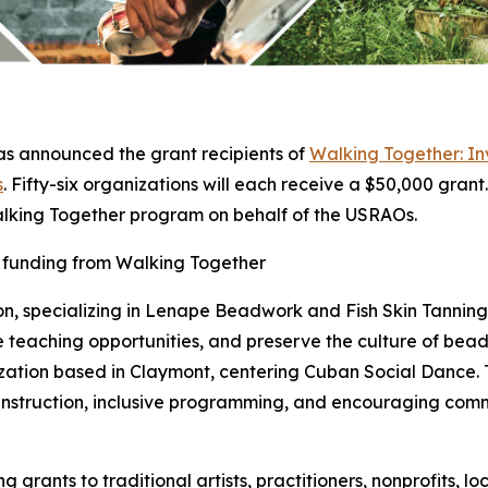
s announced the grant recipients of
Walking Together: Inv
s
. Fifty-six organizations will each receive a $50,000 grant.
alking Together program on behalf of the USRAOs.
d funding from Walking Together
on, specializing in Lenape Beadwork and Fish Skin Tanning w
 teaching opportunities, and preserve the culture of bea
zation based in Claymont, centering Cuban Social Dance. T
 instruction, inclusive programming, and encouraging com
 grants to traditional artists, practitioners, nonprofits,