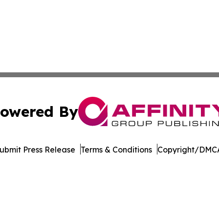
owered By
ubmit Press Release
Terms & Conditions
Copyright/DMCA
 Inc. dba Affinity Group Publishing & Puerto Rico Sentine
Cookie Settings / Your Privacy Choices