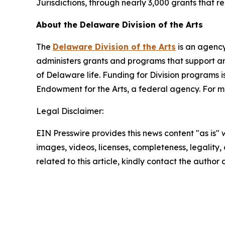
Jurisdictions, through nearly 3,000 grants that 
About the Delaware Division of the Arts
The
Delaware Division of the Arts
is an agency
administers grants and programs that support art
of Delaware life. Funding for Division programs
Endowment for the Arts, a federal agency. For mo
Legal Disclaimer:
EIN Presswire provides this news content "as is" 
images, videos, licenses, completeness, legality, o
related to this article, kindly contact the author