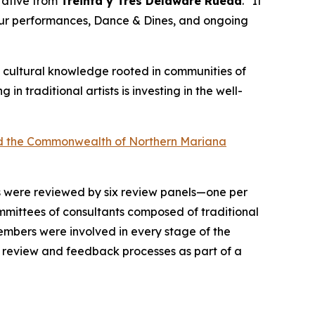
ntative from
Treinta y Tres Delaware Rueda
. “It
 our performances, Dance & Dines, and ongoing
 of cultural knowledge rooted in communities of
ng in traditional artists is investing in the well-
 and the Commonwealth of Northern Mariana
ts were reviewed by six review panels—one per
mittees of consultants composed of traditional
 members were involved in every stage of the
n review and feedback processes as part of a