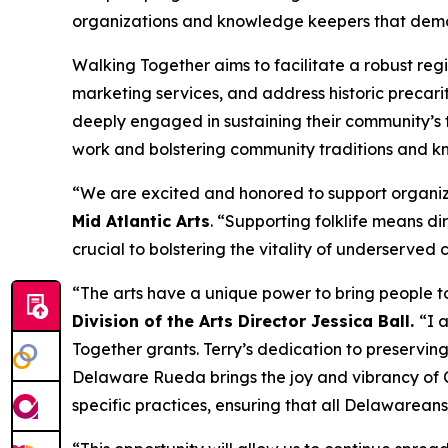
organizations and knowledge keepers that demons
Walking Together aims to facilitate a robust reg
marketing services, and address historic precarit
deeply engaged in sustaining their community’s t
work and bolstering community traditions and kn
“We are excited and honored to support organizat
Mid Atlantic Arts
. “Supporting folklife means dir
crucial to bolstering the vitality of underserved
“The arts have a unique power to bring people to
Division of the Arts Director Jessica Ball.
“I 
Together grants. Terry’s dedication to preserving
Delaware Rueda brings the joy and vibrancy of Cu
specific practices, ensuring that all Delawarean