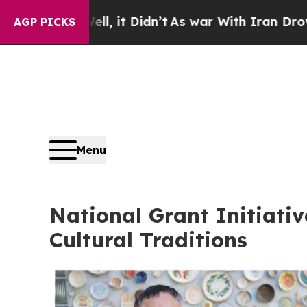
 it Didn’t
As war With Iran Drove oil Prices Hi
AGP PICKS
Menu
National Grant Initiati
Cultural Traditions