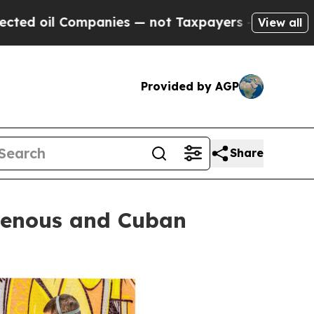
anies — not Taxpayers — the Chance to Cash in o
View all
Provided by AGP
Share
igenous and Cuban