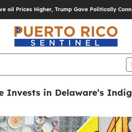
gher, Trump Gave Politically Connected oil Comp
ve Invests in Delaware’s Ind