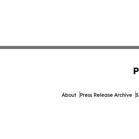
P
About
Press Release Archive
S
© 1995-2026 Newsmatics