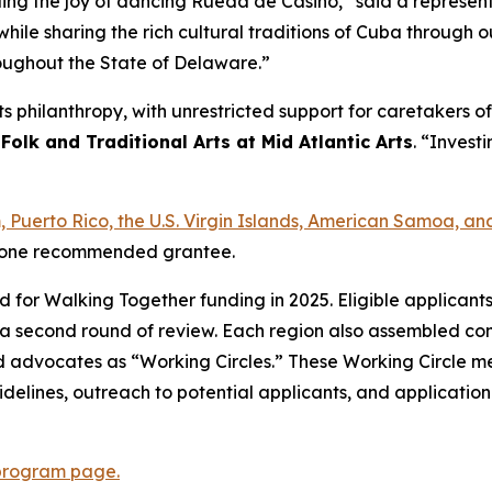
ading the joy of dancing Rueda de Casino,” said a represe
hile sharing the rich cultural traditions of Cuba through
roughout the State of Delaware.”
arts philanthropy, with unrestricted support for caretakers
 Folk and Traditional Arts at Mid Atlantic Arts
. “Investi
am, Puerto Rico, the U.S. Virgin Islands, American Samoa,
ast one recommended grantee.
ed for Walking Together funding in 2025. Eligible applican
a second round of review. Each region also assembled com
s, and advocates as “Working Circles.” These Working Circle
delines, outreach to potential applicants, and applicatio
program page.