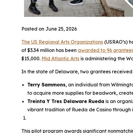
Posted on June 25, 2026
The US Regional Arts Organizations
(USRAO’s) ha
of $3.34 million has been
awarded to 96 grantee
$15,000.
Mid Atlantic Arts
is administering the W
In the state of Delaware, two grantees receive
Terry Sammons
, an individual from Wilmingt
to acquire more supplies for beadwork, create
Treinta Y Tres Delaware Rueda
is an organi
vibrant tradition of Rueda de Casino through
This pilot program awards significant nonmatching