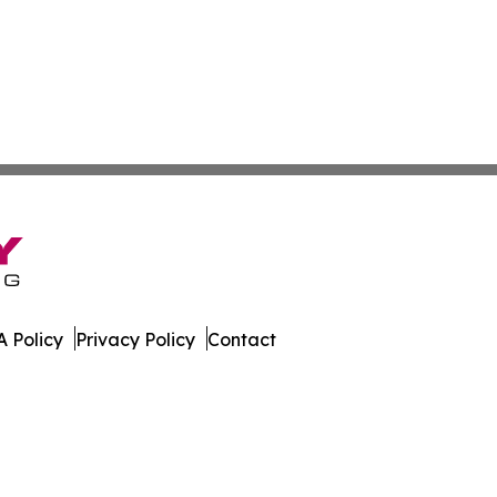
 Policy
Privacy Policy
Contact
l. All Rights Reserved.