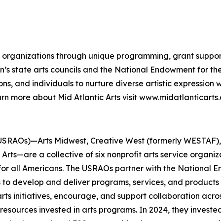
and organizations through unique programming, grant suppor
gion’s state arts councils and the National Endowment for 
ns, and individuals to nurture diverse artistic expression
rn more about Mid Atlantic Arts visit www.midatlanticarts.
USRAOs)—Arts Midwest, Creative West (formerly WESTAF), M
rts—are a collective of six nonprofit arts service organi
 for all Americans. The USRAOs partner with the National E
s to develop and deliver programs, services, and products 
ts initiatives, encourage, and support collaboration acros
esources invested in arts programs. In 2024, they invested