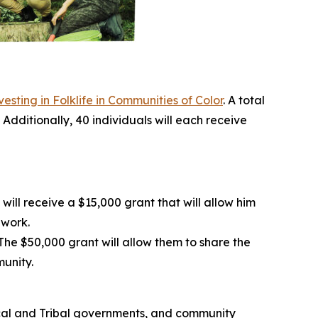
esting in Folklife in Communities of Color
. A total
 Additionally, 40 individuals will each receive
ill receive a $15,000 grant that will allow him
dwork.
he $50,000 grant will allow them to share the
munity.
 local and Tribal governments, and community