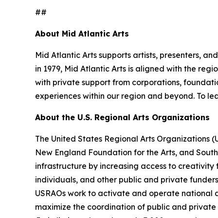
##
About Mid Atlantic Arts
Mid Atlantic Arts supports artists, presenters, 
in 1979, Mid Atlantic Arts is aligned with the re
with private support from corporations, foundatio
experiences within our region and beyond. To lea
About the U.S. Regional Arts Organizations
The United States Regional Arts Organizations (
New England Foundation for the Arts, and South A
infrastructure by increasing access to creativity
individuals, and other public and private funder
USRAOs work to activate and operate national ar
maximize the coordination of public and private r