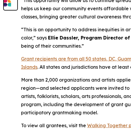
“This opportunity will allow us to continue spre
helps us keep our community events affordable w
classes, bringing greater cultural awareness th
“This is an opportunity to address inequities in 
color,” says
Ellie Dassler, Program Director of
being of their communities.”
Grant recipients are from all 50 states, DC, Gu
Islands
. All states and jurisdictions have at le
More than 2,000 organizations and artists appli
region—and selected applicants were invited to 
artists, folklorists, scholars, arts professional
program, including the development of grant gui
participatory grantmaking model.
To view all grantees, visit the
Walking Together 