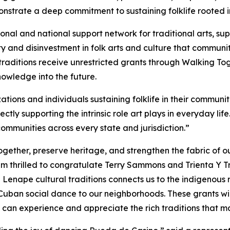
trate a deep commitment to sustaining folklife rooted in
ional and national support network for traditional arts, 
y and disinvestment in folk arts and culture that communit
raditions receive unrestricted grants through Walking Toge
owledge into the future.
ions and individuals sustaining folklife in their communiti
ectly supporting the intrinsic role art plays in everyday li
 communities across every state and jurisdiction.”
gether, preserve heritage, and strengthen the fabric of ou
am thrilled to congratulate Terry Sammons and Trienta Y
 Lenape cultural traditions connects us to the indigenous r
ban social dance to our neighborhoods. These grants will 
s can experience and appreciate the rich traditions that 