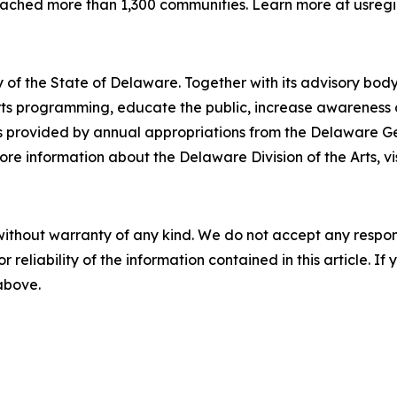
reached more than 1,300 communities. Learn more at usregi
 of the State of Delaware. Together with its advisory body
s programming, educate the public, increase awareness of t
 is provided by annual appropriations from the Delaware 
re information about the Delaware Division of the Arts, vi
without warranty of any kind. We do not accept any responsib
r reliability of the information contained in this article. I
 above.