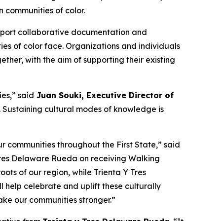
 communities of color.
support collaborative documentation and
ies of color face. Organizations and individuals
ther, with the aim of supporting their existing
es,” said
Juan Souki, Executive Director of
fe. Sustaining cultural modes of knowledge is
r communities throughout the First State,” said
 Tres Delaware Rueda on receiving Walking
oots of our region, while Trienta Y Tres
help celebrate and uplift these culturally
make our communities stronger.”