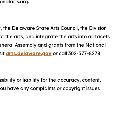
onalarts.org.
, the Delaware State Arts Council, the Division
he arts, and integrate the arts into all facets
General Assembly and grants from the National
sit
arts.delaware.gov
or call 302-577-8278.
ility or liability for the accuracy, content,
f you have any complaints or copyright issues