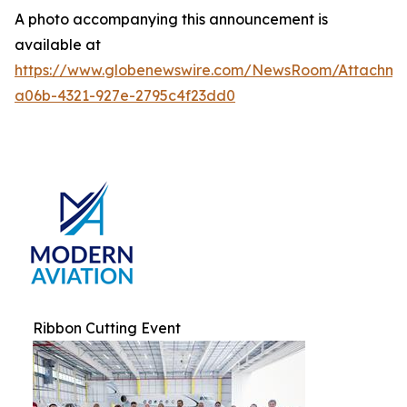
A photo accompanying this announcement is
available at
https://www.globenewswire.com/NewsRoom/Attachm
a06b-4321-927e-2795c4f23dd0
Ribbon Cutting Event