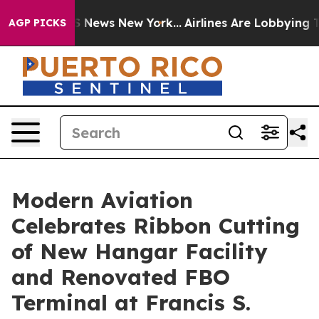
ve was CBS News New York...
Airlines Are Lobbying To C
AGP PICKS
Modern Aviation
Celebrates Ribbon Cutting
of New Hangar Facility
and Renovated FBO
Terminal at Francis S.