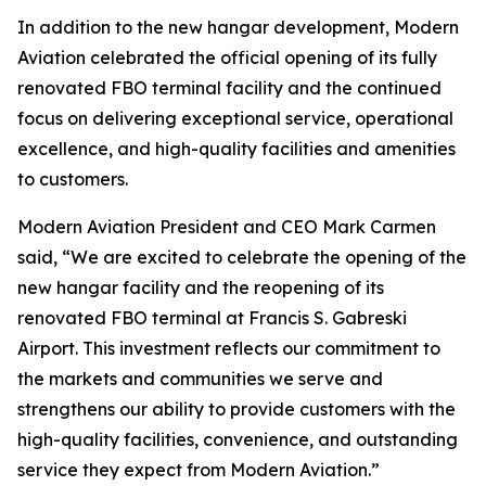
In addition to the new hangar development, Modern
Aviation celebrated the official opening of its fully
renovated FBO terminal facility and the continued
focus on delivering exceptional service, operational
excellence, and high-quality facilities and amenities
to customers.
Modern Aviation President and CEO Mark Carmen
said, “We are excited to celebrate the opening of the
new hangar facility and the reopening of its
renovated FBO terminal at Francis S. Gabreski
Airport. This investment reflects our commitment to
the markets and communities we serve and
strengthens our ability to provide customers with the
high-quality facilities, convenience, and outstanding
service they expect from Modern Aviation.”