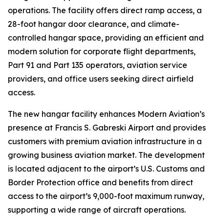
operations. The facility offers direct ramp access, a
28-foot hangar door clearance, and climate-
controlled hangar space, providing an efficient and
modern solution for corporate flight departments,
Part 91 and Part 135 operators, aviation service
providers, and office users seeking direct airfield
access.
The new hangar facility enhances Modern Aviation’s
presence at Francis S. Gabreski Airport and provides
customers with premium aviation infrastructure in a
growing business aviation market. The development
is located adjacent to the airport’s U.S. Customs and
Border Protection office and benefits from direct
access to the airport’s 9,000-foot maximum runway,
supporting a wide range of aircraft operations.