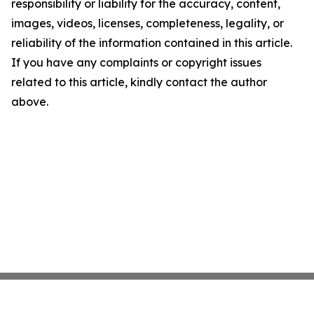
responsibility or liability for the accuracy, content,
images, videos, licenses, completeness, legality, or
reliability of the information contained in this article.
If you have any complaints or copyright issues
related to this article, kindly contact the author
above.