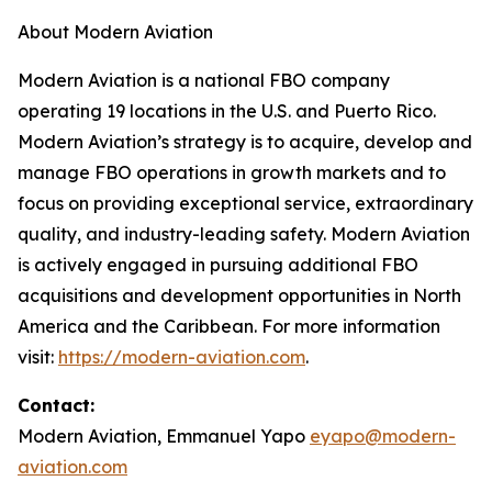
About Modern Aviation
Modern Aviation is a national FBO company
operating 19 locations in the U.S. and Puerto Rico.
Modern Aviation’s strategy is to acquire, develop and
manage FBO operations in growth markets and to
focus on providing exceptional service, extraordinary
quality, and industry-leading safety. Modern Aviation
is actively engaged in pursuing additional FBO
acquisitions and development opportunities in North
America and the Caribbean. For more information
visit:
https://modern-aviation.com
.
Contact:
Modern Aviation, Emmanuel Yapo
eyapo@modern-
aviation.com