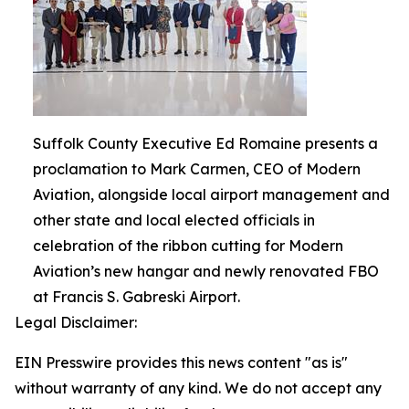
Suffolk County Executive Ed Romaine presents a
proclamation to Mark Carmen, CEO of Modern
Aviation, alongside local airport management and
other state and local elected officials in
celebration of the ribbon cutting for Modern
Aviation’s new hangar and newly renovated FBO
at Francis S. Gabreski Airport.
Legal Disclaimer:
EIN Presswire provides this news content "as is"
without warranty of any kind. We do not accept any