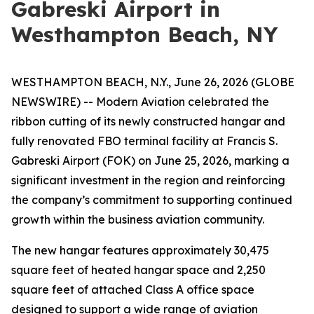
Gabreski Airport in
Westhampton Beach, NY
WESTHAMPTON BEACH, N.Y., June 26, 2026 (GLOBE
NEWSWIRE) -- Modern Aviation celebrated the
ribbon cutting of its newly constructed hangar and
fully renovated FBO terminal facility at Francis S.
Gabreski Airport (FOK) on June 25, 2026, marking a
significant investment in the region and reinforcing
the company’s commitment to supporting continued
growth within the business aviation community.
The new hangar features approximately 30,475
square feet of heated hangar space and 2,250
square feet of attached Class A office space
designed to support a wide range of aviation