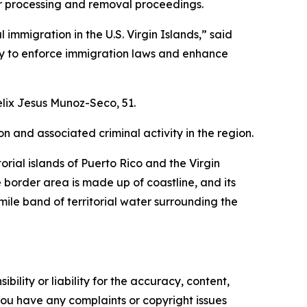
or processing and removal proceedings.
mmigration in the U.S. Virgin Islands,” said
ity to enforce immigration laws and enhance
lix Jesus Munoz-Seco, 51.
n and associated criminal activity in the region.
orial islands of Puerto Rico and the Virgin
e border area is made up of coastline, and its
mile band of territorial water surrounding the
ility or liability for the accuracy, content,
f you have any complaints or copyright issues