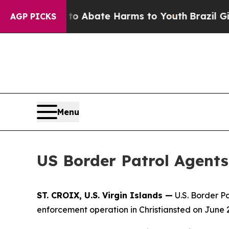
llion Fund to Abate Harms to Youth
Brazil Gives
AGP PICKS
Menu
US Border Patrol Agents 
ST. CROIX, U.S. Virgin Islands —
U.S. Border P
enforcement operation in Christiansted on June 2