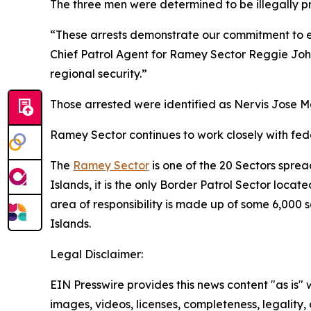
The three men were determined to be illegally p
“These arrests demonstrate our commitment to ex
Chief Patrol Agent for Ramey Sector Reggie John
regional security.”
Those arrested were identified as Nervis Jose M
Ramey Sector continues to work closely with feder
The
Ramey Sector
is one of the 20 Sectors sprea
Islands, it is the only Border Patrol Sector locat
area of responsibility is made up of some 6,000 
Islands.
Legal Disclaimer:
EIN Presswire provides this news content "as is" 
images, videos, licenses, completeness, legality, o