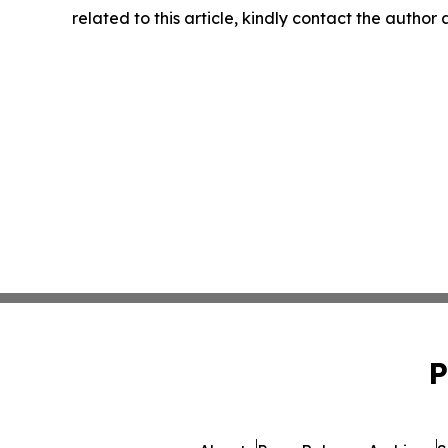
related to this article, kindly contact the author
P