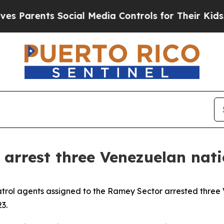
 Parents Social Media Controls for Their Kids. Sh
arrest three Venezuelan natio
atrol agents assigned to the Ramey Sector arrested three
3.