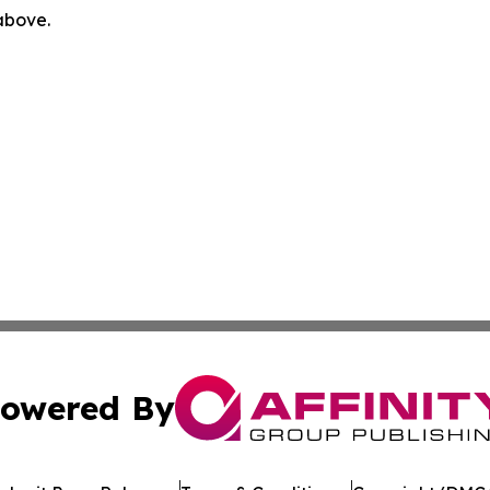
 above.
owered By