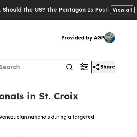
ould the US?
The Pentagon Is Posting Cryptic Bib
View all
Provided by AGP
Share
nals in St. Croix
 Venezuelan nationals during a targeted