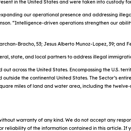
resent in the United States and were taken into custody f
panding our operational presence and addressing illegal i
son. “Intelligence-driven operations strengthen our abil
archan-Bracho, 53; Jesus Alberto Munoz-Lopez, 39; and Fe
al, state, and local partners to address illegal immigratio
d out across the United States. Encompassing the U.S. territ
ed outside the continental United States. The Sector’s entir
square miles of land and water area, including the twelve-
without warranty of any kind. We do not accept any responsib
r reliability of the information contained in this article. I