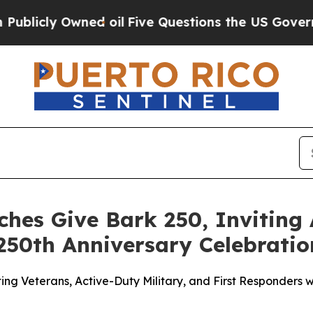
 Owned oil
Five Questions the US Government Sho
hes Give Bark 250, Inviting
250th Anniversary Celebratio
Veterans, Active-Duty Military, and First Responders wit