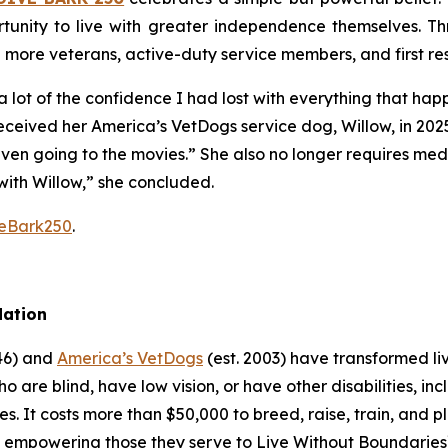
tunity to live with greater independence themselves. Th
g more veterans, active-duty service members, and first r
 lot of the confidence I had lost with everything that ha
received her America’s VetDogs service dog, Willow, in 202
 even going to the movies.” She also no longer requires me
with Willow,” she concluded.
veBark250
.
dation
946) and
America’s VetDogs
(est. 2003) have transformed li
o are blind, have low vision, or have other disabilities, inc
es. It costs more than $50,000 to breed, raise, train, and 
e, empowering those they serve to Live Without Boundaries