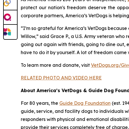
protect our nation's freedom deserve the oppor
corporate partners, America’s VetDogs is helpin
“I’m so grateful for America’s VetDogs because a
Willow,” said Grace P., a U.S. Army veteran who 
going out again with friends, going to dine out,
have to do it by yourself. A lot of freedom came 
To learn more and donate, visit
VetDogs.org/Gi
RELATED PHOTO AND VIDEO HERE
About America’s VetDogs & Guide Dog Foun
For 80 years, the
Guide Dog Foundation
(est. 1
guide, service, and facility dogs to individuals wh
responders with physical and emotional disabiliti
provide their services completely free of charg