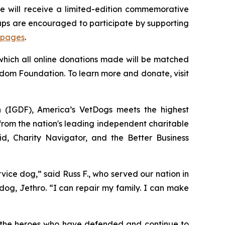
 will receive a limited-edition commemorative
oups are encouraged to participate by supporting
 pages
.
 which all online donations made will be matched
edom Foundation. To learn more and donate, visit
n (IGDF), America’s VetDogs meets the highest
 from the nation's leading independent charitable
id, Charity Navigator, and the Better Business
ce dog,” said Russ F., who served our nation in
dog, Jethro. “I can repair my family. I can make
: the heroes who have defended and continue to