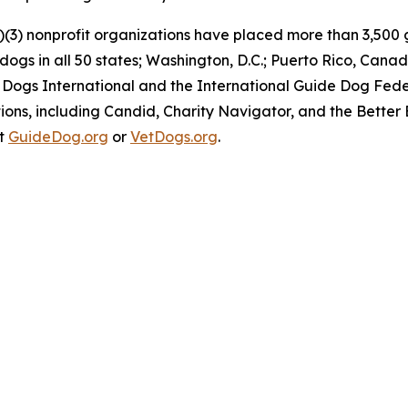
)(3) nonprofit organizations have placed more than 3,500 g
y dogs in all 50 states; Washington, D.C.; Puerto Rico, C
 Dogs International and the International Guide Dog Feder
ons, including Candid, Charity Navigator, and the Better 
at
GuideDog.org
or
VetDogs.org
.