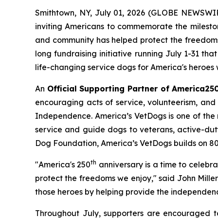
Smithtown, NY, July 01, 2026 (GLOBE NEWSWIRE)
inviting Americans to commemorate the mileston
and community has helped protect the freedoms 
long fundraising initiative running July 1-31 th
life-changing service dogs for America's heroes w
An
Official Supporting Partner of America25
encouraging acts of service, volunteerism, and 
Independence. America’s VetDogs is one of the n
service and guide dogs to veterans, active-duty 
Dog Foundation, America’s VetDogs builds on 80 ye
th
"America's 250
anniversary is a time to celebr
protect the freedoms we enjoy," said John Mille
those heroes by helping provide the independen
Throughout July, supporters are encouraged to