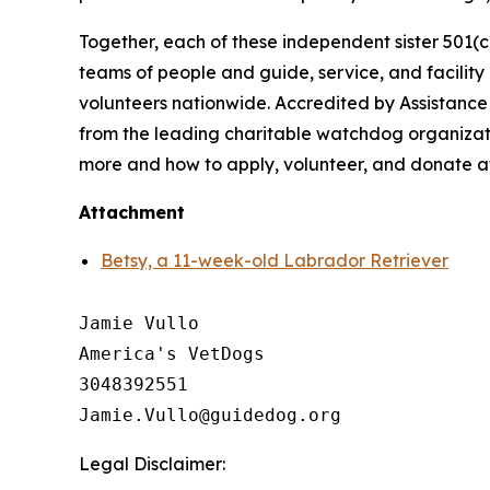
Together, each of these independent sister 501(c
teams of people and guide, service, and facilit
volunteers nationwide. Accredited by Assistance
from the leading charitable watchdog organizati
more and how to apply, volunteer, and donate 
Attachment
Betsy, a 11-week-old Labrador Retriever
Jamie Vullo

America's VetDogs 

3048392551

Legal Disclaimer: