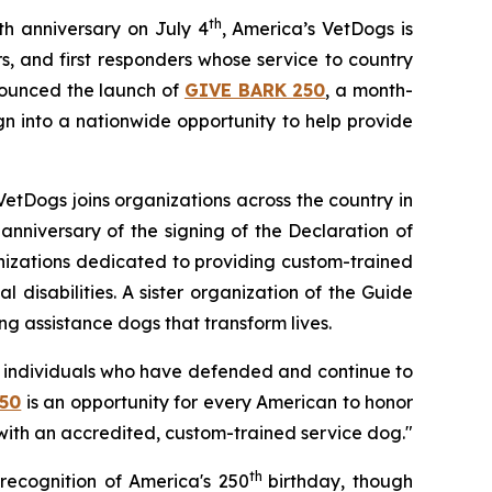
th
th anniversary on July 4
, America’s VetDogs is
, and first responders whose service to country
nounced the launch of
GIVE BARK 250
, a month-
n into a nationwide opportunity to help provide
VetDogs joins organizations across the country in
anniversary of the signing of the Declaration of
anizations dedicated to providing custom-trained
 disabilities. A sister organization of the Guide
ng assistance dogs that transform lives.
ry individuals who have defended and continue to
50
is an opportunity for every American to honor
ith an accredited, custom-trained service dog."
th
recognition of America's 250
birthday, though