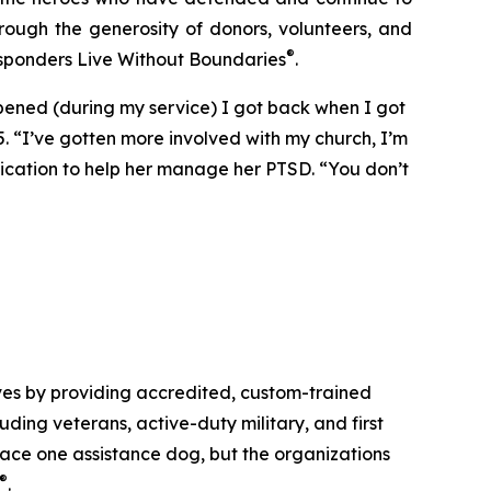
rough the generosity of donors, volunteers, and
®
esponders Live Without Boundaries
.
ppened (during my service) I got back when I got
5. “I’ve gotten more involved with my church, I’m
dication to help her manage her PTSD. “You don’t
ves by providing accredited, custom-trained
luding veterans, active-duty military, and first
place one assistance dog, but the organizations
®
.