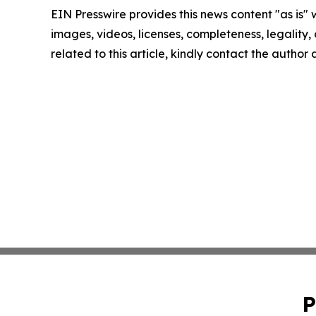
EIN Presswire provides this news content "as is" 
images, videos, licenses, completeness, legality, o
related to this article, kindly contact the author
P