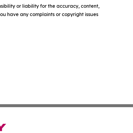
ility or liability for the accuracy, content,
f you have any complaints or copyright issues