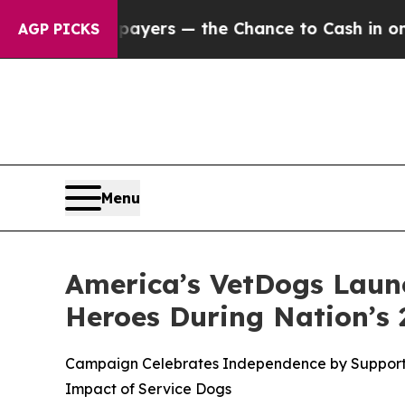
t Taxpayers — the Chance to Cash in on Publicly
AGP PICKS
Menu
America’s VetDogs Launc
Heroes During Nation’s 
Campaign Celebrates Independence by Supporting 
Impact of Service Dogs