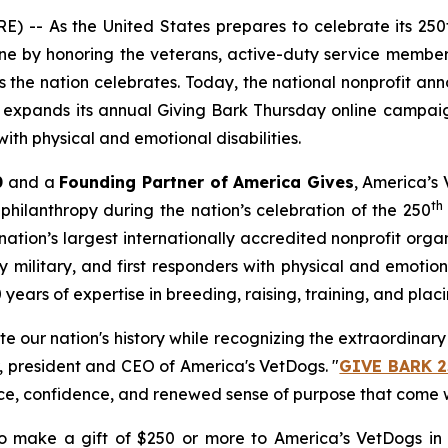
 -- As the United States prepares to celebrate its 250
e by honoring the veterans, active-duty service members
the nation celebrates. Today, the national nonprofit an
at expands its annual
Giving Bark Thursday
online campaig
ith physical and emotional disabilities.
0
and a
Founding Partner of America Gives
, America’s 
th
philanthropy during the nation’s celebration of the 250
ation’s largest internationally accredited nonprofit org
military, and first responders with physical and emotional
ars of expertise in breeding, raising, training, and placi
ate our nation's history while recognizing the extraordina
r, president and CEO of America's VetDogs. "
GIVE BARK 2
ce, confidence, and renewed sense of purpose that come w
 make a gift of $250 or more to America’s VetDogs in 