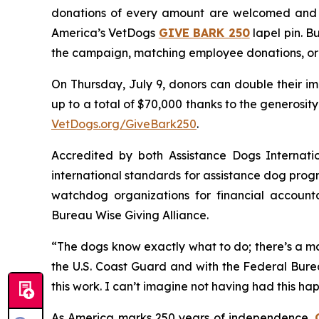
donations of every amount are welcomed and a
America’s VetDogs
GIVE BARK 25
0
lapel pin. B
the campaign, matching employee donations, org
On Thursday, July 9, donors can double their im
up to a total of $70,000 thanks to the generosi
VetDogs.org/GiveBark250
.
Accredited by both Assistance Dogs Internati
international standards for assistance dog progr
watchdog organizations for financial accounta
Bureau Wise Giving Alliance.
“The dogs know exactly what to do; there’s a ma
the U.S. Coast Guard and with the Federal Burea
this work. I can’t imagine not having had this hap
As America marks 250 years of independence,