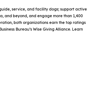
uide, service, and facility dogs; support active
anada, and beyond, and engage more than 1,400
ation, both organizations earn the top ratings
Business Bureau’s Wise Giving Alliance. Learn