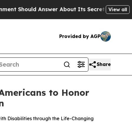
uld Answer About Its Secretive Frontier AI Fr
View all
Provided by AGP
Share
 Americans to Honor
n
h Disabilities through the Life-Changing