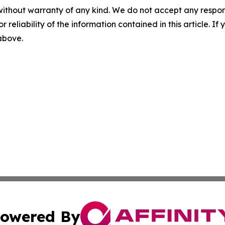
without warranty of any kind. We do not accept any responsib
r reliability of the information contained in this article. I
 above.
owered By