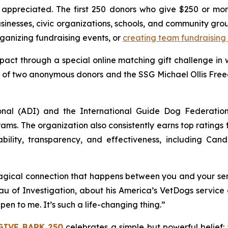
ppreciated. The first 250 donors who give $250 or more
usinesses, civic organizations, schools, and community gr
anizing fundraising events, or
creating team fundraising
pact through a special online matching gift challenge in
ty of two anonymous donors and the SSG Michael Ollis Fre
onal (ADI) and the International Guide Dog Federatio
ams. The organization also consistently earns top ratings
bility, transparency, and effectiveness, including Cand
gical connection that happens between you and your servi
u of Investigation, about his America’s VetDogs service 
pen to me. It’s such a life-changing thing.”
GIVE BARK 250
celebrates a simple but powerful belief