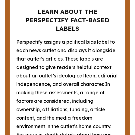
LEARN ABOUT THE
PERSPECTIFY FACT-BASED
LABELS
Perspectify assigns a political bias label to
each news outlet and displays it alongside
that outlet’s articles. These labels are
designed to give readers helpful context
about an outlet’s ideological lean, editorial
independence, and overall character. In
making these assessments, a range of
factors are considered, including
ownership, affiliations, funding, article
content, and the media freedom
environment in the outlet’s home country.
For more in-depth details about how our