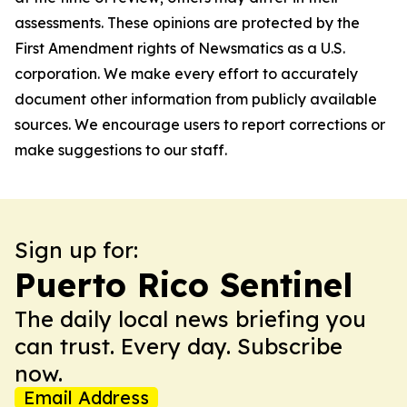
assessments. These opinions are protected by the
First Amendment rights of Newsmatics as a U.S.
corporation. We make every effort to accurately
document other information from publicly available
sources. We encourage users to report corrections or
make suggestions to our staff.
Sign up for:
Puerto Rico Sentinel
The daily local news briefing you
can trust. Every day. Subscribe
now.
Email Address