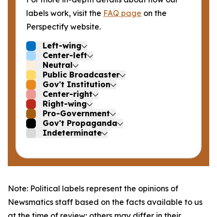
labels work, visit the
FAQ page
on the
Perspectify website.
Left-wing
Center-left
Neutral
Public Broadcaster
Gov't Institution
Center-right
Right-wing
Pro-Government
Gov't Propaganda
Indeterminate
Note: Political labels represent the opinions of
Newsmatics staff based on the facts available to us
at the time of review; others may differ in their