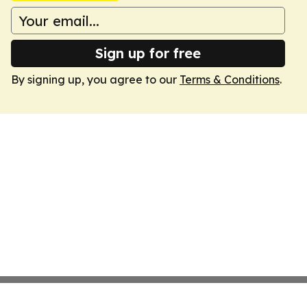
Sign up for free
By signing up, you agree to our
Terms & Conditions
.