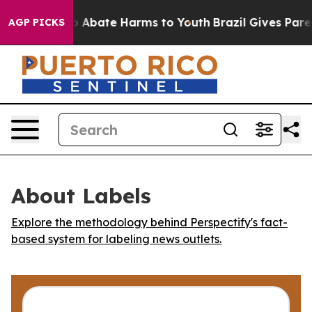
lion Fund to Abate Harms to Youth
Brazil Gives Parent
AGP PICKS
About Labels
Explore the methodology behind Perspectify's fact-
based system for labeling news outlets.