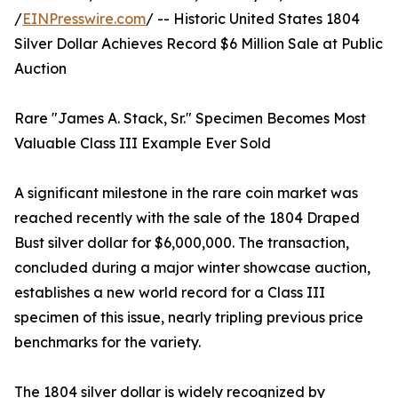
/
EINPresswire.com
/ -- Historic United States 1804
Silver Dollar Achieves Record $6 Million Sale at Public
Auction
Rare "James A. Stack, Sr." Specimen Becomes Most
Valuable Class III Example Ever Sold
A significant milestone in the rare coin market was
reached recently with the sale of the 1804 Draped
Bust silver dollar for $6,000,000. The transaction,
concluded during a major winter showcase auction,
establishes a new world record for a Class III
specimen of this issue, nearly tripling previous price
benchmarks for the variety.
The 1804 silver dollar is widely recognized by