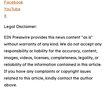
Facebook
YouTube
X
Legal Disclaimer:
EIN Presswire provides this news content "as is"
without warranty of any kind. We do not accept any
responsibility or liability for the accuracy, content,
images, videos, licenses, completeness, legality, or
reliability of the information contained in this article.
If you have any complaints or copyright issues
related to this article, kindly contact the author
above.