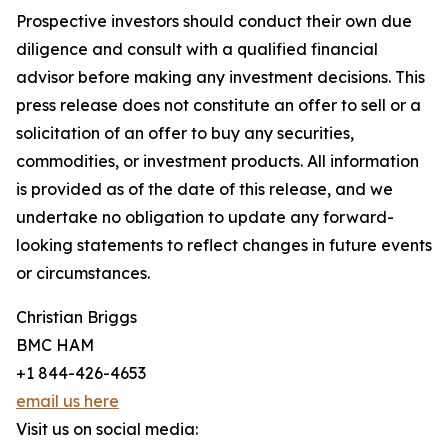
Prospective investors should conduct their own due
diligence and consult with a qualified financial
advisor before making any investment decisions. This
press release does not constitute an offer to sell or a
solicitation of an offer to buy any securities,
commodities, or investment products. All information
is provided as of the date of this release, and we
undertake no obligation to update any forward-
looking statements to reflect changes in future events
or circumstances.
Christian Briggs
BMC HAM
+1 844-426-4653
email us here
Visit us on social media: