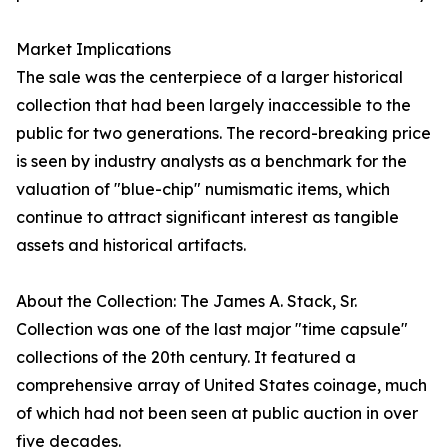
Market Implications
The sale was the centerpiece of a larger historical
collection that had been largely inaccessible to the
public for two generations. The record-breaking price
is seen by industry analysts as a benchmark for the
valuation of "blue-chip" numismatic items, which
continue to attract significant interest as tangible
assets and historical artifacts.
About the Collection: The James A. Stack, Sr.
Collection was one of the last major "time capsule"
collections of the 20th century. It featured a
comprehensive array of United States coinage, much
of which had not been seen at public auction in over
five decades.