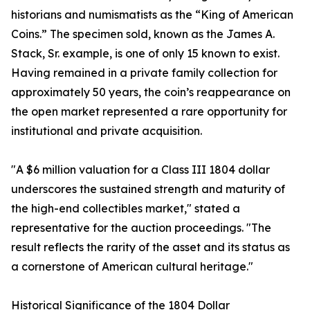
historians and numismatists as the “King of American
Coins.” The specimen sold, known as the James A.
Stack, Sr. example, is one of only 15 known to exist.
Having remained in a private family collection for
approximately 50 years, the coin’s reappearance on
the open market represented a rare opportunity for
institutional and private acquisition.
"A $6 million valuation for a Class III 1804 dollar
underscores the sustained strength and maturity of
the high-end collectibles market," stated a
representative for the auction proceedings. "The
result reflects the rarity of the asset and its status as
a cornerstone of American cultural heritage."
Historical Significance of the 1804 Dollar