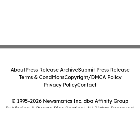
About
Press Release Archive
Submit Press Release
Terms & Conditions
Copyright/DMCA Policy
Privacy Policy
Contact
© 1995-2026 Newsmatics Inc. dba Affinity Group
Publishing & Puerto Rico Sentinel. All Rights Reserved.
Cookie Settings / Your Privacy Choices