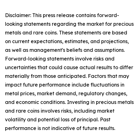
Disclaimer: This press release contains forward-
looking statements regarding the market for precious
metals and rare coins. These statements are based
on current expectations, estimates, and projections,
as well as management's beliefs and assumptions.
Forward-looking statements involve risks and
uncertainties that could cause actual results to differ
materially from those anticipated. Factors that may
impact future performance include fluctuations in
metal prices, market demand, regulatory changes,
and economic conditions. Investing in precious metals
and rare coins involves risks, including market
volatility and potential loss of principal. Past
performance is not indicative of future results.