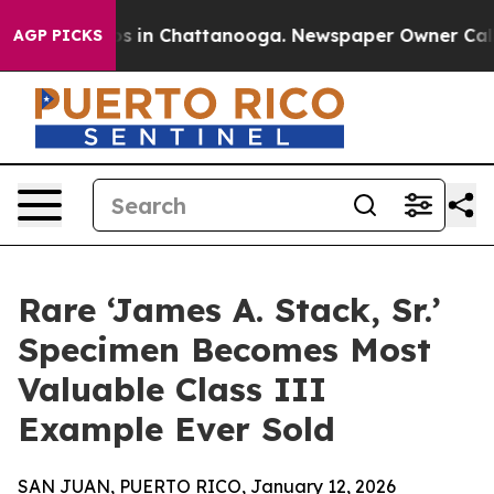
apse
Chaos in Chattanooga. Newspaper Owner Calls the
AGP PICKS
Rare ‘James A. Stack, Sr.’
Specimen Becomes Most
Valuable Class III
Example Ever Sold
SAN JUAN, PUERTO RICO, January 12, 2026