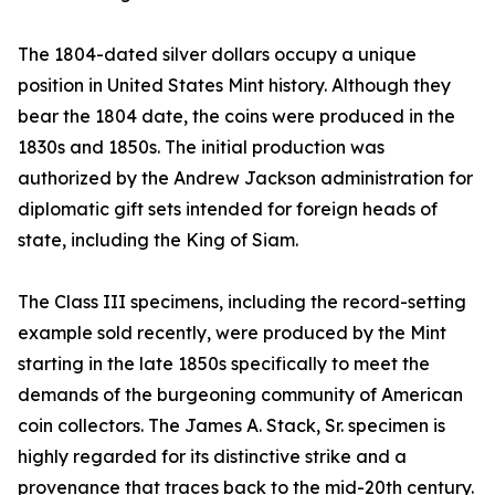
The 1804-dated silver dollars occupy a unique
position in United States Mint history. Although they
bear the 1804 date, the coins were produced in the
1830s and 1850s. The initial production was
authorized by the Andrew Jackson administration for
diplomatic gift sets intended for foreign heads of
state, including the King of Siam.
The Class III specimens, including the record-setting
example sold recently, were produced by the Mint
starting in the late 1850s specifically to meet the
demands of the burgeoning community of American
coin collectors. The James A. Stack, Sr. specimen is
highly regarded for its distinctive strike and a
provenance that traces back to the mid-20th century.