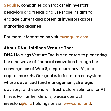
Sequire
, companies can track their investors’
behaviors and trends and use those insights to
engage current and potential investors across
marketing channels.
For more information on visit
mysequire.com
About DNA Holdings Venture Inc.:
DNA Holdings Venture Inc. is dedicated to pioneering
the next wave of financial innovation through the
convergence of Web 3, cryptocurrency, AI, and
capital markets. Our goal is to foster an ecosystem
where advanced fund management, strategic
advisory, and visionary infrastructure solutions for AI
thrive. For further details, please contact
investors
@dna
.holdings or visit
www.dna.fund
.