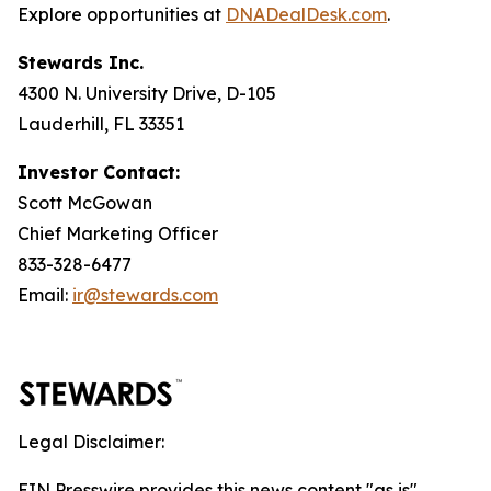
Explore opportunities at
DNADealDesk
.
com
.
Stewards Inc.
4300 N. University Drive, D-105
Lauderhill, FL 33351
Investor Contact:
Scott McGowan
Chief Marketing Officer
833-328-6477
Email:
ir@stewards.com
Legal Disclaimer:
EIN Presswire provides this news content "as is"