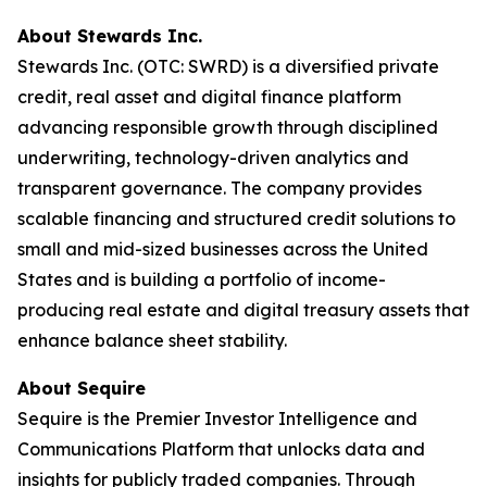
About Stewards Inc.
Stewards Inc. (OTC: SWRD) is a diversified private
credit, real asset and digital finance platform
advancing responsible growth through disciplined
underwriting, technology-driven analytics and
transparent governance. The company provides
scalable financing and structured credit solutions to
small and mid-sized businesses across the United
States and is building a portfolio of income-
producing real estate and digital treasury assets that
enhance balance sheet stability.
About Sequire
Sequire is the Premier Investor Intelligence and
Communications Platform that unlocks data and
insights for publicly traded companies. Through