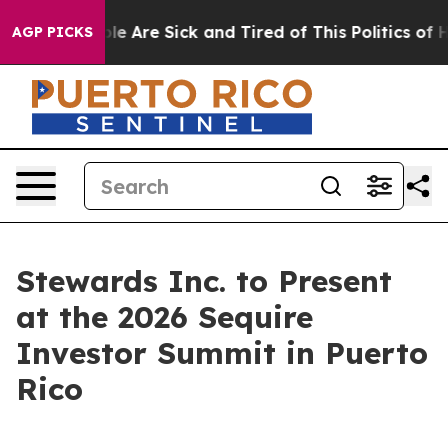
in: “People Are Sick and Tired of This Politics of Hat
AGP PICKS
Stewards Inc. to Present
at the 2026 Sequire
Investor Summit in Puerto
Rico