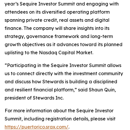
year’s Sequire Investor Summit and engaging with
attendees on its diversified operating platform
spanning private credit, real assets and digital
finance. The company will share insights into its
strategy, governance framework and long-term
growth objectives as it advances toward its planned
uplisting to the Nasdaq Capital Market.
“Participating in the Sequire Investor Summit allows
us to connect directly with the investment community
and discuss how Stewards is building a disciplined
and resilient financial platform,” said Shaun Quin,
president of Stewards Inc.
For more information about the Sequire Investor
Summit, including registration details, please visit
https://puertorico.srax.com/
.