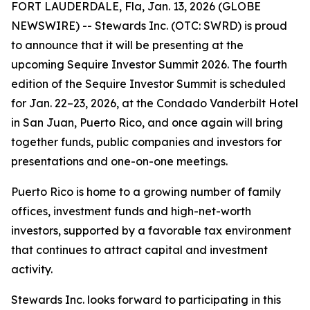
FORT LAUDERDALE, Fla, Jan. 13, 2026 (GLOBE
NEWSWIRE) -- Stewards Inc. (OTC: SWRD) is proud
to announce that it will be presenting at the
upcoming Sequire Investor Summit 2026. The fourth
edition of the Sequire Investor Summit is scheduled
for Jan. 22–23, 2026, at the Condado Vanderbilt Hotel
in San Juan, Puerto Rico, and once again will bring
together funds, public companies and investors for
presentations and one-on-one meetings.
Puerto Rico is home to a growing number of family
offices, investment funds and high-net-worth
investors, supported by a favorable tax environment
that continues to attract capital and investment
activity.
Stewards Inc. looks forward to participating in this