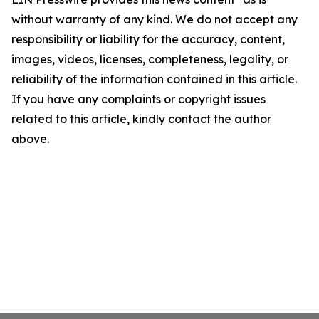
without warranty of any kind. We do not accept any
responsibility or liability for the accuracy, content,
images, videos, licenses, completeness, legality, or
reliability of the information contained in this article.
If you have any complaints or copyright issues
related to this article, kindly contact the author
above.