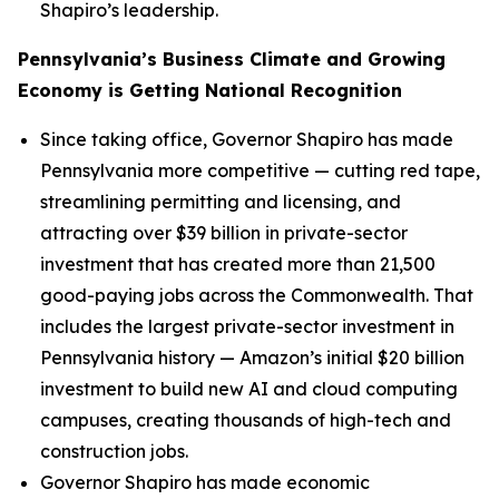
Shapiro’s leadership.
Pennsylvania’s Business Climate and Growing
Economy is Getting National Recognition
Since taking office, Governor Shapiro has made
Pennsylvania more competitive — cutting red tape,
streamlining permitting and licensing, and
attracting over $39 billion in private-sector
investment that has created more than 21,500
good-paying jobs across the Commonwealth. That
includes the largest private-sector investment in
Pennsylvania history — Amazon’s initial $20 billion
investment to build new AI and cloud computing
campuses, creating thousands of high-tech and
construction jobs.
Governor Shapiro has made economic