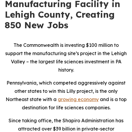
Manufacturing Facility in
Lehigh County, Creating
850 New Jobs
The Commonwealth is investing $100 million to
support the manufacturing site’s project in the Lehigh
Valley – the largest life sciences investment in PA
history.
Pennsylvania, which competed aggressively against
other states to win this Lilly project, is the only
Northeast state with a
growing economy
and is a top
destination for life sciences companies.
Since taking office, the Shapiro Administration has
attracted over $39 billion in private-sector