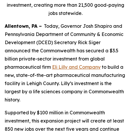
investment, creating more than 21,500 good-paying
jobs statewide.
Allentown, PA –
Today, Governor Josh Shapiro and
Pennsylvania Department of Community & Economic
Development (DCED) Secretary Rick Siger
announced the Commonwealth has secured a $3.5
billion private-sector investment from global
pharmaceutical firm
Eli Lilly and Company
to build a
new, state-of-the-art pharmaceutical manufacturing
facility in Lehigh County. Lilly’s investment is the
largest by a life sciences company in Commonwealth
history.
Supported by $100 million in Commonwealth
investment, this expansion project will create at least
850 new jobs over the next five years and continue