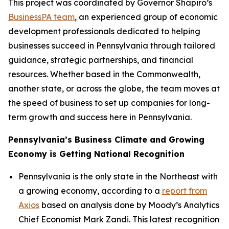
This project was coordinated by Governor Shapiro’s
BusinessPA team
, an experienced group of economic
development professionals dedicated to helping
businesses succeed in Pennsylvania through tailored
guidance, strategic partnerships, and financial
resources. Whether based in the Commonwealth,
another state, or across the globe, the team moves at
the speed of business to set up companies for long-
term growth and success here in Pennsylvania.
Pennsylvania’s Business Climate and Growing
Economy is Getting National Recognition
Pennsylvania is the only state in the Northeast with
a growing economy, according to a
report from
Axios
based on analysis done by Moody’s Analytics
Chief Economist Mark Zandi. This latest recognition