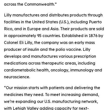
across the Commonwealth.”
Lilly manufactures and distributes products through
facilities in the United States (U.S.), including Puerto
Rico, and in Europe and Asia. Their products are sold
in approximately 95 countries. Established in 1876 by
Colonel Eli Lilly, the company was an early mass
producer of insulin and the polio vaccine. Lilly
develops and manufactures various prescription
medications across therapeutic areas, including
cardiometabolic health, oncology, immunology and
neuroscience.
“Our mission starts with patients and delivering the
medicines they need. To meet increasing demand,
we’re expanding our U.S. manufacturing network,
with Lehigh Valley adding capacity for next-