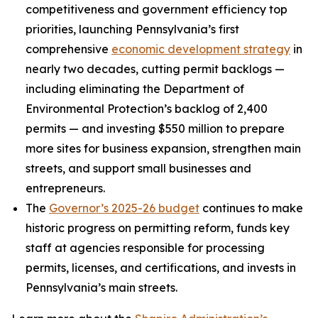
competitiveness and government efficiency top
priorities, launching Pennsylvania’s first
comprehensive
economic development strategy
in
nearly two decades, cutting permit backlogs —
including eliminating the Department of
Environmental Protection’s backlog of 2,400
permits — and investing $550 million to prepare
more sites for business expansion, strengthen main
streets, and support small businesses and
entrepreneurs.
The
Governor’s 2025-26 budget
continues to make
historic progress on permitting reform, funds key
staff at agencies responsible for processing
permits, licenses, and certifications, and invests in
Pennsylvania’s main streets.