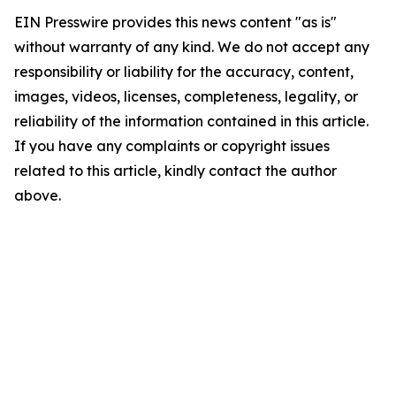
EIN Presswire provides this news content "as is"
without warranty of any kind. We do not accept any
responsibility or liability for the accuracy, content,
images, videos, licenses, completeness, legality, or
reliability of the information contained in this article.
If you have any complaints or copyright issues
related to this article, kindly contact the author
above.