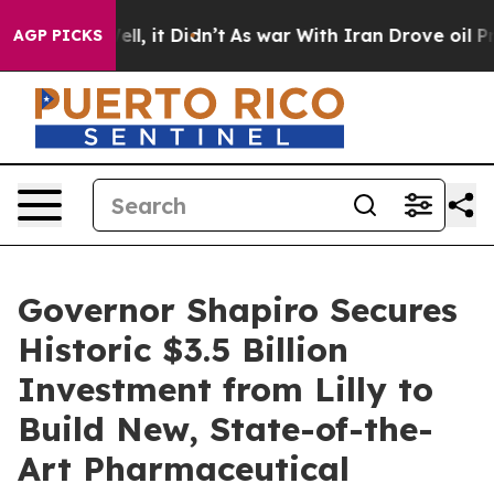
Well, it Didn’t
As war With Iran Drove oil Prices Hig
AGP PICKS
Governor Shapiro Secures
Historic $3.5 Billion
Investment from Lilly to
Build New, State-of-the-
Art Pharmaceutical