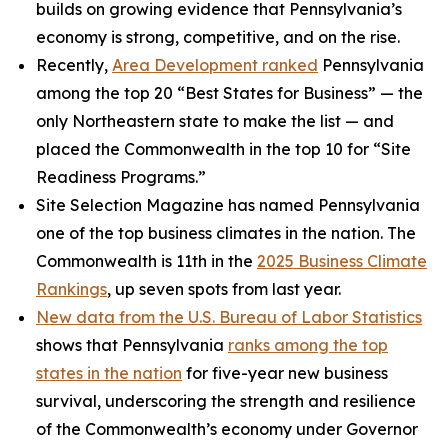
builds on growing evidence that Pennsylvania’s
economy is strong, competitive, and on the rise.
Recently,
Area Development ranked
Pennsylvania
among the top 20 “Best States for Business” — the
only Northeastern state to make the list — and
placed the Commonwealth in the top 10 for “Site
Readiness Programs.”
Site Selection Magazine has named Pennsylvania
one of the top business climates in the nation. The
Commonwealth is 11th in the
2025 Business Climate
Rankings
, up seven spots from last year.
New data from the U.S. Bureau of Labor Statistics
shows that Pennsylvania
ranks among the top
states in the nation
for five-year new business
survival, underscoring the strength and resilience
of the Commonwealth’s economy under Governor