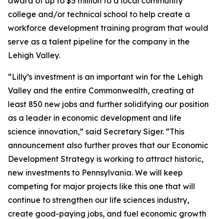
award of up to $5 million to a local community
college and/or technical school to help create a
workforce development training program that would
serve as a talent pipeline for the company in the
Lehigh Valley.
“Lilly’s investment is an important win for the Lehigh
Valley and the entire Commonwealth, creating at
least 850 new jobs and further solidifying our position
as a leader in economic development and life
science innovation,” said Secretary Siger. “This
announcement also further proves that our Economic
Development Strategy is working to attract historic,
new investments to Pennsylvania. We will keep
competing for major projects like this one that will
continue to strengthen our life sciences industry,
create good-paying jobs, and fuel economic growth