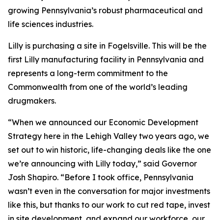
growing Pennsylvania’s robust pharmaceutical and
life sciences industries.
Lilly is purchasing a site in Fogelsville. This will be the
first Lilly manufacturing facility in Pennsylvania and
represents a long-term commitment to the
Commonwealth from one of the world’s leading
drugmakers.
“When we announced our Economic Development
Strategy here in the Lehigh Valley two years ago, we
set out to win historic, life-changing deals like the one
we’re announcing with Lilly today,” said Governor
Josh Shapiro. “Before I took office, Pennsylvania
wasn’t even in the conversation for major investments
like this, but thanks to our work to cut red tape, invest
in site development, and expand our workforce, our