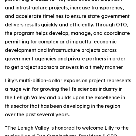
and infrastructure projects, increase transparency,
and accelerate timelines to ensure state government
delivers results quickly and efficiently. Through OTO,
the program helps develop, manage, and coordinate
permitting for complex and impactful economic
development and infrastructure projects across
government agencies and private partners in order
to get project sponsors answers in a timely manner.
Lilly’s multi-billion-dollar expansion project represents
a huge win for growing the life sciences industry in
the Lehigh Valley and builds upon the excellence in
this sector that has been developing in the region
over the past several years.
“The Lehigh Valley is honored to welcome Lilly to the