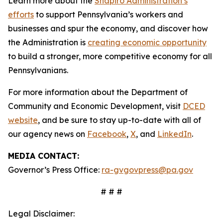
Learn more about the
Shapiro Administration’s
efforts
to support Pennsylvania’s workers and
businesses and spur the economy, and discover how
the Administration is
creating economic opportunity
to build a stronger, more competitive economy for all
Pennsylvanians.
For more information about the Department of
Community and Economic Development, visit
DCED
website
, and be sure to stay up-to-date with all of
our agency news on
Facebook
,
X
, and
LinkedIn
.
MEDIA CONTACT:
Governor’s Press Office:
ra-gvgovpress@pa.gov
# # #
Legal Disclaimer: