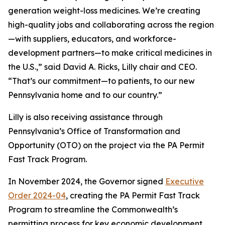
generation weight-loss medicines. We’re creating
high-quality jobs and collaborating across the region
—with suppliers, educators, and workforce-
development partners—to make critical medicines in
the U.S.,” said David A. Ricks, Lilly chair and CEO.
“That’s our commitment—to patients, to our new
Pennsylvania home and to our country.”
Lilly is also receiving assistance through
Pennsylvania’s Office of Transformation and
Opportunity (OTO) on the project via the PA Permit
Fast Track Program.
In November 2024, the Governor signed
Executive
Order 2024-04
, creating the PA Permit Fast Track
Program to streamline the Commonwealth’s
permitting process for key economic development