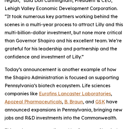
region,” said Don Cunningham, President & CEO,
Lehigh Valley Economic Development Corporation.
“It took numerous key partners working behind the
scenes in a multi-year process to attract Lilly and this
multi-billion-dollar investment, but none more critical
than Governor Shapiro and his excellent team. We’re
grateful for his leadership and partnership and the
confidence and investment of Lilly.”
Today’s announcement is another example of how
the Shapiro Administration is focused on supporting
Pennsylvania’s biotech ecosystem. Life sciences
companies like
Eurofins Lancaster Laboratories
,
Apozeal Pharmaceuticals
,
B. Braun
, and
GSK
have
announced expansions in Pennsylvania, bringing new
jobs and R&D investments into the Commonwealth.