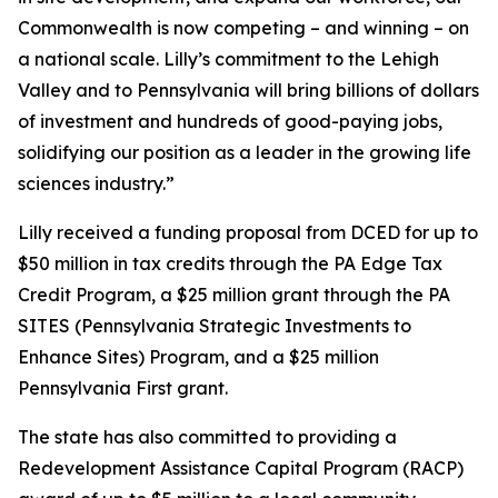
Commonwealth is now competing – and winning – on
a national scale. Lilly’s commitment to the Lehigh
Valley and to Pennsylvania will bring billions of dollars
of investment and hundreds of good-paying jobs,
solidifying our position as a leader in the growing life
sciences industry.”
Lilly received a funding proposal from DCED for up to
$50 million in tax credits through the PA Edge Tax
Credit Program, a $25 million grant through the PA
SITES (Pennsylvania Strategic Investments to
Enhance Sites) Program, and a $25 million
Pennsylvania First grant.
The state has also committed to providing a
Redevelopment Assistance Capital Program (RACP)