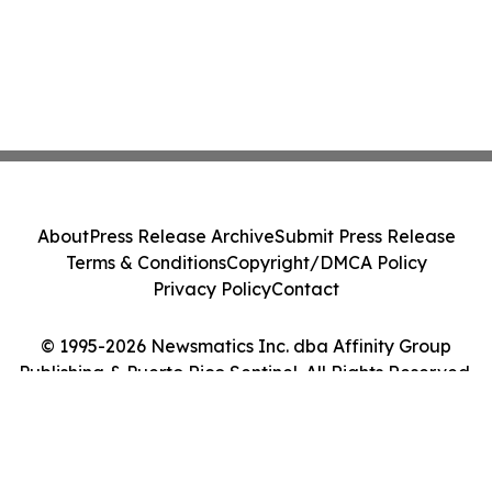
About
Press Release Archive
Submit Press Release
Terms & Conditions
Copyright/DMCA Policy
Privacy Policy
Contact
© 1995-2026 Newsmatics Inc. dba Affinity Group
Publishing & Puerto Rico Sentinel. All Rights Reserved.
Cookie Settings / Your Privacy Choices