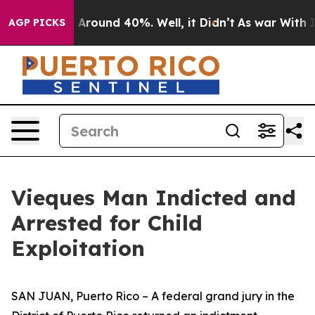
e a Floor Around 40%. Well, it Didn’t
As war With Ir
AGP PICKS
Vieques Man Indicted and
Arrested for Child
Exploitation
SAN JUAN, Puerto Rico – A federal grand jury in the