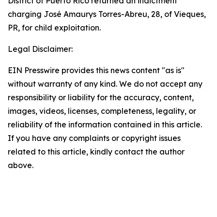
District of Puerto Rico returned an indictment
charging José Amaurys Torres-Abreu, 28, of Vieques,
PR, for child exploitation.
Legal Disclaimer:
EIN Presswire provides this news content "as is"
without warranty of any kind. We do not accept any
responsibility or liability for the accuracy, content,
images, videos, licenses, completeness, legality, or
reliability of the information contained in this article.
If you have any complaints or copyright issues
related to this article, kindly contact the author
above.