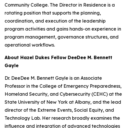
Community College. The Director in Residence is a
rotating position that supports the planning,
coordination, and execution of the leadership
program activities and gains hands-on experience in
program management, governance structures, and
operational workflows.
About Hazel Dukes Fellow DeeDee M. Bennett
Gayle
Dr. DeeDee M. Bennett Gayle is an Associate
Professor in the College of Emergency Preparedness,
Homeland Security, and Cybersecurity (CEHC) at the
State University of New York at Albany, and the lead
director of the Extreme Events, Social Equity, and
Technology Lab. Her research broadly examines the
influence and integration of advanced technologies