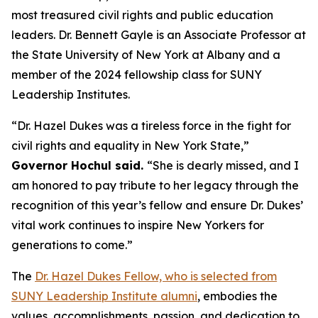
most treasured civil rights and public education
leaders. Dr. Bennett Gayle is an Associate Professor at
the State University of New York at Albany and a
member of the 2024 fellowship class for SUNY
Leadership Institutes.
“Dr. Hazel Dukes was a tireless force in the fight for
civil rights and equality in New York State,”
Governor Hochul said.
“She is dearly missed, and I
am honored to pay tribute to her legacy through the
recognition of this year’s fellow and ensure Dr. Dukes’
vital work continues to inspire New Yorkers for
generations to come.”
The
Dr. Hazel Dukes Fellow, who is selected from
SUNY Leadership Institute alumni
, embodies the
values, accomplishments, passion, and dedication to