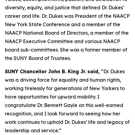
diversity, equity, and justice that defined Dr. Dukes’
career and life. Dr. Dukes was President of the NAACP
New York State Conference and a member of the
NAACP National Board of Directors, a member of the
NAACP Executive Committee and various NAACP
board sub-committees. She was a former member of
the SUNY Board of Trustees.
SUNY Chancellor John B. King Jr. said,
“Dr. Dukes
was a driving force for equality and human rights,
working tirelessly for generations of New Yorkers to
have opportunities for upward mobility. I
congratulate Dr. Bennett Gayle on this well-earned
recognition, and I look forward to seeing how her
work continues to uphold Dr. Dukes’ life and legacy of
leadership and service.”