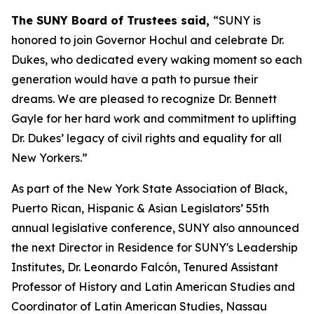
The SUNY Board of Trustees said,
“SUNY is
honored to join Governor Hochul and celebrate Dr.
Dukes, who dedicated every waking moment so each
generation would have a path to pursue their
dreams. We are pleased to recognize Dr. Bennett
Gayle for her hard work and commitment to uplifting
Dr. Dukes’ legacy of civil rights and equality for all
New Yorkers.”
As part of the New York State Association of Black,
Puerto Rican, Hispanic & Asian Legislators’ 55th
annual legislative conference, SUNY also announced
the next Director in Residence for SUNY's Leadership
Institutes, Dr. Leonardo Falcón, Tenured Assistant
Professor of History and Latin American Studies and
Coordinator of Latin American Studies, Nassau