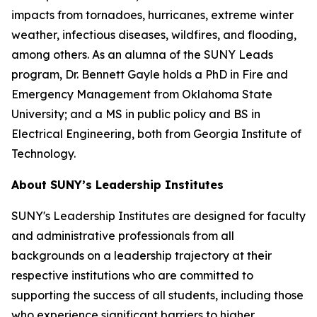
impacts from tornadoes, hurricanes, extreme winter
weather, infectious diseases, wildfires, and flooding,
among others. As an alumna of the SUNY Leads
program, Dr. Bennett Gayle holds a PhD in Fire and
Emergency Management from Oklahoma State
University; and a MS in public policy and BS in
Electrical Engineering, both from Georgia Institute of
Technology.
About SUNY’s Leadership Institutes
SUNY's Leadership Institutes are designed for faculty
and administrative professionals from all
backgrounds on a leadership trajectory at their
respective institutions who are committed to
supporting the success of all students, including those
who experience significant barriers to higher