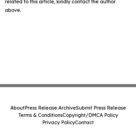
related to this article, kindly contact the author
above.
About
Press Release Archive
Submit Press Release
Terms & Conditions
Copyright/DMCA Policy
Privacy Policy
Contact