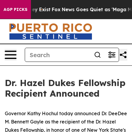
roof They Exist
Fox News Goes Quiet as 'Maga Media Pi
AGP PICKS
Dr. Hazel Dukes Fellowship
Recipient Announced
Governor Kathy Hochul today announced Dr. DeeDee
M. Bennett Gayle as the recipient of the Dr. Hazel
Dukes Fellowship, in honor of one of New York State's