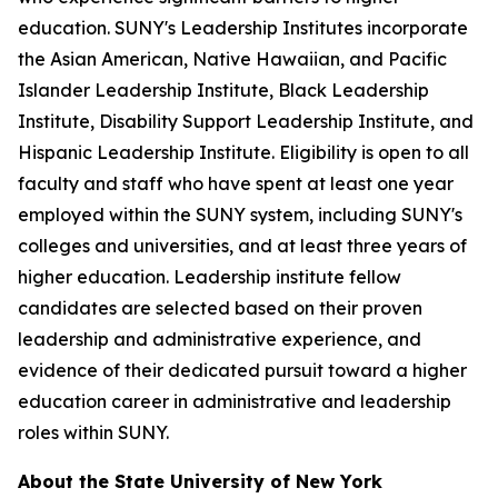
education. SUNY's Leadership Institutes incorporate
the Asian American, Native Hawaiian, and Pacific
Islander Leadership Institute, Black Leadership
Institute, Disability Support Leadership Institute, and
Hispanic Leadership Institute. Eligibility is open to all
faculty and staff who have spent at least one year
employed within the SUNY system, including SUNY's
colleges and universities, and at least three years of
higher education. Leadership institute fellow
candidates are selected based on their proven
leadership and administrative experience, and
evidence of their dedicated pursuit toward a higher
education career in administrative and leadership
roles within SUNY.
About the State University of New York