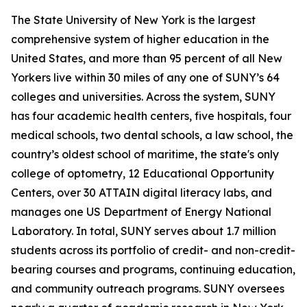
The State University of New York is the largest
comprehensive system of higher education in the
United States, and more than 95 percent of all New
Yorkers live within 30 miles of any one of SUNY’s 64
colleges and universities. Across the system, SUNY
has four academic health centers, five hospitals, four
medical schools, two dental schools, a law school, the
country’s oldest school of maritime, the state's only
college of optometry, 12 Educational Opportunity
Centers, over 30 ATTAIN digital literacy labs, and
manages one US Department of Energy National
Laboratory. In total, SUNY serves about 1.7 million
students across its portfolio of credit- and non-credit-
bearing courses and programs, continuing education,
and community outreach programs. SUNY oversees