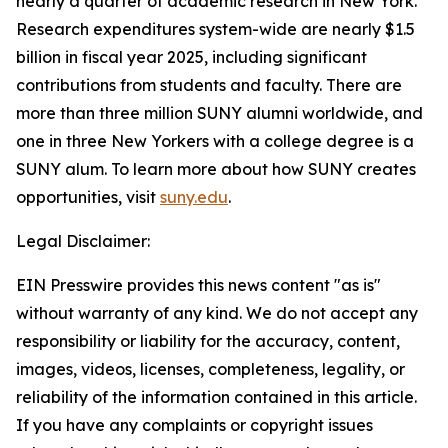
nearly a quarter of academic research in New York.
Research expenditures system-wide are nearly $1.5
billion in fiscal year 2025, including significant
contributions from students and faculty. There are
more than three million SUNY alumni worldwide, and
one in three New Yorkers with a college degree is a
SUNY alum. To learn more about how SUNY creates
opportunities, visit
suny.edu
.
Legal Disclaimer:
EIN Presswire provides this news content "as is"
without warranty of any kind. We do not accept any
responsibility or liability for the accuracy, content,
images, videos, licenses, completeness, legality, or
reliability of the information contained in this article.
If you have any complaints or copyright issues