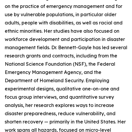
on the practice of emergency management and for
use by vulnerable populations, in particular older
adults, people with disabilities, as well as racial and
ethnic minorities. Her studies have also focused on
workforce development and participation in disaster
management fields. Dr. Bennett-Gayle has led several
research grants and contracts, including from the
National Science Foundation (NSF), the Federal
Emergency Management Agency, and the
Department of Homeland Security. Employing
experimental designs, qualitative one-on-one and
focus group interviews, and quantitative survey
analysis, her research explores ways to increase
disaster preparedness, reduce vulnerability, and
shorten recovery — primarily in the United States. Her
work spans all hazards, focused on micro-level