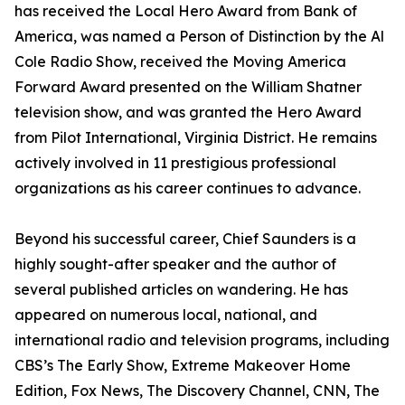
has received the Local Hero Award from Bank of
America, was named a Person of Distinction by the Al
Cole Radio Show, received the Moving America
Forward Award presented on the William Shatner
television show, and was granted the Hero Award
from Pilot International, Virginia District. He remains
actively involved in 11 prestigious professional
organizations as his career continues to advance.
Beyond his successful career, Chief Saunders is a
highly sought-after speaker and the author of
several published articles on wandering. He has
appeared on numerous local, national, and
international radio and television programs, including
CBS’s The Early Show, Extreme Makeover Home
Edition, Fox News, The Discovery Channel, CNN, The