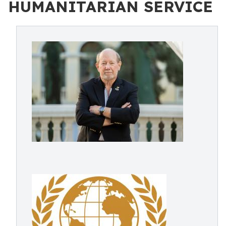
HUMANITARIAN SERVICE