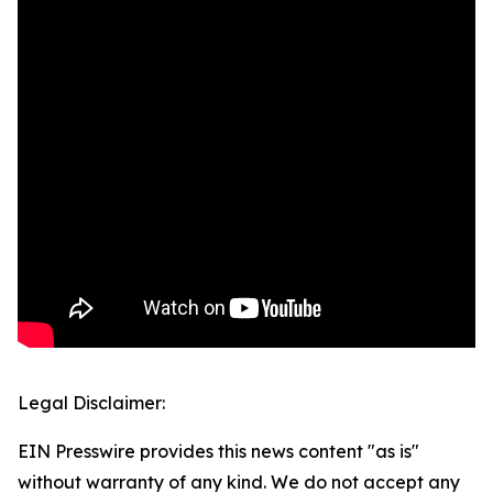
Legal Disclaimer:
EIN Presswire provides this news content "as is"
without warranty of any kind. We do not accept any