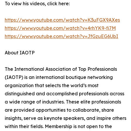
To view his videos, click here:
https://www.youtube.com/watch?v=K3uFGX9AXes
https://www.youtube.com/watch?v=4rhYK9-fi7M
https://www.youtube.com/watch?v=JfGzuEG6UbI
About IAOTP
The International Association of Top Professionals
(IAOTP) is an international boutique networking
organization that selects the world’s most
distinguished and accomplished professionals across
a wide range of industries. These elite professionals
are provided opportunities to collaborate, share
insights, serve as keynote speakers, and inspire others
within their fields. Membership is not open to the