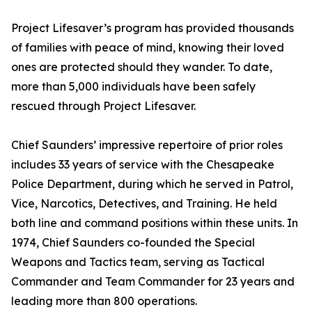
Project Lifesaver’s program has provided thousands
of families with peace of mind, knowing their loved
ones are protected should they wander. To date,
more than 5,000 individuals have been safely
rescued through Project Lifesaver.
Chief Saunders’ impressive repertoire of prior roles
includes 33 years of service with the Chesapeake
Police Department, during which he served in Patrol,
Vice, Narcotics, Detectives, and Training. He held
both line and command positions within these units. In
1974, Chief Saunders co-founded the Special
Weapons and Tactics team, serving as Tactical
Commander and Team Commander for 23 years and
leading more than 800 operations.