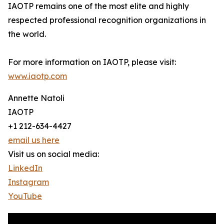
IAOTP remains one of the most elite and highly
respected professional recognition organizations in
the world.
For more information on IAOTP, please visit:
www.iaotp.com
Annette Natoli
IAOTP
+1 212-634-4427
email us here
Visit us on social media:
LinkedIn
Instagram
YouTube