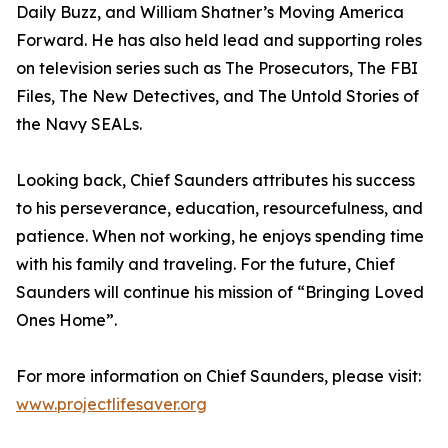
Daily Buzz, and William Shatner’s Moving America
Forward. He has also held lead and supporting roles
on television series such as The Prosecutors, The FBI
Files, The New Detectives, and The Untold Stories of
the Navy SEALs.
Looking back, Chief Saunders attributes his success
to his perseverance, education, resourcefulness, and
patience. When not working, he enjoys spending time
with his family and traveling. For the future, Chief
Saunders will continue his mission of “Bringing Loved
Ones Home”.
For more information on Chief Saunders, please visit:
www.projectlifesaver.org