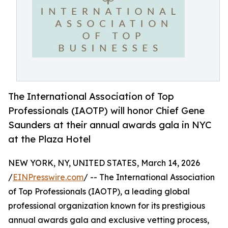
The International Association of Top
Professionals (IAOTP) will honor Chief Gene
Saunders at their annual awards gala in NYC
at the Plaza Hotel
NEW YORK, NY, UNITED STATES, March 14, 2026
/
EINPresswire.com
/ -- The International Association
of Top Professionals (IAOTP), a leading global
professional organization known for its prestigious
annual awards gala and exclusive vetting process,