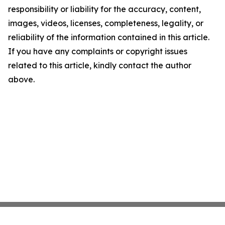
responsibility or liability for the accuracy, content,
images, videos, licenses, completeness, legality, or
reliability of the information contained in this article.
If you have any complaints or copyright issues
related to this article, kindly contact the author
above.