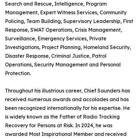
Search and Rescue, Intelligence, Program
Management, Expert Witness Services, Community
Policing, Team Building, Supervisory Leadership, First
Response, SWAT Operations, Crisis Management,
Surveillance, Emergency Services, Private
Investigations, Project Planning, Homeland Security,
Disaster Response, Criminal Justice, Patrol
Operations, Security Management and Personal
Protection.
Throughout his illustrious career, Chief Saunders has
received numerous awards and accolades and has
been recognized internationally for his expertise. He
is widely known as the Father of Radio Tracking
Recovery for Persons at Risk. In 2024, he was
awarded Most Inspirational Member and received