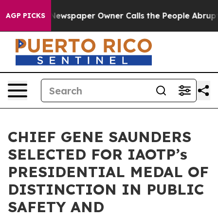
. Newspaper Owner Calls the People Abruptly Laid of
AGP PICKS
CHIEF GENE SAUNDERS
SELECTED FOR IAOTP’s
PRESIDENTIAL MEDAL OF
DISTINCTION IN PUBLIC
SAFETY AND