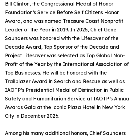
Bill Clinton, the Congressional Medal of Honor
Foundation’s Service Before Self Citizens Honor
Award, and was named Treasure Coast Nonprofit
Leader of the Year in 2019. In 2025, Chief Gene
Saunders was honored with the Lifesaver of the
Decade Award, Top Sponsor of the Decade and
Project Lifesaver was selected as Top Global Non-
Profit of the Year by the International Association of
Top Businesses. He will be honored with the
Trailblazer Award in Search and Rescue as well as
IAOTP’s Presidential Medal of Distinction in Public
Safety and Humanitarian Service at IAOTP’s Annual
Awards Gala at the iconic Plaza Hotel in New York
City in December 2026.
Among his many additional honors, Chief Saunders