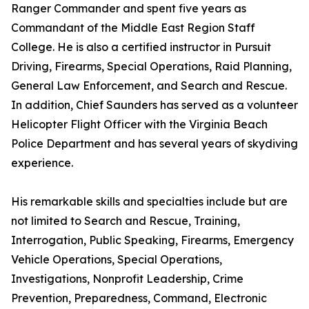
Ranger Commander and spent five years as
Commandant of the Middle East Region Staff
College. He is also a certified instructor in Pursuit
Driving, Firearms, Special Operations, Raid Planning,
General Law Enforcement, and Search and Rescue.
In addition, Chief Saunders has served as a volunteer
Helicopter Flight Officer with the Virginia Beach
Police Department and has several years of skydiving
experience.
His remarkable skills and specialties include but are
not limited to Search and Rescue, Training,
Interrogation, Public Speaking, Firearms, Emergency
Vehicle Operations, Special Operations,
Investigations, Nonprofit Leadership, Crime
Prevention, Preparedness, Command, Electronic