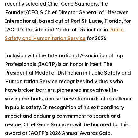
recently selected Chief Gene Saunders, the
Founder/CEO & Chief Director General of Lifesaver
International, based out of Port St. Lucie, Florida, for
IAOTP’s Presidential Medal of Distinction in
Public
Safety and Humanitarian Service
for 2026.
Inclusion with the International Association of Top
Professionals (IAOTP) is an honor in itself. The
Presidential Medal of Distinction in Public Safety and
Humanitarian Service recognizes individuals who
have broken barriers, pioneered innovative life-
saving methods, and set new standards of excellence
in public safety. In recognition of his extraordinary
impact and enduring commitment to search and
rescue, Chief Gene Saunders will be honored for this
award at IAOTP’s 2026 Annual Awards Gala.