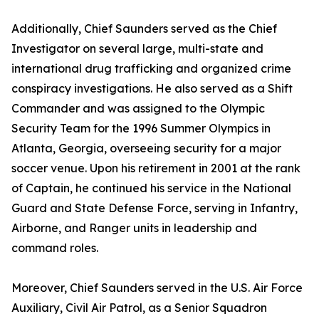
Additionally, Chief Saunders served as the Chief
Investigator on several large, multi-state and
international drug trafficking and organized crime
conspiracy investigations. He also served as a Shift
Commander and was assigned to the Olympic
Security Team for the 1996 Summer Olympics in
Atlanta, Georgia, overseeing security for a major
soccer venue. Upon his retirement in 2001 at the rank
of Captain, he continued his service in the National
Guard and State Defense Force, serving in Infantry,
Airborne, and Ranger units in leadership and
command roles.
Moreover, Chief Saunders served in the U.S. Air Force
Auxiliary, Civil Air Patrol, as a Senior Squadron