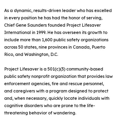
As a dynamic, results-driven leader who has excelled
in every position he has had the honor of serving,
Chief Gene Saunders founded Project Lifesaver
International in 1999. He has overseen its growth to
include more than 1,600 public safety organizations
across 50 states, nine provinces in Canada, Puerto
Rico, and Washington, D.C.
Project Lifesaver is a 501(c)(3) community-based
public safety nonprofit organization that provides law
enforcement agencies, fire and rescue personnel,
and caregivers with a program designed to protect
and, when necessary, quickly locate individuals with
cognitive disorders who are prone to the life-
threatening behavior of wandering.