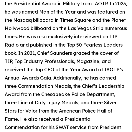
the Presidential Award in Military from IAOTP. In 2023,
he was named Man of the Year and was featured on
the Nasdaq billboard in Times Square and the Planet
Hollywood billboard on the Las Vegas Strip numerous
times. He was also exclusively interviewed on TIP
Radio and published in the Top 50 Fearless Leaders
book. In 2021, Chief Saunders graced the cover of
TIP, Top Industry Professionals, Magazine, and
received the Top CEO of the Year Award at IAOTP’s
Annual Awards Gala. Additionally, he has earned
three Commendation Medals, the Chief’s Leadership
Award from the Chesapeake Police Department,
three Line of Duty Injury Medals, and three Silver
Stars for Valor from the American Police Hall of
Fame. He also received a Presidential
Commendation for his SWAT service from President