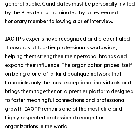
general public. Candidates must be personally invited
by the President or nominated by an esteemed
honorary member following a brief interview.
IAOTP’s experts have recognized and credentialed
thousands of top-tier professionals worldwide,
helping them strengthen their personal brands and
expand their influence. The organization prides itself
on being a one-of-a-kind boutique network that
handpicks only the most exceptional individuals and
brings them together on a premier platform designed
to foster meaningful connections and professional
growth. IAOTP remains one of the most elite and
highly respected professional recognition
organizations in the world.