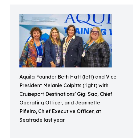
Aquila Founder Beth Hatt (left) and Vice
President Melanie Colpitts (right) with
Cruiseport Destinations’ Gigi Sao, Chief
Operating Officer, and Jeannette
Piñeiro, Chief Executive Officer, at
Seatrade last year