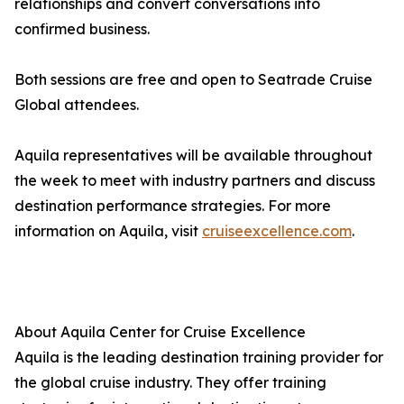
relationships and convert conversations into
confirmed business.
Both sessions are free and open to Seatrade Cruise
Global attendees.
Aquila representatives will be available throughout
the week to meet with industry partners and discuss
destination performance strategies. For more
information on Aquila, visit
cruiseexcellence.com
.
About Aquila Center for Cruise Excellence
Aquila is the leading destination training provider for
the global cruise industry. They offer training