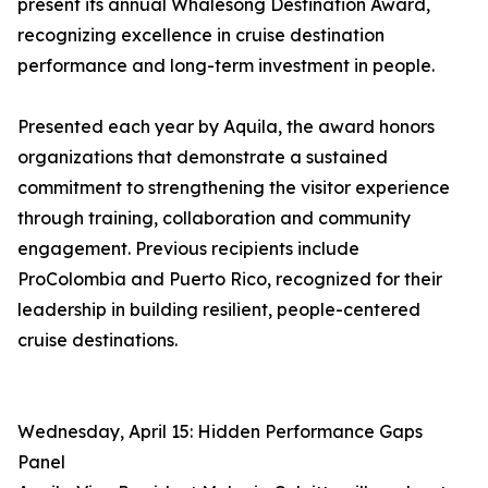
present its annual Whalesong Destination Award,
recognizing excellence in cruise destination
performance and long-term investment in people.
Presented each year by Aquila, the award honors
organizations that demonstrate a sustained
commitment to strengthening the visitor experience
through training, collaboration and community
engagement. Previous recipients include
ProColombia and Puerto Rico, recognized for their
leadership in building resilient, people-centered
cruise destinations.
Wednesday, April 15: Hidden Performance Gaps
Panel