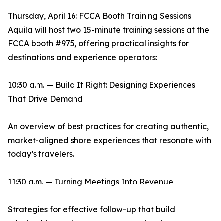
Thursday, April 16: FCCA Booth Training Sessions
Aquila will host two 15-minute training sessions at the
FCCA booth #975, offering practical insights for
destinations and experience operators:
10:30 a.m. — Build It Right: Designing Experiences
That Drive Demand
An overview of best practices for creating authentic,
market-aligned shore experiences that resonate with
today’s travelers.
11:30 a.m. — Turning Meetings Into Revenue
Strategies for effective follow-up that build