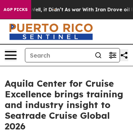
0%. Well, it Didn’t
As war With Iran Drove oil Price
AGP PICKS
Aquila Center for Cruise
Excellence brings training
and industry insight to
Seatrade Cruise Global
2026