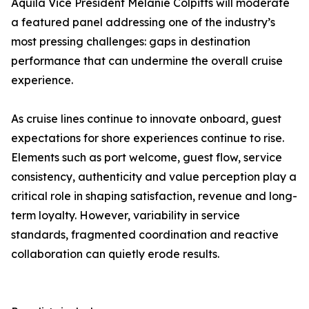
Aquila Vice President Melanie Colpitts will moderate
a featured panel addressing one of the industry’s
most pressing challenges: gaps in destination
performance that can undermine the overall cruise
experience.
As cruise lines continue to innovate onboard, guest
expectations for shore experiences continue to rise.
Elements such as port welcome, guest flow, service
consistency, authenticity and value perception play a
critical role in shaping satisfaction, revenue and long-
term loyalty. However, variability in service
standards, fragmented coordination and reactive
collaboration can quietly erode results.