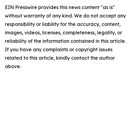
EIN Presswire provides this news content "as is"
without warranty of any kind. We do not accept any
responsibility or liability for the accuracy, content,
images, videos, licenses, completeness, legality, or
reliability of the information contained in this article.
If you have any complaints or copyright issues
related to this article, kindly contact the author
above.