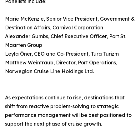
Panelists include:
Marie McKenzie, Senior Vice President, Government &
Destination Affairs, Carnival Corporation
Alexander Gumbs, Chief Executive Officer, Port St.
Maarten Group
Leyla Öner, CEO and Co-President, Tura Turizm
Matthew Weintraub, Director, Port Operations,
Norwegian Cruise Line Holdings Ltd.
As expectations continue to rise, destinations that
shift from reactive problem-solving to strategic
performance management will be best positioned to
support the next phase of cruise growth.