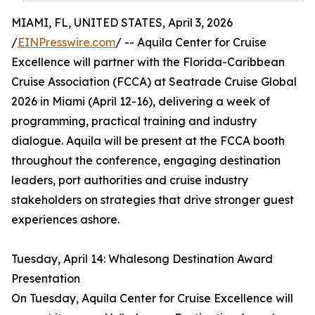
MIAMI, FL, UNITED STATES, April 3, 2026
/
EINPresswire.com
/ -- Aquila Center for Cruise
Excellence will partner with the Florida-Caribbean
Cruise Association (FCCA) at Seatrade Cruise Global
2026 in Miami (April 12-16), delivering a week of
programming, practical training and industry
dialogue. Aquila will be present at the FCCA booth
throughout the conference, engaging destination
leaders, port authorities and cruise industry
stakeholders on strategies that drive stronger guest
experiences ashore.
Tuesday, April 14: Whalesong Destination Award
Presentation
On Tuesday, Aquila Center for Cruise Excellence will