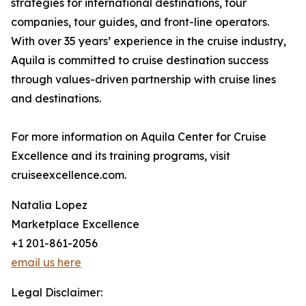
strategies for international destinations, tour
companies, tour guides, and front-line operators.
With over 35 years’ experience in the cruise industry,
Aquila is committed to cruise destination success
through values-driven partnership with cruise lines
and destinations.
For more information on Aquila Center for Cruise
Excellence and its training programs, visit
cruiseexcellence.com.
Natalia Lopez
Marketplace Excellence
+1 201-861-2056
email us here
Legal Disclaimer: