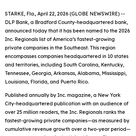
STARKE, Fla., April 22, 2026 (GLOBE NEWSWIRE) --
DLP Bank, a Bradford County-headquartered bank,
announced today that it has been named to the 2026
Inc. Regionals list of America’s fastest-growing
private companies in the Southeast. This region
encompasses companies headquartered in 10 states
and territories, including South Carolina, Kentucky,
Tennessee, Georgia, Arkansas, Alabama, Mississippi,
Louisiana, Florida, and Puerto Rico.
Published annually by Inc. magazine, a New York
City-headquartered publication with an audience of
over 25 million readers, the Inc. Regionals ranks the
fastest-growing private companies—as measured by
cumulative revenue growth over a two-year period—