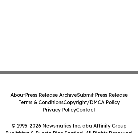
About
Press Release Archive
Submit Press Release
Terms & Conditions
Copyright/DMCA Policy
Privacy Policy
Contact
© 1995-2026 Newsmatics Inc. dba Affinity Group
Publishing & Puerto Rico Sentinel. All Rights Reserved.