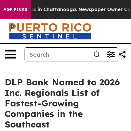
lapse
Chaos in Chattanooga. Newspaper Owner Calls th
AGP PICKS
DLP Bank Named to 2026
Inc. Regionals List of
Fastest-Growing
Companies in the
Southeast