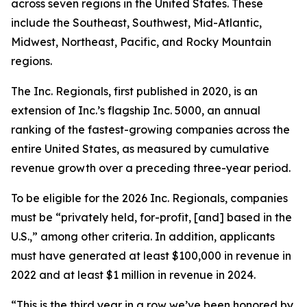
across seven regions in the United States. These
include the Southeast, Southwest, Mid-Atlantic,
Midwest, Northeast, Pacific, and Rocky Mountain
regions.
The Inc. Regionals, first published in 2020, is an
extension of Inc.’s flagship Inc. 5000, an annual
ranking of the fastest-growing companies across the
entire United States, as measured by cumulative
revenue growth over a preceding three-year period.
To be eligible for the 2026 Inc. Regionals, companies
must be “privately held, for-profit, [and] based in the
U.S.,” among other criteria. In addition, applicants
must have generated at least $100,000 in revenue in
2022 and at least $1 million in revenue in 2024.
“This is the third year in a row we’ve been honored by