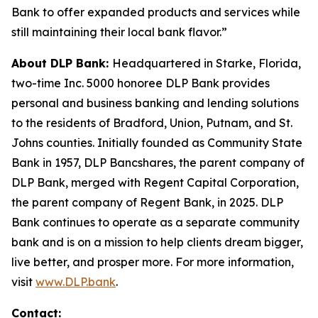
Bank to offer expanded products and services while
still maintaining their local bank flavor.”
About DLP Bank:
Headquartered in Starke, Florida,
two-time Inc. 5000 honoree DLP Bank provides
personal and business banking and lending solutions
to the residents of Bradford, Union, Putnam, and St.
Johns counties. Initially founded as Community State
Bank in 1957, DLP Bancshares, the parent company of
DLP Bank, merged with Regent Capital Corporation,
the parent company of Regent Bank, in 2025. DLP
Bank continues to operate as a separate community
bank and is on a mission to help clients dream bigger,
live better, and prosper more. For more information,
visit
www.DLP.bank
.
Contact: