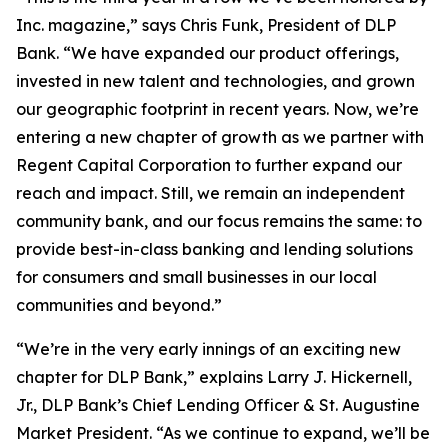
Inc. magazine,” says Chris Funk, President of DLP
Bank. “We have expanded our product offerings,
invested in new talent and technologies, and grown
our geographic footprint in recent years. Now, we’re
entering a new chapter of growth as we partner with
Regent Capital Corporation to further expand our
reach and impact. Still, we remain an independent
community bank, and our focus remains the same: to
provide best-in-class banking and lending solutions
for consumers and small businesses in our local
communities and beyond.”
“We’re in the very early innings of an exciting new
chapter for DLP Bank,” explains Larry J. Hickernell,
Jr., DLP Bank’s Chief Lending Officer & St. Augustine
Market President. “As we continue to expand, we’ll be