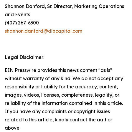
Shannon Danford, Sr. Director, Marketing Operations
and Events
(407) 267-6300
shannon.danford@dlpcapital.com
Legal Disclaimer:
EIN Presswire provides this news content "as is"
without warranty of any kind. We do not accept any
responsibility or liability for the accuracy, content,
images, videos, licenses, completeness, legality, or
reliability of the information contained in this article.
If you have any complaints or copyright issues
related to this article, kindly contact the author
above.