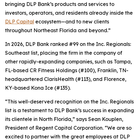
bringing DLP Bank’s products and services to
investors, operators, and residents already inside the
DLP Capital
ecosystem—and to new clients
throughout Northeast Florida and beyond.”
In 2026, DLP Bank ranked #99 on the Inc. Regionals:
Southeast list, placing the firm in the company of
other rapidly-expanding companies, such as Tampa,
FL-based CR Fitness Holdings (#100), Franklin, TN-
headquartered ClarisHealth (#113), and Florence,
KY-based Kona Ice (#135).
“This well-deserved recognition on the Inc. Regionals
list is a testament to DLP Bank’s success in expanding
its clientele in North Florida,” says Sean Kouplen,
President of Regent Capital Corporation. “We are so
excited to partner with the great employees at DLP