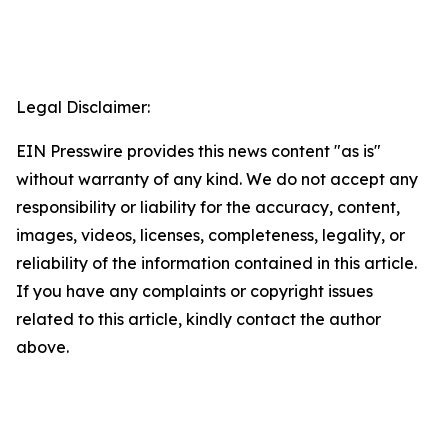
Legal Disclaimer:
EIN Presswire provides this news content "as is"
without warranty of any kind. We do not accept any
responsibility or liability for the accuracy, content,
images, videos, licenses, completeness, legality, or
reliability of the information contained in this article.
If you have any complaints or copyright issues
related to this article, kindly contact the author
above.