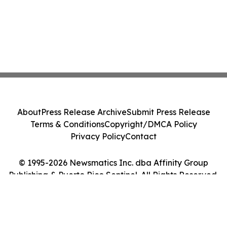
About
Press Release Archive
Submit Press Release
Terms & Conditions
Copyright/DMCA Policy
Privacy Policy
Contact
© 1995-2026 Newsmatics Inc. dba Affinity Group
Publishing & Puerto Rico Sentinel. All Rights Reserved.
Cookie Settings / Your Privacy Choices