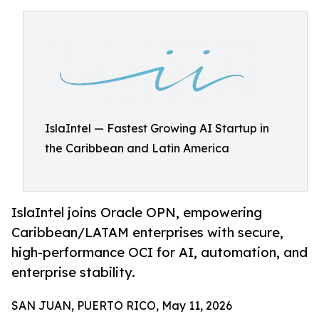
IslaIntel — Fastest Growing AI Startup in
the Caribbean and Latin America
IslaIntel joins Oracle OPN, empowering
Caribbean/LATAM enterprises with secure,
high-performance OCI for AI, automation, and
enterprise stability.
SAN JUAN, PUERTO RICO, May 11, 2026