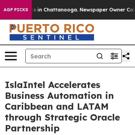
apse
Chaos in Chattanooga. Newspaper Owner Calls the
AGP PICKS
IslaIntel Accelerates
Business Automation in
Caribbean and LATAM
through Strategic Oracle
Partnership