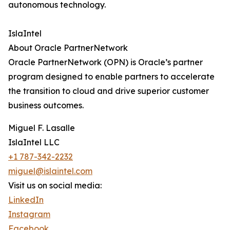
autonomous technology.
IslaIntel
About Oracle PartnerNetwork
Oracle PartnerNetwork (OPN) is Oracle’s partner
program designed to enable partners to accelerate
the transition to cloud and drive superior customer
business outcomes.
Miguel F. Lasalle
IslaIntel LLC
+1 787-342-2232
miguel@islaintel.com
Visit us on social media:
LinkedIn
Instagram
Facebook