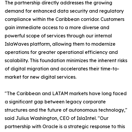
The partnership directly addresses the growing
demand for enhanced data security and regulatory
compliance within the Caribbean corridor. Customers
gain immediate access to a more diverse and
powerful scope of services through our internal
IslaWaves platform, allowing them to modernize
operations for greater operational efficiency and
scalability. This foundation minimizes the inherent risks
of digital migration and accelerates their time-to-
market for new digital services.
"The Caribbean and LATAM markets have long faced
a significant gap between legacy corporate
structures and the future of autonomous technology,"
said Julius Washington, CEO of IslaIntel. "Our
partnership with Oracle is a strategic response to this