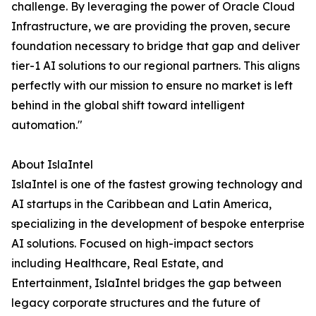
challenge. By leveraging the power of Oracle Cloud
Infrastructure, we are providing the proven, secure
foundation necessary to bridge that gap and deliver
tier-1 AI solutions to our regional partners. This aligns
perfectly with our mission to ensure no market is left
behind in the global shift toward intelligent
automation."
About IslaIntel
IslaIntel is one of the fastest growing technology and
AI startups in the Caribbean and Latin America,
specializing in the development of bespoke enterprise
AI solutions. Focused on high-impact sectors
including Healthcare, Real Estate, and
Entertainment, IslaIntel bridges the gap between
legacy corporate structures and the future of