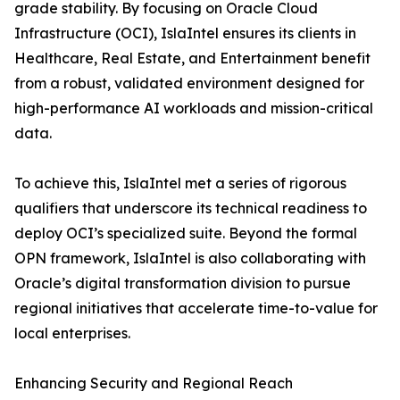
grade stability. By focusing on Oracle Cloud
Infrastructure (OCI), IslaIntel ensures its clients in
Healthcare, Real Estate, and Entertainment benefit
from a robust, validated environment designed for
high-performance AI workloads and mission-critical
data.
To achieve this, IslaIntel met a series of rigorous
qualifiers that underscore its technical readiness to
deploy OCI’s specialized suite. Beyond the formal
OPN framework, IslaIntel is also collaborating with
Oracle’s digital transformation division to pursue
regional initiatives that accelerate time-to-value for
local enterprises.
Enhancing Security and Regional Reach