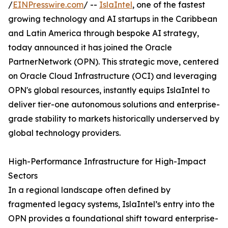
/
EINPresswire.com
/ --
IslaIntel
, one of the fastest
growing technology and AI startups in the Caribbean
and Latin America through bespoke AI strategy,
today announced it has joined the Oracle
PartnerNetwork (OPN). This strategic move, centered
on Oracle Cloud Infrastructure (OCI) and leveraging
OPN's global resources, instantly equips IslaIntel to
deliver tier-one autonomous solutions and enterprise-
grade stability to markets historically underserved by
global technology providers.
High-Performance Infrastructure for High-Impact
Sectors
In a regional landscape often defined by
fragmented legacy systems, IslaIntel’s entry into the
OPN provides a foundational shift toward enterprise-