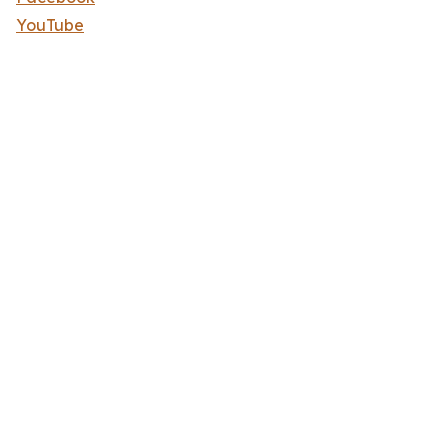
YouTube