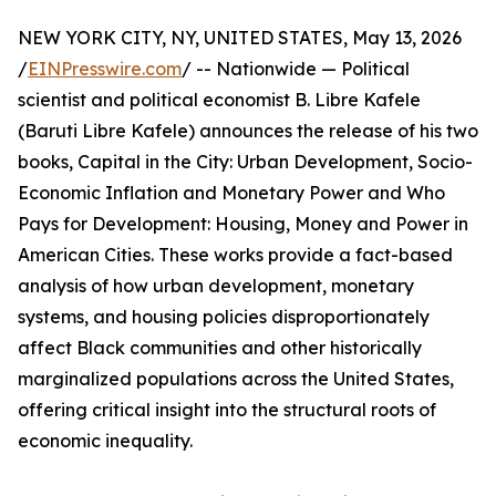
NEW YORK CITY, NY, UNITED STATES, May 13, 2026
/
EINPresswire.com
/ -- Nationwide — Political
scientist and political economist B. Libre Kafele
(Baruti Libre Kafele) announces the release of his two
books, Capital in the City: Urban Development, Socio-
Economic Inflation and Monetary Power and Who
Pays for Development: Housing, Money and Power in
American Cities. These works provide a fact-based
analysis of how urban development, monetary
systems, and housing policies disproportionately
affect Black communities and other historically
marginalized populations across the United States,
offering critical insight into the structural roots of
economic inequality.