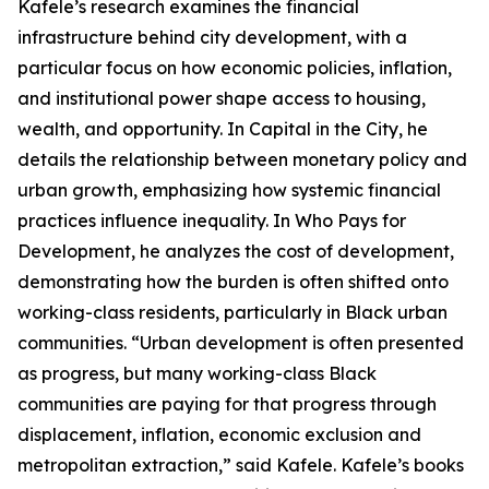
Kafele’s research examines the financial
infrastructure behind city development, with a
particular focus on how economic policies, inflation,
and institutional power shape access to housing,
wealth, and opportunity. In Capital in the City, he
details the relationship between monetary policy and
urban growth, emphasizing how systemic financial
practices influence inequality. In Who Pays for
Development, he analyzes the cost of development,
demonstrating how the burden is often shifted onto
working-class residents, particularly in Black urban
communities. “Urban development is often presented
as progress, but many working-class Black
communities are paying for that progress through
displacement, inflation, economic exclusion and
metropolitan extraction,” said Kafele. Kafele’s books