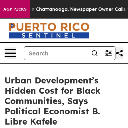
e
Chaos in Chattanooga. Newspaper Owner Calls the P
AGP PICKS
Urban Development’s
Hidden Cost for Black
Communities, Says
Political Economist B.
Libre Kafele