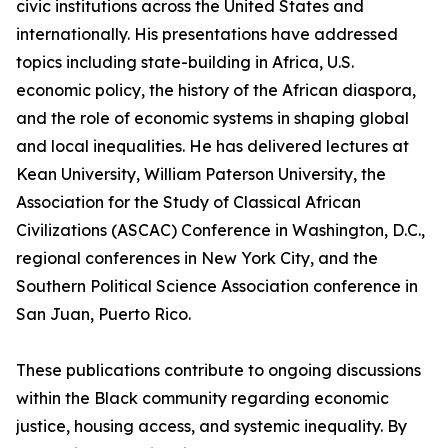
civic institutions across the United States and
internationally. His presentations have addressed
topics including state-building in Africa, U.S.
economic policy, the history of the African diaspora,
and the role of economic systems in shaping global
and local inequalities. He has delivered lectures at
Kean University, William Paterson University, the
Association for the Study of Classical African
Civilizations (ASCAC) Conference in Washington, D.C.,
regional conferences in New York City, and the
Southern Political Science Association conference in
San Juan, Puerto Rico.
These publications contribute to ongoing discussions
within the Black community regarding economic
justice, housing access, and systemic inequality. By