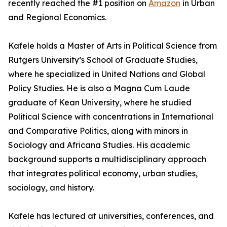
recently reached the #1 position on
Amazon
in Urban
and Regional Economics.
Kafele holds a Master of Arts in Political Science from
Rutgers University’s School of Graduate Studies,
where he specialized in United Nations and Global
Policy Studies. He is also a Magna Cum Laude
graduate of Kean University, where he studied
Political Science with concentrations in International
and Comparative Politics, along with minors in
Sociology and Africana Studies. His academic
background supports a multidisciplinary approach
that integrates political economy, urban studies,
sociology, and history.
Kafele has lectured at universities, conferences, and