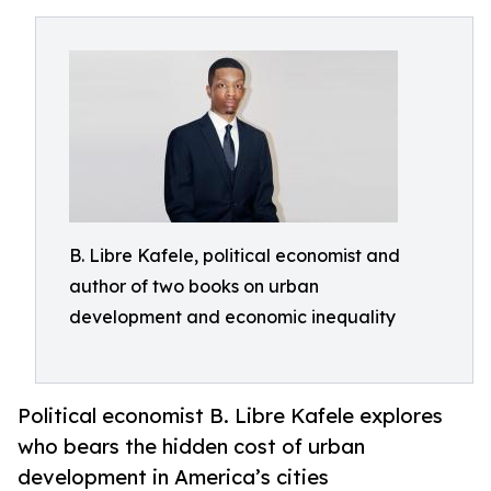
B. Libre Kafele, political economist and
author of two books on urban
development and economic inequality
Political economist B. Libre Kafele explores
who bears the hidden cost of urban
development in America’s cities