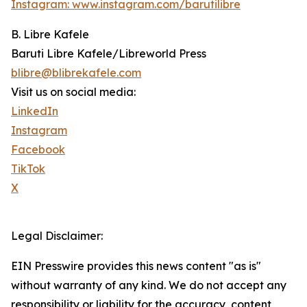
Instagram: www.instagram.com/barutilibre
B. Libre Kafele
Baruti Libre Kafele/Libreworld Press
blibre@blibrekafele.com
Visit us on social media:
LinkedIn
Instagram
Facebook
TikTok
X
Legal Disclaimer:
EIN Presswire provides this news content "as is"
without warranty of any kind. We do not accept any
responsibility or liability for the accuracy, content,