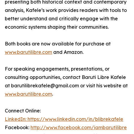
presenting both historical context and contemporary
analysis, Kafele’s work provides readers with tools to
better understand and critically engage with the
economic systems shaping their communities.
Both books are now available for purchase at
www.barutilibre.com
and Amazon.
For speaking engagements, presentations, or
consulting opportunities, contact Baruti Libre Kafele
at barutilibrekafele@gmail.com or visit his website at
www.barutilibre.com
.
Connect Online:
LinkedIn: https://www.linkedin.com/in/blibrekafele
Facebook:
http://www.facebook.com/iambarutilibre