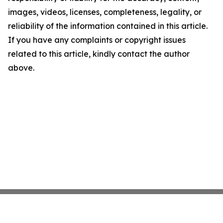
images, videos, licenses, completeness, legality, or
reliability of the information contained in this article.
If you have any complaints or copyright issues
related to this article, kindly contact the author
above.