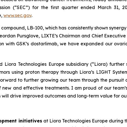
sion (“SEC”) for the first quarter ended March 31, 2
e,
www.sec.gov
.
 compound, LB-100, which has consistently shown syner
eordan Pursglove, LIXTE’s Chairman and Chief Executive O
ion with GSK’s dostarlimab, we have expanded our ovarian
 Liora Technologies Europe subsidiary (“Liora) further s
tumors using proton therapy through Liora’s LIGHT Syst
 forward to further growing our team through the pursui
 new and effective treatments. I am proud of our team’s
s will drive improved outcomes and long-term value for ou
opment initiatives
at Liora Technologies Europe during th