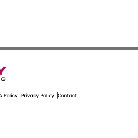
 Policy
Privacy Policy
Contact
l. All Rights Reserved.