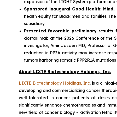
expansion of the LIGHT System platform and st
Sponsored inaugural Good Health: Mind,
health equity for Black men and families. Th
subsidiary.
Presented favorable preliminary results fo
dostarlimab at the 2026 Conference of the So
investigator, Amir Jazaeri MD, Professor of 
reduction in PP2A activity may increase resp
tumors harboring somatic PPP2R1A mutations re
About LIXTE Biotechnology Holdings, Inc.
LIXTE Biotechnology Holdings, Inc
. is a clini
developing and commercializing cancer therapies.
well-tolerated in cancer patients at doses as
significantly enhance chemotherapies and immuno
new field of cancer biology – activation letha