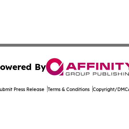
owered By
ubmit Press Release
Terms & Conditions
Copyright/DMCA
 Inc. dba Affinity Group Publishing & Puerto Rico Sentine
Cookie Settings / Your Privacy Choices