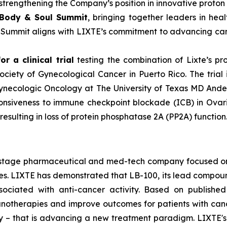
rengthening the Company’s position in innovative proton 
 Body & Soul Summit
, bringing together leaders in hea
e Summit aligns with LIXTE’s commitment to advancing can
r a clinical trial
testing the combination of Lixte’s p
ciety of Gynecological Cancer in Puerto Rico. The trial 
Gynecologic Oncology at The University of Texas MD Ande
onsiveness to immune checkpoint blockade (ICB) in Ovari
sulting in loss of protein phosphatase 2A (PP2A) function
cal-stage pharmaceutical and med-tech company focused 
 LIXTE has demonstrated that LB-100, its lead compound an
sociated with anti-cancer activity. Based on published
therapies and improve outcomes for patients with cancer. 
lity – that is advancing a new treatment paradigm. LIXTE