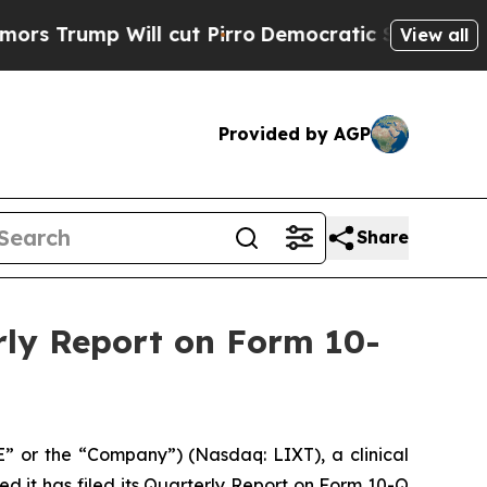
 Will cut Pirro
Democratic Socialists of Americ
View all
Provided by AGP
Share
rly Report on Form 10-
E” or the “Company”) (Nasdaq: LIXT), a clinical
it has filed its Quarterly Report on Form 10-Q