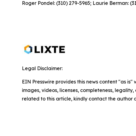
Roger Pondel: (310) 279-5965; Laurie Berman: (3
Legal Disclaimer:
EIN Presswire provides this news content "as is" 
images, videos, licenses, completeness, legality, o
related to this article, kindly contact the author