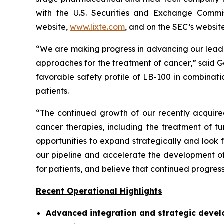
with the U.S. Securities and Exchange Commis
website,
www.lixte.com
, and on the SEC’s websit
“We are making progress in advancing our lead
approaches for the treatment of cancer,” said G
favorable safety profile of LB-100 in combinat
patients.
“The continued growth of our recently acquired
cancer therapies, including the treatment of 
opportunities to expand strategically and look
our pipeline and accelerate the development of
for patients, and believe that continued progres
Recent Operational Highlights
Advanced integration and strategic devel