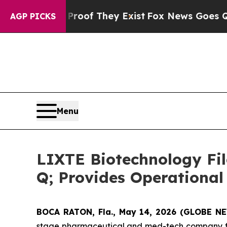
s no Proof They Exist
Fox News Goes Quiet as 'Ma
AGP PICKS
Menu
LIXTE Biotechnology Fil
Q; Provides Operational
BOCA RATON, Fla., May 14, 2026 (GLOBE 
stage pharmaceutical and med-tech company foc