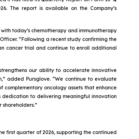
026. The report is available on the Company’s
gy with today’s chemotherapy and immunotherapy
fficer. “Following a recent study confirming the
 cancer trial and continue to enroll additional
trengthens our ability to accelerate innovative
em,” added Pursglove. “We continue to evaluate
t of complementary oncology assets that enhance
 dedication to delivering meaningful innovation
r shareholders.”
e first quarter of 2026, supporting the continued