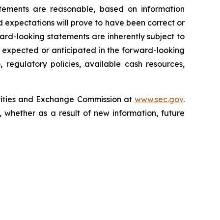
tements are reasonable, based on information
 expectations will prove to have been correct or
rd-looking statements are inherently subject to
e expected or anticipated in the forward-looking
 regulatory policies, available cash resources,
curities and Exchange Commission at
www.sec.gov
.
 whether as a result of new information, future