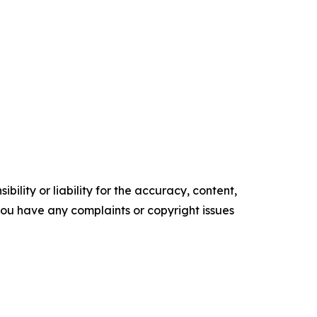
ility or liability for the accuracy, content,
f you have any complaints or copyright issues