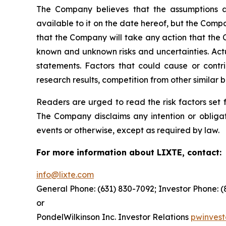
The Company believes that the assumptions a
available to it on the date hereof, but the Com
that the Company will take any action that the
known and unknown risks and uncertainties. Actu
statements. Factors that could cause or contrib
research results, competition from other similar
Readers are urged to read the risk factors set 
The Company disclaims any intention or obligat
events or otherwise, except as required by law.
For more information about LIXTE, contact:
info@lixte.com
General Phone: (631) 830-7092; Investor Phone: 
or
PondelWilkinson Inc. Investor Relations
pwinves