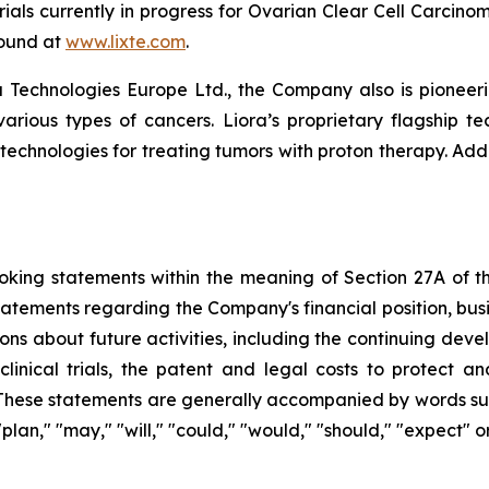
l trials currently in progress for Ovarian Clear Cell Carc
found at
www.lixte.com
.
 Technologies Europe Ltd., the Company also is pioneeri
various types of cancers. Liora’s proprietary flagship t
 technologies for treating tumors with proton therapy. Add
king statements within the meaning of Section 27A of the
tatements regarding the Company's financial position, busi
ons about future activities, including the continuing dev
clinical trials, the patent and legal costs to protect a
These statements are generally accompanied by words such 
" "plan," "may," "will," "could," "would," "should," "expect