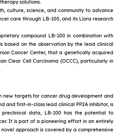
therapy solutions.
lth, culture, science, and community to advance
cer care through LB-100, and its Liora research
roprietary compound LB-100 in combination with
is based on the observation by the lead clinical
rson Cancer Center, that a genetically acquired
an Clear Cell Carcinoma (OCCC), particularly in
.
on new targets for cancer drug development and
d first-in-class lead clinical PP2A inhibitor, is
 preclinical data, LB-100 has the potential to
It is part of a pioneering effort in an entirely
's novel approach is covered by a comprehensive