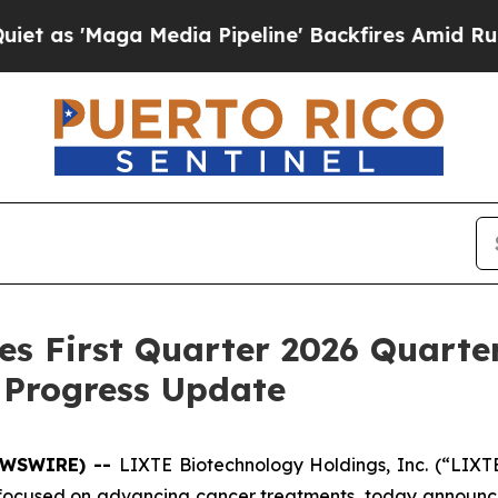
ga Media Pipeline' Backfires Amid Rumors Trump
es First Quarter 2026 Quarte
 Progress Update
NEWSWIRE) --
LIXTE Biotechnology Holdings, Inc. (“LIXT
used on advancing cancer treatments, today announced 