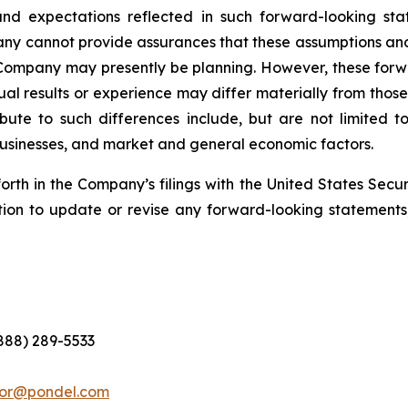
nd expectations reflected in such forward-looking sta
pany cannot provide assurances that these assumptions and
 Company may presently be planning. However, these forwa
al results or experience may differ materially from thos
ute to such differences include, but are not limited to,
 businesses, and market and general economic factors.
forth in the Company’s filings with the United States Se
ion to update or revise any forward-looking statements,
(888) 289-5533
tor@pondel.com