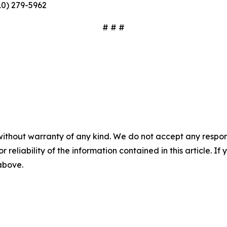
10) 279-5962
# # #
without warranty of any kind. We do not accept any responsib
r reliability of the information contained in this article. I
 above.