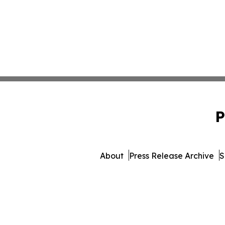
P
About
Press Release Archive
S
© 1995-2026 Newsmatics