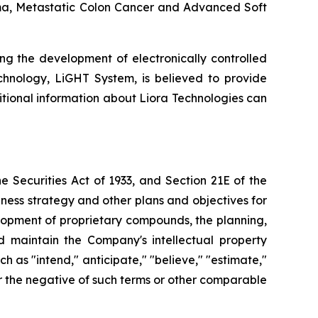
inoma, Metastatic Colon Cancer and Advanced Soft
ng the development of electronically controlled
echnology, LiGHT System, is believed to provide
itional information about Liora Technologies can
 Securities Act of 1933, and Section 21E of the
ness strategy and other plans and objectives for
elopment of proprietary compounds, the planning,
nd maintain the Company's intellectual property
as "intend," anticipate," "believe," "estimate,"
" or the negative of such terms or other comparable