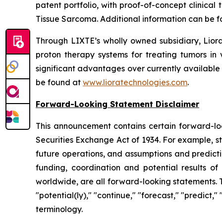
patent portfolio, with proof-of-concept clinica
Tissue Sarcoma. Additional information can be 
Through LIXTE’s wholly owned subsidiary, Liora
proton therapy systems for treating tumors in 
significant advantages over currently available
be found at
www.lioratechnologies.com
.
Forward-Looking Statement Disclaimer
This announcement contains certain forward-loo
Securities Exchange Act of 1934. For example, s
future operations, and assumptions and predicti
funding, coordination and potential results of 
worldwide, are all forward-looking statements. 
"potential(ly)," "continue," "forecast," "predict,
terminology.