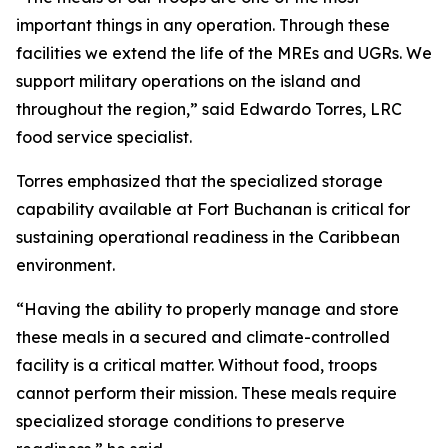
important things in any operation. Through these
facilities we extend the life of the MREs and UGRs. We
support military operations on the island and
throughout the region,” said Edwardo Torres, LRC
food service specialist.
Torres emphasized that the specialized storage
capability available at Fort Buchanan is critical for
sustaining operational readiness in the Caribbean
environment.
“Having the ability to properly manage and store
these meals in a secured and climate-controlled
facility is a critical matter. Without food, troops
cannot perform their mission. These meals require
specialized storage conditions to preserve