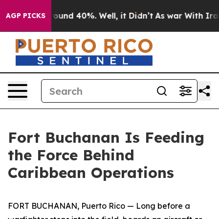
Floor Around 40%. Well, it Didn’t
As war With Iran D
AGP PICKS
Fort Buchanan Is Feeding
the Force Behind
Caribbean Operations
FORT BUCHANAN, Puerto Rico — Long before a