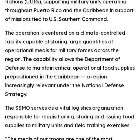
Rations (UGRs), supporting military units operating
throughout Puerto Rico and the Caribbean in support
of missions tied to U.S. Southern Command.
The operation is centered on a climate-controlled
facility capable of storing large quantities of
operational meals for military forces across the
region. The capability allows the Department of
Defense to maintain critical operational food supplies
prepositioned in the Caribbean — a region
increasingly relevant under the National Defense
Strategy.
The SSMO serves as a vital logistics organization
responsible for requisitioning, storing and issuing food
supplies to military units and field training exercises.
“The meals of our troops are one of the most