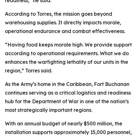
readiness,” he said.
According to Torres, the mission goes beyond
warehousing supplies. It directly impacts morale,
operational endurance and combat effectiveness.
“Having food keeps morale high. We provide support
according to operational requirements. What we do
enhances the warfighting lethality of our units in the
region,” Torres said.
As the Army’s home in the Caribbean, Fort Buchanan
continues serving as a critical logistics and readiness
hub for the Department of War in one of the nation’s
most strategically important regions.
With an annual budget of nearly $500 million, the
installation supports approximately 15,000 personnel,