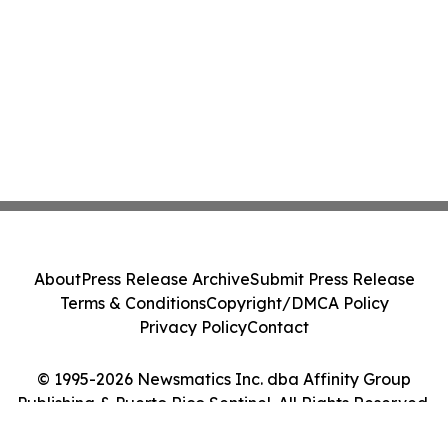
About
Press Release Archive
Submit Press Release
Terms & Conditions
Copyright/DMCA Policy
Privacy Policy
Contact
© 1995-2026 Newsmatics Inc. dba Affinity Group
Publishing & Puerto Rico Sentinel. All Rights Reserved.
Cookie Settings / Your Privacy Choices