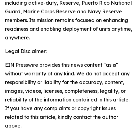
including active-duty, Reserve, Puerto Rico National
Guard, Marine Corps Reserve and Navy Reserve
members. Its mission remains focused on enhancing
readiness and enabling deployment of units anytime,
anywhere.
Legal Disclaimer:
EIN Presswire provides this news content "as is"
without warranty of any kind. We do not accept any
responsibility or liability for the accuracy, content,
images, videos, licenses, completeness, legality, or
reliability of the information contained in this article.
If you have any complaints or copyright issues
related to this article, kindly contact the author
above.