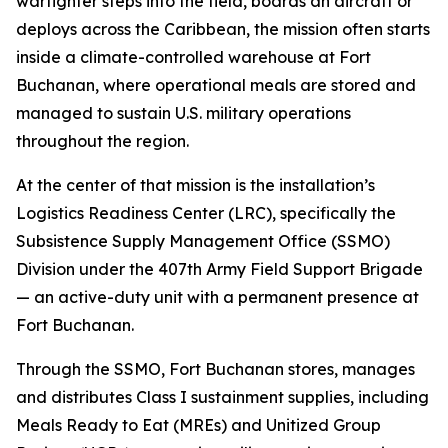
warfighter steps into the field, boards an aircraft or
deploys across the Caribbean, the mission often starts
inside a climate-controlled warehouse at Fort
Buchanan, where operational meals are stored and
managed to sustain U.S. military operations
throughout the region.
At the center of that mission is the installation’s
Logistics Readiness Center (LRC), specifically the
Subsistence Supply Management Office (SSMO)
Division under the 407th Army Field Support Brigade
— an active-duty unit with a permanent presence at
Fort Buchanan.
Through the SSMO, Fort Buchanan stores, manages
and distributes Class I sustainment supplies, including
Meals Ready to Eat (MREs) and Unitized Group