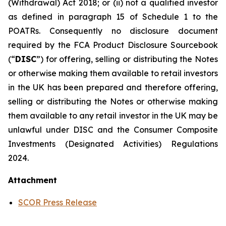
(Withdrawal) Act 2018; or (ii) not a qualified investor
as defined in paragraph 15 of Schedule 1 to the
POATRs. Consequently no disclosure document
required by the FCA Product Disclosure Sourcebook
(“
DISC
”) for offering, selling or distributing the Notes
or otherwise making them available to retail investors
in the UK has been prepared and therefore offering,
selling or distributing the Notes or otherwise making
them available to any retail investor in the UK may be
unlawful under DISC and the Consumer Composite
Investments (Designated Activities) Regulations
2024.
Attachment
SCOR Press Release