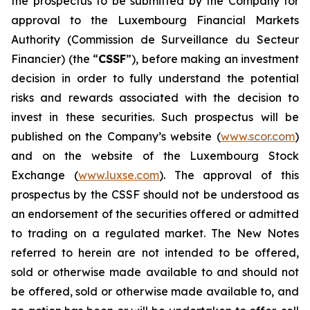
the prospectus to be submitted by the Company for
approval to the Luxembourg Financial Markets
Authority (
Commission de Surveillance du Secteur
Financier
) (the “
CSSF
”), before making an investment
decision in order to fully understand the potential
risks and rewards associated with the decision to
invest in these securities. Such prospectus will be
published on the Company’s website (
www.scor.com
)
and on the website of the Luxembourg Stock
Exchange (
www.luxse.com
). The approval of this
prospectus by the CSSF should not be understood as
an endorsement of the securities offered or admitted
to trading on a regulated market. The New Notes
referred to herein are not intended to be offered,
sold or otherwise made available to and should not
be offered, sold or otherwise made available to, and