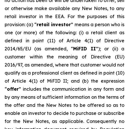
no action has been or will be undertaken to offer, sell
or otherwise make available any New Notes, to any
retail investor in the EEA. For the purposes of this
provision: (a) “
retail investor
” means a person who is
one (or more) of the following: (i) a retail client as
defined in point (11) of Article 4(1) of Directive
2014/65/EU (as amended, “
MiFID II
”); or (ii) a
customer within the meaning of Directive (EU)
2016/97, as amended, where that customer would not
qualify as a professional client as defined in point (10)
of Article 4(1) of MiFID II; and (b) the expression
“
offer
” includes the communication in any form and
by any means of sufficient information on the terms of
the offer and the New Notes to be offered so as to
enable an investor to decide to purchase or subscribe
for the New Notes, as applicable. Consequently no