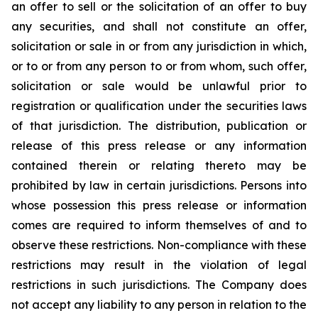
an offer to sell or the solicitation of an offer to buy
any securities, and shall not constitute an offer,
solicitation or sale in or from any jurisdiction in which,
or to or from any person to or from whom, such offer,
solicitation or sale would be unlawful prior to
registration or qualification under the securities laws
of that jurisdiction. The distribution, publication or
release of this press release or any information
contained therein or relating thereto may be
prohibited by law in certain jurisdictions. Persons into
whose possession this press release or information
comes are required to inform themselves of and to
observe these restrictions. Non-compliance with these
restrictions may result in the violation of legal
restrictions in such jurisdictions. The Company does
not accept any liability to any person in relation to the