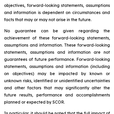
objectives, forward-looking statements, assumptions
and information is dependent on circumstances and
facts that may or may not arise in the future.
No guarantee can be given regarding the
achievement of these forward-looking statements,
assumptions and information. These forward-looking
statements, assumptions and information are not
guarantees of future performance. Forward-looking
statements, assumptions and information (including
on objectives) may be impacted by known or
unknown risks, identified or unidentified uncertainties
and other factors that may significantly alter the
future results, performance and accomplishments
planned or expected by SCOR.
In particular, it should be noted that the full impact of