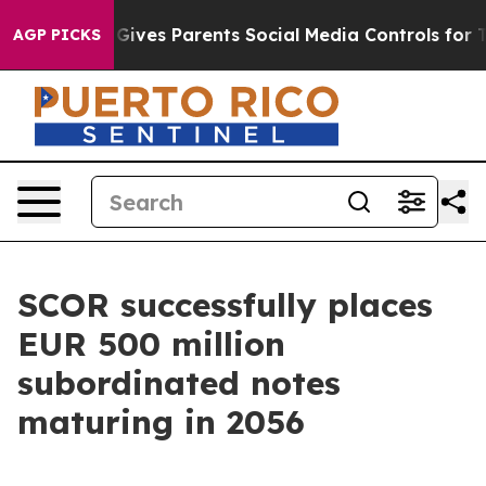
il Gives Parents Social Media Controls for Their Kids.
AGP PICKS
SCOR successfully places
EUR 500 million
subordinated notes
maturing in 2056