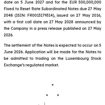
date on 5 June 2027 and for the EUR 500,000,000
Fixed to Reset Rate Subordinated Notes due 27 May
2048 (ISIN: FR0013179314), issued on 27 May 2016,
with a first call date on 27 May 2028 announced by
the Company in a press release published on 27 May
2026.
The settlement of the Notes is expected to occur on 5
June 2026. Application will be made for the Notes to
be admitted to trading on the Luxembourg Stock
Exchange’s regulated market.
*
* *