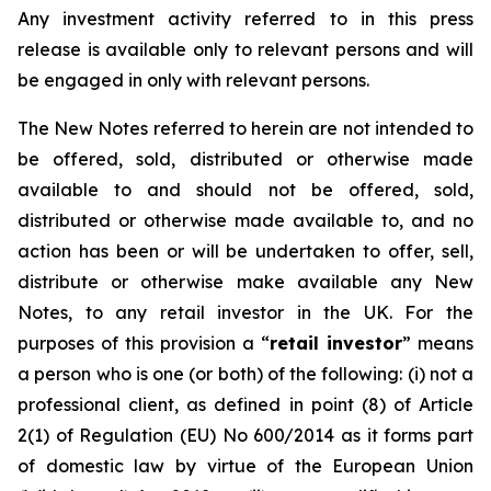
Any investment activity referred to in this press
release is available only to relevant persons and will
be engaged in only with relevant persons.
The New Notes referred to herein are not intended to
be offered, sold, distributed or otherwise made
available to and should not be offered, sold,
distributed or otherwise made available to, and no
action has been or will be undertaken to offer, sell,
distribute or otherwise make available any New
Notes, to any retail investor in the UK. For the
purposes of this provision a “
retail investor
” means
a person who is one (or both) of the following: (i) not a
professional client, as defined in point (8) of Article
2(1) of Regulation (EU) No 600/2014 as it forms part
of domestic law by virtue of the European Union