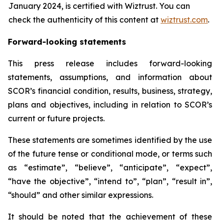
January 2024, is certified with Wiztrust. You can
check the authenticity of this content at
wiztrust.com
.
Forward-looking statements
This press release includes forward-looking
statements, assumptions, and information about
SCOR’s financial condition, results, business, strategy,
plans and objectives, including in relation to SCOR’s
current or future projects.
These statements are sometimes identified by the use
of the future tense or conditional mode, or terms such
as “estimate”, “believe”, “anticipate”, “expect”,
“have the objective”, “intend to”, “plan”, “result in”,
“should” and other similar expressions.
It should be noted that the achievement of these