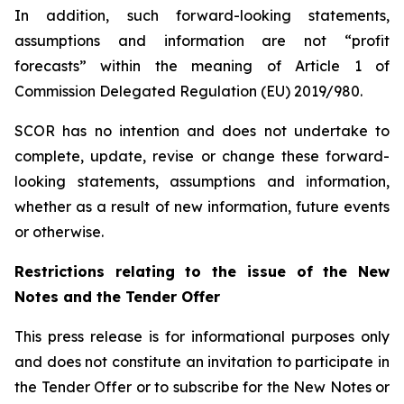
In addition, such forward-looking statements,
assumptions and information are not “profit
forecasts” within the meaning of Article 1 of
Commission Delegated Regulation (EU) 2019/980.
SCOR has no intention and does not undertake to
complete, update, revise or change these forward-
looking statements, assumptions and information,
whether as a result of new information, future events
or otherwise.
Restrictions relating to the issue of the New
Notes and the Tender Offer
This press release is for informational purposes only
and does not constitute an invitation to participate in
the Tender Offer or to subscribe for the New Notes or