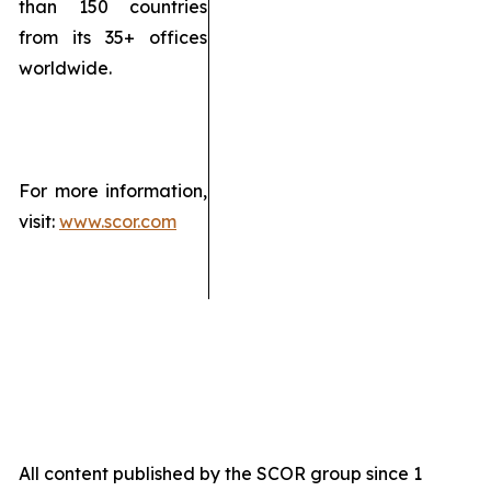
than 150 countries
from its 35+ offices
worldwide.
For more information,
visit:
www.scor.com
All content published by the SCOR group since 1