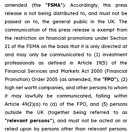
amended (the “
FSMA
”). Accordingly, this press
release is not being distributed to, and must not be
passed on to, the general public in the UK. The
communication of this press release is exempt from
the restriction on financial promotions under Section
21 of the FSMA on the basis that it is only directed at
and may only be communicated to (1) investment
professionals as defined in Article 19(5) of the
Financial Services and Markets Act 2000 (Financial
Promotion) Order 2005 (as amended, the “
FPO
”), (2)
high net worth companies, and other persons to whom
it may lawfully be communicated, falling within
Article 49(2)(a) to (d) of the FPO, and (3) persons
outside the UK (together being referred to as
“
relevant persons
”), and must not be acted on or
relied upon by persons other than relevant persons.