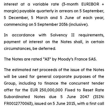
interest at a variable rate (3-month EURIBOR +
margin) payable quarterly in arrears on 5 September,
5 December, 5 March and 5 June of each year,
commencing on 5 September 2036 (inclusive).
In accordance with Solvency II requirements,
payment of interest on the Notes shall, in certain
circumstances, be deferred.
The Notes are rated “A3” by Moody’s France SAS.
The estimated net proceeds of the issue of the Notes
will be used for general corporate purposes of the
Group, including to finance the concurrent tender
offer for the EUR 250,000,000 Fixed to Reset Rate
Subordinated Notes due 5 June 2047 (ISIN:
FR0012770063), issued on 5 June 2015, with a first call