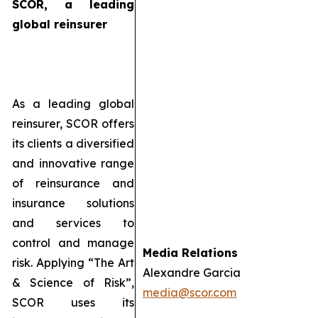
SCOR, a leading
global reinsurer
As a leading global
reinsurer, SCOR offers
its clients a diversified
and innovative range
of reinsurance and
insurance solutions
and services to
control and manage
Media Relations
risk. Applying “The Art
Alexandre Garcia
& Science of Risk”,
media@scor.com
SCOR uses its