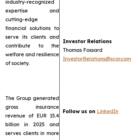
industry-recognized
expertise and
cutting-edge
financial solutions to
serve its clients and
Investor Relations
contribute to the
Thomas Fossard
welfare and resilience
InvestorRelations@scor.com
of society.
The Group generated
gross insurance
Follow us on
LinkedIn
revenue of EUR 15.4
billion in 2025 and
serves clients in more