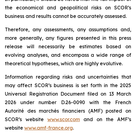
the economical and geopolitical risks on SCOR’s
business and results cannot be accurately assessed.
Therefore, any assessments, any assumptions and,
more generally, any figures presented in this press
release will necessarily be estimates based on
evolving analyses, and encompass a wide range of
theoretical hypotheses, which are highly evolutive.
Information regarding risks and uncertainties that
may affect SCOR’s business is set forth in the 2025
Universal Registration Document filed on 13 March
2026 under number D.26-0090 with the French
Autorité des marchés financiers
(AMF) posted on
SCOR’s website
www.scor.com
and on the AMF’s
website
www.amf-france.org
.