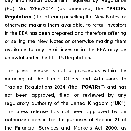
key information document required by Regulation
(EU) No. 1286/2014 (as amended, the “
PRIIPs
Regulation
”) for offering or selling the New Notes, or
otherwise making them available, to retail investors
in the EEA has been prepared and therefore offering
or selling the New Notes or otherwise making them
available to any retail investor in the EEA may be
unlawful under the PRIIPs Regulation.
This press release is not a prospectus within the
meaning of the Public Offers and Admissions to
Trading Regulations 2024 (the “
POATRs
”) and has
not been approved, filed or reviewed by any
regulatory authority of the United Kingdom (“
UK
”).
This press release has not been approved by an
authorized person for the purposes of Section 21 of
the Financial Services and Markets Act 2000, as