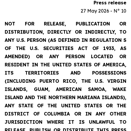
Press release
27 May 2026 - N° 10
NOT FOR RELEASE, PUBLICATION OR
DISTRIBUTION, DIRECTLY OR INDIRECTLY, TO
ANY U.S. PERSON (AS DEFINED IN REGULATION S
OF THE U.S. SECURITIES ACT OF 1933, AS
AMENDED) OR ANY PERSON LOCATED OR
RESIDENT IN THE UNITED STATES OF AMERICA,
ITS TERRITORIES AND POSSESSIONS
(INCLUDING PUERTO RICO, THE U.S. VIRGIN
ISLANDS, GUAM, AMERICAN SAMOA, WAKE
ISLAND AND THE NORTHERN MARIANA ISLANDS),
ANY STATE OF THE UNITED STATES OR THE
DISTRICT OF COLUMBIA OR IN ANY OTHER
JURISDICTION WHERE IT IS UNLAWFUL TO
RELEASE, PUBLISH OR DISTRIBUTE THIS PRESS