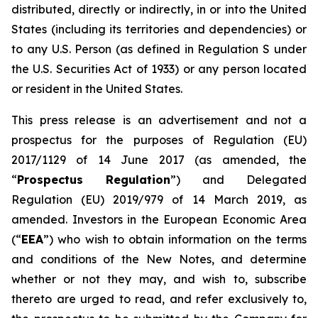
distributed, directly or indirectly, in or into the United
States (including its territories and dependencies) or
to any U.S. Person (as defined in Regulation S under
the U.S. Securities Act of 1933) or any person located
or resident in the United States.
This press release is an advertisement and not a
prospectus for the purposes of Regulation (EU)
2017/1129 of 14 June 2017 (as amended, the
“
Prospectus Regulation
”) and Delegated
Regulation (EU) 2019/979 of 14 March 2019, as
amended. Investors in the European Economic Area
(“
EEA
”) who wish to obtain information on the terms
and conditions of the New Notes, and determine
whether or not they may, and wish to, subscribe
thereto are urged to read, and refer exclusively to,