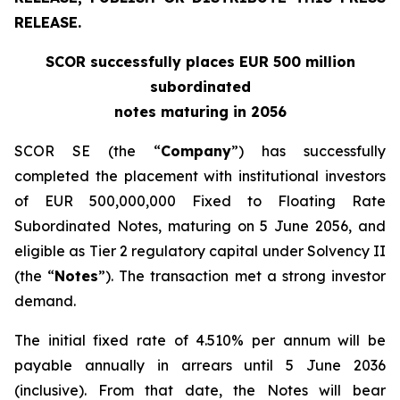
RELEASE.
SCOR successfully places EUR 500 million
subordinated
notes maturing in 2056
SCOR SE (the “
Company
”) has successfully
completed the placement with institutional investors
of EUR 500,000,000 Fixed to Floating Rate
Subordinated Notes, maturing on 5 June 2056, and
eligible as Tier 2 regulatory capital under Solvency II
(the “
Notes
”). The transaction met a strong investor
demand.
The initial fixed rate of 4.510% per annum will be
payable annually in arrears until 5 June 2036
(inclusive). From that date, the Notes will bear