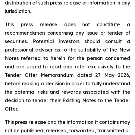
distribution of such press release or information in any
jurisdiction.
This press release does not constitute a
recommendation concerning any issue or tender of
securities. Potential investors should consult a
professional adviser as to the suitability of the New
Notes referred to herein for the person concerned
and are urged to read and refer exclusively to the
Tender Offer Memorandum dated 27 May 2026,
before making a decision in order to fully understand
the potential risks and rewards associated with the
decision to tender their Existing Notes to the Tender
Offer.
This press release and the information it contains may
not be published, released, forwarded, transmitted or