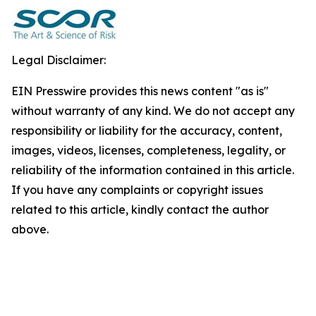
Legal Disclaimer:
EIN Presswire provides this news content "as is"
without warranty of any kind. We do not accept any
responsibility or liability for the accuracy, content,
images, videos, licenses, completeness, legality, or
reliability of the information contained in this article.
If you have any complaints or copyright issues
related to this article, kindly contact the author
above.