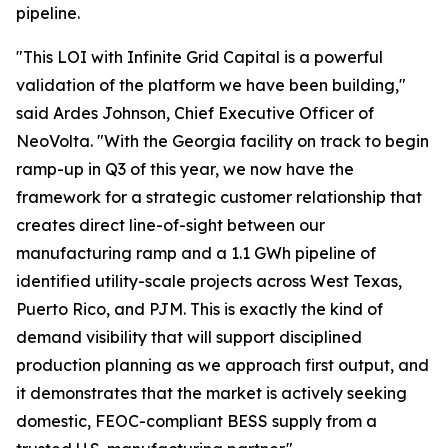
pipeline.
"This LOI with Infinite Grid Capital is a powerful
validation of the platform we have been building,"
said Ardes Johnson, Chief Executive Officer of
NeoVolta. "With the Georgia facility on track to begin
ramp-up in Q3 of this year, we now have the
framework for a strategic customer relationship that
creates direct line-of-sight between our
manufacturing ramp and a 1.1 GWh pipeline of
identified utility-scale projects across West Texas,
Puerto Rico, and PJM. This is exactly the kind of
demand visibility that will support disciplined
production planning as we approach first output, and
it demonstrates that the market is actively seeking
domestic, FEOC-compliant BESS supply from a