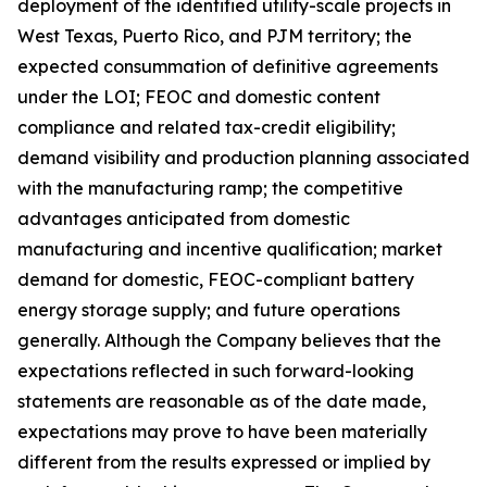
deployment of the identified utility-scale projects in
West Texas, Puerto Rico, and PJM territory; the
expected consummation of definitive agreements
under the LOI; FEOC and domestic content
compliance and related tax-credit eligibility;
demand visibility and production planning associated
with the manufacturing ramp; the competitive
advantages anticipated from domestic
manufacturing and incentive qualification; market
demand for domestic, FEOC-compliant battery
energy storage supply; and future operations
generally. Although the Company believes that the
expectations reflected in such forward-looking
statements are reasonable as of the date made,
expectations may prove to have been materially
different from the results expressed or implied by