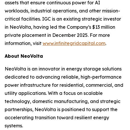
assets that ensure continuous power for AI
workloads, industrial operations, and other mission-
critical facilities. IGC is an existing strategic investor
in NeoVolta, having led the Company's $13 million
private placement in December 2025. For more
information, visit
www.infinitegridcapital.com
.
About NeoVolta
NeoVolta is an innovator in energy storage solutions
dedicated to advancing reliable, high-performance
power infrastructure for residential, commercial, and
utility applications. With a focus on scalable
technology, domestic manufacturing, and strategic
partnerships, NeoVolta is positioned to support the
accelerating transition toward resilient energy
systems.