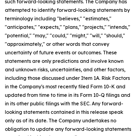
such forward-looking statements. The Company has
attempted to identify forward-looking statements by
terminology including "believes," "estimates,"
"anticipates," "expects," "plans," "projects," "intends,"
"potential," "may," "could," "might," "will," "should,"
"approximately," or other words that convey
uncertainty of future events or outcomes. These
statements are only predictions and involve known
and unknown risks, uncertainties, and other factors,
including those discussed under Item 1A. Risk Factors
in the Company's most recently filed Form 10-K and
updated from time to time in its Form 10-Q filings and
in its other public filings with the SEC. Any forward-
looking statements contained in this release speak
only as of its date. The Company undertakes no
obligation to update any forward-looking statements