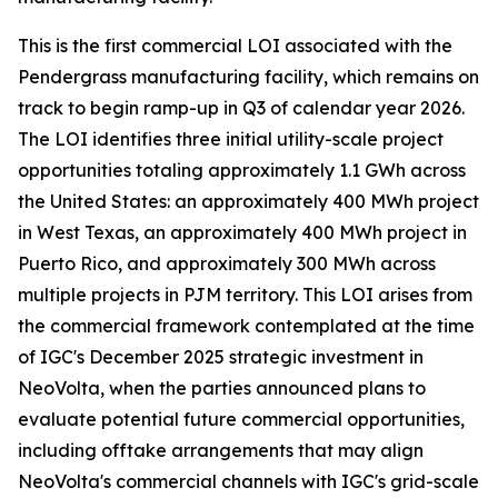
This is the first commercial LOI associated with the
Pendergrass manufacturing facility, which remains on
track to begin ramp-up in Q3 of calendar year 2026.
The LOI identifies three initial utility-scale project
opportunities totaling approximately 1.1 GWh across
the United States: an approximately 400 MWh project
in West Texas, an approximately 400 MWh project in
Puerto Rico, and approximately 300 MWh across
multiple projects in PJM territory. This LOI arises from
the commercial framework contemplated at the time
of IGC's December 2025 strategic investment in
NeoVolta, when the parties announced plans to
evaluate potential future commercial opportunities,
including offtake arrangements that may align
NeoVolta's commercial channels with IGC's grid-scale