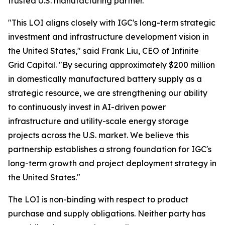
trusted U.S. manufacturing partner."
"This LOI aligns closely with IGC's long-term strategic
investment and infrastructure development vision in
the United States," said Frank Liu, CEO of Infinite
Grid Capital. "By securing approximately $200 million
in domestically manufactured battery supply as a
strategic resource, we are strengthening our ability
to continuously invest in AI-driven power
infrastructure and utility-scale energy storage
projects across the U.S. market. We believe this
partnership establishes a strong foundation for IGC's
long-term growth and project deployment strategy in
the United States."
The LOI is non-binding with respect to product
purchase and supply obligations. Neither party has