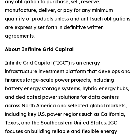
any obligation to purchase, sell, reserve,
manufacture, deliver, or pay for any minimum
quantity of products unless and until such obligations
are expressly set forth in definitive written
agreements.
About Infinite Grid Capital
Infinite Grid Capital ("IGC") is an energy
infrastructure investment platform that develops and
finances large-scale power projects, including
battery energy storage systems, hybrid energy hubs,
and dedicated power solutions for data centers
across North America and selected global markets,
including key U.S. power regions such as California,
Texas, and the Southeastern United States. IGC
focuses on building reliable and flexible energy