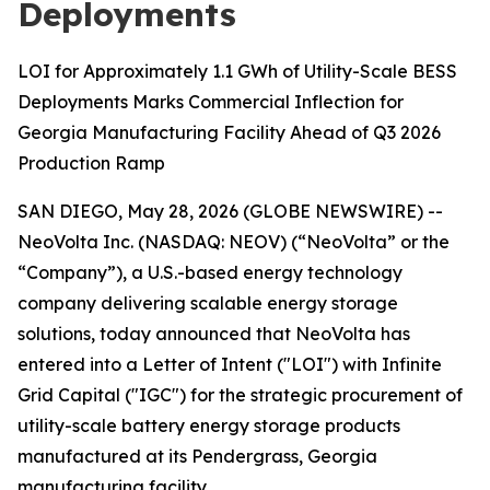
Deployments
LOI for Approximately 1.1 GWh of Utility-Scale BESS
Deployments Marks Commercial Inflection for
Georgia Manufacturing Facility Ahead of Q3 2026
Production Ramp
SAN DIEGO, May 28, 2026 (GLOBE NEWSWIRE) --
NeoVolta Inc. (NASDAQ: NEOV) (“NeoVolta” or the
“Company”), a U.S.-based energy technology
company delivering scalable energy storage
solutions, today announced that NeoVolta has
entered into a Letter of Intent ("LOI") with Infinite
Grid Capital ("IGC") for the strategic procurement of
utility-scale battery energy storage products
manufactured at its Pendergrass, Georgia
manufacturing facility.