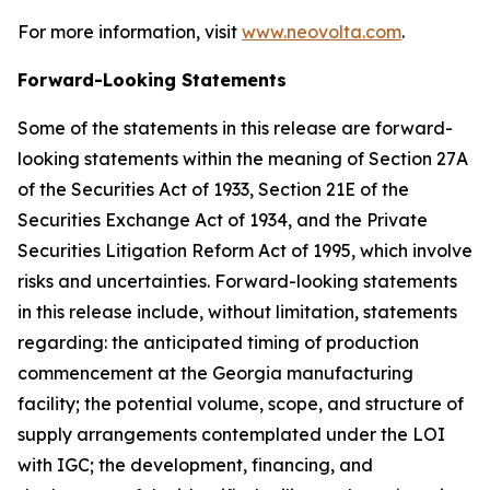
For more information, visit
www.neovolta.com
.
Forward-Looking Statements
Some of the statements in this release are forward-
looking statements within the meaning of Section 27A
of the Securities Act of 1933, Section 21E of the
Securities Exchange Act of 1934, and the Private
Securities Litigation Reform Act of 1995, which involve
risks and uncertainties. Forward-looking statements
in this release include, without limitation, statements
regarding: the anticipated timing of production
commencement at the Georgia manufacturing
facility; the potential volume, scope, and structure of
supply arrangements contemplated under the LOI
with IGC; the development, financing, and