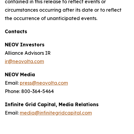
contained in this release to reflect events or
circumstances occurring after its date or to reflect
the occurrence of unanticipated events.
Contacts
NEOV Investors
Alliance Advisors IR
ir@neovolta.com
NEOV Media
Email:
press@neovolta.com
Phone: 800-364-5464
Infinite Grid Capital, Media Relations
Email:
media@infinitegridcapital.com