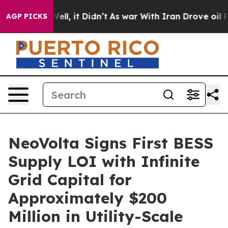
%. Well, it Didn’t
As war With Iran Drove oil Prices
AGP PICKS
NeoVolta Signs First BESS
Supply LOI with Infinite
Grid Capital for
Approximately $200
Million in Utility-Scale