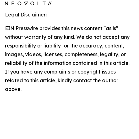
Legal Disclaimer:
EIN Presswire provides this news content "as is"
without warranty of any kind. We do not accept any
responsibility or liability for the accuracy, content,
images, videos, licenses, completeness, legality, or
reliability of the information contained in this article.
If you have any complaints or copyright issues
related to this article, kindly contact the author
above.