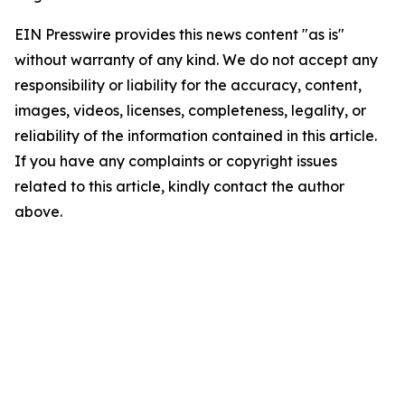
EIN Presswire provides this news content "as is"
without warranty of any kind. We do not accept any
responsibility or liability for the accuracy, content,
images, videos, licenses, completeness, legality, or
reliability of the information contained in this article.
If you have any complaints or copyright issues
related to this article, kindly contact the author
above.