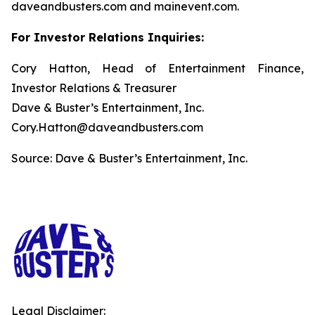
daveandbusters.com and mainevent.com.
For Investor Relations Inquiries:
Cory Hatton, Head of Entertainment Finance,
Investor Relations & Treasurer
Dave & Buster’s Entertainment, Inc.
Cory.Hatton@daveandbusters.com
Source: Dave & Buster’s Entertainment, Inc.
Legal Disclaimer: