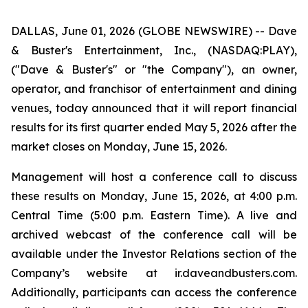
DALLAS, June 01, 2026 (GLOBE NEWSWIRE) -- Dave
& Buster's Entertainment, Inc., (NASDAQ:PLAY),
("Dave & Buster's" or "the Company"), an owner,
operator, and franchisor of entertainment and dining
venues, today announced that it will report financial
results for its first quarter ended May 5, 2026 after the
market closes on Monday, June 15, 2026.
Management will host a conference call to discuss
these results on Monday, June 15, 2026, at 4:00 p.m.
Central Time (5:00 p.m. Eastern Time). A live and
archived webcast of the conference call will be
available under the Investor Relations section of the
Company’s website at ir.daveandbusters.com.
Additionally, participants can access the conference