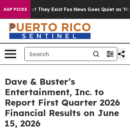
ers no Proof They Exist
Fox News Goes Quiet as 'Maga M
AGP PICKS
Dave & Buster’s
Entertainment, Inc. to
Report First Quarter 2026
Financial Results on June
15, 2026