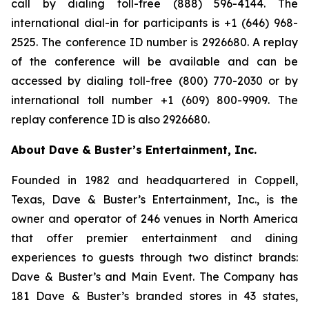
call by dialing toll-free (888) 596-4144. The
international dial-in for participants is +1 (646) 968-
2525. The conference ID number is 2926680. A replay
of the conference will be available and can be
accessed by dialing toll-free (800) 770-2030 or by
international toll number +1 (609) 800-9909. The
replay conference ID is also 2926680.
About Dave & Buster’s Entertainment, Inc.
Founded in 1982 and headquartered in Coppell,
Texas, Dave & Buster’s Entertainment, Inc., is the
owner and operator of 246 venues in North America
that offer premier entertainment and dining
experiences to guests through two distinct brands:
Dave & Buster’s and Main Event. The Company has
181 Dave & Buster’s branded stores in 43 states,