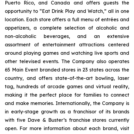
Puerto Rico, and Canada and offers guests the
opportunity to “Eat Drink Play and Watch,” all in one
location. Each store offers a full menu of entrées and
appetizers, a complete selection of alcoholic and
non-alcoholic beverages, and an extensive
assortment of entertainment attractions centered
around playing games and watching live sports and
other televised events. The Company also operates
65 Main Event branded stores in 23 states across the
country, and offers state-of-the-art bowling, laser
tag, hundreds of arcade games and virtual reality,
making it the perfect place for families to connect
and make memories. Internationally, the Company is
in early-stage growth as a franchisor of its brands
with five Dave & Buster’s franchise stores currently
open. For more information about each brand, visit