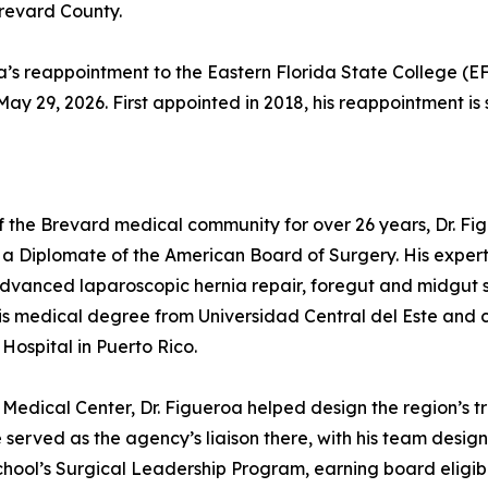
Brevard County.
 reappointment to the Eastern Florida State College (EFS
y 29, 2026. First appointed in 2018, his reappointment is 
f the Brevard medical community for over 26 years, Dr. Fig
a Diplomate of the American Board of Surgery. His expert
advanced laparoscopic hernia repair, foregut and midgut 
is medical degree from Universidad Central del Este and
Hospital in Puerto Rico.
Medical Center, Dr. Figueroa helped design the region’s 
served as the agency’s liaison there, with his team design
ol’s Surgical Leadership Program, earning board eligibil