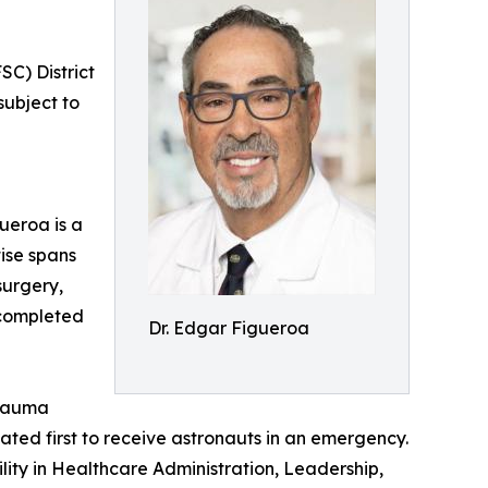
C) District
subject to
ueroa is a
ise spans
surgery,
 completed
Dr. Edgar Figueroa
trauma
ated first to receive astronauts in an emergency.
ity in Healthcare Administration, Leadership,