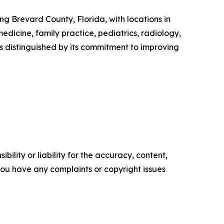
g Brevard County, Florida, with locations in
dicine, family practice, pediatrics, radiology,
 is distinguished by its commitment to improving
ility or liability for the accuracy, content,
f you have any complaints or copyright issues