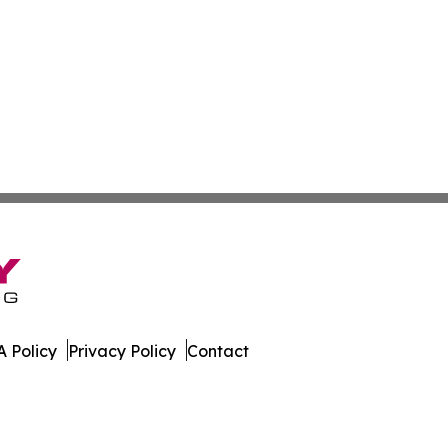
 Policy
Privacy Policy
Contact
l. All Rights Reserved.