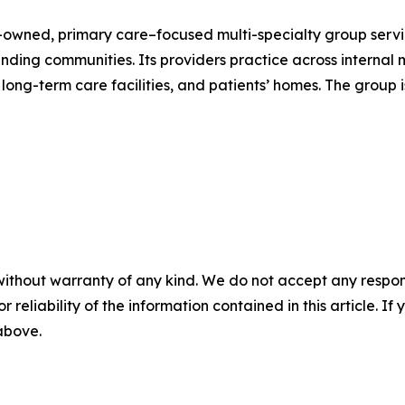
owned, primary care–focused multi-specialty group servin
ing communities. Its providers practice across internal me
s, long-term care facilities, and patients’ homes. The group
without warranty of any kind. We do not accept any responsib
r reliability of the information contained in this article. I
 above.