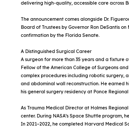
delivering high-quality, accessible care across 
The announcement comes alongside Dr. Figueroa’s
Board of Trustees by Governor Ron DeSantis on Ma
confirmation by the Florida Senate.
A Distinguished Surgical Career
A surgeon for more than 35 years and a fixture o
Fellow of the American College of Surgeons and 
complex procedures including robotic surgery, 
and abdominal wall reconstruction. He earned h
his general surgery residency at Ponce Regional 
As Trauma Medical Director at Holmes Regional 
center. During NASA’s Space Shuttle program, he 
In 2021–2022, he completed Harvard Medical Scho