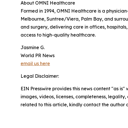
About OMNI Healthcare
Formed in 1994, OMNI Healthcare is a physician-
Melbourne, Suntree/Viera, Palm Bay, and surround
and surgery, delivering care in offices, hospital
access to high-quality healthcare.
Jasmine G.
World PR News
email us here
Legal Disclaimer:
EIN Presswire provides this news content "as is" 
images, videos, licenses, completeness, legality, o
related to this article, kindly contact the author