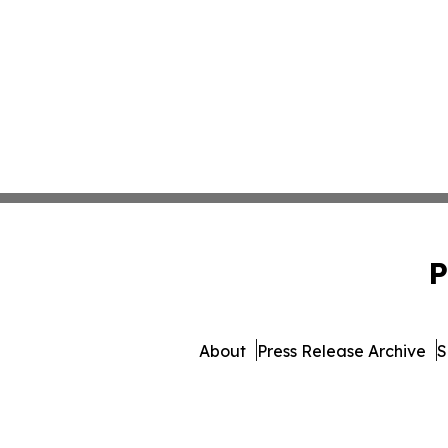
P
About
Press Release Archive
S
© 1995-2026 Newsmatics