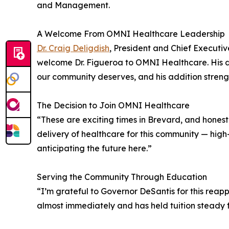
and Management.
A Welcome From OMNI Healthcare Leadership
Dr. Craig Deligdish
, President and Chief Executi
welcome Dr. Figueroa to OMNI Healthcare. His de
our community deserves, and his addition strengt
The Decision to Join OMNI Healthcare
“These are exciting times in Brevard, and honestl
delivery of healthcare for this community — high
anticipating the future here.”
Serving the Community Through Education
“I’m grateful to Governor DeSantis for this reap
almost immediately and has held tuition steady fo