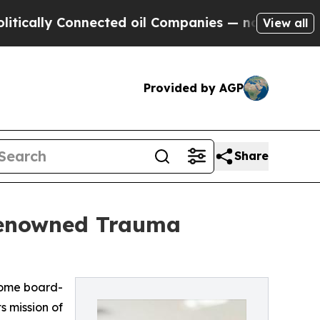
ly Connected oil Companies — not Taxpayers — th
View all
Provided by AGP
Share
Renowned Trauma
come board-
s mission of