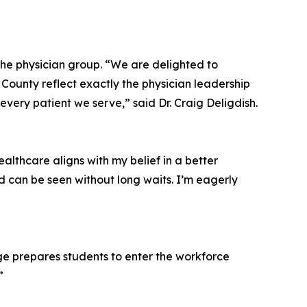
the physician group. “We are delighted to
ounty reflect exactly the physician leadership
very patient we serve,” said Dr. Craig Deligdish.
althcare aligns with my belief in a better
d can be seen without long waits. I’m eagerly
ege prepares students to enter the workforce
”