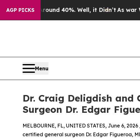
oor Around 40%. Well, it Didn’t
As war With Ira
AGP PICKS
Menu
Dr. Craig Deligdish a
Surgeon Dr. Edgar Figu
MELBOURNE, FL, UNITED STATES, June 6, 2026 
certified general surgeon Dr. Edgar Figueroa, MD,