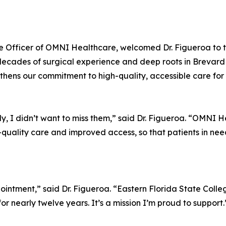
ve Officer of OMNI Healthcare, welcomed Dr. Figueroa to 
cades of surgical experience and deep roots in Brevard C
hens our commitment to high-quality, accessible care for e
y, I didn’t want to miss them,” said Dr. Figueroa. “OMNI He
-quality care and improved access, so that patients in nee
pointment,” said Dr. Figueroa. “Eastern Florida State Coll
r nearly twelve years. It’s a mission I’m proud to support.