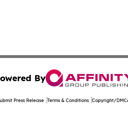
owered By
ubmit Press Release
Terms & Conditions
Copyright/DMCA
 Inc. dba Affinity Group Publishing & Puerto Rico Sentine
Cookie Settings / Your Privacy Choices