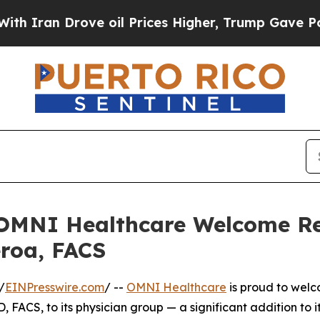
n Drove oil Prices Higher, Trump Gave Political
nd OMNI Healthcare Welcome 
eroa, FACS
/
EINPresswire.com
/ --
OMNI Healthcare
is proud to wel
 FACS, to its physician group — a significant addition to it