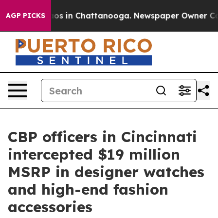
ollapse
Chaos in Chattanooga. Newspaper Owner Calls 
AGP PICKS
CBP officers in Cincinnati
intercepted $19 million
MSRP in designer watches
and high-end fashion
accessories