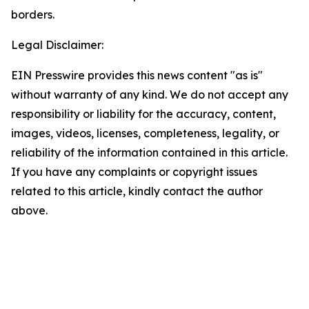
borders.
Legal Disclaimer:
EIN Presswire provides this news content "as is"
without warranty of any kind. We do not accept any
responsibility or liability for the accuracy, content,
images, videos, licenses, completeness, legality, or
reliability of the information contained in this article.
If you have any complaints or copyright issues
related to this article, kindly contact the author
above.