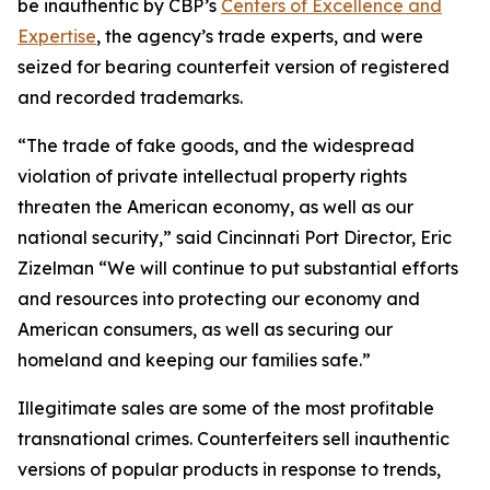
be inauthentic by CBP’s
Centers of Excellence and
Expertise
, the agency’s trade experts, and were
seized for bearing counterfeit version of registered
and recorded trademarks.
“The trade of fake goods, and the widespread
violation of private intellectual property rights
threaten the American economy, as well as our
national security,” said Cincinnati Port Director, Eric
Zizelman “We will continue to put substantial efforts
and resources into protecting our economy and
American consumers, as well as securing our
homeland and keeping our families safe.”
Illegitimate sales are some of the most profitable
transnational crimes. Counterfeiters sell inauthentic
versions of popular products in response to trends,