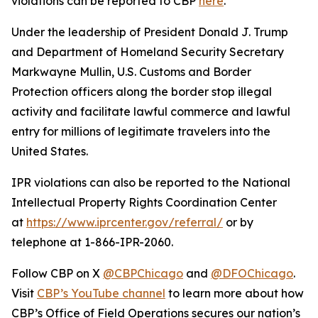
violations can be reported to CBP
here
.
Under the leadership of President Donald J. Trump
and Department of Homeland Security Secretary
Markwayne Mullin, U.S. Customs and Border
Protection officers along the border stop illegal
activity and facilitate lawful commerce and lawful
entry for millions of legitimate travelers into the
United States.
IPR violations can also be reported to the National
Intellectual Property Rights Coordination Center
at
https://www.iprcenter.gov/referral/
or by
telephone at 1-866-IPR-2060.
Follow CBP on X
@CBPChicago
and
@DFOChicago
.
Visit
CBP’s YouTube channel
to learn more about how
CBP’s Office of Field Operations secures our nation’s