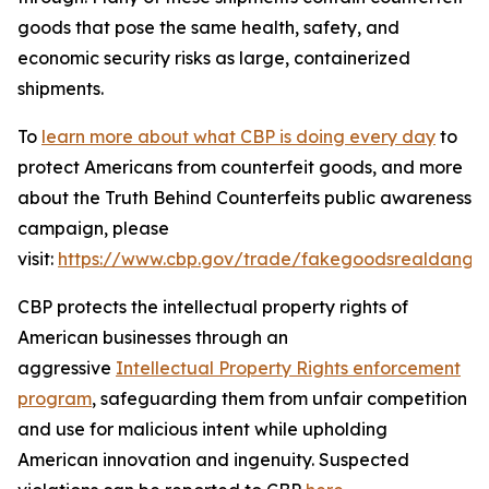
goods that pose the same health, safety, and
economic security risks as large, containerized
shipments.
To
learn more about what CBP is doing every day
to
protect Americans from counterfeit goods, and more
about the Truth Behind Counterfeits public awareness
campaign, please
visit:
https://www.cbp.gov/trade/fakegoodsrealdange
CBP protects the intellectual property rights of
American businesses through an
aggressive
Intellectual Property Rights enforcement
program
, safeguarding them from unfair competition
and use for malicious intent while upholding
American innovation and ingenuity. Suspected