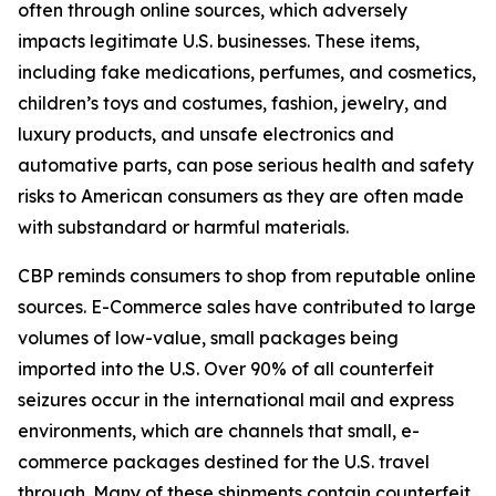
often through online sources, which adversely
impacts legitimate U.S. businesses. These items,
including fake medications, perfumes, and cosmetics,
children’s toys and costumes, fashion, jewelry, and
luxury products, and unsafe electronics and
automative parts, can pose serious health and safety
risks to American consumers as they are often made
with substandard or harmful materials.
CBP reminds consumers to shop from reputable online
sources. E-Commerce sales have contributed to large
volumes of low-value, small packages being
imported into the U.S. Over 90% of all counterfeit
seizures occur in the international mail and express
environments, which are channels that small, e-
commerce packages destined for the U.S. travel
through. Many of these shipments contain counterfeit