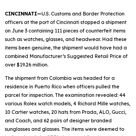
CINCINNATI—
U.S. Customs and Border Protection
officers at the port of Cincinnati stopped a shipment
on June 3 containing 111 pieces of counterfeit items
such as watches, glasses, and headwear. Had these
items been genuine, the shipment would have had a
combined Manufacturer’s Suggested Retail Price of
over $19.26 million.
The shipment from Colombia was headed for a
residence in Puerto Rico when officers pulled the
parcel for inspection. The examination revealed: 44
various Rolex watch models, 4 Richard Mille watches,
10 Cartier watches, 20 hats from Prada, ALO, Gucci,
and Coach, and 62 pairs of designer branded
sunglasses and glasses. The items were deemed to