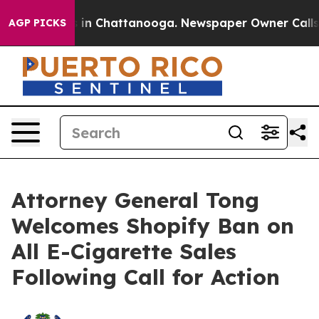
pse
Chaos in Chattanooga. Newspaper Owner Calls the
AGP PICKS
Attorney General Tong
Welcomes Shopify Ban on
All E-Cigarette Sales
Following Call for Action