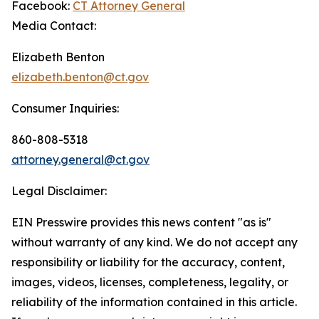
Facebook:
CT Attorney General
Media Contact:
Elizabeth Benton
elizabeth.benton@ct.gov
Consumer Inquiries:
860-808-5318
attorney.general@ct.gov
Legal Disclaimer:
EIN Presswire provides this news content "as is"
without warranty of any kind. We do not accept any
responsibility or liability for the accuracy, content,
images, videos, licenses, completeness, legality, or
reliability of the information contained in this article.