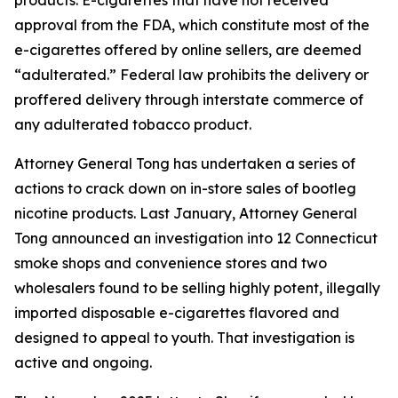
approval from the FDA, which constitute most of the
e-cigarettes offered by online sellers, are deemed
“adulterated.” Federal law prohibits the delivery or
proffered delivery through interstate commerce of
any adulterated tobacco product.
Attorney General Tong has undertaken a series of
actions to crack down on in-store sales of bootleg
nicotine products. Last January, Attorney General
Tong announced an investigation into 12 Connecticut
smoke shops and convenience stores and two
wholesalers found to be selling highly potent, illegally
imported disposable e-cigarettes flavored and
designed to appeal to youth. That investigation is
active and ongoing.