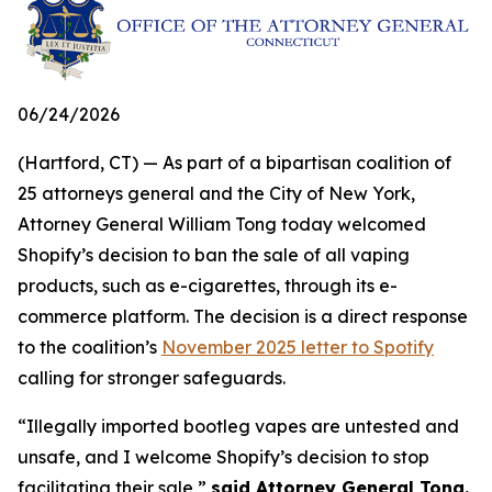
06/24/2026
(Hartford, CT) — As part of a bipartisan coalition of
25 attorneys general and the City of New York,
Attorney General William Tong today welcomed
Shopify’s decision to ban the sale of all vaping
products, such as e-cigarettes, through its e-
commerce platform. The decision is a direct response
to the coalition’s
November 2025 letter to Spotify
calling for stronger safeguards.
“Illegally imported bootleg vapes are untested and
unsafe, and I welcome Shopify’s decision to stop
facilitating their sale,”
said Attorney General Tong.