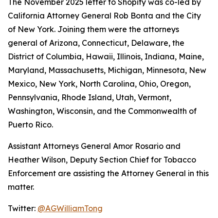
The November 2025 letter to Shopify was co-led by
California Attorney General Rob Bonta and the City
of New York. Joining them were the attorneys
general of Arizona, Connecticut, Delaware, the
District of Columbia, Hawaii, Illinois, Indiana, Maine,
Maryland, Massachusetts, Michigan, Minnesota, New
Mexico, New York, North Carolina, Ohio, Oregon,
Pennsylvania, Rhode Island, Utah, Vermont,
Washington, Wisconsin, and the Commonwealth of
Puerto Rico.
Assistant Attorneys General Amor Rosario and
Heather Wilson, Deputy Section Chief for Tobacco
Enforcement are assisting the Attorney General in this
matter.
Twitter:
@AGWilliamTong