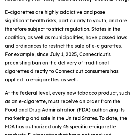
E-cigarettes are highly addictive and pose
significant health risks, particularly to youth, and are
therefore subject to strict regulation. States in the
coalition, as well as municipalities, have passed laws
and ordinances to restrict the sale of e-cigarettes.
For example, since July 1, 2025, Connecticut’s
preexisting ban on the delivery of traditional
cigarettes directly to Connecticut consumers has
applied to e-cigarettes as well.
At the federal level, every new tobacco product, such
as an e-cigarette, must receive an order from the
Food and Drug Administration (FDA) authorizing its
marketing and sale in the United States. To date, the
FDA has authorized only 45 specific e-cigarette
products. E-cigarettes that have not received