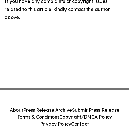
If you have any complaints or copyright issues
related to this article, kindly contact the author
above.
About
Press Release Archive
Submit Press Release
Terms & Conditions
Copyright/DMCA Policy
Privacy Policy
Contact