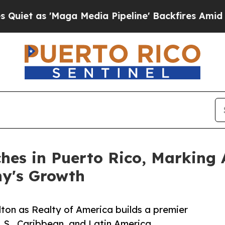
'Maga Media Pipeline' Backfires Amid Rumors Tr
hes in Puerto Rico, Marking 
ny's Growth
lton as Realty of America builds a premier
U.S., Caribbean, and Latin America