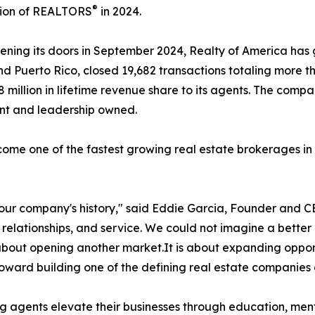
®
tion of REALTORS
in 2024.
ening its doors in September 2024, Realty of America has
nd Puerto Rico, closed 19,682 transactions totaling more th
8 million in lifetime revenue share to its agents. The com
ent and leadership owned.
come one of the fastest growing real estate brokerages in 
n our company's history," said Eddie Garcia, Founder and C
 relationships, and service. We could not imagine a bette
ly about opening another market.It is about expanding oppor
 toward building one of the defining real estate companies 
agents elevate their businesses through education, mento