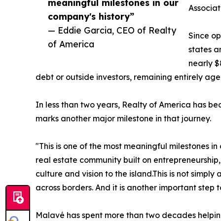
meaningful milestones in our
Associa
company's history”
— Eddie Garcia, CEO of Realty
Since op
of America
states a
nearly $
debt or outside investors, remaining entirely ag
In less than two years, Realty of America has be
marks another major milestone in that journey.
"This is one of the most meaningful milestones i
real estate community built on entrepreneurship,
culture and vision to the island.This is not simp
across borders. And it is another important step
Malavé has spent more than two decades helping 