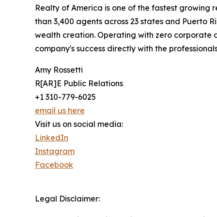
Realty of America is one of the fastest growing
than 3,400 agents across 23 states and Puerto R
wealth creation. Operating with zero corporate d
company's success directly with the professionals 
Amy Rossetti
R[AR]E Public Relations
+1 310-779-6025
email us here
Visit us on social media:
LinkedIn
Instagram
Facebook
Legal Disclaimer: