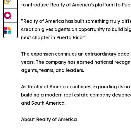
to introduce Realty of America's platform to Puer
"Realty of America has built something truly dif
creation gives agents an opportunity to build b
next chapter in Puerto Rico."
The expansion continues an extraordinary pace o
years. The company has earned national recognit
agents, teams, and leaders.
As Realty of America continues expanding its nat
building a modern real estate company designed 
and South America.
About Realty of America