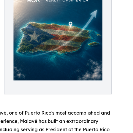
avé, one of Puerto Rico's most accomplished and
erience, Malavé has built an extraordinary
ncluding serving as President of the Puerto Rico