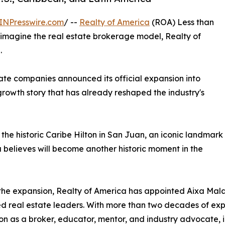
INPresswire.com
/ --
Realty of America
(ROA) Less than
reimagine the real estate brokerage model, Realty of
.
ate companies announced its official expansion into
rowth story that has already reshaped the industry's
the historic Caribe Hilton in San Juan, an iconic landmark
elieves will become another historic moment in the
the expansion, Realty of America has appointed Aixa Mal
d real estate leaders. With more than two decades of exp
on as a broker, educator, mentor, and industry advocate, i