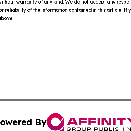
without warranty of any kind. We do not accept any responsib
r reliability of the information contained in this article. I
 above.
owered By