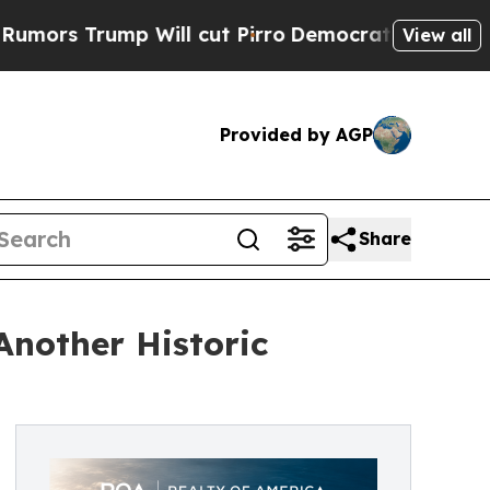
ump Will cut Pirro
Democratic Socialists of Ame
View all
Provided by AGP
Share
Another Historic