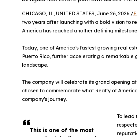
CHICAGO, IL, UNITED STATES, June 26, 2026 /
E
two years after launching with a bold vision to 
America has reached another defining milestone
Today, one of America's fastest growing real est
Puerto Rico, further accelerating a remarkable g
landscape.
The company will celebrate its grand opening at 
chosen to commemorate what Realty of America b
company's journey.
To lead 
respecte
This is one of the most
reputati