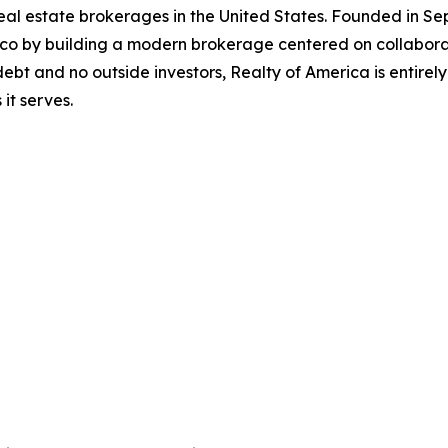
 real estate brokerages in the United States. Founded in
ico by building a modern brokerage centered on collabora
ebt and no outside investors, Realty of America is entire
it serves.