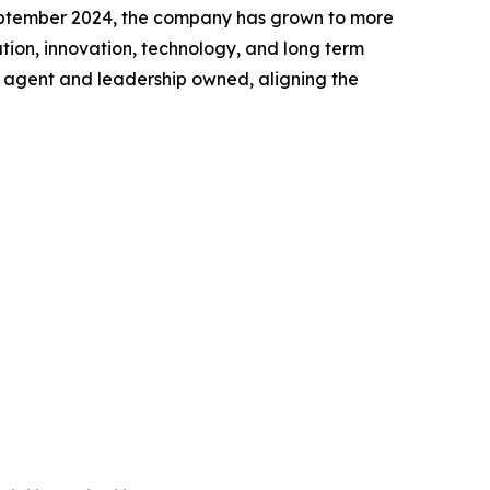
 September 2024, the company has grown to more
tion, innovation, technology, and long term
ly agent and leadership owned, aligning the