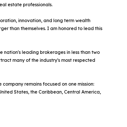
eal estate professionals.
oration, innovation, and long term wealth
rger than themselves. I am honored to lead this
 nation's leading brokerages in less than two
ract many of the industry's most respected
the company remains focused on one mission:
nited States, the Caribbean, Central America,