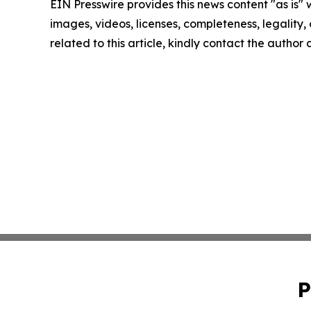
EIN Presswire provides this news content "as is" 
images, videos, licenses, completeness, legality, o
related to this article, kindly contact the author
P