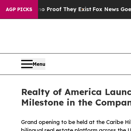
fers no Proof They Exist
Fox News Goes Quiet as 
AGP PICKS
Menu
Realty of America Launc
Milestone in the Compa
Grand opening to be held at the Caribe Hi
bilingual real estate platform across the 