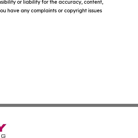
ility or liability for the accuracy, content,
f you have any complaints or copyright issues