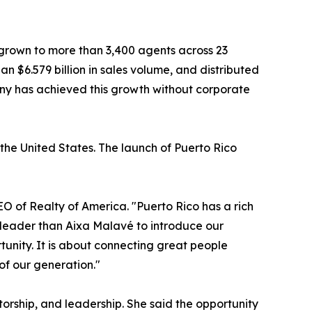
 grown to more than 3,400 agents across 23
an $6.579 billion in sales volume, and distributed
pany has achieved this growth without corporate
the United States. The launch of Puerto Rico
EO of Realty of America. "Puerto Rico has a rich
r leader than Aixa Malavé to introduce our
tunity. It is about connecting great people
of our generation."
rship, and leadership. She said the opportunity