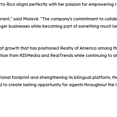
to Rico aligns perfectly with her passion for empowering r
ferent," said Malavé. "The company's commitment to collab
igger businesses while becoming part of something much la
f growth that has positioned Realty of America among the
ion from RISMedia and RealTrends while continuing to att
ional footprint and strengthening its bilingual platform, 
to create lasting opportunity for agents throughout the U