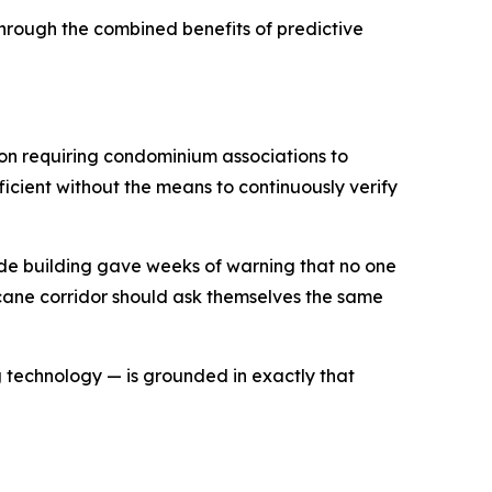
 through the combined benefits of predictive
ion requiring condominium associations to
ficient without the means to continuously verify
ide building gave weeks of warning that no one
icane corridor should ask themselves the same
g technology — is grounded in exactly that