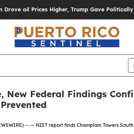
rices Higher, Trump Gave Politically Connected 
de, New Federal Findings Conf
 Prevented
NEWSWIRE) --
— NIST report finds Champlain Towers South