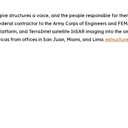
give structures a voice, and the people responsible for the
ederal contractor to the Army Corps of Engineers and FEM
atform, and TerraIntel satellite InSAR imaging into the onl
ricas from offices in San Juan, Miami, and Lima.
estructure