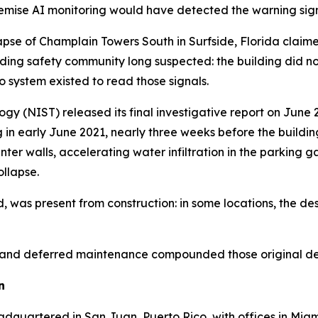
remise AI monitoring would have detected the warning sign
lapse of Champlain Towers South in Surfside, Florida claim
ing safety community long suspected: the building did not fa
 system existed to read those signals.
gy (NIST) released its final investigative report on June 
in early June 2021, nearly three weeks before the buildin
ter walls, accelerating water infiltration in the parking 
ollapse.
 was present from construction: in some locations, the des
n, and deferred maintenance compounded those original defi
n
adquartered in San Juan, Puerto Rico, with offices in Miam