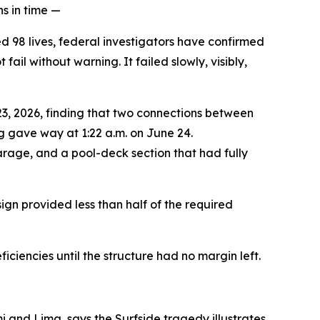
s in time —
ed 98 lives, federal investigators have confirmed
il without warning. It failed slowly, visibly,
23, 2026, finding that two connections between
g gave way at 1:22 a.m. on June 24.
garage, and a pool-deck section that had fully
ign provided less than half of the required
ciencies until the structure had no margin left.
i and Lima, says the Surfside tragedy illustrates