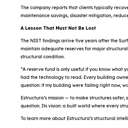
The company reports that clients typically recove
maintenance savings, disaster mitigation, redu
A Lesson That Must Not Be Lost
The NIST findings arrive five years after the Su
maintain adequate reserves for major structural r
structural condition.
“A reserve fund is only useful if you know what
had the technology to read. Every building owner
question: if my building were failing right now, 
Estructura’s mission — to make structures safer,
question. Its vision: a built world where every stru
To learn more about Estructura’s structural intell