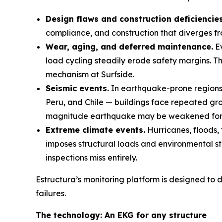
Design flaws and construction deficiencies
compliance, and construction that diverges fr
Wear, aging, and deferred maintenance.
Ev
load cycling steadily erode safety margins. T
mechanism at Surfside.
Seismic events.
In earthquake-prone regions 
Peru, and Chile — buildings face repeated gro
magnitude earthquake may be weakened for 
Extreme climate events.
Hurricanes, floods, 
imposes structural loads and environmental st
inspections miss entirely.
Estructura’s monitoring platform is designed to d
failures.
The technology: An EKG for any structure