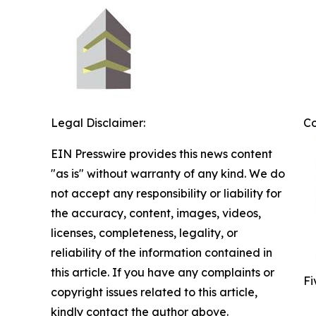
Legal Disclaimer:
C
EIN Presswire provides this news content
"as is" without warranty of any kind. We do
not accept any responsibility or liability for
the accuracy, content, images, videos,
licenses, completeness, legality, or
reliability of the information contained in
this article. If you have any complaints or
Fi
copyright issues related to this article,
kindly contact the author above.