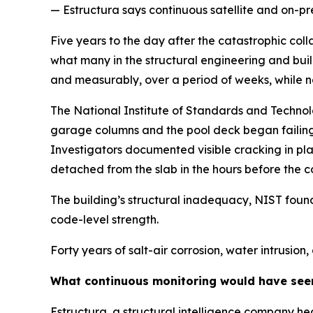
— Estructura says continuous satellite and on-p
Five years to the day after the catastrophic col
what many in the structural engineering and build
and measurably, over a period of weeks, while no
The National Institute of Standards and Technolo
garage columns and the pool deck began failing 
Investigators documented visible cracking in plan
detached from the slab in the hours before the c
The building’s structural inadequacy, NIST found,
code-level strength.
Forty years of salt-air corrosion, water intrusio
What continuous monitoring would have see
Estructura, a structural intelligence company he