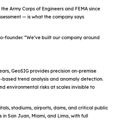
to the Army Corps of Engineers and FEMA since
ssessment — is what the company says
 co-founder. “We’ve built our company around
years, GeoSIG provides precision on-premise
I-based trend analysis and anomaly detection.
 environmental risks at scales invisible to
ls, stadiums, airports, dams, and critical public
 in San Juan, Miami, and Lima, with full