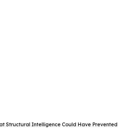
at Structural Intelligence Could Have Prevented