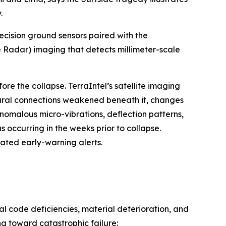
.
ecision ground sensors paired with the
 Radar) imaging that detects millimeter-scale
e the collapse. TerraIntel’s satellite imaging
tural connections weakened beneath it, changes
nomalous micro-vibrations, deflection patterns,
 occurring in the weeks prior to collapse.
ted early-warning alerts.
l code deficiencies, material deterioration, and
g toward catastrophic failure: