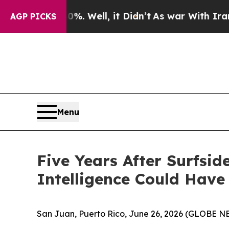
%. Well, it Didn’t
As war With Iran Drove oil P
AGP PICKS
Menu
Five Years After Surfsi
Intelligence Could Have
San Juan, Puerto Rico, June 26, 2026 (GLOBE 