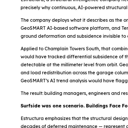
precisely why continuous, AI-powered structural mo
The company deploys what it describes as the onl
GeoSMART AI-based software platform, and TerraI
ground deformation and subsidence invisible to o
Applied to Champlain Towers South, that combina
would have tracked differential subsidence of t
detectable at the millimeter level from orbit. G
and load redistribution across the garage column
GeoSMART’s AI trend analysis would have flagg
The result: building managers, engineers and re
Surfside was one scenario. Buildings Face Fo
Estructura emphasizes that the structural desig
decades of deferred maintenance — represent onl