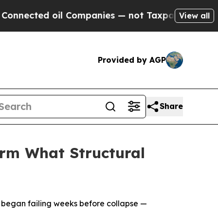
oil Companies — not Taxpayers — the Chance to C
View all
Provided by AGP
Share
irm What Structural
 began failing weeks before collapse —