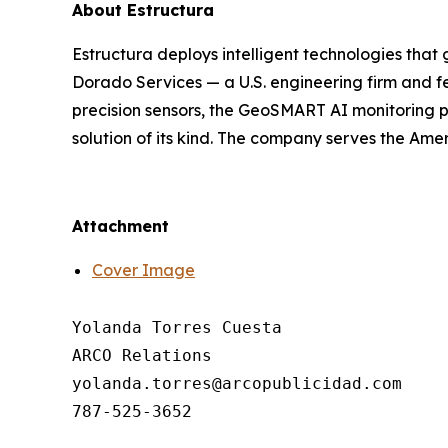
About Estructura
Estructura deploys intelligent technologies that 
Dorado Services — a U.S. engineering firm and f
precision sensors, the GeoSMART AI monitoring pl
solution of its kind. The company serves the Ame
Attachment
Cover Image
Yolanda Torres Cuesta

ARCO Relations

yolanda.torres@arcopublicidad.com
