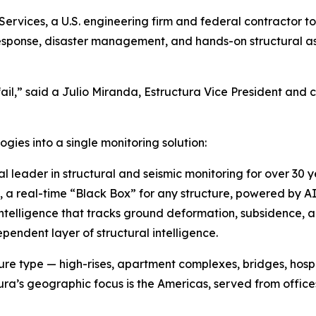
Services, a U.S. engineering firm and federal contractor 
esponse, disaster management, and hands-on structural a
il,” said a Julio Miranda, Estructura Vice President and
ies into a single monitoring solution:
 leader in structural and seismic monitoring for over 30 
a real-time “Black Box” for any structure, powered by A
ntelligence that tracks ground deformation, subsidence, and
pendent layer of structural intelligence.
re type — high-rises, apartment complexes, bridges, hospita
ura’s geographic focus is the Americas, served from offices