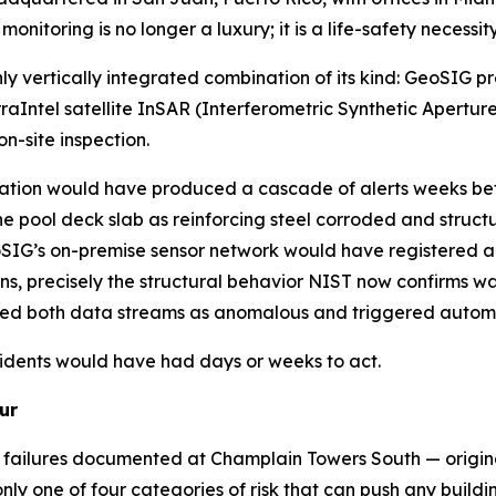
nitoring is no longer a luxury; it is a life-safety necessity
y vertically integrated combination of its kind: GeoSIG pr
ntel satellite InSAR (Interferometric Synthetic Aperture
n-site inspection.
tion would have produced a cascade of alerts weeks befor
he pool deck slab as reinforcing steel corroded and struc
eoSIG’s on-premise sensor network would have registered a
s, precisely the structural behavior NIST now confirms was
ed both data streams as anomalous and triggered automa
sidents would have had days or weeks to act.
ur
n failures documented at Champlain Towers South — origina
y one of four categories of risk that can push any buildin