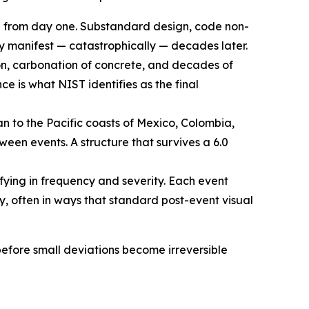
e from day one. Substandard design, code non-
y manifest — catastrophically — decades later.
ion, carbonation of concrete, and decades of
e is what NIST identifies as the final
 to the Pacific coasts of Mexico, Colombia,
en events. A structure that survives a 6.0
fying in frequency and severity. Each event
y, often in ways that standard post-event visual
 before small deviations become irreversible