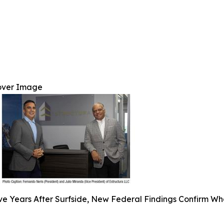
over Image
ve Years After Surfside, New Federal Findings Confirm Wh