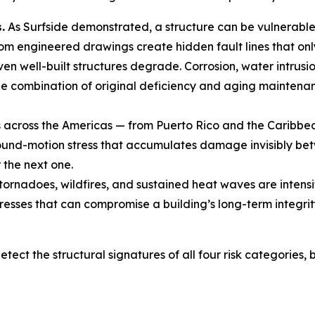
.
As Surfside demonstrated, a structure can be vulnerabl
om engineered drawings create hidden fault lines that onl
en well-built structures degrade. Corrosion, water intrus
he combination of original deficiency and aging maintenanc
across the Americas — from Puerto Rico and the Caribbean
und-motion stress that accumulates damage invisibly betwe
the next one.
tornadoes, wildfires, and sustained heat waves are intensi
resses that can compromise a building’s long-term integrit
etect the structural signatures of all four risk categories,