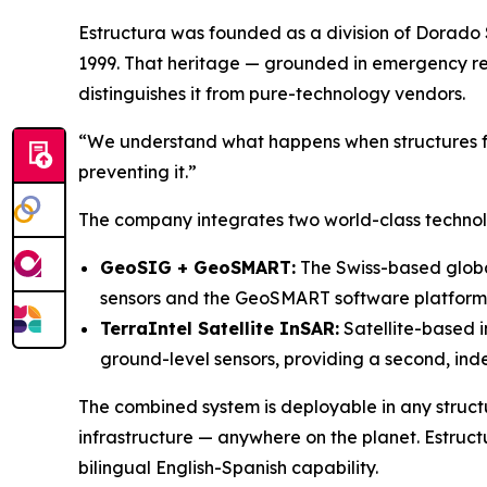
Estructura was founded as a division of Dorado 
1999. That heritage — grounded in emergency r
distinguishes it from pure-technology vendors.
“We understand what happens when structures fa
preventing it.”
The company integrates two world-class technolog
GeoSIG + GeoSMART:
The Swiss-based global
sensors and the GeoSMART software platform, 
TerraIntel Satellite InSAR:
Satellite-based i
ground-level sensors, providing a second, inde
The combined system is deployable in any structu
infrastructure — anywhere on the planet. Estruct
bilingual English-Spanish capability.