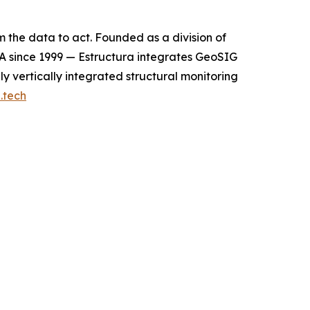
m the data to act. Founded as a division of
A since 1999 — Estructura integrates GeoSIG
y vertically integrated structural monitoring
.tech