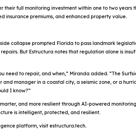
r their full monitoring investment within one to two years
ced insurance premiums, and enhanced property value.
rfside collapse prompted Florida to pass landmark legislat
epairs. But Estructura notes that regulation alone is insuf
 you need to repair, and when,” Miranda added. “The Surfs
 and manager in a coastal city, a seismic zone, or a hurr
would I know?”
 smarter, and more resilient through AI-powered monitorin
cture is intelligent, protected, and resilient.
igence platform, visit estructura.tech.